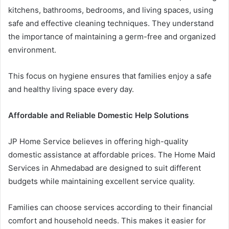
kitchens, bathrooms, bedrooms, and living spaces, using
safe and effective cleaning techniques. They understand
the importance of maintaining a germ-free and organized
environment.
This focus on hygiene ensures that families enjoy a safe
and healthy living space every day.
Affordable and Reliable Domestic Help Solutions
JP Home Service believes in offering high-quality
domestic assistance at affordable prices. The Home Maid
Services in Ahmedabad are designed to suit different
budgets while maintaining excellent service quality.
Families can choose services according to their financial
comfort and household needs. This makes it easier for