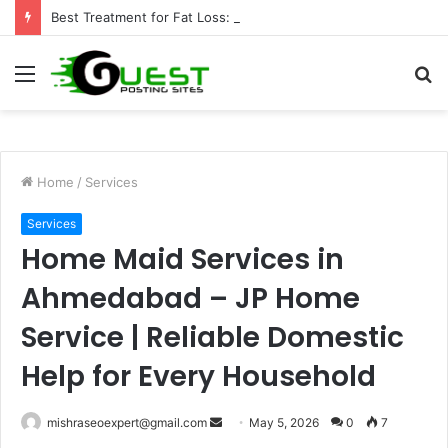
Best Treatment for Fat Loss: Advanced Body Contouring by Opulence Chicago LLC
Menu
S
fo
Home
/
Services
Services
Home Maid Services in
Ahmedabad – JP Home
Service | Reliable Domestic
Help for Every Household
Send
mishraseoexpert@gmail.com
May 5, 2026
0
7
an