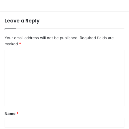
Leave a Reply
Your email address will not be published.
Required fields are
marked
*
C
o
m
m
e
n
t
Name
*
*