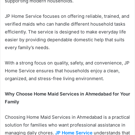
supporting modern households.
JP Home Service focuses on offering reliable, trained, and
verified maids who can handle different household tasks
efficiently. The service is designed to make everyday life
easier by providing dependable domestic help that suits
every family’s needs.
With a strong focus on quality, safety, and convenience, JP
Home Service ensures that households enjoy a clean,
organized, and stress-free living environment.
Why Choose Home Maid Services in Ahmedabad for Your
Family
Choosing Home Maid Services in Ahmedabad is a practical
solution for families who want professional assistance in
managing daily chores.
JP Home Service
understands that