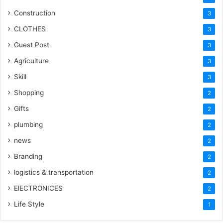
Construction
3
CLOTHES
3
Guest Post
3
Agriculture
3
Skill
3
Shopping
2
Gifts
2
plumbing
2
news
2
Branding
2
logistics & transportation
2
ElECTRONICES
2
Life Style
1