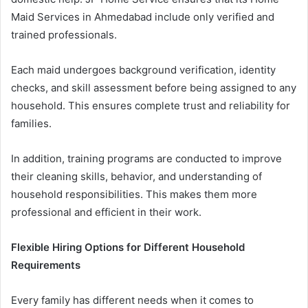
Maid Services in Ahmedabad include only verified and
trained professionals.
Each maid undergoes background verification, identity
checks, and skill assessment before being assigned to any
household. This ensures complete trust and reliability for
families.
In addition, training programs are conducted to improve
their cleaning skills, behavior, and understanding of
household responsibilities. This makes them more
professional and efficient in their work.
Flexible Hiring Options for Different Household
Requirements
Every family has different needs when it comes to