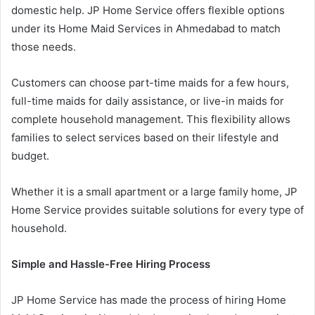
domestic help. JP Home Service offers flexible options
under its Home Maid Services in Ahmedabad to match
those needs.
Customers can choose part-time maids for a few hours,
full-time maids for daily assistance, or live-in maids for
complete household management. This flexibility allows
families to select services based on their lifestyle and
budget.
Whether it is a small apartment or a large family home, JP
Home Service provides suitable solutions for every type of
household.
Simple and Hassle-Free Hiring Process
JP Home Service has made the process of hiring Home