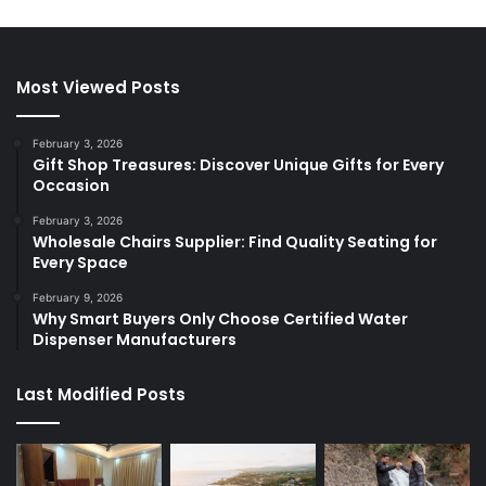
Most Viewed Posts
February 3, 2026
Gift Shop Treasures: Discover Unique Gifts for Every
Occasion
February 3, 2026
Wholesale Chairs Supplier: Find Quality Seating for
Every Space
February 9, 2026
Why Smart Buyers Only Choose Certified Water
Dispenser Manufacturers
Last Modified Posts