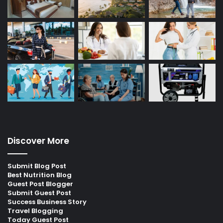
Discover More
Submit Blog Post
Best Nutrition Blog
Guest Post Blogger
Submit Guest Post
Success Business Story
Travel Blogging
Today Guest Post