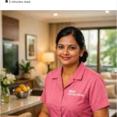
3 minutes read
email