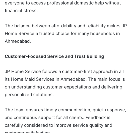
everyone to access professional domestic help without
financial stress.
The balance between affordability and reliability makes JP
Home Service a trusted choice for many households in
Ahmedabad.
Customer-Focused Service and Trust Building
JP Home Service follows a customer-first approach in all
its Home Maid Services in Ahmedabad. The main focus is
on understanding customer expectations and delivering
personalized solutions.
The team ensures timely communication, quick response,
and continuous support for all clients. Feedback is
carefully considered to improve service quality and
customer satisfaction.