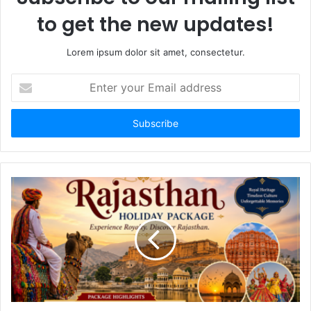
to get the new updates!
Lorem ipsum dolor sit amet, consectetur.
Enter
your
Email
address