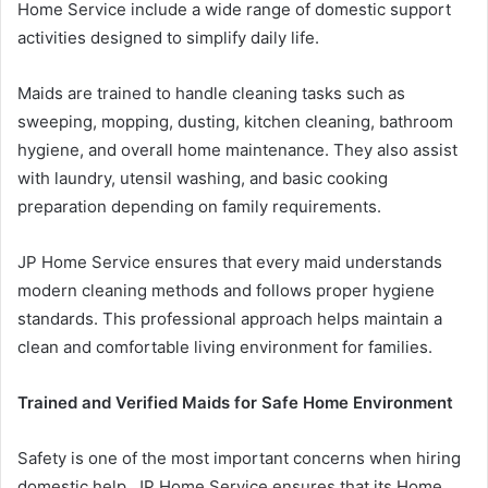
Home Service include a wide range of domestic support
activities designed to simplify daily life.
Maids are trained to handle cleaning tasks such as
sweeping, mopping, dusting, kitchen cleaning, bathroom
hygiene, and overall home maintenance. They also assist
with laundry, utensil washing, and basic cooking
preparation depending on family requirements.
JP Home Service ensures that every maid understands
modern cleaning methods and follows proper hygiene
standards. This professional approach helps maintain a
clean and comfortable living environment for families.
Trained and Verified Maids for Safe Home Environment
Safety is one of the most important concerns when hiring
domestic help. JP Home Service ensures that its Home