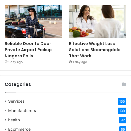
Reliable Door to Door
Effective Weight Loss
Private Airport Pickup
Solutions Bloomingdale
Niagara Falls
That Work
1 day ago
1 day ago
Categories
Services
155
Manufacturers
109
health
92
Ecommerce
69