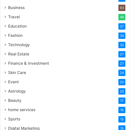
Business
63
Travel
48
Education
37
Fashion
34
Technology
32
Real Estate
27
Finance & Investment
27
Skin Care
24
Event
20
Astrology
20
Beauty
17
home services
16
Sports
15
Digital Marketing
15