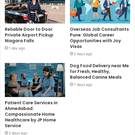
Reliable Door to Door
Overseas Job Consultants
Private Airport Pickup
Pune: Global Career
Niagara Falls
Opportunities with Joy
Visas
1 day ago
2 days ago
Dog Food Delivery near Me
for Fresh, Healthy,
Balanced Canine Meals
7 days ago
Patient Care Services in
Ahmedabad:
Compassionate Home
Healthcare by JP Home
Service
2 days ago