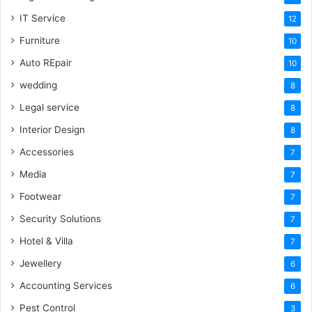
IT Service
12
Furniture
10
Auto REpair
10
wedding
8
Legal service
8
Interior Design
8
Accessories
7
Media
7
Footwear
7
Security Solutions
7
Hotel & Villa
7
Jewellery
6
Accounting Services
6
Pest Control
3