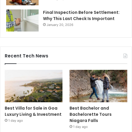
Final Inspection Before Settlement:
Why This Last Check Is Important
January 20, 2026
Recent Tech News
Best Villa for Sale in Goa
Best Bachelor and
Luxury Living & Investment
Bachelorette Tours
Niagara Falls
1 day ago
1 day ago