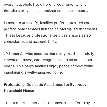
every household has different requirements, and
therefore provides customized domestic support.
In modern urban life, families prefer structured and
professional services instead of informal arrangements.
This is because professional services ensure safety,
consistency, and accountability.
JP Home Service ensures that every maid is carefully
selected, trained, and assigned based on household
needs. This helps families enjoy peace of mind while
maintaining a well-managed home.
Professional Domestic Assistance for Everyday
Household Needs
The Home Maid Services in Ahmedabad offered by JP