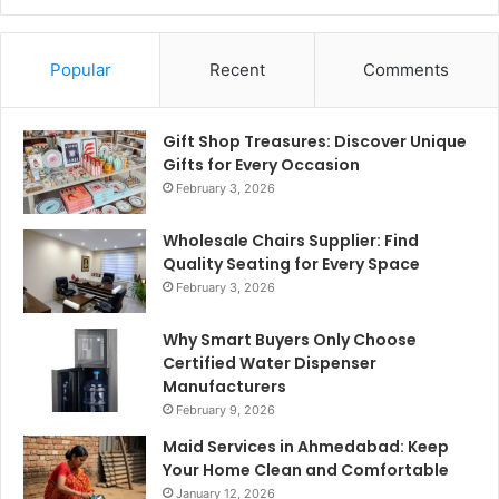
Popular
Recent
Comments
Gift Shop Treasures: Discover Unique
Gifts for Every Occasion
February 3, 2026
Wholesale Chairs Supplier: Find
Quality Seating for Every Space
February 3, 2026
Why Smart Buyers Only Choose
Certified Water Dispenser
Manufacturers
February 9, 2026
Maid Services in Ahmedabad: Keep
Your Home Clean and Comfortable
January 12, 2026