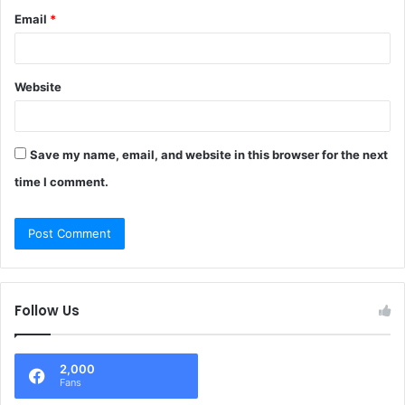
Email
*
Website
Save my name, email, and website in this browser for the next
time I comment.
Follow Us
2,000
Fans