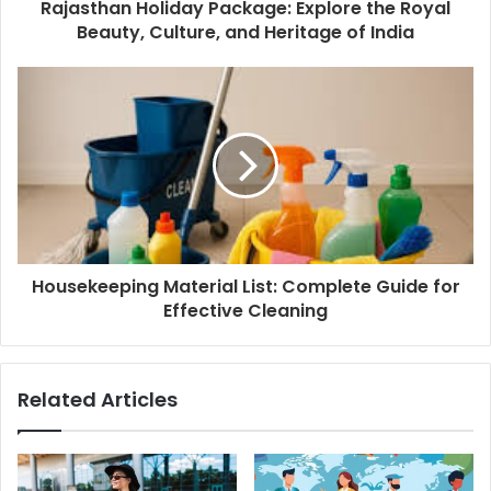
Rajasthan Holiday Package: Explore the Royal
Beauty, Culture, and Heritage of India
Housekeeping Material List: Complete Guide for
Effective Cleaning
Related Articles