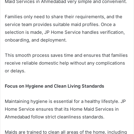
Maid Services in Ahmedabad very simple and convenient.
Families only need to share their requirements, and the
service team provides suitable maid profiles. Once a
selection is made, JP Home Service handles verification,
onboarding, and deployment.
This smooth process saves time and ensures that families
receive reliable domestic help without any complications
or delays.
Focus on Hygiene and Clean Living Standards
Maintaining hygiene is essential for a healthy lifestyle. JP
Home Service ensures that its Home Maid Services in
Ahmedabad follow strict cleanliness standards.
Maids are trained to clean all areas of the home, including