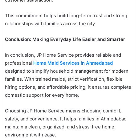
This commitment helps build long-term trust and strong
relationships with families across the city.
Conclusion: Making Everyday Life Easier and Smarter
In conclusion, JP Home Service provides reliable and
professional
Home Maid Services in Ahmedabad
designed to simplify household management for modern
families. With trained maids, strict verification, flexible
hiring options, and affordable pricing, it ensures complete
domestic support for every home.
Choosing JP Home Service means choosing comfort,
safety, and convenience. It helps families in Ahmedabad
maintain a clean, organized, and stress-free home
environment with ease.