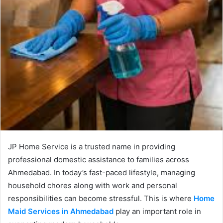
JP Home Service is a trusted name in providing
professional domestic assistance to families across
Ahmedabad. In today’s fast-paced lifestyle, managing
household chores along with work and personal
responsibilities can become stressful. This is where
Home
Maid Services in Ahmedabad
play an important role in