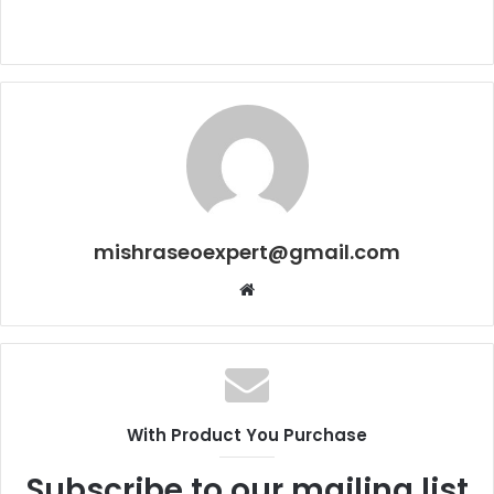
mishraseoexpert@gmail.com
Website
With Product You Purchase
Subscribe to our mailing list