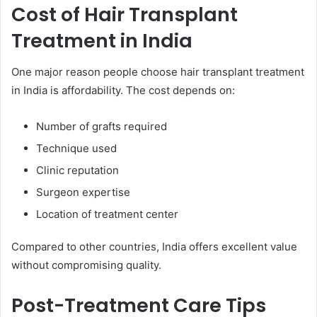
Cost of Hair Transplant
Treatment in India
One major reason people choose hair transplant treatment
in India is affordability. The cost depends on:
Number of grafts required
Technique used
Clinic reputation
Surgeon expertise
Location of treatment center
Compared to other countries, India offers excellent value
without compromising quality.
Post-Treatment Care Tips