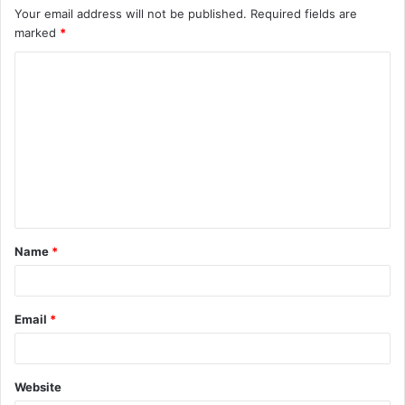
Your email address will not be published.
Required fields are
marked
*
C
o
m
m
e
n
t
Name
*
*
Email
*
Website