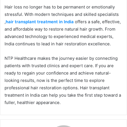
Hair loss no longer has to be permanent or emotionally
stressful. With modern techniques and skilled specialists
,
hair transplant treatment in India
offers a safe, effective,
and affordable way to restore natural hair growth. From
advanced technology to experienced medical experts,
India continues to lead in hair restoration excellence.
NTP Healthcare makes the journey easier by connecting
patients with trusted clinics and expert care. If you are
ready to regain your confidence and achieve natural-
looking results, now is the perfect time to explore
professional hair restoration options. Hair transplant
treatment in India can help you take the first step toward a
fuller, healthier appearance.