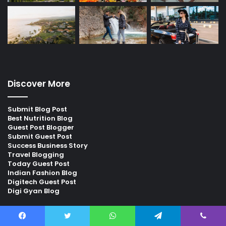
Discover More
Submit Blog Post
Best Nutrition Blog
Guest Post Blogger
Submit Guest Post
Success Business Story
Travel Blogging
Today Guest Post
Indian Fashion Blog
Digitech Guest Post
Digi Gyan Blog
Find us on Facebook
Facebook
Twitter
WhatsApp
Telegram
Viber