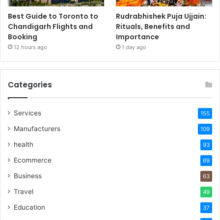
Best Guide to Toronto to
Rudrabhishek Puja Ujjain:
Chandigarh Flights and
Rituals, Benefits and
Booking
Importance
12 hours ago
1 day ago
Categories
Services
155
Manufacturers
109
health
93
Ecommerce
69
Business
63
Travel
49
Education
37