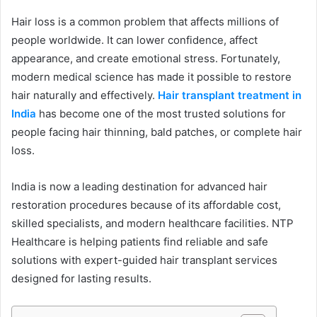
Hair loss is a common problem that affects millions of
people worldwide. It can lower confidence, affect
appearance, and create emotional stress. Fortunately,
modern medical science has made it possible to restore
hair naturally and effectively.
Hair transplant treatment in
India
has become one of the most trusted solutions for
people facing hair thinning, bald patches, or complete hair
loss.
India is now a leading destination for advanced hair
restoration procedures because of its affordable cost,
skilled specialists, and modern healthcare facilities. NTP
Healthcare is helping patients find reliable and safe
solutions with expert-guided hair transplant services
designed for lasting results.