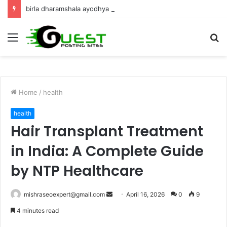
birla dharamshala ayodhya rooms Complete Accommodation Stay Guide
Menu
S
fo
Home
/
health
health
Hair Transplant Treatment
in India: A Complete Guide
by NTP Healthcare
Send
mishraseoexpert@gmail.com
April 16, 2026
0
9
an
4 minutes read
email