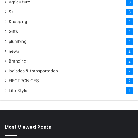
Agriculture
3
Skill
3
Shopping
2
Gifts
2
plumbing
2
news
2
Branding
2
logistics & transportation
2
ElECTRONICES
2
Life Style
1
Most Viewed Posts