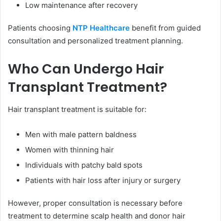
Low maintenance after recovery
Patients choosing
NTP Healthcare
benefit from guided
consultation and personalized treatment planning.
Who Can Undergo Hair
Transplant Treatment?
Hair transplant treatment is suitable for:
Men with male pattern baldness
Women with thinning hair
Individuals with patchy bald spots
Patients with hair loss after injury or surgery
However, proper consultation is necessary before
treatment to determine scalp health and donor hair