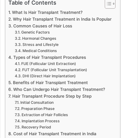
Table of Contents
What Is Hair Transplant Treatment?
Why Hair Transplant Treatment in India Is Popular
Common Causes of Hair Loss
Genetic Factors
Hormonal Changes
Stress and Lifestyle
Medical Conditions
Types of Hair Transplant Procedures
FUE (Follicular Unit Extraction)
FUT (Follicular Unit Transplantation)
DHI (Direct Hair Implantation)
Benefits of Hair Transplant Treatment
Who Can Undergo Hair Transplant Treatment?
Hair Transplant Procedure Step by Step
Initial Consultation
Preparation Phase
Extraction of Hair Follicles
Implantation Process
Recovery Period
Cost of Hair Transplant Treatment in India