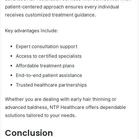
patient-centered approach ensures every individual
receives customized treatment guidance.
Key advantages include:
Expert consultation support
Access to certified specialists
Affordable treatment plans
End-to-end patient assistance
Trusted healthcare partnerships
Whether you are dealing with early hair thinning or
advanced baldness, NTP Healthcare offers dependable
solutions tailored to your needs.
Conclusion