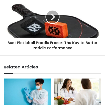
Best Pickleball Paddle Eraser: The Key to Better
Paddle Performance
Related Articles