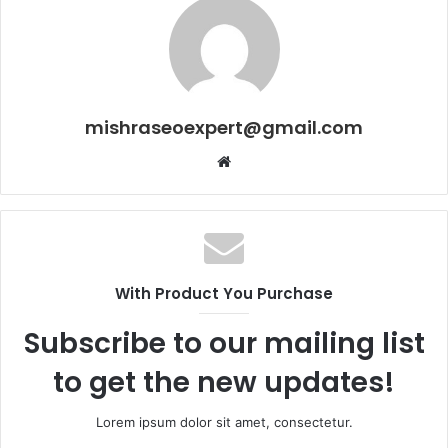
mishraseoexpert@gmail.com
Website
With Product You Purchase
Subscribe to our mailing list
to get the new updates!
Lorem ipsum dolor sit amet, consectetur.