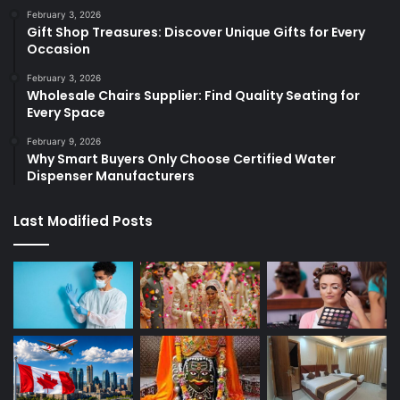
February 3, 2026
Gift Shop Treasures: Discover Unique Gifts for Every
Occasion
February 3, 2026
Wholesale Chairs Supplier: Find Quality Seating for
Every Space
February 9, 2026
Why Smart Buyers Only Choose Certified Water
Dispenser Manufacturers
Last Modified Posts