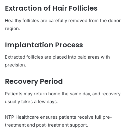
Extraction of Hair Follicles
Healthy follicles are carefully removed from the donor
region.
Implantation Process
Extracted follicles are placed into bald areas with
precision.
Recovery Period
Patients may return home the same day, and recovery
usually takes a few days.
NTP Healthcare ensures patients receive full pre-
treatment and post-treatment support.