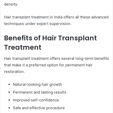
density.
Hair transplant treatment in India offers all these advanced
techniques under expert supervision.
Benefits of Hair Transplant
Treatment
Hair transplant treatment offers several long-term benefits
that make it a preferred option for permanent hair
restoration.
Natural-looking hair growth
Permanent and lasting results
Improved self-confidence
Safe and effective procedure