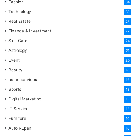
Fashion
34
Technology
32
Real Estate
27
Finance & Investment
27
Skin Care
24
Astrology
21
Event
20
Beauty
18
home services
16
Sports
15
Digital Marketing
15
IT Service
12
Furniture
10
Auto REpair
10