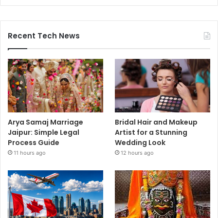
Recent Tech News
Arya Samaj Marriage
Bridal Hair and Makeup
Jaipur: Simple Legal
Artist for a Stunning
Process Guide
Wedding Look
11 hours ago
12 hours ago