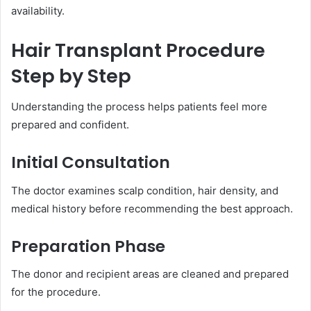
availability.
Hair Transplant Procedure
Step by Step
Understanding the process helps patients feel more
prepared and confident.
Initial Consultation
The doctor examines scalp condition, hair density, and
medical history before recommending the best approach.
Preparation Phase
The donor and recipient areas are cleaned and prepared
for the procedure.