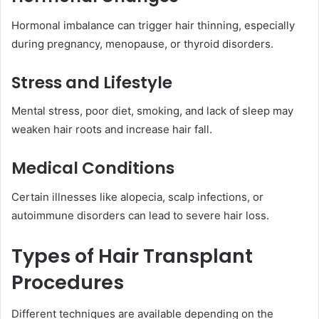
Hormonal imbalance can trigger hair thinning, especially
during pregnancy, menopause, or thyroid disorders.
Stress and Lifestyle
Mental stress, poor diet, smoking, and lack of sleep may
weaken hair roots and increase hair fall.
Medical Conditions
Certain illnesses like alopecia, scalp infections, or
autoimmune disorders can lead to severe hair loss.
Types of Hair Transplant
Procedures
Different techniques are available depending on the