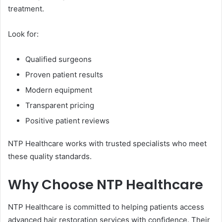
treatment.
Look for:
Qualified surgeons
Proven patient results
Modern equipment
Transparent pricing
Positive patient reviews
NTP Healthcare works with trusted specialists who meet
these quality standards.
Why Choose NTP Healthcare
NTP Healthcare is committed to helping patients access
advanced hair restoration services with confidence. Their