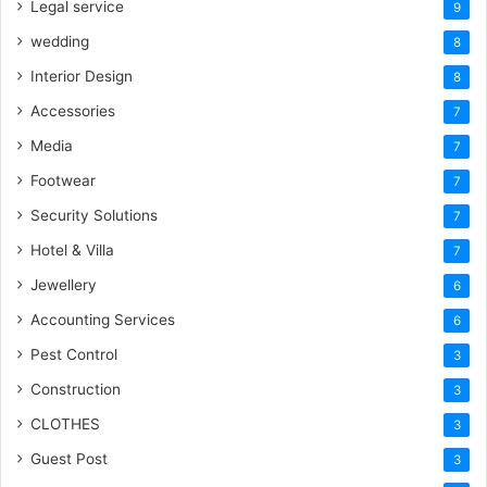
Legal service
9
wedding
8
Interior Design
8
Accessories
7
Media
7
Footwear
7
Security Solutions
7
Hotel & Villa
7
Jewellery
6
Accounting Services
6
Pest Control
3
Construction
3
CLOTHES
3
Guest Post
3