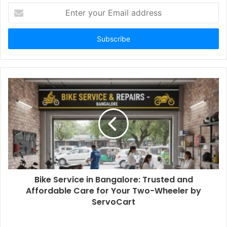
Enter
your
Email
address
Bike Service in Bangalore: Trusted and
Affordable Care for Your Two-Wheeler by
ServoCart