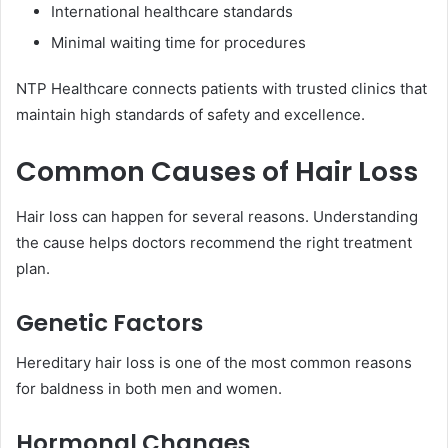
International healthcare standards
Minimal waiting time for procedures
NTP Healthcare connects patients with trusted clinics that
maintain high standards of safety and excellence.
Common Causes of Hair Loss
Hair loss can happen for several reasons. Understanding
the cause helps doctors recommend the right treatment
plan.
Genetic Factors
Hereditary hair loss is one of the most common reasons
for baldness in both men and women.
Hormonal Changes