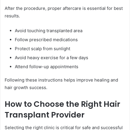
After the procedure, proper aftercare is essential for best
results.
Avoid touching transplanted area
Follow prescribed medications
Protect scalp from sunlight
Avoid heavy exercise for a few days
Attend follow-up appointments
Following these instructions helps improve healing and
hair growth success.
How to Choose the Right Hair
Transplant Provider
Selecting the right clinic is critical for safe and successful