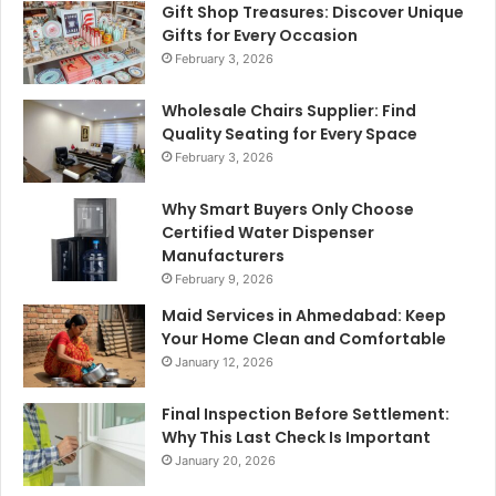
Gift Shop Treasures: Discover Unique
Gifts for Every Occasion
February 3, 2026
Wholesale Chairs Supplier: Find
Quality Seating for Every Space
February 3, 2026
Why Smart Buyers Only Choose
Certified Water Dispenser
Manufacturers
February 9, 2026
Maid Services in Ahmedabad: Keep
Your Home Clean and Comfortable
January 12, 2026
Final Inspection Before Settlement:
Why This Last Check Is Important
January 20, 2026