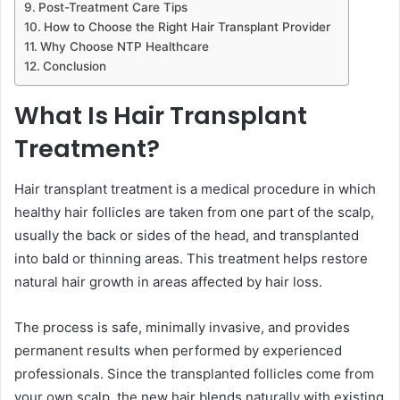
Post-Treatment Care Tips
How to Choose the Right Hair Transplant Provider
Why Choose NTP Healthcare
Conclusion
What Is Hair Transplant
Treatment?
Hair transplant treatment is a medical procedure in which
healthy hair follicles are taken from one part of the scalp,
usually the back or sides of the head, and transplanted
into bald or thinning areas. This treatment helps restore
natural hair growth in areas affected by hair loss.
The process is safe, minimally invasive, and provides
permanent results when performed by experienced
professionals. Since the transplanted follicles come from
your own scalp, the new hair blends naturally with existing