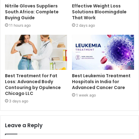
Nitrile Gloves Suppliers
Effective Weight Loss
South Africa: Complete
Solutions Bloomingdale
Buying Guide
That Work
11 hours ago
2 days ago
Best Treatment for Fat
Best Leukemia Treatment
Loss: Advanced Body
Hospitals in India for
Contouring by Opulence
Advanced Cancer Care
Chicago LLC
1 week ago
3 days ago
Leave a Reply