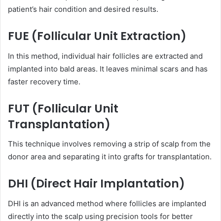
patient’s hair condition and desired results.
FUE (Follicular Unit Extraction)
In this method, individual hair follicles are extracted and
implanted into bald areas. It leaves minimal scars and has
faster recovery time.
FUT (Follicular Unit
Transplantation)
This technique involves removing a strip of scalp from the
donor area and separating it into grafts for transplantation.
DHI (Direct Hair Implantation)
DHI is an advanced method where follicles are implanted
directly into the scalp using precision tools for better