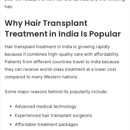
hair.
Why Hair Transplant
Treatment in India Is Popular
Hair transplant treatment in India is growing rapidly
because it combines high-quality care with affordability.
Patients from different countries travel to India because
they can receive world-class treatment at a lower cost
compared to many Western nations.
Some major reasons behind its popularity include:
Advanced medical technology
Experienced hair transplant surgeons
Affordable treatment packages