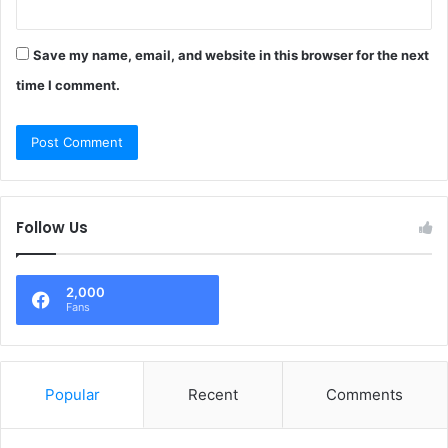
Save my name, email, and website in this browser for the next
time I comment.
Follow Us
2,000
Fans
Popular
Recent
Comments