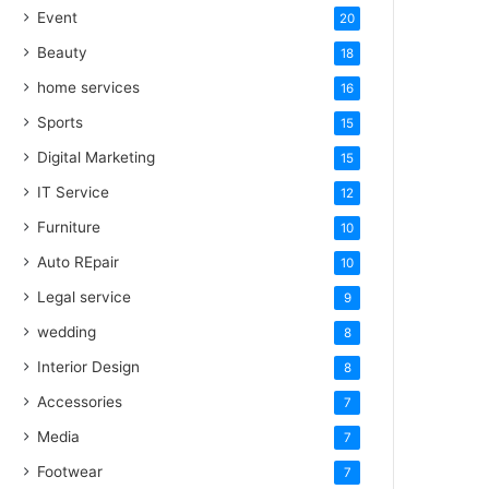
Event
20
Beauty
18
home services
16
Sports
15
Digital Marketing
15
IT Service
12
Furniture
10
Auto REpair
10
Legal service
9
wedding
8
Interior Design
8
Accessories
7
Media
7
Footwear
7