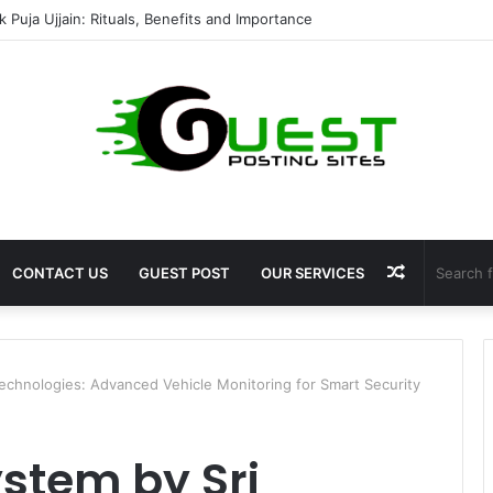
mshala ayodhya rooms Complete Accommodation Stay Guide
Random
CONTACT US
GUEST POST
OUR SERVICES
Article
echnologies: Advanced Vehicle Monitoring for Smart Security
stem by Sri