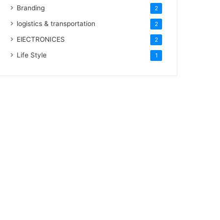
Branding
2
logistics & transportation
2
ElECTRONICES
2
Life Style
1