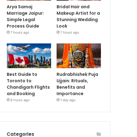
Arya Samaj
Bridal Hair and
Marriage Jaipur:
Makeup Artist for a
Simple Legal
Stunning Wedding
Process Guide
Look
7 hours ago
7 hours ago
Best Guide to
Rudrabhishek Puja
Toronto to
Ujjain: Rituals,
Chandigarh Flights
Benefits and
and Booking
Importance
8 hours ago
1 day ago
Categories