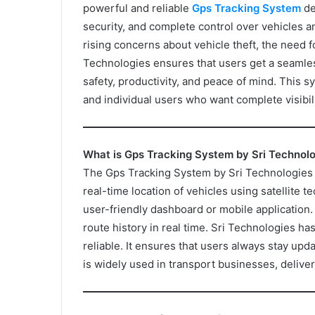
powerful and reliable
Gps Tracking System
de
security, and complete control over vehicles a
rising concerns about vehicle theft, the need fo
Technologies ensures that users get a seamles
safety, productivity, and peace of mind. This s
and individual users who want complete visibili
What is Gps Tracking System by Sri Technol
The Gps Tracking System by Sri Technologies is
real-time location of vehicles using satellite te
user-friendly dashboard or mobile application
route history in real time. Sri Technologies ha
reliable. It ensures that users always stay upd
is widely used in transport businesses, deliver