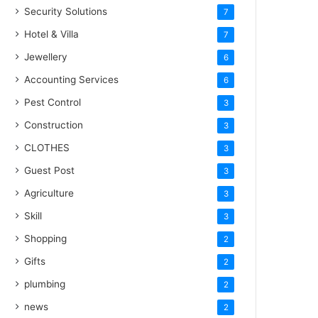
Security Solutions
7
Hotel & Villa
7
Jewellery
6
Accounting Services
6
Pest Control
3
Construction
3
CLOTHES
3
Guest Post
3
Agriculture
3
Skill
3
Shopping
2
Gifts
2
plumbing
2
news
2