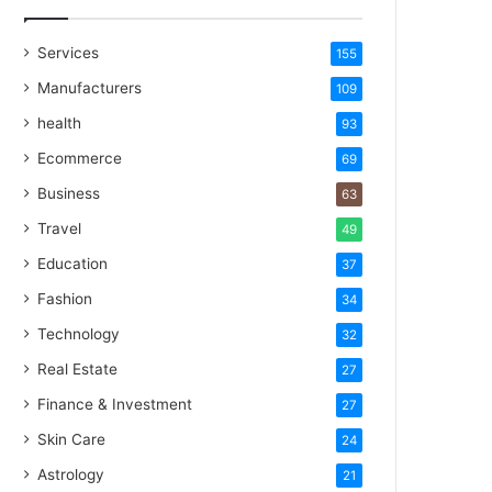
Services
155
Manufacturers
109
health
93
Ecommerce
69
Business
63
Travel
49
Education
37
Fashion
34
Technology
32
Real Estate
27
Finance & Investment
27
Skin Care
24
Astrology
21