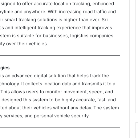
signed to offer accurate location tracking, enhanced
nytime and anywhere. With increasing road traffic and
r smart tracking solutions is higher than ever. Sri
s and intelligent tracking experience that improves
ystem is suitable for businesses, logistics companies,
ty over their vehicles.
ogies
 an advanced digital solution that helps track the
chnology. It collects location data and transmits it to a
. This allows users to monitor movement, speed, and
s designed this system to be highly accurate, fast, and
ated about their vehicles without any delay. The system
y services, and personal vehicle security.