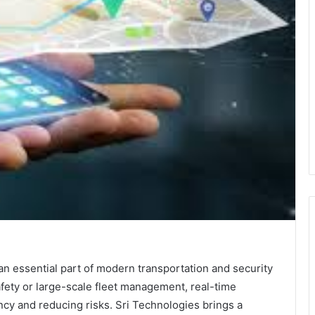
 essential part of modern transportation and security
fety or large-scale fleet management, real-time
ency and reducing risks. Sri Technologies brings a