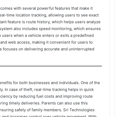
comes with several powerful features that make it
real-time location tracking, allowing users to see exact
ant feature is route history, which helps users analyze
e system also includes speed monitoring, which ensures
fy users when a vehicle enters or exits a predefined
 and web access, making it convenient for users to
s focuses on delivering accurate and uninterrupted
nefits for both businesses and individuals. One of the
. In case of theft, real-time tracking helps in quick
ficiency by reducing fuel costs and improving route
ring timely deliveries. Parents can also use this
nsuring safety of family members. Sri Technologies
ss and increases control over vehicle movement. With