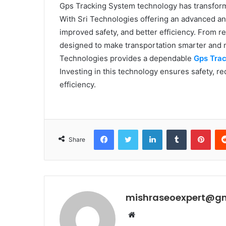
Gps Tracking System technology has transform
With Sri Technologies offering an advanced and
improved safety, and better efficiency. From re
designed to make transportation smarter and 
Technologies provides a dependable
Gps Tra
Investing in this technology ensures safety, 
efficiency.
Facebook
Twitter
LinkedIn
Tumblr
Pint
Share
mishraseoexpert@g
Website