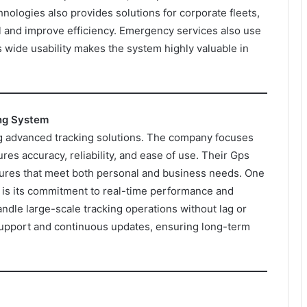
chnologies also provides solutions for corporate fleets,
and improve efficiency. Emergency services also use
s wide usability makes the system highly valuable in
ing System
ng advanced tracking solutions. The company focuses
res accuracy, reliability, and ease of use. Their Gps
ures that meet both personal and business needs. One
 is its commitment to real-time performance and
andle large-scale tracking operations without lag or
l support and continuous updates, ensuring long-term