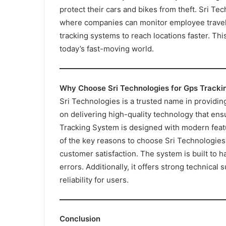
protect their cars and bikes from theft. Sri Te
where companies can monitor employee travel 
tracking systems to reach locations faster. Thi
today’s fast-moving world.
Why Choose Sri Technologies for Gps Track
Sri Technologies is a trusted name in providi
on delivering high-quality technology that ensu
Tracking System is designed with modern feat
of the key reasons to choose Sri Technologies
customer satisfaction. The system is built to h
errors. Additionally, it offers strong technica
reliability for users.
Conclusion