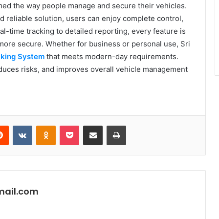
ed the way people manage and secure their vehicles.
 reliable solution, users can enjoy complete control,
al-time tracking to detailed reporting, every feature is
more secure. Whether for business or personal use, Sri
cking System
that meets modern-day requirements.
reduces risks, and improves overall vehicle management
erest
Reddit
VKontakte
Odnoklassniki
Pocket
Share via Email
Print
mail.com