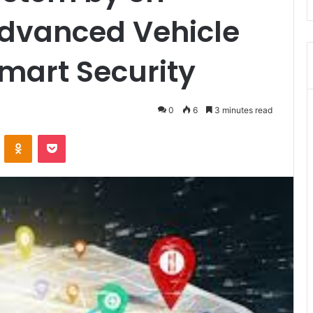
Advanced Vehicle
Smart Security
0
6
3 minutes read
VKontakte
Odnoklassniki
Pocket