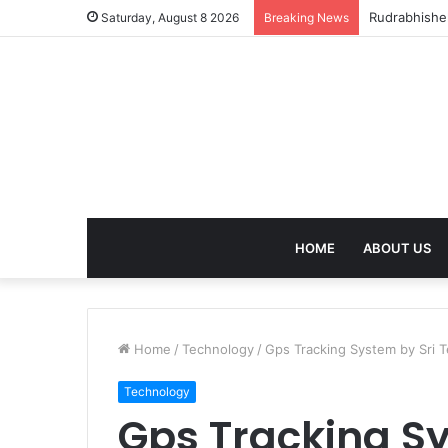
birla dhara
Saturday, August 8 2026
Breaking News
HOME
ABOUT US
Home
/
Technology
/
Gps Tracking System by Sri T
Technology
Gps Tracking Sy