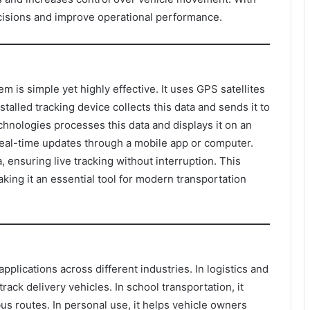
cisions and improve operational performance.
 is simple yet highly effective. It uses GPS satellites
stalled tracking device collects this data and sends it to
hnologies processes this data and displays it on an
eal-time updates through a mobile app or computer.
 ensuring live tracking without interruption. This
king it an essential tool for modern transportation
plications across different industries. In logistics and
track delivery vehicles. In school transportation, it
us routes. In personal use, it helps vehicle owners