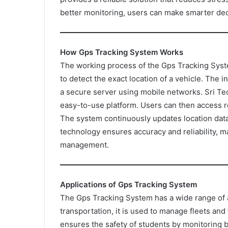
better monitoring, users can make smarter de
How Gps Tracking System Works
The working process of the Gps Tracking System
to detect the exact location of a vehicle. The in
a secure server using mobile networks. Sri Tec
easy-to-use platform. Users can then access r
The system continuously updates location data,
technology ensures accuracy and reliability, ma
management.
Applications of Gps Tracking System
The Gps Tracking System has a wide range of ap
transportation, it is used to manage fleets and 
ensures the safety of students by monitoring b