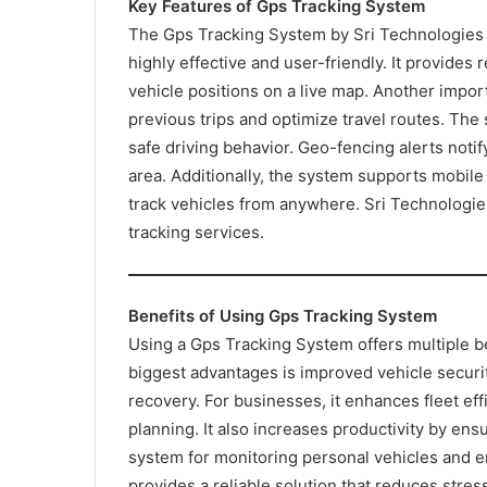
Key Features of Gps Tracking System
The Gps Tracking System by Sri Technologies 
highly effective and user-friendly. It provides 
vehicle positions on a live map. Another import
previous trips and optimize travel routes. Th
safe driving behavior. Geo-fencing alerts noti
area. Additionally, the system supports mobile
track vehicles from anywhere. Sri Technologie
tracking services.
Benefits of Using Gps Tracking System
Using a Gps Tracking System offers multiple be
biggest advantages is improved vehicle security
recovery. For businesses, it enhances fleet ef
planning. It also increases productivity by ensu
system for monitoring personal vehicles and e
provides a reliable solution that reduces stre