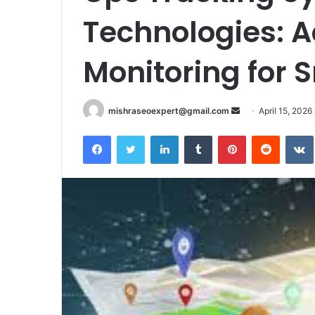
Technologies: 
Monitoring for 
Send
mishraseoexpert@gmail.com
April 15, 2026
an
Facebook
Twitter
LinkedIn
Tumblr
Pinterest
Reddit
email