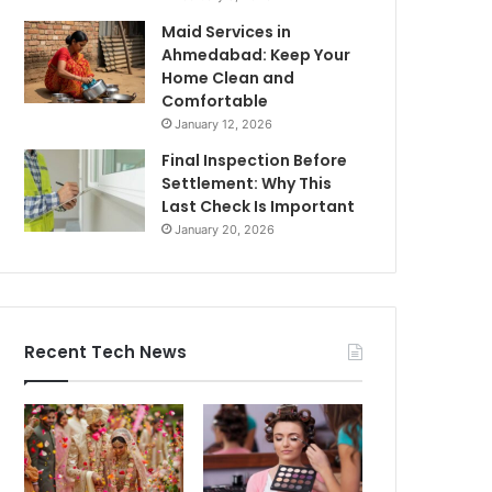
Maid Services in
Ahmedabad: Keep Your
Home Clean and
Comfortable
January 12, 2026
Final Inspection Before
Settlement: Why This
Last Check Is Important
January 20, 2026
Recent Tech News