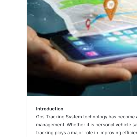
Introduction
Gps Tracking System technology has become an
management. Whether it is personal vehicle sa
tracking plays a major role in improving effici