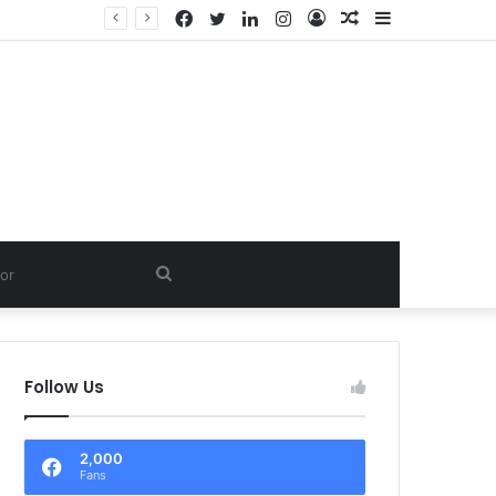
Facebook
Twitter
LinkedIn
Instagram
Log
Random
Sidebar
In
Article
Search
for
Follow Us
2,000
Fans