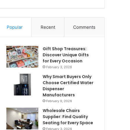
Popular
Recent
Comments
Gift Shop Treasures:
Discover Unique Gifts
for Every Occasion
February 3, 2026
Why Smart Buyers Only
Choose Certified Water
Dispenser
Manufacturers
February 9, 2026
Wholesale Chairs
Supplier: Find Quality
Seating for Every Space
February 3, 2026