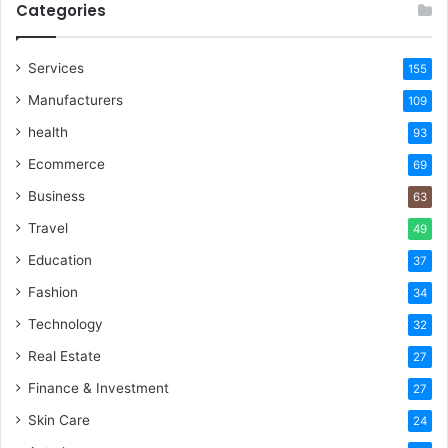
Categories
Services
155
Manufacturers
109
health
93
Ecommerce
69
Business
63
Travel
49
Education
37
Fashion
34
Technology
32
Real Estate
27
Finance & Investment
27
Skin Care
24