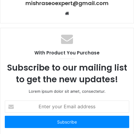
mishraseoexpert@gmail.com
Website
With Product You Purchase
Subscribe to our mailing list
to get the new updates!
Lorem ipsum dolor sit amet, consectetur.
Enter
your
Email
address