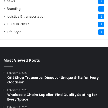
news
2
Branding
2
logistics & transportation
2
ElECTRONICES
2
Life Style
1
Most Viewed Posts
February 3, 2026
Gift Shop Treasures: Discover Unique Gifts for Every
Occasion
February 3, 2026
Wholesale Chairs Supplier: Find Quality Seating for
Every Space
February 9, 2026