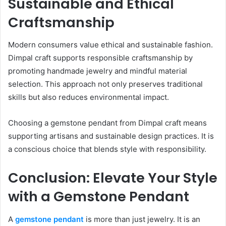
Sustainable and Ethical
Craftsmanship
Modern consumers value ethical and sustainable fashion.
Dimpal craft supports responsible craftsmanship by
promoting handmade jewelry and mindful material
selection. This approach not only preserves traditional
skills but also reduces environmental impact.
Choosing a gemstone pendant from Dimpal craft means
supporting artisans and sustainable design practices. It is
a conscious choice that blends style with responsibility.
Conclusion: Elevate Your Style
with a Gemstone Pendant
A
gemstone pendant
is more than just jewelry. It is an