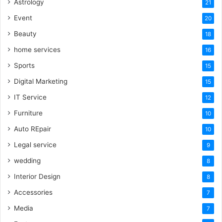
Astrology
21
Event
20
Beauty
18
home services
16
Sports
15
Digital Marketing
15
IT Service
12
Furniture
10
Auto REpair
10
Legal service
9
wedding
8
Interior Design
8
Accessories
7
Media
7