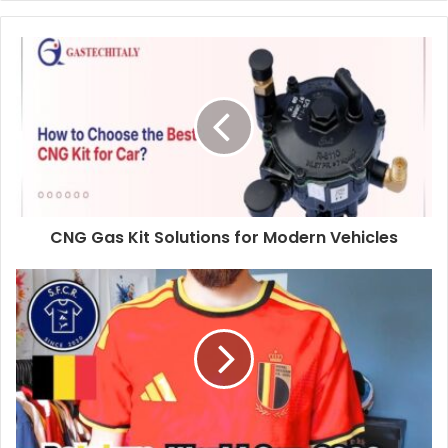
CNG Gas Kit Solutions for Modern Vehicles