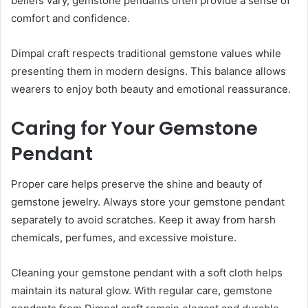
beliefs vary, gemstone pendants often provide a sense of
comfort and confidence.
Dimpal craft respects traditional gemstone values while
presenting them in modern designs. This balance allows
wearers to enjoy both beauty and emotional reassurance.
Caring for Your Gemstone
Pendant
Proper care helps preserve the shine and beauty of
gemstone jewelry. Always store your gemstone pendant
separately to avoid scratches. Keep it away from harsh
chemicals, perfumes, and excessive moisture.
Cleaning your gemstone pendant with a soft cloth helps
maintain its natural glow. With regular care, gemstone