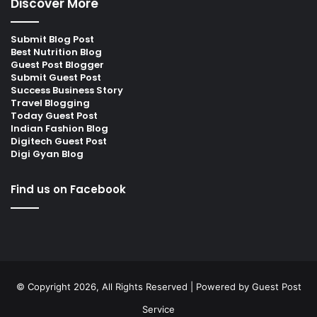
Discover More
Submit Blog Post
Best Nutrition Blog
Guest Post Blogger
Submit Guest Post
Success Business Story
Travel Blogging
Today Guest Post
Indian Fashion Blog
Digitech Guest Post
Digi Gyan Blog
Find us on Facebook
© Copyright 2026, All Rights Reserved | Powered by
Guest Post
Service