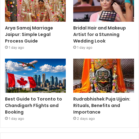
Arya Samaj Marriage
Bridal Hair and Makeup
Jaipur: Simple Legal
Artist for a Stunning
Process Guide
Wedding Look
1 day ago
1 day ago
Best Guide to Toronto to
Rudrabhishek Puja Ujjain:
Chandigarh Flights and
Rituals, Benefits and
Booking
Importance
1 day ago
2 days ago