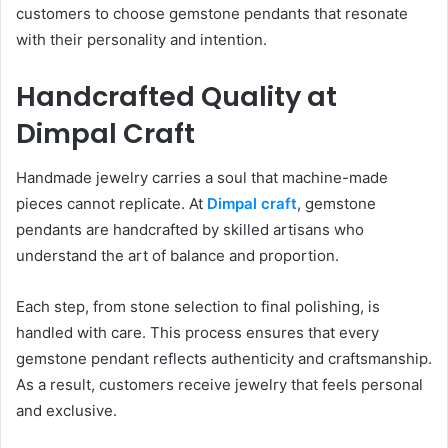
customers to choose gemstone pendants that resonate
with their personality and intention.
Handcrafted Quality at
Dimpal Craft
Handmade jewelry carries a soul that machine-made
pieces cannot replicate. At
Dimpal craft
, gemstone
pendants are handcrafted by skilled artisans who
understand the art of balance and proportion.
Each step, from stone selection to final polishing, is
handled with care. This process ensures that every
gemstone pendant reflects authenticity and craftsmanship.
As a result, customers receive jewelry that feels personal
and exclusive.