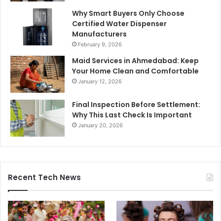
Why Smart Buyers Only Choose
Certified Water Dispenser
Manufacturers
February 9, 2026
Maid Services in Ahmedabad: Keep
Your Home Clean and Comfortable
January 12, 2026
Final Inspection Before Settlement:
Why This Last Check Is Important
January 20, 2026
Recent Tech News