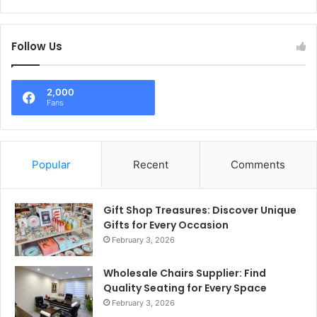
Follow Us
2,000
Fans
Popular
Recent
Comments
Gift Shop Treasures: Discover Unique
Gifts for Every Occasion
February 3, 2026
Wholesale Chairs Supplier: Find
Quality Seating for Every Space
February 3, 2026