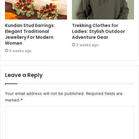
Kundan Stud Earrings:
Trekking Clothes for
Elegant Traditional
Ladies: Stylish Outdoor
Jewellery For Modern
Adventure Gear
Women
3 weeks ago
3 weeks ago
Leave a Reply
Your email address will not be published.
Required fields are
marked
*
C
o
m