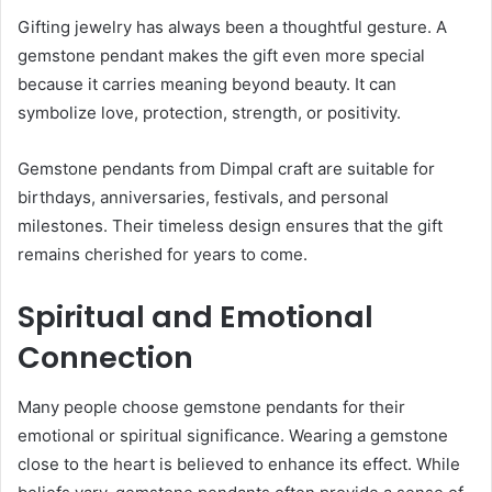
Gifting jewelry has always been a thoughtful gesture. A
gemstone pendant makes the gift even more special
because it carries meaning beyond beauty. It can
symbolize love, protection, strength, or positivity.
Gemstone pendants from Dimpal craft are suitable for
birthdays, anniversaries, festivals, and personal
milestones. Their timeless design ensures that the gift
remains cherished for years to come.
Spiritual and Emotional
Connection
Many people choose gemstone pendants for their
emotional or spiritual significance. Wearing a gemstone
close to the heart is believed to enhance its effect. While