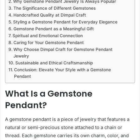
Why Gemstone Pendant Jewelry Is Always Popular
The Significance of Different Gemstones
Handcrafted Quality at Dimpal Craft
Styling a Gemstone Pendant for Everyday Elegance
Gemstone Pendant as a Meaningful Gift
Spiritual and Emotional Connection
Caring for Your Gemstone Pendant
Why Choose Dimpal Craft for Gemstone Pendant
Jewelry
Sustainable and Ethical Craftsmanship
Conclusion: Elevate Your Style with a Gemstone
Pendant
What Is a Gemstone
Pendant?
A gemstone pendant is a piece of jewelry that features a
natural or semi-precious stone attached to a chain or
thread. Each gemstone carries its own charm, color, and