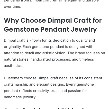
pendants from Dimpal craft remain elegant and durable
over time.
Why Choose Dimpal Craft for
Gemstone Pendant Jewelry
Dimpal craft is known for its dedication to quality and
originality. Each gemstone pendant is designed with
attention to detail and artistic vision. The brand focuses on
natural stones, handcrafted processes, and timeless
aesthetics.
Customers choose Dimpal craft because of its consistent
craftsmanship and elegant designs. Every gemstone
pendant reflects creativity, trust, and passion for
handmade jewelry.