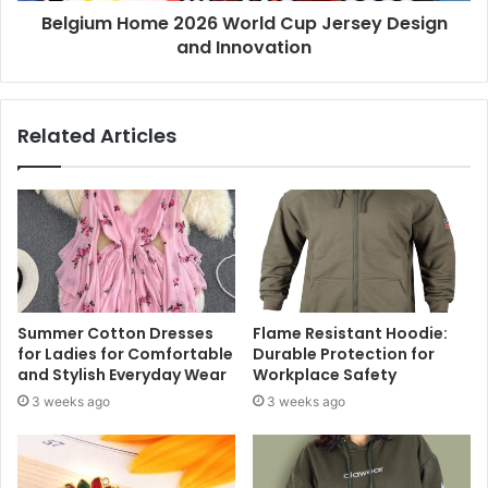
Belgium Home 2026 World Cup Jersey Design
and Innovation
Related Articles
Summer Cotton Dresses
Flame Resistant Hoodie:
for Ladies for Comfortable
Durable Protection for
and Stylish Everyday Wear
Workplace Safety
3 weeks ago
3 weeks ago