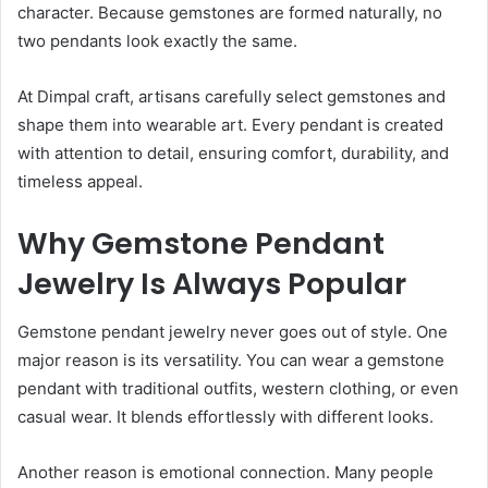
character. Because gemstones are formed naturally, no
two pendants look exactly the same.
At Dimpal craft, artisans carefully select gemstones and
shape them into wearable art. Every pendant is created
with attention to detail, ensuring comfort, durability, and
timeless appeal.
Why Gemstone Pendant
Jewelry Is Always Popular
Gemstone pendant jewelry never goes out of style. One
major reason is its versatility. You can wear a gemstone
pendant with traditional outfits, western clothing, or even
casual wear. It blends effortlessly with different looks.
Another reason is emotional connection. Many people