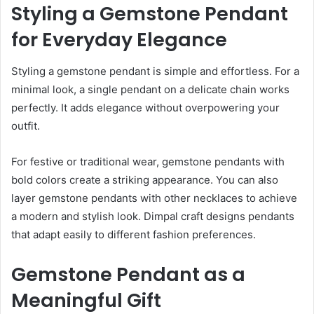
Styling a Gemstone Pendant
for Everyday Elegance
Styling a gemstone pendant is simple and effortless. For a
minimal look, a single pendant on a delicate chain works
perfectly. It adds elegance without overpowering your
outfit.
For festive or traditional wear, gemstone pendants with
bold colors create a striking appearance. You can also
layer gemstone pendants with other necklaces to achieve
a modern and stylish look. Dimpal craft designs pendants
that adapt easily to different fashion preferences.
Gemstone Pendant as a
Meaningful Gift