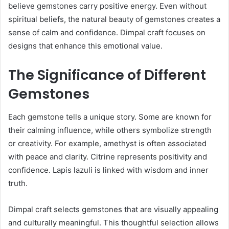
believe gemstones carry positive energy. Even without
spiritual beliefs, the natural beauty of gemstones creates a
sense of calm and confidence. Dimpal craft focuses on
designs that enhance this emotional value.
The Significance of Different
Gemstones
Each gemstone tells a unique story. Some are known for
their calming influence, while others symbolize strength
or creativity. For example, amethyst is often associated
with peace and clarity. Citrine represents positivity and
confidence. Lapis lazuli is linked with wisdom and inner
truth.
Dimpal craft selects gemstones that are visually appealing
and culturally meaningful. This thoughtful selection allows