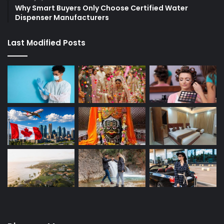
Why Smart Buyers Only Choose Certified Water
Dispenser Manufacturers
Last Modified Posts