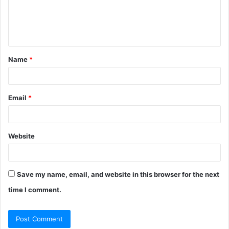
m
e
n
t
Name
*
*
Email
*
Website
Save my name, email, and website in this browser for the next
time I comment.