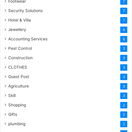
Footwear
7
Security Solutions
7
Hotel & Villa
7
Jewellery
6
Accounting Services
6
Pest Control
3
Construction
3
CLOTHES
3
Guest Post
3
Agriculture
3
Skill
3
Shopping
2
Gifts
2
plumbing
2