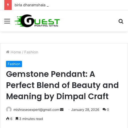
birla dharamshala ayodhya rooms Complete Accommodation Stay Guide
Menu
S
fo
Home
/
Fashion
Fashion
Gemstone Pendant: A
Perfect Blend of Beauty and
Meaning by Dimpal Craft
Send
mishraseoexpert@gmail.com
January 28, 2026
0
an
6
3 minutes read
email