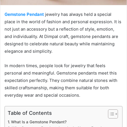
Gemstone Pendant
jewelry has always held a special
place in the world of fashion and personal expression. It is
not just an accessory but a reflection of style, emotion,
and individuality. At Dimpal craft, gemstone pendants are
designed to celebrate natural beauty while maintaining
elegance and simplicity.
In modern times, people look for jewelry that feels
personal and meaningful. Gemstone pendants meet this
expectation perfectly. They combine natural stones with
skilled craftsmanship, making them suitable for both
everyday wear and special occasions.
Table of Contents
What Is a Gemstone Pendant?