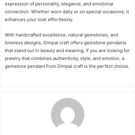
expression of personality, elegance, and emotional
connection. Whether worn daily or on special occasions, it
enhances your look effortlessly.
With handcrafted excellence, natural gemstones, and
timeless designs, Dimpal craft offers gemstone pendants
that stand out in beauty and meaning. If you are looking for
jewelry that combines authenticity, style, and emotion, a
gemstone pendant from Dimpal craft is the perfect choice.