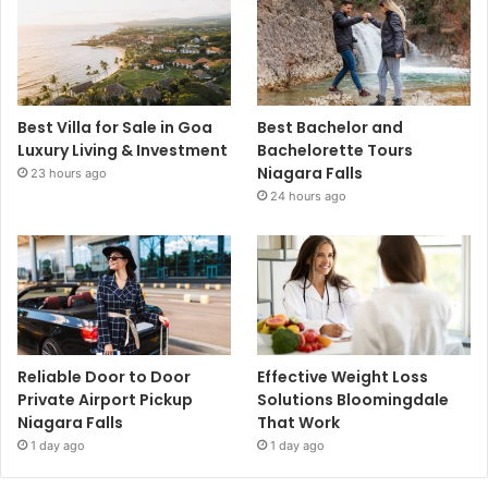
Best Villa for Sale in Goa
Best Bachelor and
Luxury Living & Investment
Bachelorette Tours
Niagara Falls
23 hours ago
24 hours ago
Reliable Door to Door
Effective Weight Loss
Private Airport Pickup
Solutions Bloomingdale
Niagara Falls
That Work
1 day ago
1 day ago