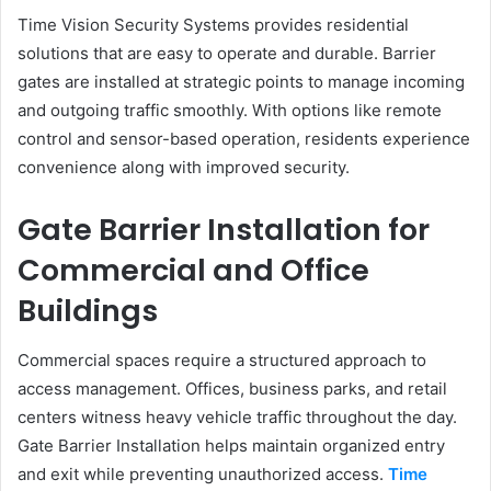
Time Vision Security Systems provides residential
solutions that are easy to operate and durable. Barrier
gates are installed at strategic points to manage incoming
and outgoing traffic smoothly. With options like remote
control and sensor-based operation, residents experience
convenience along with improved security.
Gate Barrier Installation for
Commercial and Office
Buildings
Commercial spaces require a structured approach to
access management. Offices, business parks, and retail
centers witness heavy vehicle traffic throughout the day.
Gate Barrier Installation helps maintain organized entry
and exit while preventing unauthorized access.
Time