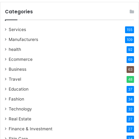
Categories
Services
155
Manufacturers
109
health
92
Ecommerce
69
Business
63
Travel
48
Education
37
Fashion
34
Technology
32
Real Estate
27
Finance & Investment
27
Skin Care
24