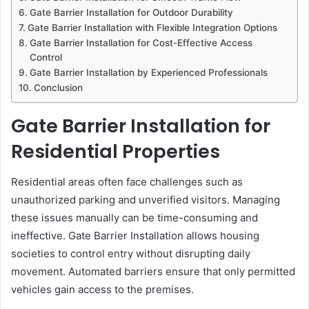
Gate Barrier Installation for Outdoor Durability
Gate Barrier Installation with Flexible Integration Options
Gate Barrier Installation for Cost-Effective Access
Control
Gate Barrier Installation by Experienced Professionals
Conclusion
Gate Barrier Installation for
Residential Properties
Residential areas often face challenges such as
unauthorized parking and unverified visitors. Managing
these issues manually can be time-consuming and
ineffective. Gate Barrier Installation allows housing
societies to control entry without disrupting daily
movement. Automated barriers ensure that only permitted
vehicles gain access to the premises.