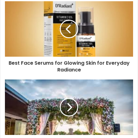
Best Face Serums for Glowing Skin for Everyday
Radiance