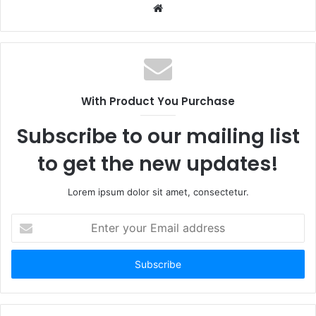
Website
With Product You Purchase
Subscribe to our mailing list
to get the new updates!
Lorem ipsum dolor sit amet, consectetur.
Enter
your
Email
address