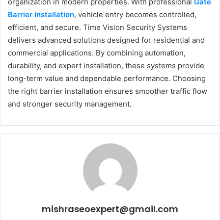
organization in modern properties. With professional
Gate
Barrier Installation
, vehicle entry becomes controlled,
efficient, and secure. Time Vision Security Systems
delivers advanced solutions designed for residential and
commercial applications. By combining automation,
durability, and expert installation, these systems provide
long-term value and dependable performance. Choosing
the right barrier installation ensures smoother traffic flow
and stronger security management.
mishraseoexpert@gmail.com