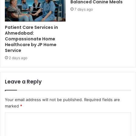
Balanced Canine Meals
7 days ago
Patient Care Services in
Ahmedabad:
Compassionate Home
Healthcare by JP Home
Service
2 days ago
Leave a Reply
Your email address will not be published.
Required fields are
marked
*
C
o
m