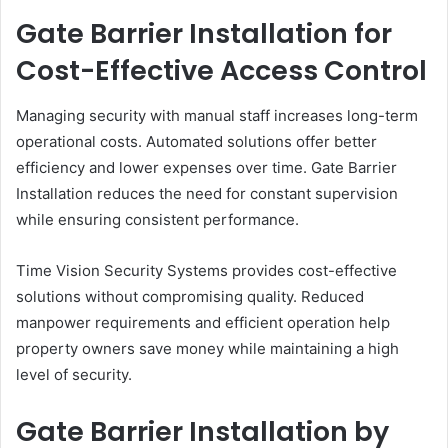
Gate Barrier Installation for
Cost-Effective Access Control
Managing security with manual staff increases long-term
operational costs. Automated solutions offer better
efficiency and lower expenses over time. Gate Barrier
Installation reduces the need for constant supervision
while ensuring consistent performance.
Time Vision Security Systems provides cost-effective
solutions without compromising quality. Reduced
manpower requirements and efficient operation help
property owners save money while maintaining a high
level of security.
Gate Barrier Installation by