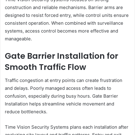
construction and reliable mechanisms. Barrier arms are
designed to resist forced entry, while control units ensure
consistent operation. When combined with surveillance
systems, access control becomes more effective and
manageable.
Gate Barrier Installation for
Smooth Traffic Flow
Traffic congestion at entry points can create frustration
and delays. Poorly managed access often leads to
confusion, especially during busy hours. Gate Barrier
Installation helps streamline vehicle movement and
reduce bottlenecks.
Time Vision Security Systems plans each installation after
analyzing site layout and traffic patterns. Entry and exit