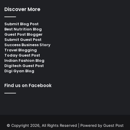
Discover More
Submit Blog Post
Best Nutrition Blog
Guest Post Blogger
Submit Guest Post
Success Business Story
Travel Blogging
Today Guest Post
Indian Fashion Blog
Digitech Guest Post
Digi Gyan Blog
Find us on Facebook
© Copyright 2026, All Rights Reserved | Powered by
Guest Post