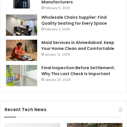
Manufacturers
February 9, 2026
Wholesale Chairs Supplier: Find
Quality Seating for Every Space
February 3, 2026
Maid Services in Ahmedabad: Keep
Your Home Clean and Comfortable
January 12, 2026
Final Inspection Before Settlement:
Why This Last Check Is Important
January 20, 2026
Recent Tech News