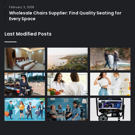
February 3, 2026
Wholesale Chairs Supplier: Find Quality Seating for
Every Space
Last Modified Posts