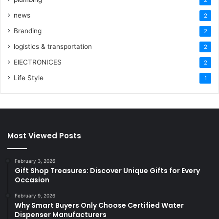
news
2
Branding
2
logistics & transportation
2
ElECTRONICES
2
Life Style
1
Most Viewed Posts
February 3, 2026
Gift Shop Treasures: Discover Unique Gifts for Every
Occasion
February 9, 2026
Why Smart Buyers Only Choose Certified Water
Dispenser Manufacturers