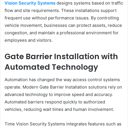
Vision Security Systems
designs systems based on traffic
flow and site requirements. These installations support
frequent use without performance issues. By controlling
vehicle movement, businesses can protect assets, reduce
congestion, and maintain a professional environment for
employees and visitors.
Gate Barrier Installation with
Automated Technology
Automation has changed the way access control systems
operate. Modern Gate Barrier Installation solutions rely on
advanced technology to improve speed and accuracy.
Automated barriers respond quickly to authorized
vehicles, reducing wait times and human involvement.
Time Vision Security Systems integrates features such as