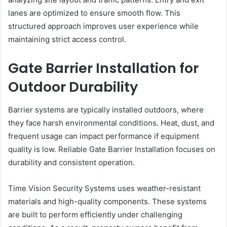
lanes are optimized to ensure smooth flow. This
structured approach improves user experience while
maintaining strict access control.
Gate Barrier Installation for
Outdoor Durability
Barrier systems are typically installed outdoors, where
they face harsh environmental conditions. Heat, dust, and
frequent usage can impact performance if equipment
quality is low. Reliable Gate Barrier Installation focuses on
durability and consistent operation.
Time Vision Security Systems uses weather-resistant
materials and high-quality components. These systems
are built to perform efficiently under challenging