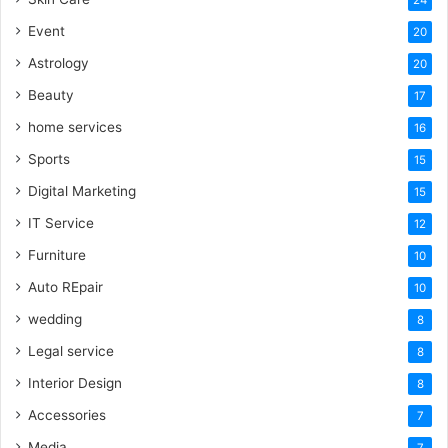
Event
20
Astrology
20
Beauty
17
home services
16
Sports
15
Digital Marketing
15
IT Service
12
Furniture
10
Auto REpair
10
wedding
8
Legal service
8
Interior Design
8
Accessories
7
Media
7