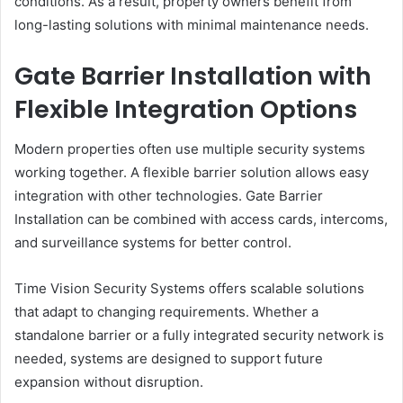
conditions. As a result, property owners benefit from
long-lasting solutions with minimal maintenance needs.
Gate Barrier Installation with
Flexible Integration Options
Modern properties often use multiple security systems
working together. A flexible barrier solution allows easy
integration with other technologies. Gate Barrier
Installation can be combined with access cards, intercoms,
and surveillance systems for better control.
Time Vision Security Systems offers scalable solutions
that adapt to changing requirements. Whether a
standalone barrier or a fully integrated security network is
needed, systems are designed to support future
expansion without disruption.