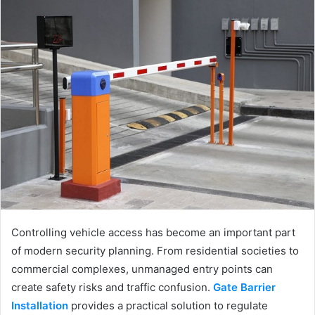
Controlling vehicle access has become an important part
of modern security planning. From residential societies to
commercial complexes, unmanaged entry points can
create safety risks and traffic confusion.
Gate Barrier
Installation
provides a practical solution to regulate