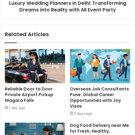
Luxury Wedding Planners in Delhi: Transforming
Dreams into Reality with All Event Party
Related Articles
Reliable Door to Door
Overseas Job Consultants
Private Airport Pickup
Pune: Global Career
Niagara Falls
Opportunities with Joy
Visas
1 day ago
2 days ago
Dog Food Delivery near Me
for Fresh, Healthy,