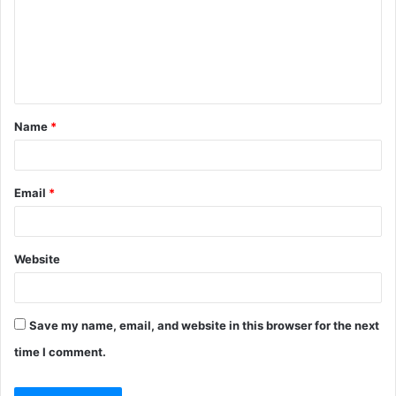
m
e
n
t
Name
*
*
Email
*
Website
Save my name, email, and website in this browser for the next
time I comment.