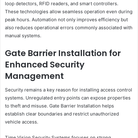
loop detectors, RFID readers, and smart controllers.
These technologies allow seamless operation even during
peak hours. Automation not only improves efficiency but
also reduces operational errors commonly associated with
manual systems.
Gate Barrier Installation for
Enhanced Security
Management
Security remains a key reason for installing access control
systems. Unregulated entry points can expose properties
to theft and misuse. Gate Barrier Installation helps
establish clear boundaries and restrict unauthorized
vehicle access.
Time Vision Security Systems focuses on strong