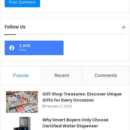
Follow Us
2,000
Fans
Popular
Recent
Comments
Gift Shop Treasures: Discover Unique
Gifts for Every Occasion
February 3, 2026
Why Smart Buyers Only Choose
Certified Water Dispenser