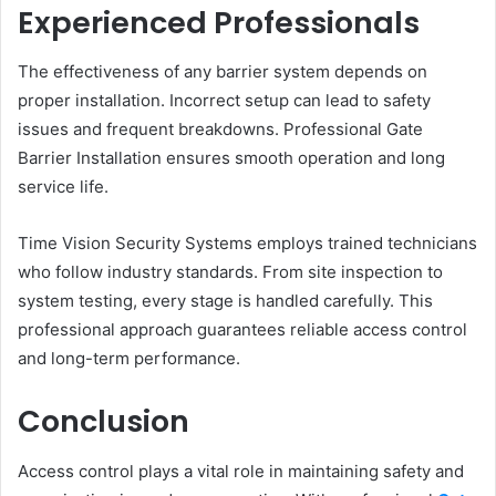
Experienced Professionals
The effectiveness of any barrier system depends on
proper installation. Incorrect setup can lead to safety
issues and frequent breakdowns. Professional Gate
Barrier Installation ensures smooth operation and long
service life.
Time Vision Security Systems employs trained technicians
who follow industry standards. From site inspection to
system testing, every stage is handled carefully. This
professional approach guarantees reliable access control
and long-term performance.
Conclusion
Access control plays a vital role in maintaining safety and