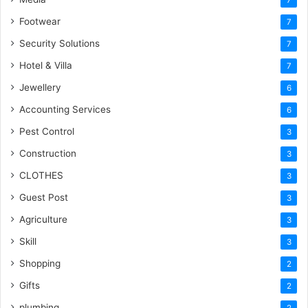
Footwear
7
Security Solutions
7
Hotel & Villa
7
Jewellery
6
Accounting Services
6
Pest Control
3
Construction
3
CLOTHES
3
Guest Post
3
Agriculture
3
Skill
3
Shopping
2
Gifts
2
plumbing
2