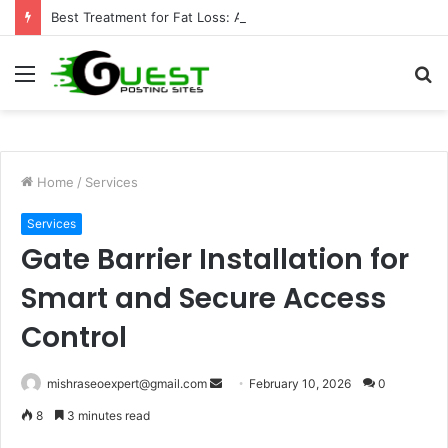
Best Treatment for Fat Loss: Advanced Body Contouring by Opulence Chicago LLC
Menu
S
fo
Home
/
Services
Services
Gate Barrier Installation for
Smart and Secure Access
Control
Send
mishraseoexpert@gmail.com
February 10, 2026
0
an
8
3 minutes read
email