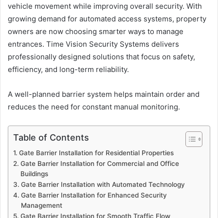
vehicle movement while improving overall security. With
growing demand for automated access systems, property
owners are now choosing smarter ways to manage
entrances. Time Vision Security Systems delivers
professionally designed solutions that focus on safety,
efficiency, and long-term reliability.
A well-planned barrier system helps maintain order and
reduces the need for constant manual monitoring.
Table of Contents
Gate Barrier Installation for Residential Properties
Gate Barrier Installation for Commercial and Office
Buildings
Gate Barrier Installation with Automated Technology
Gate Barrier Installation for Enhanced Security
Management
Gate Barrier Installation for Smooth Traffic Flow