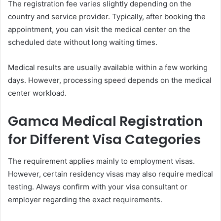
The registration fee varies slightly depending on the
country and service provider. Typically, after booking the
appointment, you can visit the medical center on the
scheduled date without long waiting times.
Medical results are usually available within a few working
days. However, processing speed depends on the medical
center workload.
Gamca Medical Registration
for Different Visa Categories
The requirement applies mainly to employment visas.
However, certain residency visas may also require medical
testing. Always confirm with your visa consultant or
employer regarding the exact requirements.