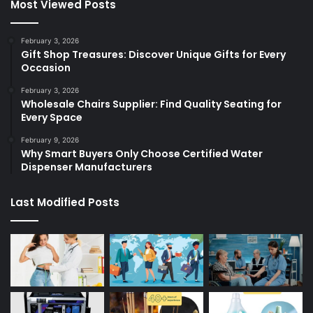
Most Viewed Posts
February 3, 2026
Gift Shop Treasures: Discover Unique Gifts for Every
Occasion
February 3, 2026
Wholesale Chairs Supplier: Find Quality Seating for
Every Space
February 9, 2026
Why Smart Buyers Only Choose Certified Water
Dispenser Manufacturers
Last Modified Posts