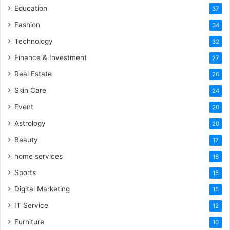
Education
37
Fashion
34
Technology
32
Finance & Investment
27
Real Estate
26
Skin Care
24
Event
20
Astrology
20
Beauty
17
home services
16
Sports
15
Digital Marketing
15
IT Service
12
Furniture
10