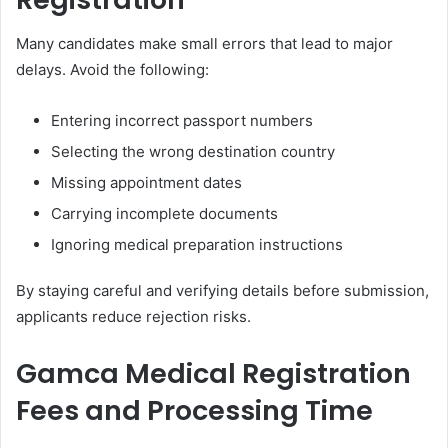
Many candidates make small errors that lead to major
delays. Avoid the following:
Entering incorrect passport numbers
Selecting the wrong destination country
Missing appointment dates
Carrying incomplete documents
Ignoring medical preparation instructions
By staying careful and verifying details before submission,
applicants reduce rejection risks.
Gamca Medical Registration
Fees and Processing Time