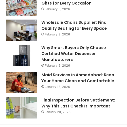
Gifts for Every Occasion
February 3, 2026
Wholesale Chairs Supplier: Find
Quality Seating for Every Space
February 3, 2026
Why Smart Buyers Only Choose
Certified Water Dispenser
Manufacturers
February 9, 2026
Maid Services in Ahmedabad: Keep
Your Home Clean and Comfortable
January 12, 2026
Final Inspection Before Settlement:
Why This Last Check Is Important
January 20, 2026