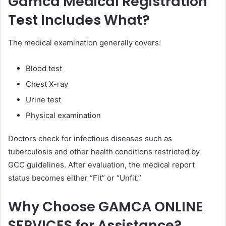
Gamca Medical Registration
Test Includes What?
The medical examination generally covers:
Blood test
Chest X-ray
Urine test
Physical examination
Doctors check for infectious diseases such as
tuberculosis and other health conditions restricted by
GCC guidelines. After evaluation, the medical report
status becomes either “Fit” or “Unfit.”
Why Choose GAMCA ONLINE
SERVICES for Assistance?