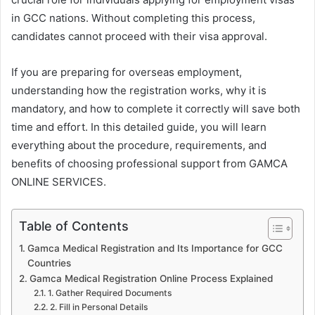
in GCC nations. Without completing this process,
candidates cannot proceed with their visa approval.
If you are preparing for overseas employment,
understanding how the registration works, why it is
mandatory, and how to complete it correctly will save both
time and effort. In this detailed guide, you will learn
everything about the procedure, requirements, and
benefits of choosing professional support from GAMCA
ONLINE SERVICES.
Table of Contents
Gamca Medical Registration and Its Importance for GCC
Countries
Gamca Medical Registration Online Process Explained
1. Gather Required Documents
2. Fill in Personal Details