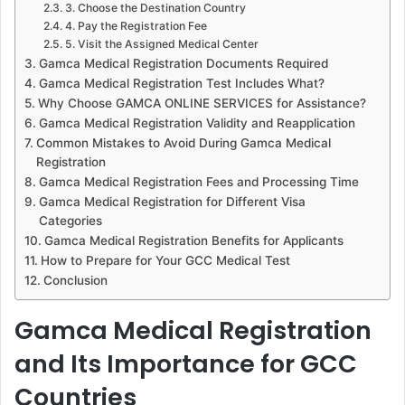
3. Choose the Destination Country
4. Pay the Registration Fee
5. Visit the Assigned Medical Center
Gamca Medical Registration Documents Required
Gamca Medical Registration Test Includes What?
Why Choose GAMCA ONLINE SERVICES for Assistance?
Gamca Medical Registration Validity and Reapplication
Common Mistakes to Avoid During Gamca Medical
Registration
Gamca Medical Registration Fees and Processing Time
Gamca Medical Registration for Different Visa
Categories
Gamca Medical Registration Benefits for Applicants
How to Prepare for Your GCC Medical Test
Conclusion
Gamca Medical Registration
and Its Importance for GCC
Countries