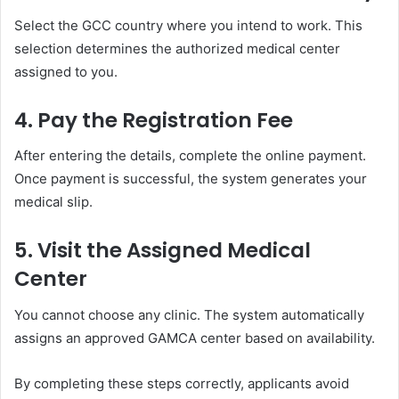
Select the GCC country where you intend to work. This
selection determines the authorized medical center
assigned to you.
4. Pay the Registration Fee
After entering the details, complete the online payment.
Once payment is successful, the system generates your
medical slip.
5. Visit the Assigned Medical
Center
You cannot choose any clinic. The system automatically
assigns an approved GAMCA center based on availability.
By completing these steps correctly, applicants avoid