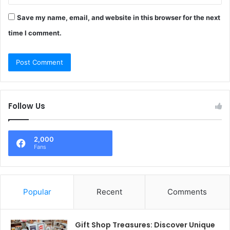
Save my name, email, and website in this browser for the next
time I comment.
Follow Us
2,000
Fans
Popular
Recent
Comments
Gift Shop Treasures: Discover Unique