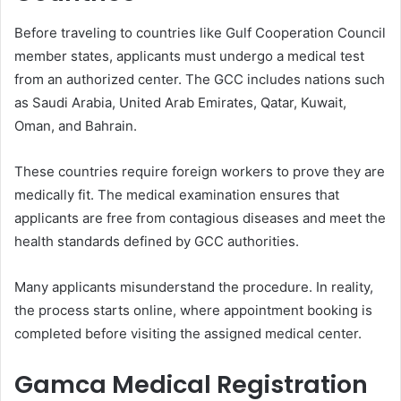
Before traveling to countries like Gulf Cooperation Council
member states, applicants must undergo a medical test
from an authorized center. The GCC includes nations such
as Saudi Arabia, United Arab Emirates, Qatar, Kuwait,
Oman, and Bahrain.
These countries require foreign workers to prove they are
medically fit. The medical examination ensures that
applicants are free from contagious diseases and meet the
health standards defined by GCC authorities.
Many applicants misunderstand the procedure. In reality,
the process starts online, where appointment booking is
completed before visiting the assigned medical center.
Gamca Medical Registration