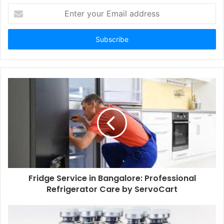
Enter
your
Email
address
Fridge Service in Bangalore: Professional
Refrigerator Care by ServoCart