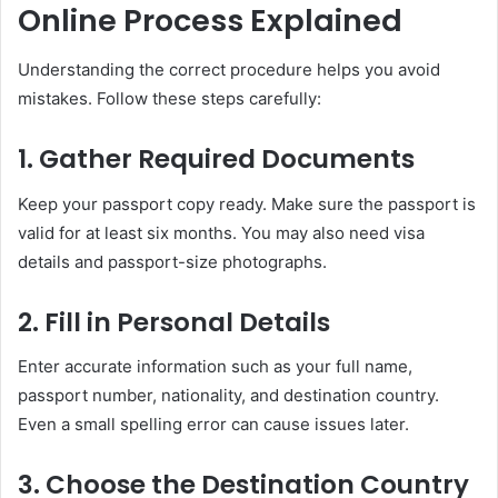
Online Process Explained
Understanding the correct procedure helps you avoid
mistakes. Follow these steps carefully:
1. Gather Required Documents
Keep your passport copy ready. Make sure the passport is
valid for at least six months. You may also need visa
details and passport-size photographs.
2. Fill in Personal Details
Enter accurate information such as your full name,
passport number, nationality, and destination country.
Even a small spelling error can cause issues later.
3. Choose the Destination Country