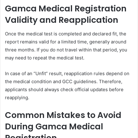
Gamca Medical Registration
Validity and Reapplication
Once the medical test is completed and declared fit, the
report remains valid for a limited time, generally around
three months. If you do not travel within that period, you
may need to repeat the medical test.
In case of an “Unfit” result, reapplication rules depend on
the medical condition and GCC guidelines. Therefore,
applicants should always check official updates before
reapplying.
Common Mistakes to Avoid
During Gamca Medical
Registration