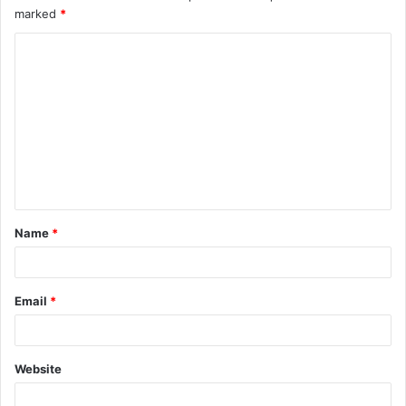
marked
*
C
o
m
m
e
n
t
Name
*
*
Email
*
Website