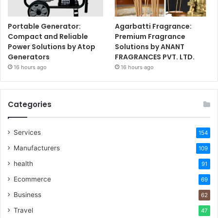
Portable Generator:
Agarbatti Fragrance:
Compact and Reliable
Premium Fragrance
Power Solutions by Atop
Solutions by ANANT
Generators
FRAGRANCES PVT. LTD.
16 hours ago
16 hours ago
Categories
Services
154
Manufacturers
109
health
91
Ecommerce
69
Business
62
Travel
47