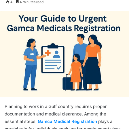
4
4 minutes read
email
Planning to work in a Gulf country requires proper
documentation and medical clearance. Among the
essential steps,
Gamca Medical Registration
plays a
crucial role for individuals applying for employment visas