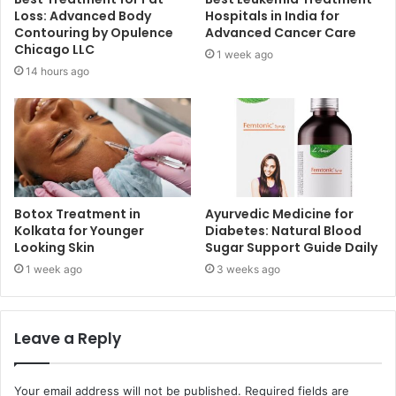
Loss: Advanced Body
Hospitals in India for
Contouring by Opulence
Advanced Cancer Care
Chicago LLC
1 week ago
14 hours ago
Botox Treatment in
Ayurvedic Medicine for
Kolkata for Younger
Diabetes: Natural Blood
Looking Skin
Sugar Support Guide Daily
1 week ago
3 weeks ago
Leave a Reply
Your email address will not be published.
Required fields are