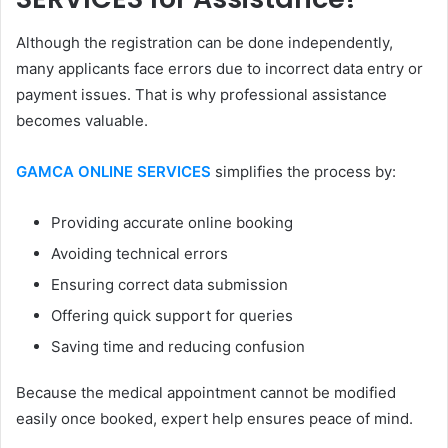
Although the registration can be done independently,
many applicants face errors due to incorrect data entry or
payment issues. That is why professional assistance
becomes valuable.
GAMCA ONLINE SERVICES
simplifies the process by:
Providing accurate online booking
Avoiding technical errors
Ensuring correct data submission
Offering quick support for queries
Saving time and reducing confusion
Because the medical appointment cannot be modified
easily once booked, expert help ensures peace of mind.