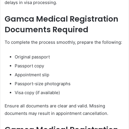
delays in visa processing.
Gamca Medical Registration
Documents Required
To complete the process smoothly, prepare the following:
Original passport
Passport copy
Appointment slip
Passport-size photographs
Visa copy (if available)
Ensure all documents are clear and valid. Missing
documents may result in appointment cancellation.