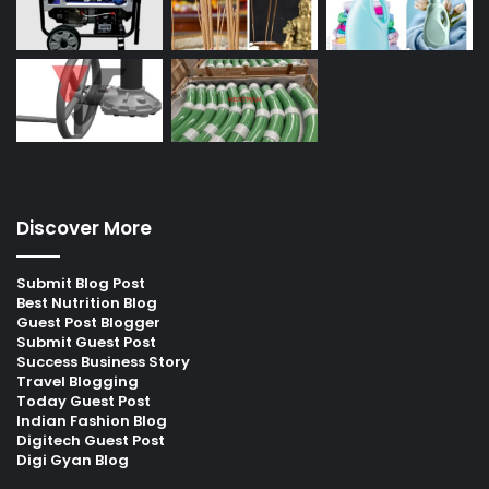
Discover More
Submit Blog Post
Best Nutrition Blog
Guest Post Blogger
Submit Guest Post
Success Business Story
Travel Blogging
Today Guest Post
Indian Fashion Blog
Digitech Guest Post
Digi Gyan Blog