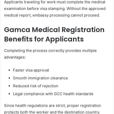
Applicants traveling for work must complete the medical
examination before visa stamping. Without the approved
medical report, embassy processing cannot proceed.
Gamca Medical Registration
Benefits for Applicants
Completing the process correctly provides multiple
advantages:
Faster visa approval
Smooth immigration clearance
Reduced risk of rejection
Legal compliance with GCC health standards
Since health regulations are strict, proper registration
protects both the worker and the destination country.