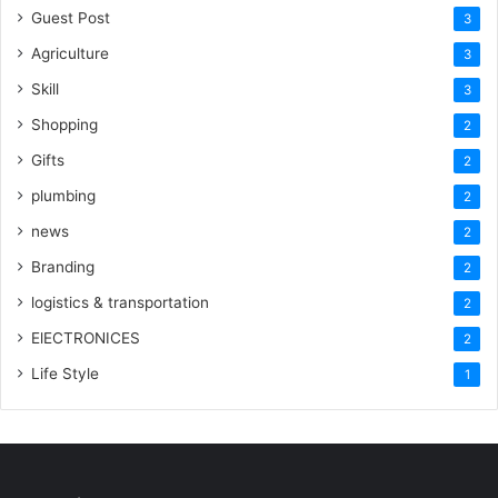
Guest Post
3
Agriculture
3
Skill
3
Shopping
2
Gifts
2
plumbing
2
news
2
Branding
2
logistics & transportation
2
ElECTRONICES
2
Life Style
1