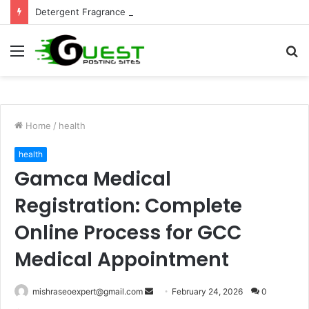
Detergent Fragrance in India: Premium Fragrance Solutions by ANANT FRAGRANCES PVT. LTD.
Menu
S
fo
Home
/
health
health
Gamca Medical
Registration: Complete
Online Process for GCC
Medical Appointment
Send
mishraseoexpert@gmail.com
February 24, 2026
0
an