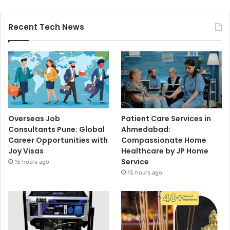
Recent Tech News
Overseas Job
Patient Care Services in
Consultants Pune: Global
Ahmedabad:
Career Opportunities with
Compassionate Home
Joy Visas
Healthcare by JP Home
Service
15 hours ago
15 hours ago