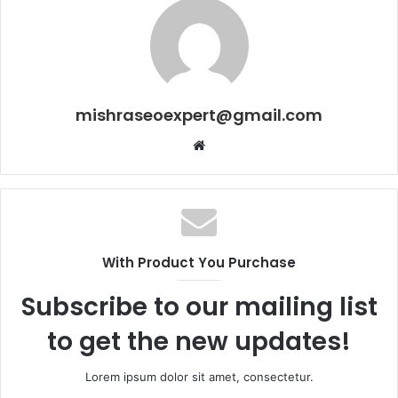
mishraseoexpert@gmail.com
Website
With Product You Purchase
Subscribe to our mailing list
to get the new updates!
Lorem ipsum dolor sit amet, consectetur.