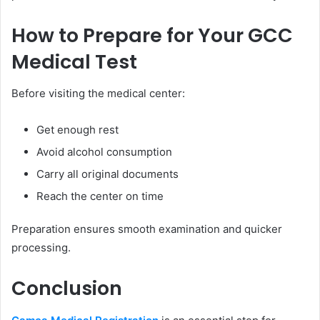
How to Prepare for Your GCC
Medical Test
Before visiting the medical center:
Get enough rest
Avoid alcohol consumption
Carry all original documents
Reach the center on time
Preparation ensures smooth examination and quicker
processing.
Conclusion