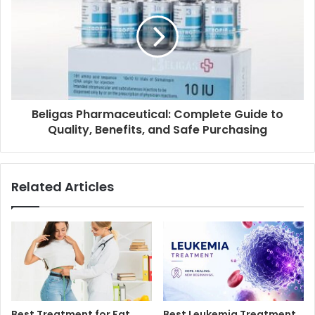
Beligas Pharmaceutical: Complete Guide to
Quality, Benefits, and Safe Purchasing
Related Articles
Best Treatment for Fat
Best Leukemia Treatment