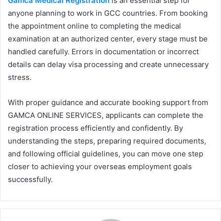
Gamca Medical Registration
is an essential step for
anyone planning to work in GCC countries. From booking
the appointment online to completing the medical
examination at an authorized center, every stage must be
handled carefully. Errors in documentation or incorrect
details can delay visa processing and create unnecessary
stress.
With proper guidance and accurate booking support from
GAMCA ONLINE SERVICES, applicants can complete the
registration process efficiently and confidently. By
understanding the steps, preparing required documents,
and following official guidelines, you can move one step
closer to achieving your overseas employment goals
successfully.