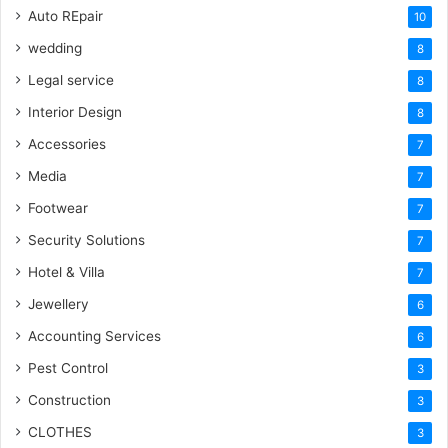
Auto REpair
10
wedding
8
Legal service
8
Interior Design
8
Accessories
7
Media
7
Footwear
7
Security Solutions
7
Hotel & Villa
7
Jewellery
6
Accounting Services
6
Pest Control
3
Construction
3
CLOTHES
3