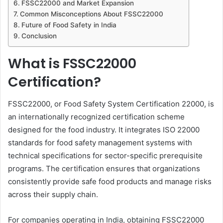
FSSC22000 and Market Expansion
Common Misconceptions About FSSC22000
Future of Food Safety in India
Conclusion
What is FSSC22000
Certification?
FSSC22000, or Food Safety System Certification 22000, is
an internationally recognized certification scheme
designed for the food industry. It integrates ISO 22000
standards for food safety management systems with
technical specifications for sector-specific prerequisite
programs. The certification ensures that organizations
consistently provide safe food products and manage risks
across their supply chain.
For companies operating in India, obtaining FSSC22000