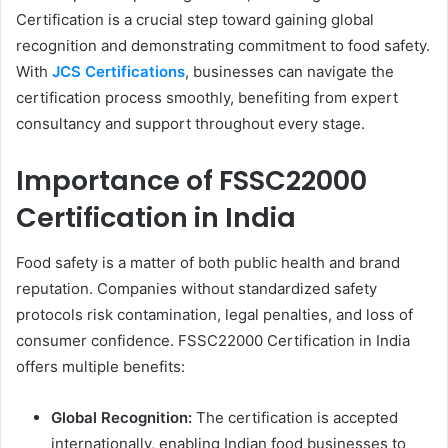
Certification is a crucial step toward gaining global
recognition and demonstrating commitment to food safety.
With
JCS Certifications
, businesses can navigate the
certification process smoothly, benefiting from expert
consultancy and support throughout every stage.
Importance of FSSC22000
Certification in India
Food safety is a matter of both public health and brand
reputation. Companies without standardized safety
protocols risk contamination, legal penalties, and loss of
consumer confidence. FSSC22000 Certification in India
offers multiple benefits:
Global Recognition:
The certification is accepted
internationally, enabling Indian food businesses to