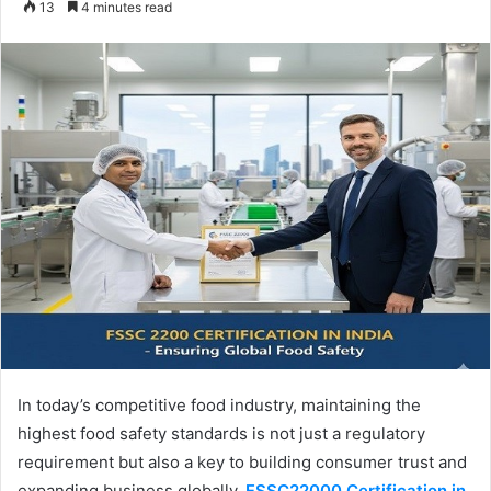
13
4 minutes read
email
In today’s competitive food industry, maintaining the
highest food safety standards is not just a regulatory
requirement but also a key to building consumer trust and
expanding business globally.
FSSC22000 Certification in