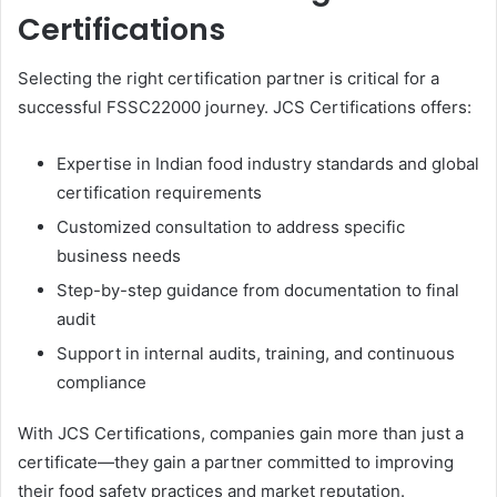
Certifications
Selecting the right certification partner is critical for a
successful FSSC22000 journey. JCS Certifications offers:
Expertise in Indian food industry standards and global
certification requirements
Customized consultation to address specific
business needs
Step-by-step guidance from documentation to final
audit
Support in internal audits, training, and continuous
compliance
With JCS Certifications, companies gain more than just a
certificate—they gain a partner committed to improving
their food safety practices and market reputation.