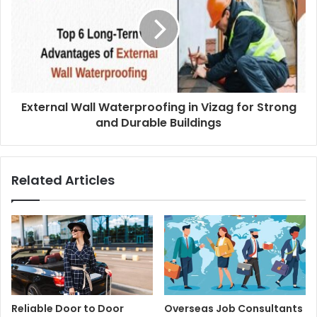
External Wall Waterproofing in Vizag for Strong
and Durable Buildings
Related Articles
Reliable Door to Door
Overseas Job Consultants