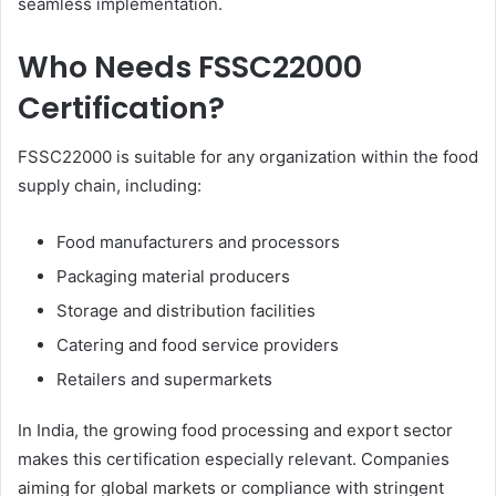
seamless implementation.
Who Needs FSSC22000
Certification?
FSSC22000 is suitable for any organization within the food
supply chain, including:
Food manufacturers and processors
Packaging material producers
Storage and distribution facilities
Catering and food service providers
Retailers and supermarkets
In India, the growing food processing and export sector
makes this certification especially relevant. Companies
aiming for global markets or compliance with stringent