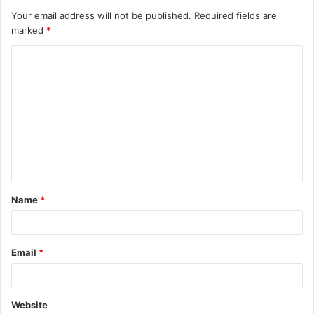
Your email address will not be published.
Required fields are
marked
*
C
o
m
m
e
n
t
Name
*
*
Email
*
Website