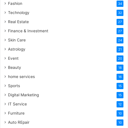
Fashion
34
Technology
32
Real Estate
27
Finance & Investment
27
Skin Care
24
Astrology
21
Event
20
Beauty
18
home services
16
Sports
15
Digital Marketing
15
IT Service
12
Furniture
10
Auto REpair
10