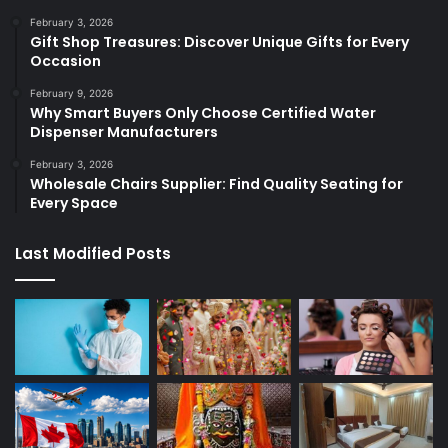
February 3, 2026
Gift Shop Treasures: Discover Unique Gifts for Every
Occasion
February 9, 2026
Why Smart Buyers Only Choose Certified Water
Dispenser Manufacturers
February 3, 2026
Wholesale Chairs Supplier: Find Quality Seating for
Every Space
Last Modified Posts