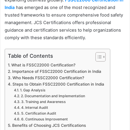
India
has emerged as one of the most recognized and
trusted frameworks to ensure comprehensive food safety
management. JCS Certifications offers professional
guidance and certification services to help organizations
comply with these standards efficiently.
Table of Contents
What is FSSC22000 Certification?
Importance of FSSC22000 Certification in India
Who Needs FSSC22000 Certification?
Steps to Obtain FSSC22000 Certification in India
1. Gap Analysis
2. Documentation and Implementation
3. Training and Awareness
4. Internal Audit
5. Certification Audit
6. Continuous Improvement
Benefits of Choosing JCS Certifications