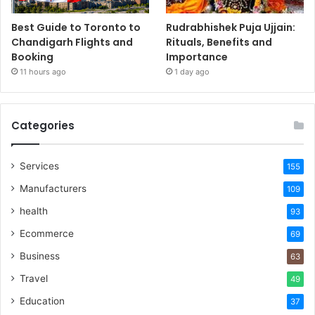
Best Guide to Toronto to
Rudrabhishek Puja Ujjain:
Chandigarh Flights and
Rituals, Benefits and
Booking
Importance
11 hours ago
1 day ago
Categories
Services
155
Manufacturers
109
health
93
Ecommerce
69
Business
63
Travel
49
Education
37