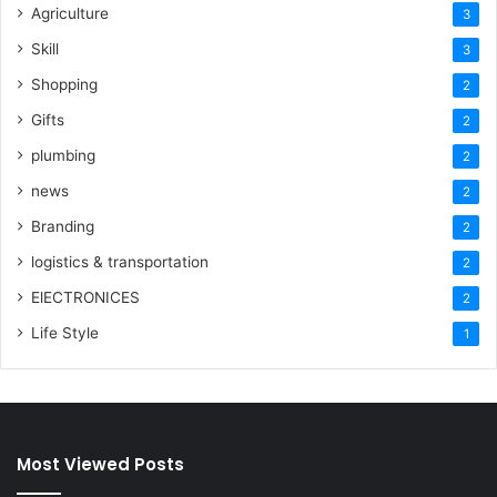
Agriculture
3
Skill
3
Shopping
2
Gifts
2
plumbing
2
news
2
Branding
2
logistics & transportation
2
ElECTRONICES
2
Life Style
1
Most Viewed Posts