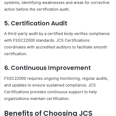
systems, identifying weaknesses and areas for corrective
action before the certification audit.
5. Certification Audit
A third-party audit by a certified body verifies compliance
with FSSC22000 standards. JCS Certifications
coordinates with accredited auditors to facilitate smooth
certification.
6. Continuous Improvement
FSSC22000 requires ongoing monitoring, regular audits,
and updates to ensure sustained compliance. JCS
Certifications provides continuous support to help
organizations maintain certification.
Benefits of Choosing JCS