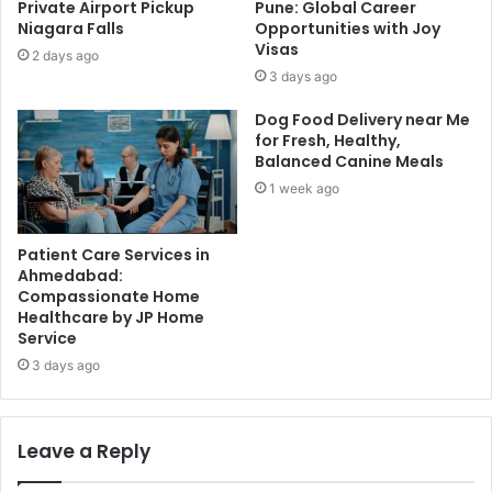
Private Airport Pickup
Pune: Global Career
Niagara Falls
Opportunities with Joy
Visas
2 days ago
3 days ago
Dog Food Delivery near Me
for Fresh, Healthy,
Balanced Canine Meals
1 week ago
Patient Care Services in
Ahmedabad:
Compassionate Home
Healthcare by JP Home
Service
3 days ago
Leave a Reply