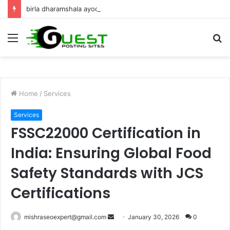
birla dharamshala ayodhya rooms Complete Accommodation Stay Guide
Menu
S
fo
Home
/
Services
Services
FSSC22000 Certification in
India: Ensuring Global Food
Safety Standards with JCS
Certifications
Send
mishraseoexpert@gmail.com
January 30, 2026
0
an