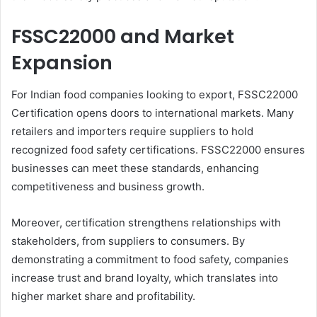
FSSC22000 and Market
Expansion
For Indian food companies looking to export, FSSC22000
Certification opens doors to international markets. Many
retailers and importers require suppliers to hold
recognized food safety certifications. FSSC22000 ensures
businesses can meet these standards, enhancing
competitiveness and business growth.
Moreover, certification strengthens relationships with
stakeholders, from suppliers to consumers. By
demonstrating a commitment to food safety, companies
increase trust and brand loyalty, which translates into
higher market share and profitability.