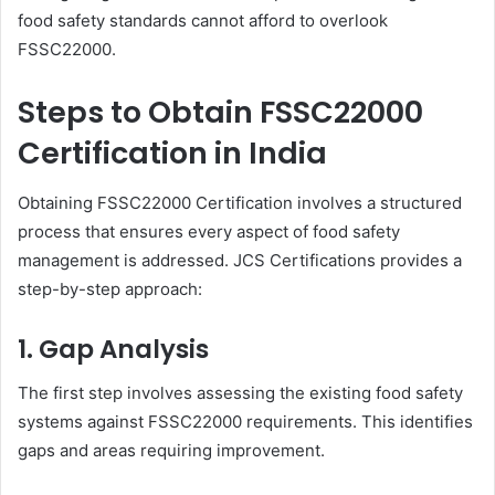
food safety standards cannot afford to overlook
FSSC22000.
Steps to Obtain FSSC22000
Certification in India
Obtaining FSSC22000 Certification involves a structured
process that ensures every aspect of food safety
management is addressed. JCS Certifications provides a
step-by-step approach:
1. Gap Analysis
The first step involves assessing the existing food safety
systems against FSSC22000 requirements. This identifies
gaps and areas requiring improvement.