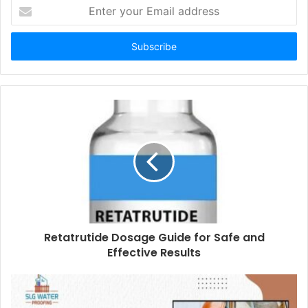
Enter
your
Email
address
Retatrutide Dosage Guide for Safe and
Effective Results