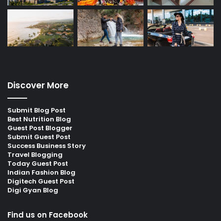
Discover More
Submit Blog Post
Best Nutrition Blog
Guest Post Blogger
Submit Guest Post
Success Business Story
Travel Blogging
Today Guest Post
Indian Fashion Blog
Digitech Guest Post
Digi Gyan Blog
Find us on Facebook