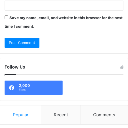
Save my name, email, and website in this browser for the next
time I comment.
Follow Us
2,000
Fans
Popular
Recent
Comments