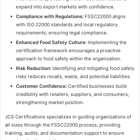
expand into export markets with confidence.
Compliance with Regulations:
FSSC22000 aligns
with ISO 22000 standards and local regulatory
requirements, ensuring legal compliance.
Enhanced Food Safety Culture:
Implementing the
certification framework encourages a proactive
approach to food safety within the organization.
Risk Reduction:
Identifying and mitigating food safety
risks reduces recalls, waste, and potential liabilities.
Customer Confidence:
Certified businesses build
credibility with retailers, suppliers, and consumers,
strengthening market position.
JCS Certifications specializes in guiding organizations of
all sizes through the FSSC22000 process, providing
training, audits, and documentation support to ensure