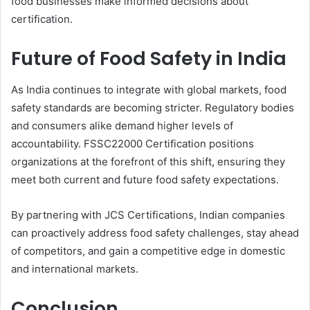
food businesses make informed decisions about
certification.
Future of Food Safety in India
As India continues to integrate with global markets, food
safety standards are becoming stricter. Regulatory bodies
and consumers alike demand higher levels of
accountability. FSSC22000 Certification positions
organizations at the forefront of this shift, ensuring they
meet both current and future food safety expectations.
By partnering with JCS Certifications, Indian companies
can proactively address food safety challenges, stay ahead
of competitors, and gain a competitive edge in domestic
and international markets.
Conclusion