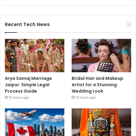
Recent Tech News
Arya Samaj Marriage
Bridal Hair and Makeup
Jaipur: Simple Legal
Artist for a Stunning
Process Guide
Wedding Look
10 hours ago
10 hours ago