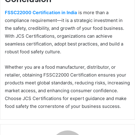
FSSC22000 Certification in India
is more than a
compliance requirement—it is a strategic investment in
the safety, credibility, and growth of your food business.
With JCS Certifications, organizations can achieve
seamless certification, adopt best practices, and build a
robust food safety culture.
Whether you are a food manufacturer, distributor, or
retailer, obtaining FSSC22000 Certification ensures your
products meet global standards, reducing risks, increasing
market access, and enhancing consumer confidence.
Choose JCS Certifications for expert guidance and make
food safety the cornerstone of your business success.