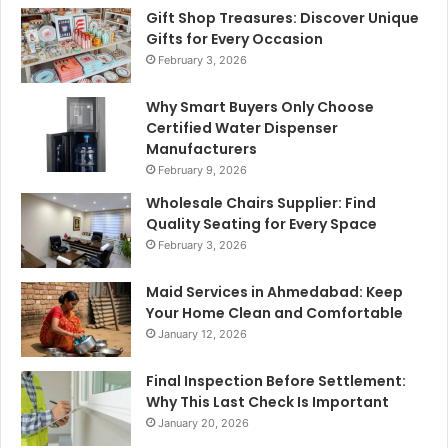
Gift Shop Treasures: Discover Unique
Gifts for Every Occasion
February 3, 2026
Why Smart Buyers Only Choose
Certified Water Dispenser
Manufacturers
February 9, 2026
Wholesale Chairs Supplier: Find
Quality Seating for Every Space
February 3, 2026
Maid Services in Ahmedabad: Keep
Your Home Clean and Comfortable
January 12, 2026
Final Inspection Before Settlement:
Why This Last Check Is Important
January 20, 2026