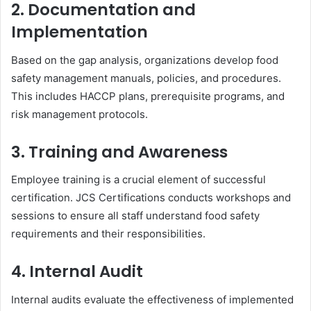
2. Documentation and
Implementation
Based on the gap analysis, organizations develop food
safety management manuals, policies, and procedures.
This includes HACCP plans, prerequisite programs, and
risk management protocols.
3. Training and Awareness
Employee training is a crucial element of successful
certification. JCS Certifications conducts workshops and
sessions to ensure all staff understand food safety
requirements and their responsibilities.
4. Internal Audit
Internal audits evaluate the effectiveness of implemented