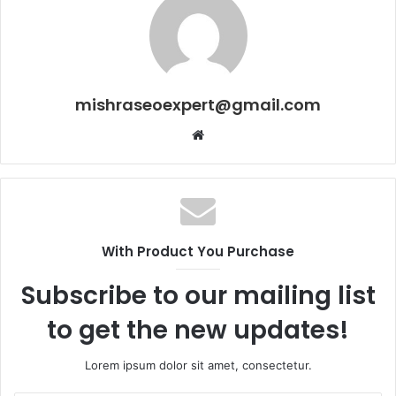
mishraseoexpert@gmail.com
Website
With Product You Purchase
Subscribe to our mailing list
to get the new updates!
Lorem ipsum dolor sit amet, consectetur.