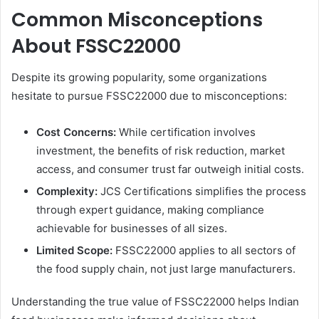
Common Misconceptions
About FSSC22000
Despite its growing popularity, some organizations
hesitate to pursue FSSC22000 due to misconceptions:
Cost Concerns:
While certification involves
investment, the benefits of risk reduction, market
access, and consumer trust far outweigh initial costs.
Complexity:
JCS Certifications simplifies the process
through expert guidance, making compliance
achievable for businesses of all sizes.
Limited Scope:
FSSC22000 applies to all sectors of
the food supply chain, not just large manufacturers.
Understanding the true value of FSSC22000 helps Indian