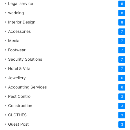
Legal service
9
wedding
8
Interior Design
8
Accessories
7
Media
7
Footwear
7
Security Solutions
7
Hotel & Villa
7
Jewellery
6
Accounting Services
6
Pest Control
3
Construction
3
CLOTHES
3
Guest Post
3