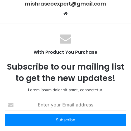
mishraseoexpert@gmail.com
Website
With Product You Purchase
Subscribe to our mailing list
to get the new updates!
Lorem ipsum dolor sit amet, consectetur.
Enter
your
Email
address