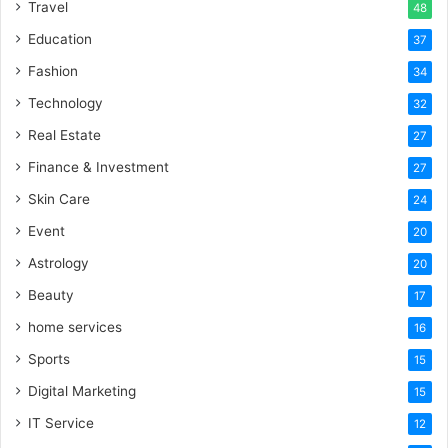
Travel
48
Education
37
Fashion
34
Technology
32
Real Estate
27
Finance & Investment
27
Skin Care
24
Event
20
Astrology
20
Beauty
17
home services
16
Sports
15
Digital Marketing
15
IT Service
12