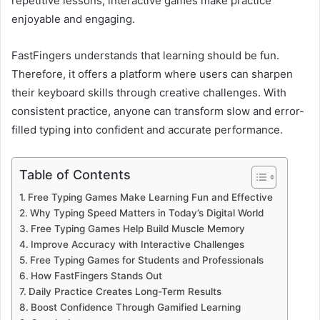
repetitive lessons, interactive games make practice
enjoyable and engaging.
FastFingers understands that learning should be fun.
Therefore, it offers a platform where users can sharpen
their keyboard skills through creative challenges. With
consistent practice, anyone can transform slow and error-
filled typing into confident and accurate performance.
Table of Contents
Free Typing Games Make Learning Fun and Effective
Why Typing Speed Matters in Today’s Digital World
Free Typing Games Help Build Muscle Memory
Improve Accuracy with Interactive Challenges
Free Typing Games for Students and Professionals
How FastFingers Stands Out
Daily Practice Creates Long-Term Results
Boost Confidence Through Gamified Learning