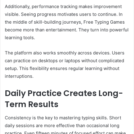
Additionally, performance tracking makes improvement
visible. Seeing progress motivates users to continue. In
the middle of skill-building journeys, Free Typing Games
become more than entertainment. They turn into powerful
learning tools.
The platform also works smoothly across devices. Users
can practice on desktops or laptops without complicated
setup. This flexibility ensures regular learning without
interruptions.
Daily Practice Creates Long-
Term Results
Consistency is the key to mastering typing skills. Short
daily sessions are more effective than occasional long
practice. Even fifteen minutes of focused effort can make