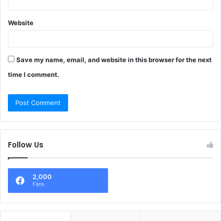
Website
Save my name, email, and website in this browser for the next
time I comment.
Follow Us
2,000
Fans