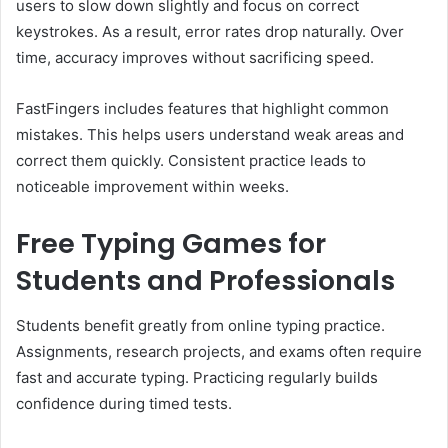
users to slow down slightly and focus on correct
keystrokes. As a result, error rates drop naturally. Over
time, accuracy improves without sacrificing speed.
FastFingers includes features that highlight common
mistakes. This helps users understand weak areas and
correct them quickly. Consistent practice leads to
noticeable improvement within weeks.
Free Typing Games for
Students and Professionals
Students benefit greatly from online typing practice.
Assignments, research projects, and exams often require
fast and accurate typing. Practicing regularly builds
confidence during timed tests.