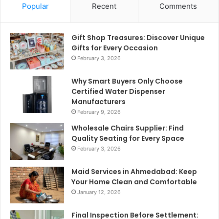
Popular
Recent
Comments
Gift Shop Treasures: Discover Unique
Gifts for Every Occasion
February 3, 2026
Why Smart Buyers Only Choose
Certified Water Dispenser
Manufacturers
February 9, 2026
Wholesale Chairs Supplier: Find
Quality Seating for Every Space
February 3, 2026
Maid Services in Ahmedabad: Keep
Your Home Clean and Comfortable
January 12, 2026
Final Inspection Before Settlement: