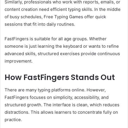
Similarly, professionals who work with reports, emails, or
content creation need efficient typing skills. In the middle
of busy schedules, Free Typing Games offer quick
sessions that fit into daily routines.
FastFingers is suitable for all age groups. Whether
someone is just learning the keyboard or wants to refine
advanced skills, structured exercises provide continuous
improvement.
How FastFingers Stands Out
There are many typing platforms online. However,
FastFingers focuses on simplicity, accessibility, and
structured growth. The interface is clean, which reduces
distractions. This allows learners to concentrate fully on
practice.