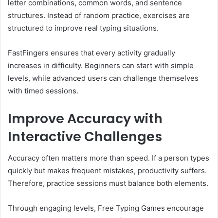
letter combinations, common words, and sentence
structures. Instead of random practice, exercises are
structured to improve real typing situations.
FastFingers ensures that every activity gradually
increases in difficulty. Beginners can start with simple
levels, while advanced users can challenge themselves
with timed sessions.
Improve Accuracy with
Interactive Challenges
Accuracy often matters more than speed. If a person types
quickly but makes frequent mistakes, productivity suffers.
Therefore, practice sessions must balance both elements.
Through engaging levels, Free Typing Games encourage