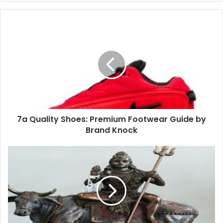
7a Quality Shoes: Premium Footwear Guide by
Brand Knock