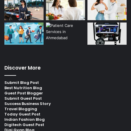
Discover More
Submit Blog Post
Best Nutrition Blog
Guest Post Blogger
Submit Guest Post
Success Business Story
Travel Blogging
Today Guest Post
Indian Fashion Blog
Digitech Guest Post
Digi Gyan Blog