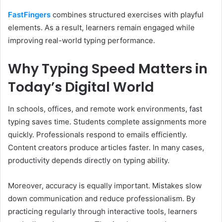
FastFingers
combines structured exercises with playful
elements. As a result, learners remain engaged while
improving real-world typing performance.
Why Typing Speed Matters in
Today’s Digital World
In schools, offices, and remote work environments, fast
typing saves time. Students complete assignments more
quickly. Professionals respond to emails efficiently.
Content creators produce articles faster. In many cases,
productivity depends directly on typing ability.
Moreover, accuracy is equally important. Mistakes slow
down communication and reduce professionalism. By
practicing regularly through interactive tools, learners