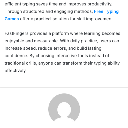
efficient typing saves time and improves productivity.
Through structured and engaging methods,
Free Typing
Games
offer a practical solution for skill improvement.
FastFingers provides a platform where learning becomes
enjoyable and measurable. With daily practice, users can
increase speed, reduce errors, and build lasting
confidence. By choosing interactive tools instead of
traditional drills, anyone can transform their typing ability
effectively.