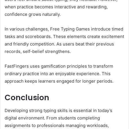
when practice becomes interactive and rewarding,
confidence grows naturally.
In various challenges, Free Typing Games introduce timed
tasks and scoreboards. These elements create excitement
and friendly competition. As users beat their previous
records, self-belief strengthens.
FastFingers uses gamification principles to transform
ordinary practice into an enjoyable experience. This
approach keeps learners engaged for longer periods.
Conclusion
Developing strong typing skills is essential in today’s
digital environment. From students completing
assignments to professionals managing workloads,