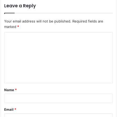
Leave a Reply
Your email address will not be published.
Required fields are
marked
*
C
o
m
m
e
n
t
Name
*
*
Email
*