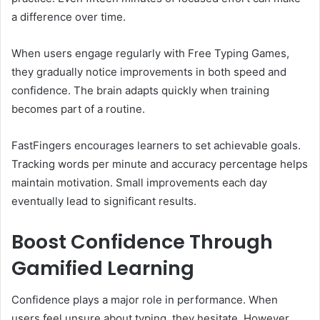
a difference over time.
When users engage regularly with Free Typing Games,
they gradually notice improvements in both speed and
confidence. The brain adapts quickly when training
becomes part of a routine.
FastFingers encourages learners to set achievable goals.
Tracking words per minute and accuracy percentage helps
maintain motivation. Small improvements each day
eventually lead to significant results.
Boost Confidence Through
Gamified Learning
Confidence plays a major role in performance. When
users feel unsure about typing, they hesitate. However,