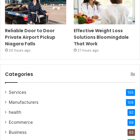
Reliable Door to Door
Effective Weight Loss
Private Airport Pickup
Solutions Bloomingdale
Niagara Falls
That Work
20 hours ago
21 hours ago
Categories
Services
155
Manufacturers
109
health
92
Ecommerce
69
Business
63