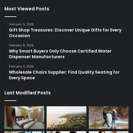
Most Viewed Posts
February 3, 2026
Gift Shop Treasures: Discover Unique Gifts for Every
Occasion
February 9, 2026
Why Smart Buyers Only Choose Certified Water
Dispenser Manufacturers
February 3, 2026
Wholesale Chairs Supplier: Find Quality Seating for
Every Space
Last Modified Posts