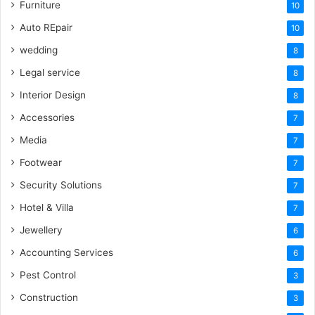
Furniture
10
Auto REpair
10
wedding
8
Legal service
8
Interior Design
8
Accessories
7
Media
7
Footwear
7
Security Solutions
7
Hotel & Villa
7
Jewellery
6
Accounting Services
6
Pest Control
3
Construction
3