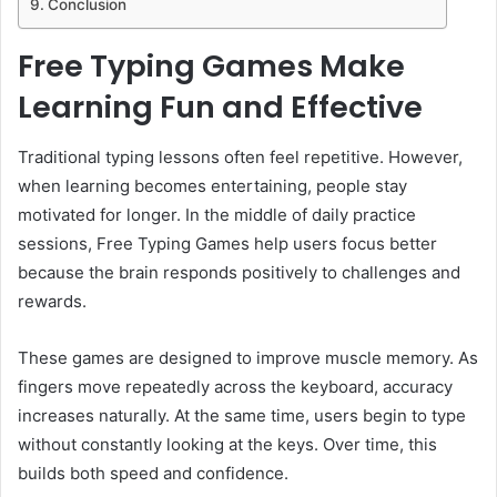
Conclusion
Free Typing Games Make
Learning Fun and Effective
Traditional typing lessons often feel repetitive. However,
when learning becomes entertaining, people stay
motivated for longer. In the middle of daily practice
sessions, Free Typing Games help users focus better
because the brain responds positively to challenges and
rewards.
These games are designed to improve muscle memory. As
fingers move repeatedly across the keyboard, accuracy
increases naturally. At the same time, users begin to type
without constantly looking at the keys. Over time, this
builds both speed and confidence.