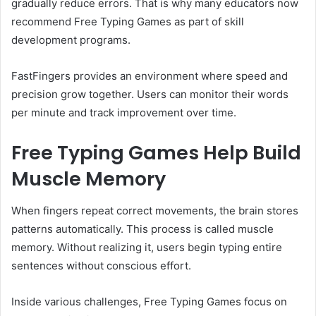
gradually reduce errors. That is why many educators now
recommend Free Typing Games as part of skill
development programs.
FastFingers provides an environment where speed and
precision grow together. Users can monitor their words
per minute and track improvement over time.
Free Typing Games Help Build
Muscle Memory
When fingers repeat correct movements, the brain stores
patterns automatically. This process is called muscle
memory. Without realizing it, users begin typing entire
sentences without conscious effort.
Inside various challenges, Free Typing Games focus on