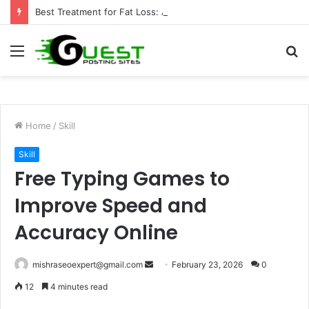
Best Treatment for Fat Loss: Advanced Body Contouring by Opulence Chicago LLC
Menu
S
fo
Home
/
Skill
Skill
Free Typing Games to
Improve Speed and
Accuracy Online
Send
mishraseoexpert@gmail.com
February 23, 2026
0
an
12
4 minutes read
email