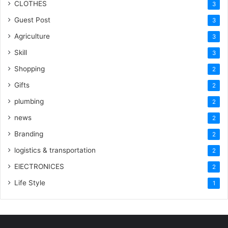
CLOTHES
3
Guest Post
3
Agriculture
3
Skill
3
Shopping
2
Gifts
2
plumbing
2
news
2
Branding
2
logistics & transportation
2
ElECTRONICES
2
Life Style
1