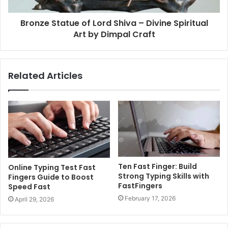
Bronze Statue of Lord Shiva – Divine Spiritual
Art by Dimpal Craft
Related Articles
Ten Fast Finger: Build
Online Typing Test Fast
Strong Typing Skills with
Fingers Guide to Boost
FastFingers
Speed Fast
February 17, 2026
April 29, 2026