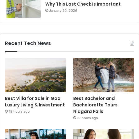
Why This Last Check Is Important
January 20, 2026
Recent Tech News
Best Villa for Sale in Goa
Best Bachelor and
Luxury Living & Investment
Bachelorette Tours
Niagara Falls
19 hours ago
19 hours ago