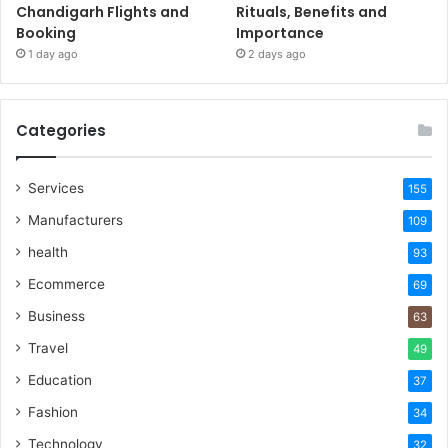
Chandigarh Flights and
Rituals, Benefits and
Booking
Importance
1 day ago
2 days ago
Categories
Services
155
Manufacturers
109
health
93
Ecommerce
69
Business
63
Travel
49
Education
37
Fashion
34
Technology
32