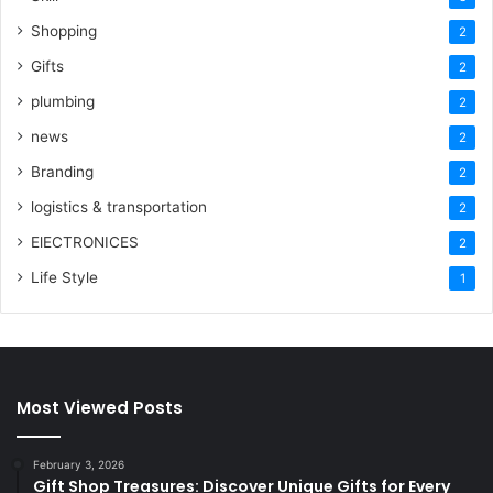
Shopping
2
Gifts
2
plumbing
2
news
2
Branding
2
logistics & transportation
2
ElECTRONICES
2
Life Style
1
Most Viewed Posts
February 3, 2026
Gift Shop Treasures: Discover Unique Gifts for Every