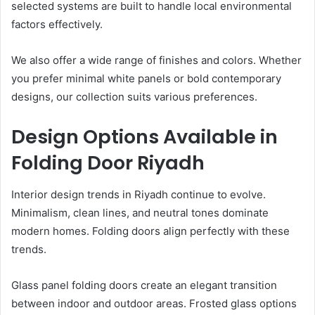
selected systems are built to handle local environmental
factors effectively.
We also offer a wide range of finishes and colors. Whether
you prefer minimal white panels or bold contemporary
designs, our collection suits various preferences.
Design Options Available in
Folding Door Riyadh
Interior design trends in Riyadh continue to evolve.
Minimalism, clean lines, and neutral tones dominate
modern homes. Folding doors align perfectly with these
trends.
Glass panel folding doors create an elegant transition
between indoor and outdoor areas. Frosted glass options