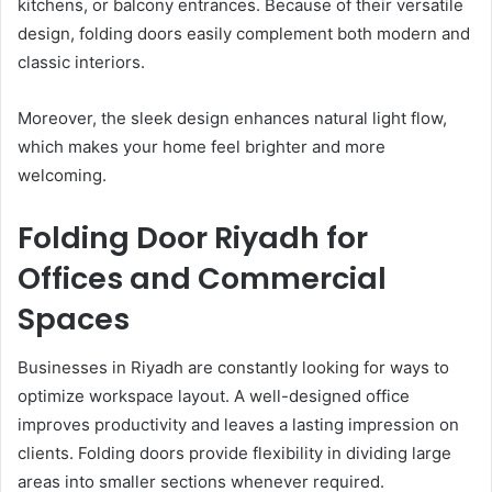
kitchens, or balcony entrances. Because of their versatile
design, folding doors easily complement both modern and
classic interiors.
Moreover, the sleek design enhances natural light flow,
which makes your home feel brighter and more
welcoming.
Folding Door Riyadh for
Offices and Commercial
Spaces
Businesses in Riyadh are constantly looking for ways to
optimize workspace layout. A well-designed office
improves productivity and leaves a lasting impression on
clients. Folding doors provide flexibility in dividing large
areas into smaller sections whenever required.