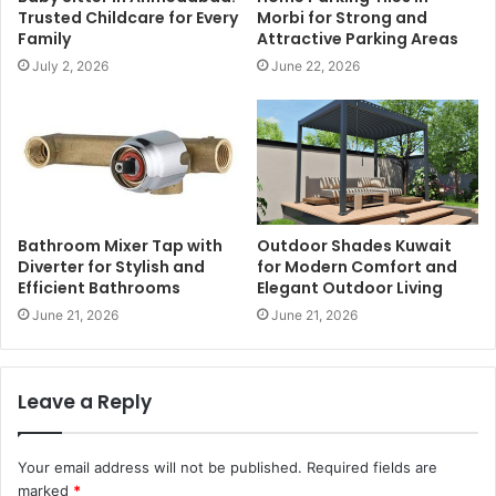
Trusted Childcare for Every
Morbi for Strong and
Family
Attractive Parking Areas
July 2, 2026
June 22, 2026
Bathroom Mixer Tap with
Outdoor Shades Kuwait
Diverter for Stylish and
for Modern Comfort and
Efficient Bathrooms
Elegant Outdoor Living
June 21, 2026
June 21, 2026
Leave a Reply
Your email address will not be published.
Required fields are
marked
*