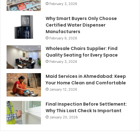
February 3, 2026
Why Smart Buyers Only Choose
Certified Water Dispenser
Manufacturers
February 9, 2026
Wholesale Chairs Supplier: Find
Quality Seating for Every Space
February 3, 2026
Maid Services in Ahmedabad: Keep
Your Home Clean and Comfortable
January 12, 2026
Final Inspection Before Settlement:
Why This Last Check Is Important
January 20, 2026