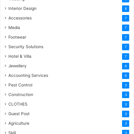
Interior Design
8
Accessories
7
Media
7
Footwear
7
Security Solutions
7
Hotel & Villa
7
Jewellery
6
Accounting Services
6
Pest Control
3
Construction
3
CLOTHES
3
Guest Post
3
Agriculture
3
Skill
3