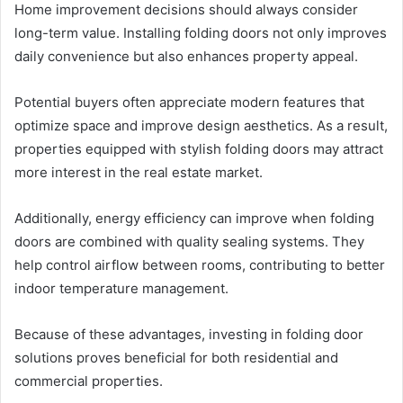
Home improvement decisions should always consider
long-term value. Installing folding doors not only improves
daily convenience but also enhances property appeal.
Potential buyers often appreciate modern features that
optimize space and improve design aesthetics. As a result,
properties equipped with stylish folding doors may attract
more interest in the real estate market.
Additionally, energy efficiency can improve when folding
doors are combined with quality sealing systems. They
help control airflow between rooms, contributing to better
indoor temperature management.
Because of these advantages, investing in folding door
solutions proves beneficial for both residential and
commercial properties.