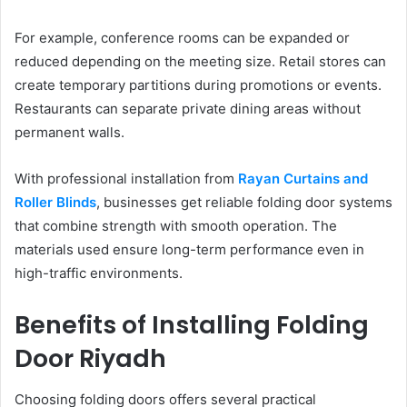
For example, conference rooms can be expanded or
reduced depending on the meeting size. Retail stores can
create temporary partitions during promotions or events.
Restaurants can separate private dining areas without
permanent walls.
With professional installation from
Rayan Curtains and
Roller Blinds
, businesses get reliable folding door systems
that combine strength with smooth operation. The
materials used ensure long-term performance even in
high-traffic environments.
Benefits of Installing Folding
Door Riyadh
Choosing folding doors offers several practical