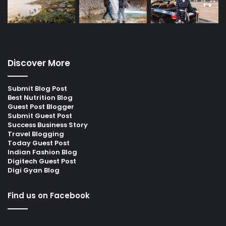
Discover More
Submit Blog Post
Best Nutrition Blog
Guest Post Blogger
Submit Guest Post
Success Business Story
Travel Blogging
Today Guest Post
Indian Fashion Blog
Digitech Guest Post
Digi Gyan Blog
Find us on Facebook