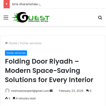
birla dharamshala ayodhya rooms Complete Accommodation Stay Guide
Menu
S
fo
Home
/
home services
home services
Folding Door Riyadh –
Modern Space-Saving
Solutions for Every Interior
Send
mishraseoexpert@gmail.com
February 23, 2026
0
an
5
4 minutes read
email