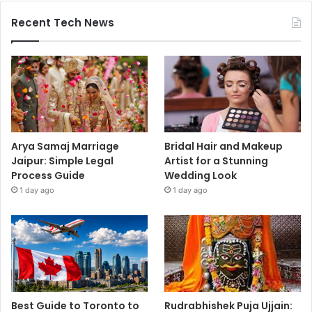
Recent Tech News
Arya Samaj Marriage
Bridal Hair and Makeup
Jaipur: Simple Legal
Artist for a Stunning
Process Guide
Wedding Look
1 day ago
1 day ago
Best Guide to Toronto to
Rudrabhishek Puja Ujjain: