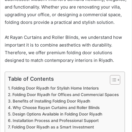
and functionality. Whether you are renovating your villa,
upgrading your office, or designing a commercial space,
folding doors provide a practical and stylish solution.
At Rayan Curtains and Roller Blinds, we understand how
important it is to combine aesthetics with durability.
Therefore, we offer premium folding door solutions
designed to match contemporary interiors in Riyadh.
Table of Contents
Folding Door Riyadh for Stylish Home Interiors
Folding Door Riyadh for Offices and Commercial Spaces
Benefits of Installing Folding Door Riyadh
Why Choose Rayan Curtains and Roller Blinds
Design Options Available in Folding Door Riyadh
Installation Process and Professional Support
Folding Door Riyadh as a Smart Investment