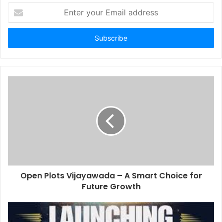
Enter
your
Email
address
Open Plots Vijayawada – A Smart Choice for
Future Growth