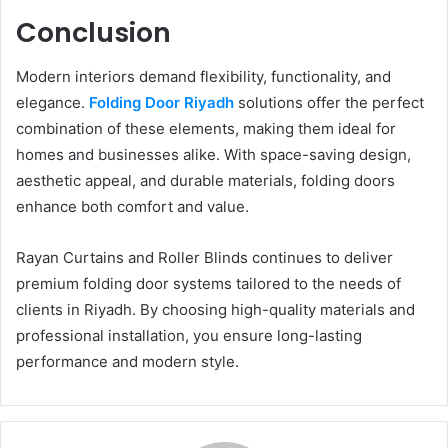
Conclusion
Modern interiors demand flexibility, functionality, and
elegance.
Folding Door Riyadh
solutions offer the perfect
combination of these elements, making them ideal for
homes and businesses alike. With space-saving design,
aesthetic appeal, and durable materials, folding doors
enhance both comfort and value.
Rayan Curtains and Roller Blinds continues to deliver
premium folding door systems tailored to the needs of
clients in Riyadh. By choosing high-quality materials and
professional installation, you ensure long-lasting
performance and modern style.