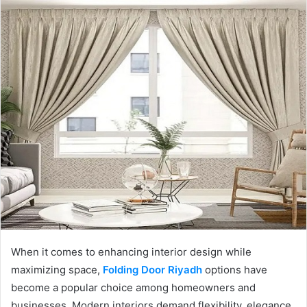
When it comes to enhancing interior design while
maximizing space,
Folding Door Riyadh
options have
become a popular choice among homeowners and
businesses. Modern interiors demand flexibility, elegance,