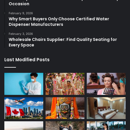
Occasion
February 9, 2026
Why Smart Buyers Only Choose Certified Water
Dispenser Manufacturers
February 3, 2026
Wholesale Chairs Supplier: Find Quality Seating for
Every Space
Last Modified Posts