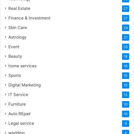
Real Estate
27
Finance & Investment
27
Skin Care
24
Astrology
21
Event
20
Beauty
18
home services
16
Sports
15
Digital Marketing
15
IT Service
12
Furniture
10
Auto REpair
10
Legal service
9
wedding
8