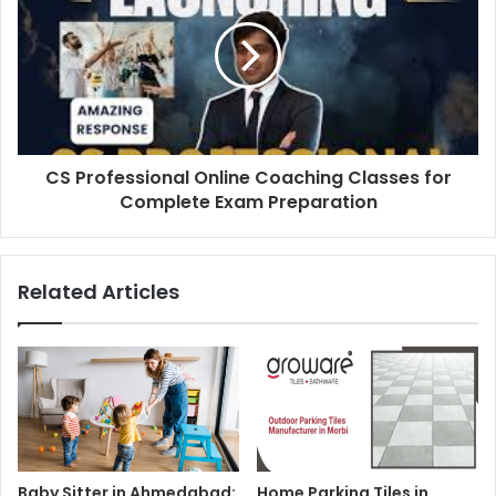
CS Professional Online Coaching Classes for
Complete Exam Preparation
Related Articles
Baby Sitter in Ahmedabad:
Home Parking Tiles in