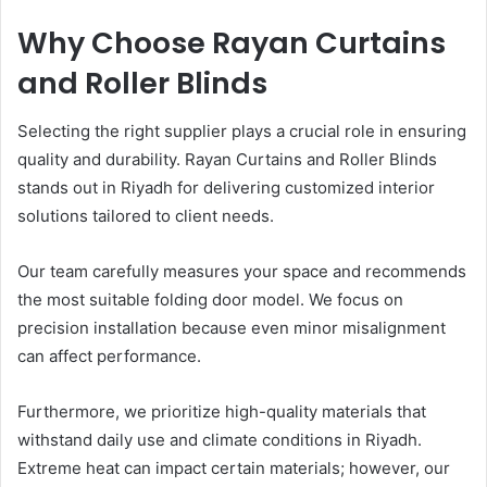
Why Choose Rayan Curtains
and Roller Blinds
Selecting the right supplier plays a crucial role in ensuring
quality and durability. Rayan Curtains and Roller Blinds
stands out in Riyadh for delivering customized interior
solutions tailored to client needs.
Our team carefully measures your space and recommends
the most suitable folding door model. We focus on
precision installation because even minor misalignment
can affect performance.
Furthermore, we prioritize high-quality materials that
withstand daily use and climate conditions in Riyadh.
Extreme heat can impact certain materials; however, our