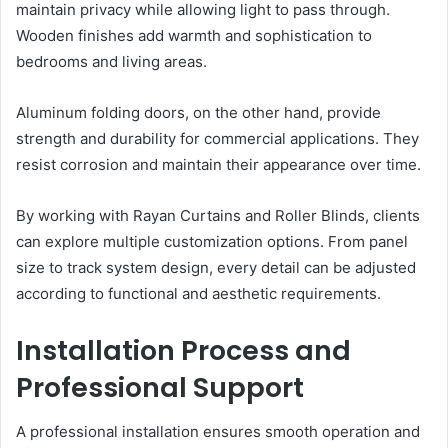
maintain privacy while allowing light to pass through.
Wooden finishes add warmth and sophistication to
bedrooms and living areas.
Aluminum folding doors, on the other hand, provide
strength and durability for commercial applications. They
resist corrosion and maintain their appearance over time.
By working with Rayan Curtains and Roller Blinds, clients
can explore multiple customization options. From panel
size to track system design, every detail can be adjusted
according to functional and aesthetic requirements.
Installation Process and
Professional Support
A professional installation ensures smooth operation and