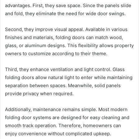
advantages. First, they save space. Since the panels slide
and fold, they eliminate the need for wide door swings.
Second, they improve visual appeal. Available in various
finishes and materials, folding doors can match wood,
glass, or aluminum designs. This flexibility allows property
owners to customize according to their theme.
Third, they enhance ventilation and light control. Glass
folding doors allow natural light to enter while maintaining
separation between spaces. Meanwhile, solid panels
provide privacy when required.
Additionally, maintenance remains simple. Most modern
folding door systems are designed for easy cleaning and
smooth track operation. Therefore, homeowners can
enjoy convenience without complicated upkeep.