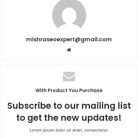
mishraseoexpert@gmail.com
Website
With Product You Purchase
Subscribe to our mailing list
to get the new updates!
Lorem ipsum dolor sit amet, consectetur.