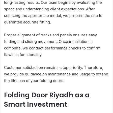
long-lasting results. Our team begins by evaluating the
space and understanding client expectations. After
selecting the appropriate model, we prepare the site to
guarantee accurate fitting.
Proper alignment of tracks and panels ensures easy
folding and sliding movement. Once installation is
complete, we conduct performance checks to confirm
flawless functionality.
Customer satisfaction remains a top priority. Therefore,
we provide guidance on maintenance and usage to extend
the lifespan of your folding doors.
Folding Door Riyadh as a
Smart Investment