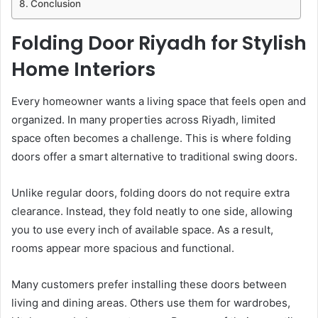
Conclusion
Folding Door Riyadh for Stylish
Home Interiors
Every homeowner wants a living space that feels open and
organized. In many properties across Riyadh, limited
space often becomes a challenge. This is where folding
doors offer a smart alternative to traditional swing doors.
Unlike regular doors, folding doors do not require extra
clearance. Instead, they fold neatly to one side, allowing
you to use every inch of available space. As a result,
rooms appear more spacious and functional.
Many customers prefer installing these doors between
living and dining areas. Others use them for wardrobes,