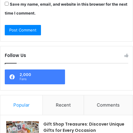
Save my name, email, and website in this browser for the next
time I comment.
Follow Us
2,000
Fans
Popular
Recent
Comments
Gift Shop Treasures: Discover Unique
Gifts for Every Occasion