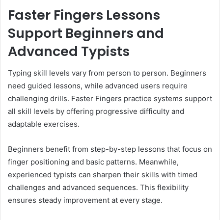
Faster Fingers Lessons
Support Beginners and
Advanced Typists
Typing skill levels vary from person to person. Beginners
need guided lessons, while advanced users require
challenging drills. Faster Fingers practice systems support
all skill levels by offering progressive difficulty and
adaptable exercises.
Beginners benefit from step-by-step lessons that focus on
finger positioning and basic patterns. Meanwhile,
experienced typists can sharpen their skills with timed
challenges and advanced sequences. This flexibility
ensures steady improvement at every stage.