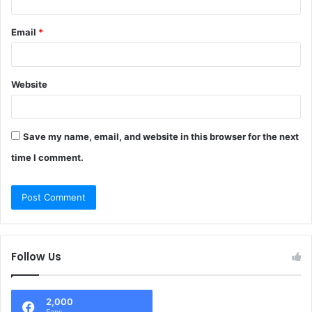
Email
*
Website
Save my name, email, and website in this browser for the next
time I comment.
Follow Us
2,000