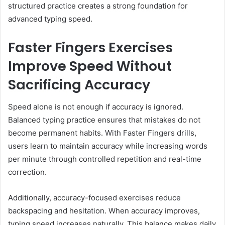
structured practice creates a strong foundation for
advanced typing speed.
Faster Fingers Exercises
Improve Speed Without
Sacrificing Accuracy
Speed alone is not enough if accuracy is ignored.
Balanced typing practice ensures that mistakes do not
become permanent habits. With Faster Fingers drills,
users learn to maintain accuracy while increasing words
per minute through controlled repetition and real-time
correction.
Additionally, accuracy-focused exercises reduce
backspacing and hesitation. When accuracy improves,
typing speed increases naturally. This balance makes daily