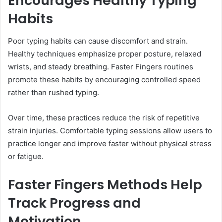
Encourages Healthy Typing
Habits
Poor typing habits can cause discomfort and strain.
Healthy techniques emphasize proper posture, relaxed
wrists, and steady breathing. Faster Fingers routines
promote these habits by encouraging controlled speed
rather than rushed typing.
Over time, these practices reduce the risk of repetitive
strain injuries. Comfortable typing sessions allow users to
practice longer and improve faster without physical stress
or fatigue.
Faster Fingers Methods Help
Track Progress and
Motivation