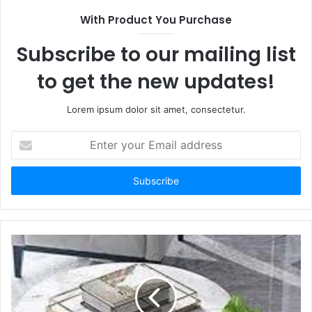
With Product You Purchase
Subscribe to our mailing list
to get the new updates!
Lorem ipsum dolor sit amet, consectetur.
Enter
your
Email
address