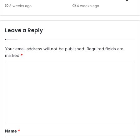
3 weeks ago
4 weeks ago
Leave a Reply
Your email address will not be published.
Required fields are
marked
*
C
o
m
m
e
n
t
Name
*
*