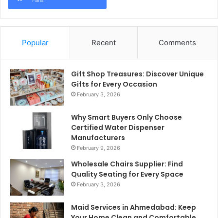
Fans
Popular
Recent
Comments
Gift Shop Treasures: Discover Unique
Gifts for Every Occasion
February 3, 2026
Why Smart Buyers Only Choose
Certified Water Dispenser
Manufacturers
February 9, 2026
Wholesale Chairs Supplier: Find
Quality Seating for Every Space
February 3, 2026
Maid Services in Ahmedabad: Keep
Your Home Clean and Comfortable