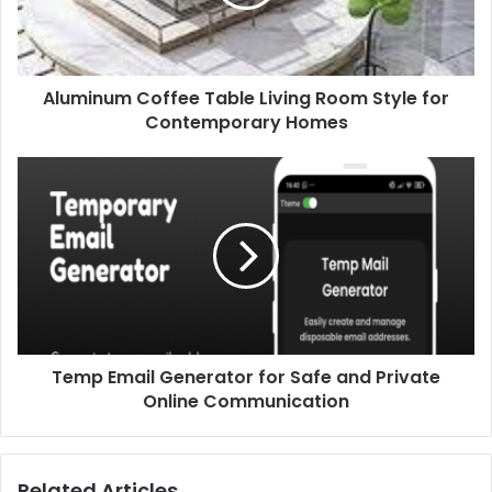
Aluminum Coffee Table Living Room Style for
Contemporary Homes
Temp Email Generator for Safe and Private
Online Communication
Related Articles