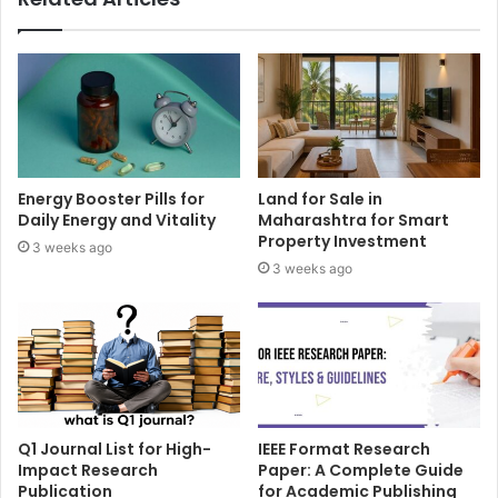
Energy Booster Pills for
Land for Sale in
Daily Energy and Vitality
Maharashtra for Smart
Property Investment
3 weeks ago
3 weeks ago
Q1 Journal List for High-
IEEE Format Research
Impact Research
Paper: A Complete Guide
Publication
for Academic Publishing