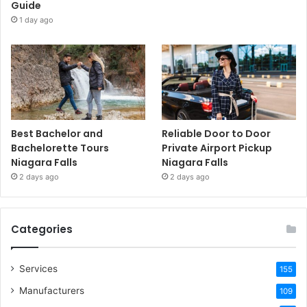
Guide
1 day ago
Best Bachelor and
Reliable Door to Door
Bachelorette Tours
Private Airport Pickup
Niagara Falls
Niagara Falls
2 days ago
2 days ago
Categories
Services
155
Manufacturers
109