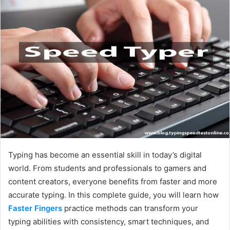
Typing has become an essential skill in today’s digital
world. From students and professionals to gamers and
content creators, everyone benefits from faster and more
accurate typing. In this complete guide, you will learn how
Faster Fingers
practice methods can transform your
typing abilities with consistency, smart techniques, and