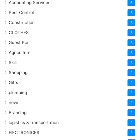
Accounting Services
6
Pest Control
3
Construction
3
CLOTHES
3
Guest Post
3
Agriculture
3
Skill
3
Shopping
2
Gifts
2
plumbing
2
news
2
Branding
2
logistics & transportation
2
ElECTRONICES
2