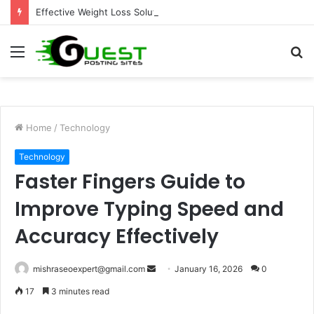
Effective Weight Loss Solutions Bloomingdale That Work
Menu
S
fo
Home
/
Technology
Technology
Faster Fingers Guide to
Improve Typing Speed and
Accuracy Effectively
Send
mishraseoexpert@gmail.com
January 16, 2026
0
an
17
3 minutes read
email