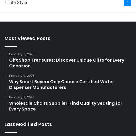
Life Style
1
Most Viewed Posts
February 3, 2026
Gift Shop Treasures: Discover Unique Gifts for Every
Occasion
February 9, 2026
Why Smart Buyers Only Choose Certified Water
Dispenser Manufacturers
February 3, 2026
Wholesale Chairs Supplier: Find Quality Seating for
Every Space
Last Modified Posts