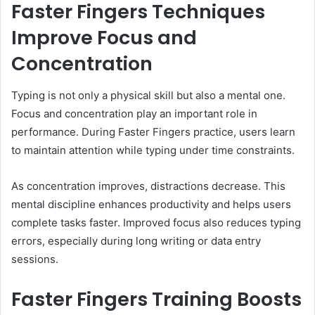
Faster Fingers Techniques
Improve Focus and
Concentration
Typing is not only a physical skill but also a mental one.
Focus and concentration play an important role in
performance. During Faster Fingers practice, users learn
to maintain attention while typing under time constraints.
As concentration improves, distractions decrease. This
mental discipline enhances productivity and helps users
complete tasks faster. Improved focus also reduces typing
errors, especially during long writing or data entry
sessions.
Faster Fingers Training Boosts