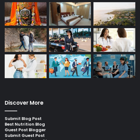
Discover More
Submit Blog Post
Best Nutrition Blog
Guest Post Blogger
Submit Guest Post