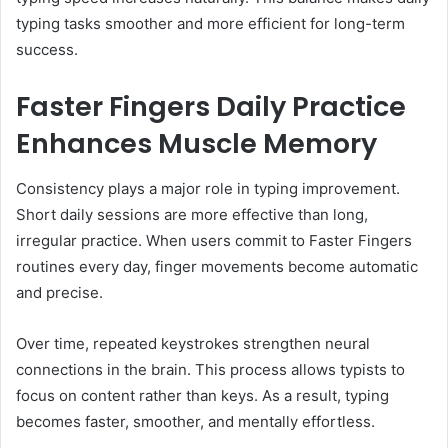
typing tasks smoother and more efficient for long-term
success.
Faster Fingers Daily Practice
Enhances Muscle Memory
Consistency plays a major role in typing improvement.
Short daily sessions are more effective than long,
irregular practice. When users commit to Faster Fingers
routines every day, finger movements become automatic
and precise.
Over time, repeated keystrokes strengthen neural
connections in the brain. This process allows typists to
focus on content rather than keys. As a result, typing
becomes faster, smoother, and mentally effortless.