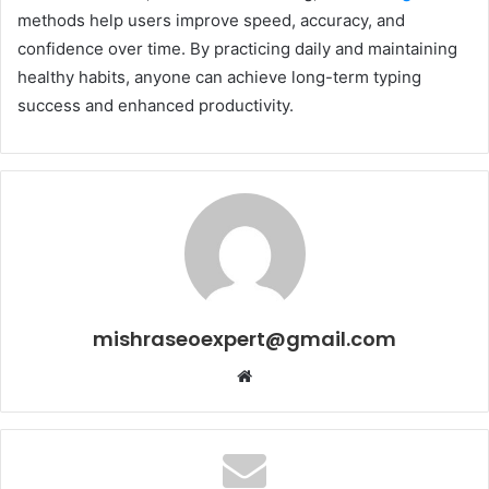
methods help users improve speed, accuracy, and
confidence over time. By practicing daily and maintaining
healthy habits, anyone can achieve long-term typing
success and enhanced productivity.
mishraseoexpert@gmail.com
Website