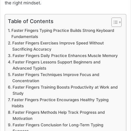
the right mindset.
Table of Contents
Faster Fingers Typing Practice Builds Strong Keyboard
Fundamentals
Faster Fingers Exercises Improve Speed Without
Sacrificing Accuracy
Faster Fingers Daily Practice Enhances Muscle Memory
Faster Fingers Lessons Support Beginners and
Advanced Typists
Faster Fingers Techniques Improve Focus and
Concentration
Faster Fingers Training Boosts Productivity at Work and
Study
Faster Fingers Practice Encourages Healthy Typing
Habits
Faster Fingers Methods Help Track Progress and
Motivation
Faster Fingers Conclusion for Long-Term Typing