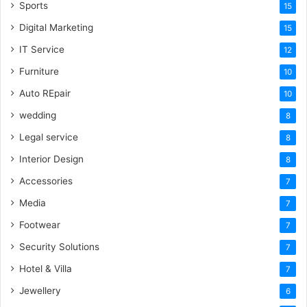
Sports
15
Digital Marketing
15
IT Service
12
Furniture
10
Auto REpair
10
wedding
8
Legal service
8
Interior Design
8
Accessories
7
Media
7
Footwear
7
Security Solutions
7
Hotel & Villa
7
Jewellery
6