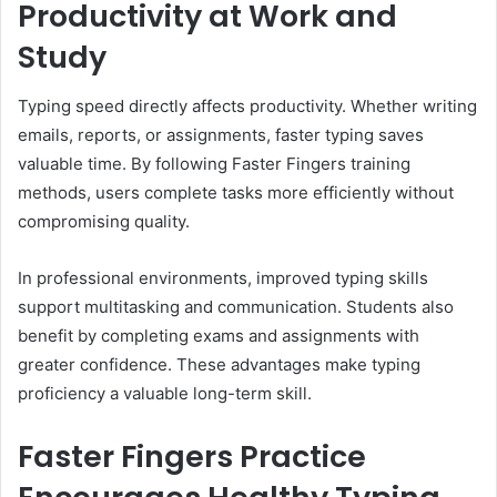
Productivity at Work and
Study
Typing speed directly affects productivity. Whether writing
emails, reports, or assignments, faster typing saves
valuable time. By following Faster Fingers training
methods, users complete tasks more efficiently without
compromising quality.
In professional environments, improved typing skills
support multitasking and communication. Students also
benefit by completing exams and assignments with
greater confidence. These advantages make typing
proficiency a valuable long-term skill.
Faster Fingers Practice