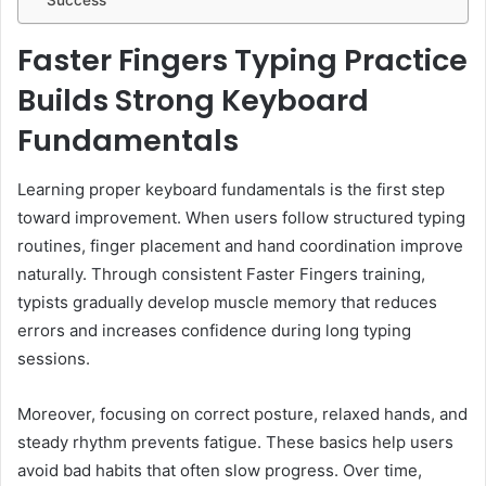
Success
Faster Fingers Typing Practice
Builds Strong Keyboard
Fundamentals
Learning proper keyboard fundamentals is the first step
toward improvement. When users follow structured typing
routines, finger placement and hand coordination improve
naturally. Through consistent Faster Fingers training,
typists gradually develop muscle memory that reduces
errors and increases confidence during long typing
sessions.
Moreover, focusing on correct posture, relaxed hands, and
steady rhythm prevents fatigue. These basics help users
avoid bad habits that often slow progress. Over time,