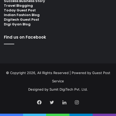
Success Business Story
Travel Blogging
Today Guest Post
Indian Fashion Blog
Digitech Guest Post
Digi Gyan Blog
Find us on Facebook
© Copyright 2026, All Rights Reserved | Powered by
Guest Post
Service
Designed by
Sumit DigiTech Pvt. Ltd.
Facebook
Twitter
LinkedIn
Instagram