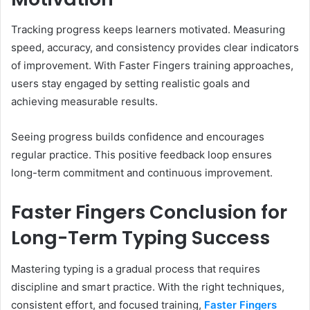
Tracking progress keeps learners motivated. Measuring
speed, accuracy, and consistency provides clear indicators
of improvement. With Faster Fingers training approaches,
users stay engaged by setting realistic goals and
achieving measurable results.
Seeing progress builds confidence and encourages
regular practice. This positive feedback loop ensures
long-term commitment and continuous improvement.
Faster Fingers Conclusion for
Long-Term Typing Success
Mastering typing is a gradual process that requires
discipline and smart practice. With the right techniques,
consistent effort, and focused training,
Faster Fingers