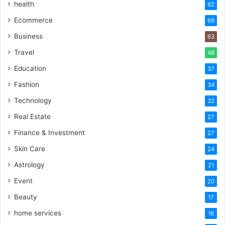
health
92
Ecommerce
69
Business
63
Travel
48
Education
37
Fashion
34
Technology
32
Real Estate
27
Finance & Investment
27
Skin Care
24
Astrology
21
Event
20
Beauty
17
home services
16