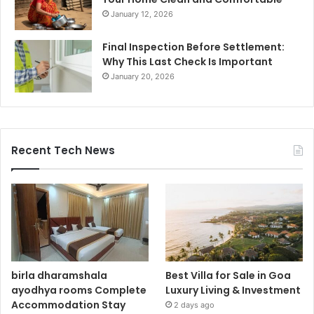
January 12, 2026
Final Inspection Before Settlement:
Why This Last Check Is Important
January 20, 2026
Recent Tech News
birla dharamshala
Best Villa for Sale in Goa
ayodhya rooms Complete
Luxury Living & Investment
Accommodation Stay
2 days ago