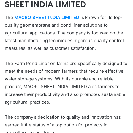
SHEET INDIA LIMITED
The
MACRO SHEET INDIA LIMITED
is known for its top-
quality geomembrane and pond liner solutions to
agricultural applications. The company is focused on the
latest manufacturing techniques, rigorous quality control
measures, as well as customer satisfaction.
The Farm Pond Liner on farms are specifically designed to
meet the needs of modern farmers that require effective
water storage systems. With its durable and reliable
product, MACRO SHEET INDIA LIMITED aids farmers to
increase their productivity and also promotes sustainable
agricultural practices.
The company’s dedication to quality and innovation has
earned it the status of a top option for projects in
agriculture across India.