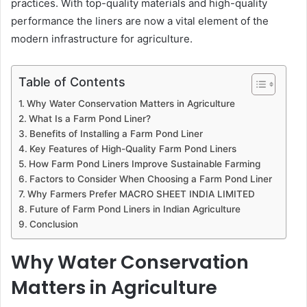
practices. With top-quality materials and high-quality
performance the liners are now a vital element of the
modern infrastructure for agriculture.
Table of Contents
Why Water Conservation Matters in Agriculture
What Is a Farm Pond Liner?
Benefits of Installing a Farm Pond Liner
Key Features of High-Quality Farm Pond Liners
How Farm Pond Liners Improve Sustainable Farming
Factors to Consider When Choosing a Farm Pond Liner
Why Farmers Prefer MACRO SHEET INDIA LIMITED
Future of Farm Pond Liners in Indian Agriculture
Conclusion
Why Water Conservation
Matters in Agriculture