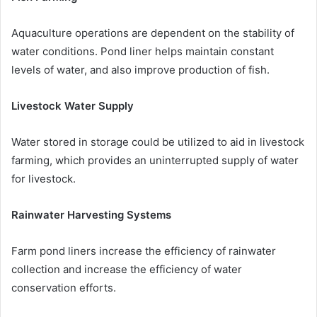
Aquaculture operations are dependent on the stability of
water conditions. Pond liner helps maintain constant
levels of water, and also improve production of fish.
Livestock Water Supply
Water stored in storage could be utilized to aid in livestock
farming, which provides an uninterrupted supply of water
for livestock.
Rainwater Harvesting Systems
Farm pond liners increase the efficiency of rainwater
collection and increase the efficiency of water
conservation efforts.