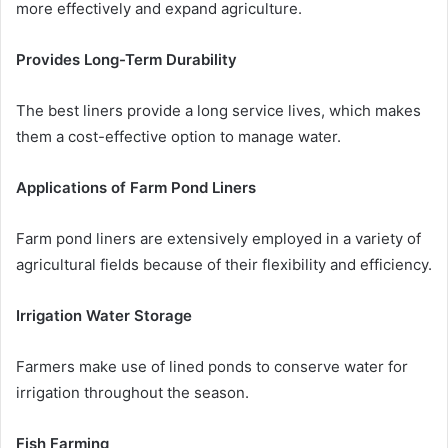
more effectively and expand agriculture.
Provides Long-Term Durability
The best liners provide a long service lives, which makes
them a cost-effective option to manage water.
Applications of Farm Pond Liners
Farm pond liners are extensively employed in a variety of
agricultural fields because of their flexibility and efficiency.
Irrigation Water Storage
Farmers make use of lined ponds to conserve water for
irrigation throughout the season.
Fish Farming