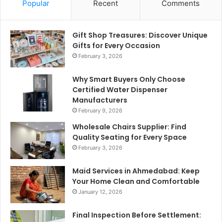
Popular
Recent
Comments
Gift Shop Treasures: Discover Unique
Gifts for Every Occasion
February 3, 2026
Why Smart Buyers Only Choose
Certified Water Dispenser
Manufacturers
February 9, 2026
Wholesale Chairs Supplier: Find
Quality Seating for Every Space
February 3, 2026
Maid Services in Ahmedabad: Keep
Your Home Clean and Comfortable
January 12, 2026
Final Inspection Before Settlement: