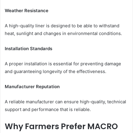
Weather Resistance
A high-quality liner is designed to be able to withstand
heat, sunlight and changes in environmental conditions.
Installation Standards
A proper installation is essential for preventing damage
and guaranteeing longevity of the effectiveness.
Manufacturer Reputation
A reliable manufacturer can ensure high-quality, technical
support and performance that is reliable.
Why Farmers Prefer MACRO