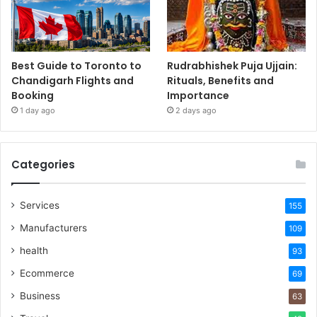
Best Guide to Toronto to
Rudrabhishek Puja Ujjain:
Chandigarh Flights and
Rituals, Benefits and
Booking
Importance
1 day ago
2 days ago
Categories
Services
155
Manufacturers
109
health
93
Ecommerce
69
Business
63