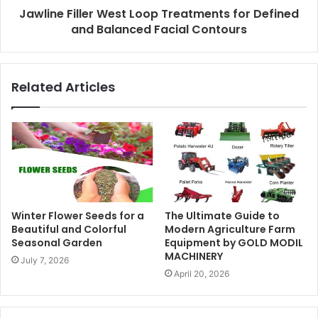
Jawline Filler West Loop Treatments for Defined
and Balanced Facial Contours
Related Articles
Winter Flower Seeds for a
The Ultimate Guide to
Beautiful and Colorful
Modern Agriculture Farm
Seasonal Garden
Equipment by GOLD MODIL
MACHINERY
July 7, 2026
April 20, 2026