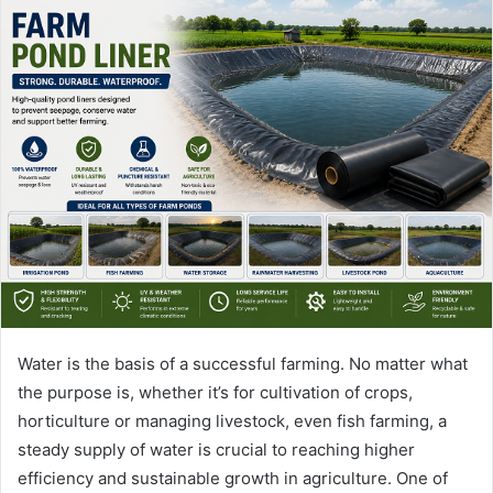
Water is the basis of a successful farming. No matter what
the purpose is, whether it’s for cultivation of crops,
horticulture or managing livestock, even fish farming, a
steady supply of water is crucial to reaching higher
efficiency and sustainable growth in agriculture. One of