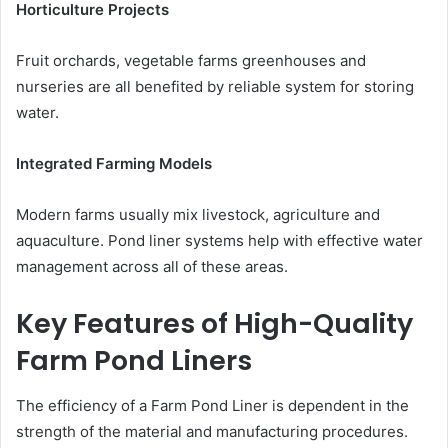
Horticulture Projects
Fruit orchards, vegetable farms greenhouses and
nurseries are all benefited by reliable system for storing
water.
Integrated Farming Models
Modern farms usually mix livestock, agriculture and
aquaculture. Pond liner systems help with effective water
management across all of these areas.
Key Features of High-Quality
Farm Pond Liners
The efficiency of a Farm Pond Liner is dependent in the
strength of the material and manufacturing procedures.