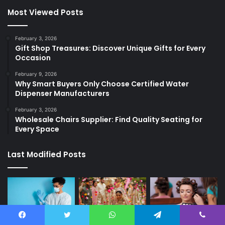
Most Viewed Posts
February 3, 2026
Gift Shop Treasures: Discover Unique Gifts for Every
Occasion
February 9, 2026
Why Smart Buyers Only Choose Certified Water
Dispenser Manufacturers
February 3, 2026
Wholesale Chairs Supplier: Find Quality Seating for
Every Space
Last Modified Posts
Facebook
Twitter
WhatsApp
Telegram
Viber