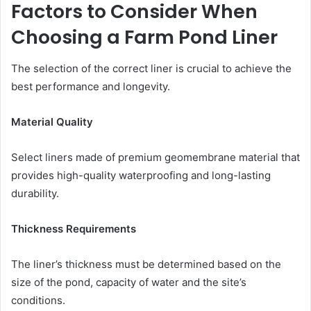
Factors to Consider When
Choosing a Farm Pond Liner
The selection of the correct liner is crucial to achieve the
best performance and longevity.
Material Quality
Select liners made of premium geomembrane material that
provides high-quality waterproofing and long-lasting
durability.
Thickness Requirements
The liner’s thickness must be determined based on the
size of the pond, capacity of water and the site’s
conditions.