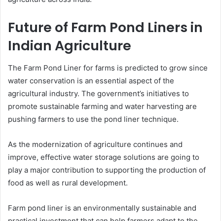
Future of Farm Pond Liners in
Indian Agriculture
The Farm Pond Liner for farms is predicted to grow since
water conservation is an essential aspect of the
agricultural industry. The government’s initiatives to
promote sustainable farming and water harvesting are
pushing farmers to use the pond liner technique.
As the modernization of agriculture continues and
improve, effective water storage solutions are going to
play a major contribution to supporting the production of
food as well as rural development.
Farm pond liner is an environmentally sustainable and
practical investment that can help farmers adapt to the