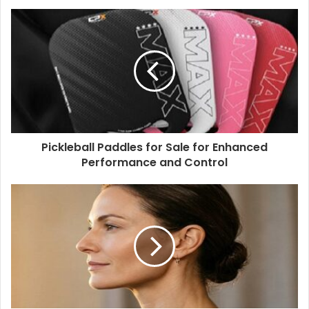
Pickleball Paddles for Sale for Enhanced
Performance and Control