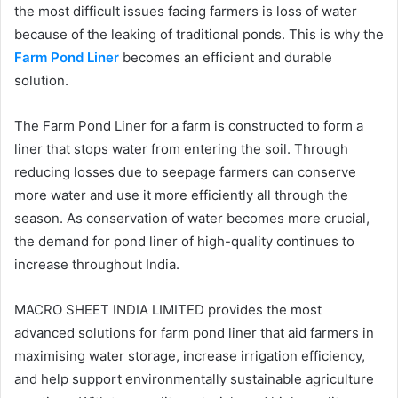
the most difficult issues facing farmers is loss of water
because of the leaking of traditional ponds. This is why the
Farm Pond Liner
becomes an efficient and durable
solution.
The Farm Pond Liner for a farm is constructed to form a
liner that stops water from entering the soil. Through
reducing losses due to seepage farmers can conserve
more water and use it more efficiently all through the
season. As conservation of water becomes more crucial,
the demand for pond liner of high-quality continues to
increase throughout India.
MACRO SHEET INDIA LIMITED provides the most
advanced solutions for farm pond liner that aid farmers in
maximising water storage, increase irrigation efficiency,
and help support environmentally sustainable agriculture