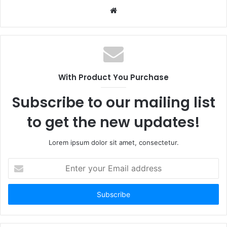
Website
With Product You Purchase
Subscribe to our mailing list
to get the new updates!
Lorem ipsum dolor sit amet, consectetur.
Enter
your
Email
address