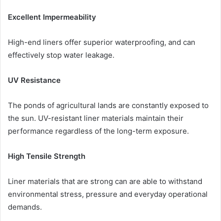
Excellent Impermeability
High-end liners offer superior waterproofing, and can
effectively stop water leakage.
UV Resistance
The ponds of agricultural lands are constantly exposed to
the sun. UV-resistant liner materials maintain their
performance regardless of the long-term exposure.
High Tensile Strength
Liner materials that are strong can are able to withstand
environmental stress, pressure and everyday operational
demands.