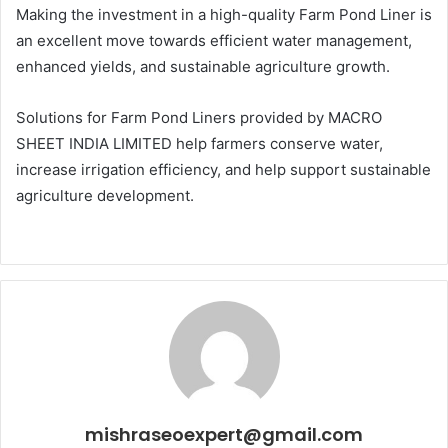
Making the investment in a high-quality Farm Pond Liner is
an excellent move towards efficient water management,
enhanced yields, and sustainable agriculture growth.
Solutions for Farm Pond Liners provided by MACRO
SHEET INDIA LIMITED help farmers conserve water,
increase irrigation efficiency, and help support sustainable
agriculture development.
mishraseoexpert@gmail.com