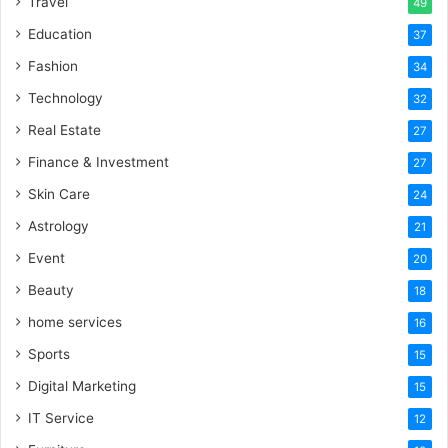
Travel
49
Education
37
Fashion
34
Technology
32
Real Estate
27
Finance & Investment
27
Skin Care
24
Astrology
21
Event
20
Beauty
18
home services
16
Sports
15
Digital Marketing
15
IT Service
12