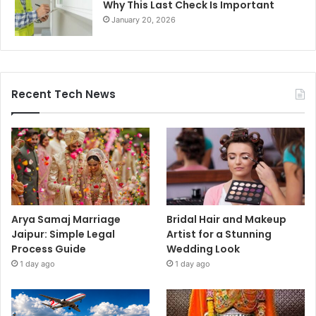
Why This Last Check Is Important
January 20, 2026
Recent Tech News
Arya Samaj Marriage
Bridal Hair and Makeup
Jaipur: Simple Legal
Artist for a Stunning
Process Guide
Wedding Look
1 day ago
1 day ago