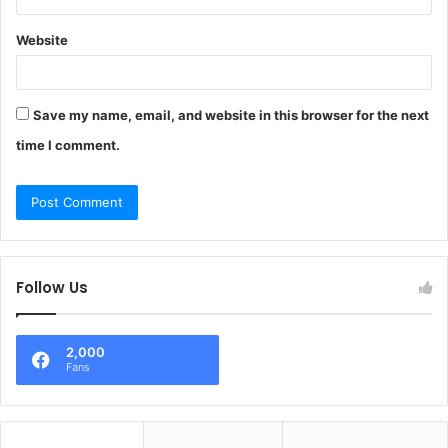
Website
Save my name, email, and website in this browser for the next
time I comment.
Follow Us
2,000
Fans