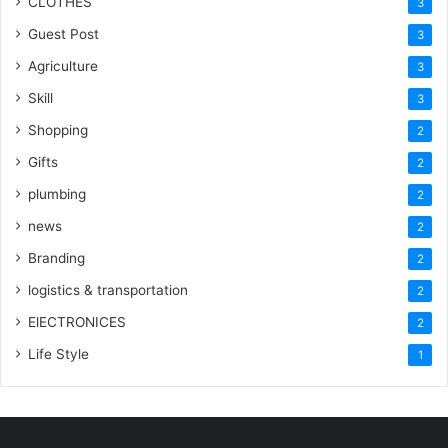
CLOTHES
3
Guest Post
3
Agriculture
3
Skill
3
Shopping
2
Gifts
2
plumbing
2
news
2
Branding
2
logistics & transportation
2
ElECTRONICES
2
Life Style
1