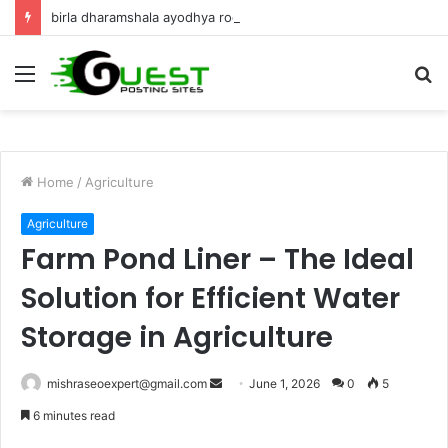
birla dharamshala ayodhya rooms Complete Accommodation Stay Guide
Menu
S
fo
Home
/
Agriculture
Agriculture
Farm Pond Liner – The Ideal
Solution for Efficient Water
Storage in Agriculture
Send
mishraseoexpert@gmail.com
June 1, 2026
0
5
an
6 minutes read
email