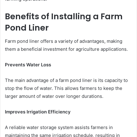
Benefits of Installing a Farm
Pond Liner
Farm pond liner offers a variety of advantages, making
them a beneficial investment for agriculture applications.
Prevents Water Loss
The main advantage of a farm pond liner is its capacity to
stop the flow of water. This allows farmers to keep the
larger amount of water over longer durations.
Improves Irrigation Efficiency
A reliable water storage system assists farmers in
maintaining the same irrigation schedule, resulting in