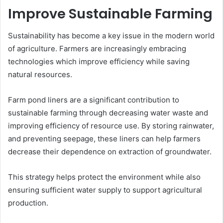
Improve Sustainable Farming
Sustainability has become a key issue in the modern world
of agriculture. Farmers are increasingly embracing
technologies which improve efficiency while saving
natural resources.
Farm pond liners are a significant contribution to
sustainable farming through decreasing water waste and
improving efficiency of resource use. By storing rainwater,
and preventing seepage, these liners can help farmers
decrease their dependence on extraction of groundwater.
This strategy helps protect the environment while also
ensuring sufficient water supply to support agricultural
production.