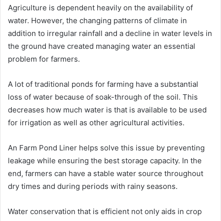
Agriculture is dependent heavily on the availability of
water. However, the changing patterns of climate in
addition to irregular rainfall and a decline in water levels in
the ground have created managing water an essential
problem for farmers.
A lot of traditional ponds for farming have a substantial
loss of water because of soak-through of the soil. This
decreases how much water is that is available to be used
for irrigation as well as other agricultural activities.
An Farm Pond Liner helps solve this issue by preventing
leakage while ensuring the best storage capacity. In the
end, farmers can have a stable water source throughout
dry times and during periods with rainy seasons.
Water conservation that is efficient not only aids in crop