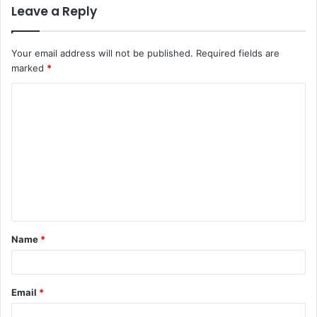
Leave a Reply
Your email address will not be published.
Required fields are
marked
*
C
o
m
m
e
n
t
Name
*
*
Email
*