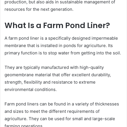
production, but also aids in sustainable management of
resources for the next generation.
What Is a Farm Pond Liner?
A farm pond liner is a specifically designed impermeable
membrane that is installed in ponds for agriculture. Its
primary function is to stop water from getting into the soil.
They are typically manufactured with high-quality
geomembrane material that offer excellent durability,
strength, flexibility and resistance to extreme
environmental conditions.
Farm pond liners can be found in a variety of thicknesses
and sizes to meet the different requirements of
agriculture. They can be used for small and large-scale
farming operations.