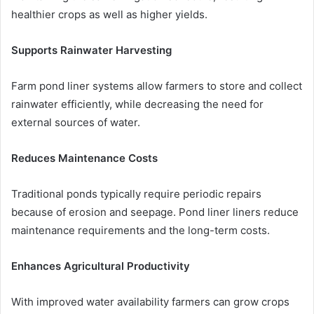
healthier crops as well as higher yields.
Supports Rainwater Harvesting
Farm pond liner systems allow farmers to store and collect
rainwater efficiently, while decreasing the need for
external sources of water.
Reduces Maintenance Costs
Traditional ponds typically require periodic repairs
because of erosion and seepage. Pond liner liners reduce
maintenance requirements and the long-term costs.
Enhances Agricultural Productivity
With improved water availability farmers can grow crops