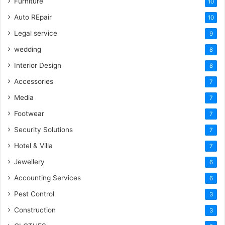
Furniture
10
Auto REpair
10
Legal service
9
wedding
8
Interior Design
8
Accessories
7
Media
7
Footwear
7
Security Solutions
7
Hotel & Villa
7
Jewellery
6
Accounting Services
6
Pest Control
3
Construction
3