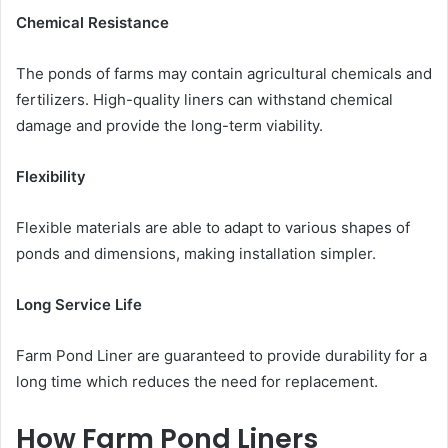
Chemical Resistance
The ponds of farms may contain agricultural chemicals and
fertilizers. High-quality liners can withstand chemical
damage and provide the long-term viability.
Flexibility
Flexible materials are able to adapt to various shapes of
ponds and dimensions, making installation simpler.
Long Service Life
Farm Pond Liner are guaranteed to provide durability for a
long time which reduces the need for replacement.
How Farm Pond Liners