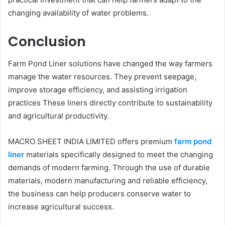
changing availability of water problems.
Conclusion
Farm Pond Liner solutions have changed the way farmers
manage the water resources. They prevent seepage,
improve storage efficiency, and assisting irrigation
practices These liners directly contribute to sustainability
and agricultural productivity.
MACRO SHEET INDIA LIMITED offers premium
farm pond
liner
materials specifically designed to meet the changing
demands of modern farming. Through the use of durable
materials, modern manufacturing and reliable efficiency,
the business can help producers conserve water to
increase agricultural success.