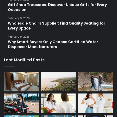
Gift Shop Treasures: Discover Unique Gifts for Every
Occasion
February 3, 2026
Wholesale Chairs Supplier: Find Quality Seating for
Every Space
February 9, 2026
Why Smart Buyers Only Choose Certified Water
Dispenser Manufacturers
Last Modified Posts