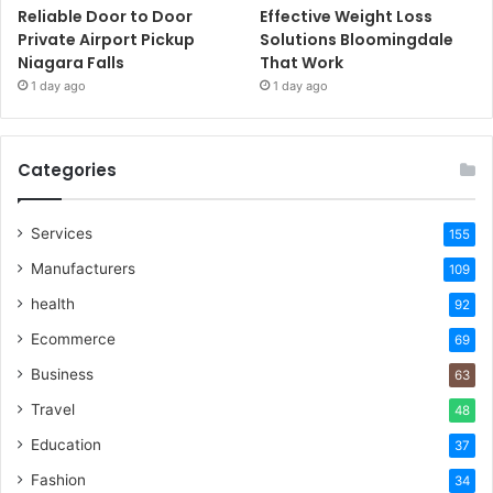
Reliable Door to Door
Effective Weight Loss
Private Airport Pickup
Solutions Bloomingdale
Niagara Falls
That Work
1 day ago
1 day ago
Categories
Services
155
Manufacturers
109
health
92
Ecommerce
69
Business
63
Travel
48
Education
37
Fashion
34