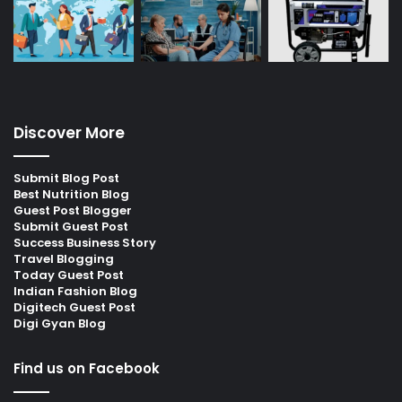
Discover More
Submit Blog Post
Best Nutrition Blog
Guest Post Blogger
Submit Guest Post
Success Business Story
Travel Blogging
Today Guest Post
Indian Fashion Blog
Digitech Guest Post
Digi Gyan Blog
Find us on Facebook