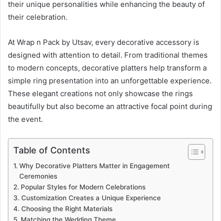
their unique personalities while enhancing the beauty of
their celebration.
At Wrap n Pack by Utsav, every decorative accessory is
designed with attention to detail. From traditional themes
to modern concepts, decorative platters help transform a
simple ring presentation into an unforgettable experience.
These elegant creations not only showcase the rings
beautifully but also become an attractive focal point during
the event.
Table of Contents
Why Decorative Platters Matter in Engagement
Ceremonies
Popular Styles for Modern Celebrations
Customization Creates a Unique Experience
Choosing the Right Materials
Matching the Wedding Theme