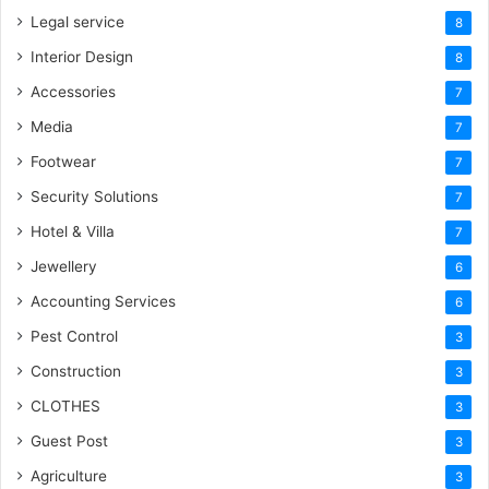
Legal service
8
Interior Design
8
Accessories
7
Media
7
Footwear
7
Security Solutions
7
Hotel & Villa
7
Jewellery
6
Accounting Services
6
Pest Control
3
Construction
3
CLOTHES
3
Guest Post
3
Agriculture
3