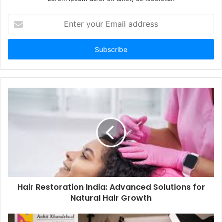
Enter
your
Email
address
Hair Restoration India: Advanced Solutions for
Natural Hair Growth