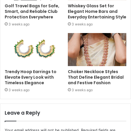
Golf Travel Bags for Safe,
Whiskey Glass Set for
Smart, and Reliable Club
Elegant Home Bars and
Protection Everywhere
Everyday Entertaining Style
3 weeks ago
3 weeks ago
Trendy Hoop Earrings to
Choker Necklace Styles
Elevate Every Look with
That Define Elegant Bridal
Timeless Elegance
and Festive Fashion
3 weeks ago
3 weeks ago
Leave a Reply
Your email address will not be published.
Required fields are