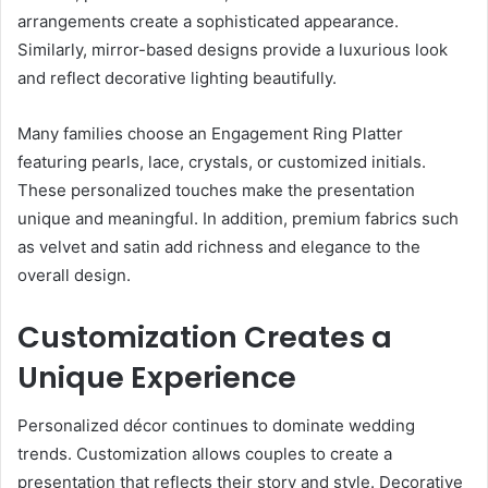
arrangements create a sophisticated appearance.
Similarly, mirror-based designs provide a luxurious look
and reflect decorative lighting beautifully.
Many families choose an Engagement Ring Platter
featuring pearls, lace, crystals, or customized initials.
These personalized touches make the presentation
unique and meaningful. In addition, premium fabrics such
as velvet and satin add richness and elegance to the
overall design.
Customization Creates a
Unique Experience
Personalized décor continues to dominate wedding
trends. Customization allows couples to create a
presentation that reflects their story and style. Decorative