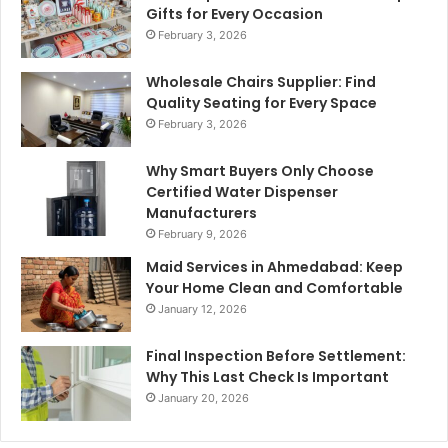
Gifts for Every Occasion
February 3, 2026
Wholesale Chairs Supplier: Find
Quality Seating for Every Space
February 3, 2026
Why Smart Buyers Only Choose
Certified Water Dispenser
Manufacturers
February 9, 2026
Maid Services in Ahmedabad: Keep
Your Home Clean and Comfortable
January 12, 2026
Final Inspection Before Settlement:
Why This Last Check Is Important
January 20, 2026