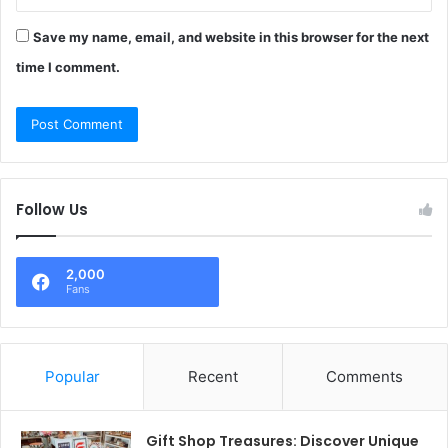
Save my name, email, and website in this browser for the next
time I comment.
Follow Us
2,000
Fans
Popular
Recent
Comments
Gift Shop Treasures: Discover Unique