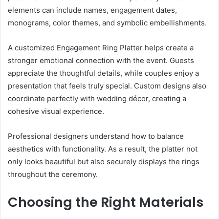
elements can include names, engagement dates,
monograms, color themes, and symbolic embellishments.
A customized Engagement Ring Platter helps create a
stronger emotional connection with the event. Guests
appreciate the thoughtful details, while couples enjoy a
presentation that feels truly special. Custom designs also
coordinate perfectly with wedding décor, creating a
cohesive visual experience.
Professional designers understand how to balance
aesthetics with functionality. As a result, the platter not
only looks beautiful but also securely displays the rings
throughout the ceremony.
Choosing the Right Materials