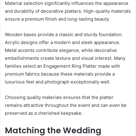
Material selection significantly influences the appearance
and durability of decorative platters. High-quality materials
ensure a premium finish and long-lasting beauty.
Wooden bases provide a classic and sturdy foundation.
Acrylic designs offer a modern and sleek appearance.
Metal accents contribute elegance, while decorative
embellishments create texture and visual interest. Many
families select an Engagement Ring Platter made with
premium fabrics because these materials provide a
luxurious feel and photograph exceptionally well.
Choosing quality materials ensures that the platter
remains attractive throughout the event and can even be
preserved as a cherished keepsake.
Matching the Wedding