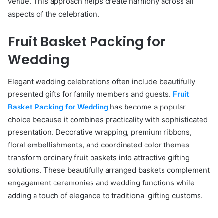
venue. This approach helps create harmony across all
aspects of the celebration.
Fruit Basket Packing for
Wedding
Elegant wedding celebrations often include beautifully
presented gifts for family members and guests.
Fruit
Basket Packing for Wedding
has become a popular
choice because it combines practicality with sophisticated
presentation. Decorative wrapping, premium ribbons,
floral embellishments, and coordinated color themes
transform ordinary fruit baskets into attractive gifting
solutions. These beautifully arranged baskets complement
engagement ceremonies and wedding functions while
adding a touch of elegance to traditional gifting customs.