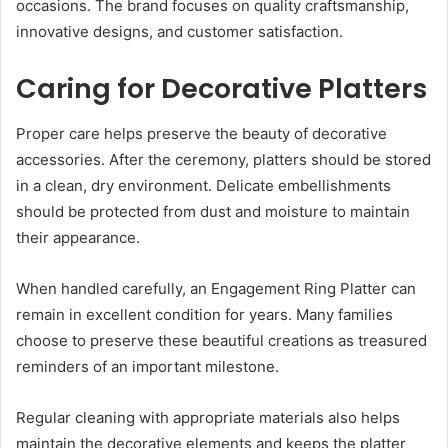
occasions. The brand focuses on quality craftsmanship,
innovative designs, and customer satisfaction.
Caring for Decorative Platters
Proper care helps preserve the beauty of decorative
accessories. After the ceremony, platters should be stored
in a clean, dry environment. Delicate embellishments
should be protected from dust and moisture to maintain
their appearance.
When handled carefully, an Engagement Ring Platter can
remain in excellent condition for years. Many families
choose to preserve these beautiful creations as treasured
reminders of an important milestone.
Regular cleaning with appropriate materials also helps
maintain the decorative elements and keeps the platter