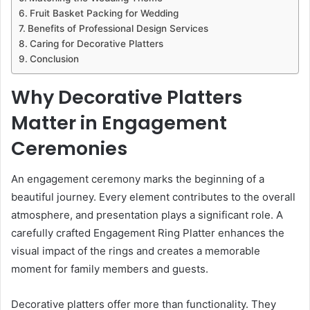
Fruit Basket Packing for Wedding
Benefits of Professional Design Services
Caring for Decorative Platters
Conclusion
Why Decorative Platters
Matter in Engagement
Ceremonies
An engagement ceremony marks the beginning of a
beautiful journey. Every element contributes to the overall
atmosphere, and presentation plays a significant role. A
carefully crafted Engagement Ring Platter enhances the
visual impact of the rings and creates a memorable
moment for family members and guests.
Decorative platters offer more than functionality. They