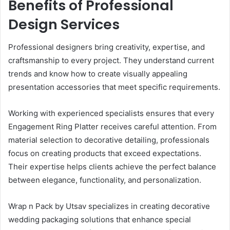
Benefits of Professional
Design Services
Professional designers bring creativity, expertise, and
craftsmanship to every project. They understand current
trends and know how to create visually appealing
presentation accessories that meet specific requirements.
Working with experienced specialists ensures that every
Engagement Ring Platter receives careful attention. From
material selection to decorative detailing, professionals
focus on creating products that exceed expectations.
Their expertise helps clients achieve the perfect balance
between elegance, functionality, and personalization.
Wrap n Pack by Utsav specializes in creating decorative
wedding packaging solutions that enhance special