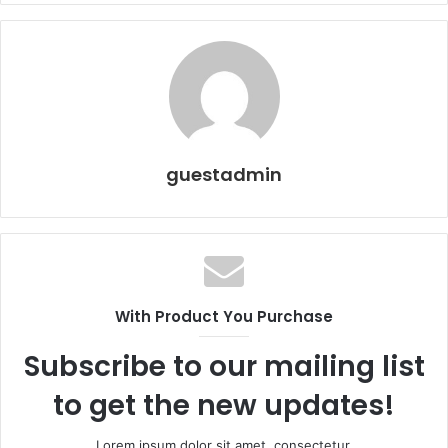
guestadmin
With Product You Purchase
Subscribe to our mailing list
to get the new updates!
Lorem ipsum dolor sit amet, consectetur.