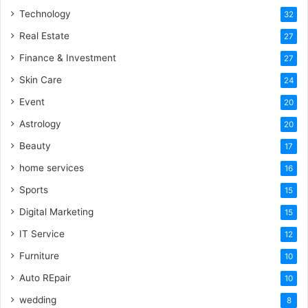
Technology
32
Real Estate
27
Finance & Investment
27
Skin Care
24
Event
20
Astrology
20
Beauty
17
home services
16
Sports
15
Digital Marketing
15
IT Service
12
Furniture
10
Auto REpair
10
wedding
8