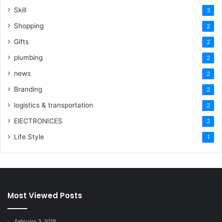
Skill
3
Shopping
2
Gifts
2
plumbing
2
news
2
Branding
2
logistics & transportation
2
ElECTRONICES
2
Life Style
1
Most Viewed Posts
February 3, 2026