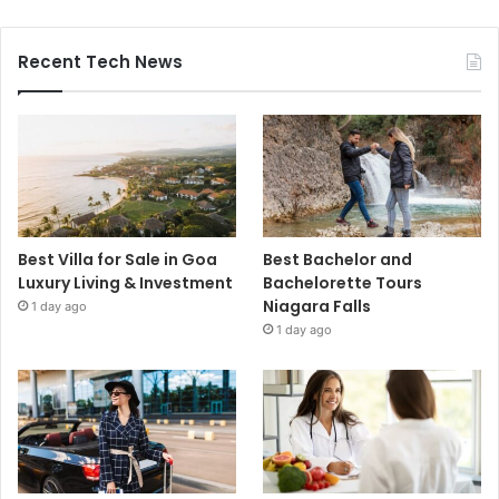
Recent Tech News
Best Villa for Sale in Goa
Best Bachelor and
Luxury Living & Investment
Bachelorette Tours
Niagara Falls
1 day ago
1 day ago