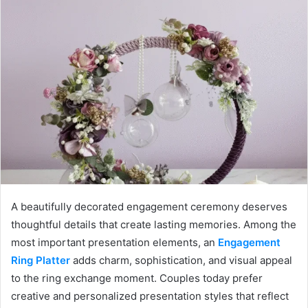
A beautifully decorated engagement ceremony deserves
thoughtful details that create lasting memories. Among the
most important presentation elements, an
Engagement
Ring Platter
adds charm, sophistication, and visual appeal
to the ring exchange moment. Couples today prefer
creative and personalized presentation styles that reflect