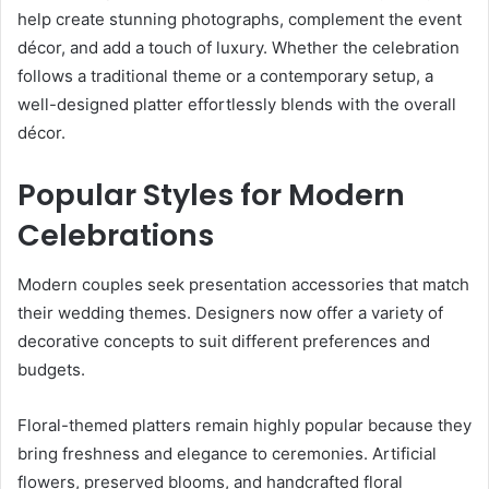
help create stunning photographs, complement the event
décor, and add a touch of luxury. Whether the celebration
follows a traditional theme or a contemporary setup, a
well-designed platter effortlessly blends with the overall
décor.
Popular Styles for Modern
Celebrations
Modern couples seek presentation accessories that match
their wedding themes. Designers now offer a variety of
decorative concepts to suit different preferences and
budgets.
Floral-themed platters remain highly popular because they
bring freshness and elegance to ceremonies. Artificial
flowers, preserved blooms, and handcrafted floral