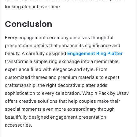
looking elegant over time.
Conclusion
Every engagement ceremony deserves thoughtful
presentation details that enhance its significance and
beauty. A carefully designed
Engagement Ring Platter
transforms a simple ring exchange into a memorable
experience filled with elegance and style. From
customized themes and premium materials to expert
craftsmanship, the right decorative platter adds
sophistication to every celebration. Wrap n Pack by Utsav
offers creative solutions that help couples make their
special moments even more extraordinary through
beautifully designed engagement presentation
accessories.