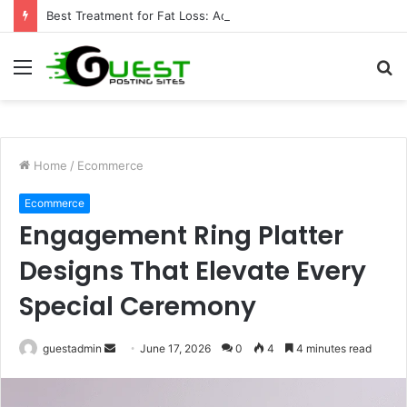
Best Treatment for Fat Loss: Advanced Body Contouring by Opulence Chicago LLC
Menu
S
fo
Home
/
Ecommerce
Ecommerce
Engagement Ring Platter
Designs That Elevate Every
Special Ceremony
Send
guestadmin
June 17, 2026
0
4
4 minutes read
an
email