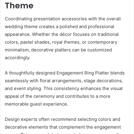
Theme
Coordinating presentation accessories with the overall
wedding theme creates a polished and professional
appearance. Whether the décor focuses on traditional
colors, pastel shades, royal themes, or contemporary
minimalism, decorative platters can be customized
accordingly.
A thoughtfully designed Engagement Ring Platter blends
seamlessly with floral arrangements, stage decorations,
and event styling. This consistency enhances the visual
appeal of the ceremony and contributes to a more
memorable guest experience.
Design experts often recommend selecting colors and
decorative elements that complement the engagement