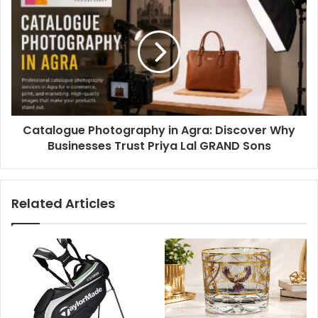
Catalogue Photography in Agra: Discover Why
Businesses Trust Priya Lal GRAND Sons
Related Articles