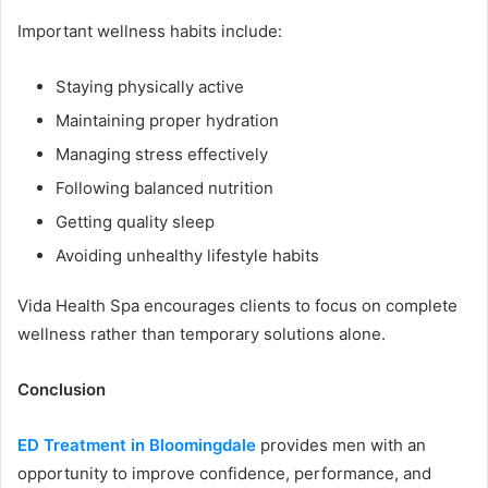
Important wellness habits include:
Staying physically active
Maintaining proper hydration
Managing stress effectively
Following balanced nutrition
Getting quality sleep
Avoiding unhealthy lifestyle habits
Vida Health Spa encourages clients to focus on complete
wellness rather than temporary solutions alone.
Conclusion
ED Treatment in Bloomingdale
provides men with an
opportunity to improve confidence, performance, and