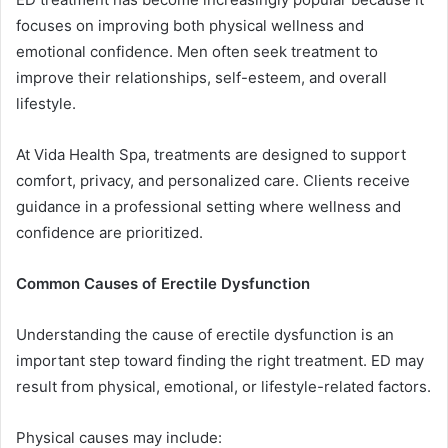
focuses on improving both physical wellness and
emotional confidence. Men often seek treatment to
improve their relationships, self-esteem, and overall
lifestyle.
At Vida Health Spa, treatments are designed to support
comfort, privacy, and personalized care. Clients receive
guidance in a professional setting where wellness and
confidence are prioritized.
Common Causes of Erectile Dysfunction
Understanding the cause of erectile dysfunction is an
important step toward finding the right treatment. ED may
result from physical, emotional, or lifestyle-related factors.
Physical causes may include: