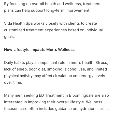
By focusing on overall health and wellness, treatment
plans can help support long-term improvement.
Vida Health Spa works closely with clients to create
customized treatment experiences based on individual
goals.
How Lifestyle Impacts Men’s Wellness
Daily habits play an important role in men’s health. Stress,
lack of sleep, poor diet, smoking, alcohol use, and limited
physical activity may affect circulation and energy levels
over time.
Many men seeking ED Treatment in Bloomingdale are also
interested in improving their overall lifestyle. Wellness-
focused care often includes guidance on hydration, stress