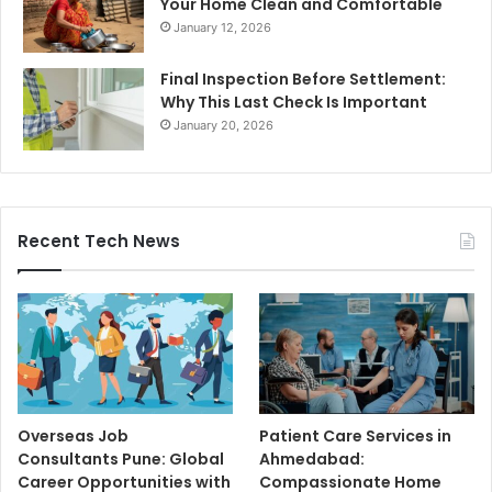
Your Home Clean and Comfortable
January 12, 2026
Final Inspection Before Settlement:
Why This Last Check Is Important
January 20, 2026
Recent Tech News
Overseas Job
Patient Care Services in
Consultants Pune: Global
Ahmedabad:
Career Opportunities with
Compassionate Home