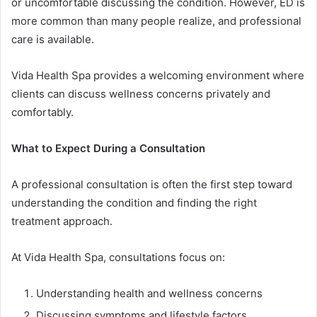
or uncomfortable discussing the condition. However, ED is
more common than many people realize, and professional
care is available.
Vida Health Spa provides a welcoming environment where
clients can discuss wellness concerns privately and
comfortably.
What to Expect During a Consultation
A professional consultation is often the first step toward
understanding the condition and finding the right
treatment approach.
At Vida Health Spa, consultations focus on:
Understanding health and wellness concerns
Discussing symptoms and lifestyle factors