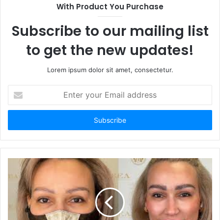
With Product You Purchase
Subscribe to our mailing list
to get the new updates!
Lorem ipsum dolor sit amet, consectetur.
Enter
your
Email
address