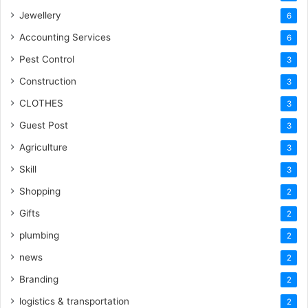
Jewellery
6
Accounting Services
6
Pest Control
3
Construction
3
CLOTHES
3
Guest Post
3
Agriculture
3
Skill
3
Shopping
2
Gifts
2
plumbing
2
news
2
Branding
2
logistics & transportation
2