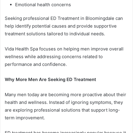
Emotional health concerns
Seeking professional ED Treatment in Bloomingdale can
help identify potential causes and provide supportive
treatment solutions tailored to individual needs.
Vida Health Spa focuses on helping men improve overall
wellness while addressing concerns related to
performance and confidence.
Why More Men Are Seeking ED Treatment
Many men today are becoming more proactive about their
health and wellness. Instead of ignoring symptoms, they
are exploring professional solutions that support long-
term improvement.
ED treatment has become increasingly popular because it