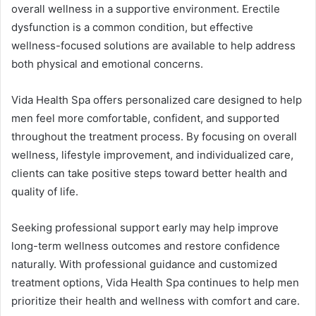
overall wellness in a supportive environment. Erectile
dysfunction is a common condition, but effective
wellness-focused solutions are available to help address
both physical and emotional concerns.
Vida Health Spa offers personalized care designed to help
men feel more comfortable, confident, and supported
throughout the treatment process. By focusing on overall
wellness, lifestyle improvement, and individualized care,
clients can take positive steps toward better health and
quality of life.
Seeking professional support early may help improve
long-term wellness outcomes and restore confidence
naturally. With professional guidance and customized
treatment options, Vida Health Spa continues to help men
prioritize their health and wellness with comfort and care.