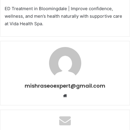
ED Treatment in Bloomingdale | Improve confidence,
wellness, and men’s health naturally with supportive care
at Vida Health Spa.
mishraseoexpert@gmail.com
Website