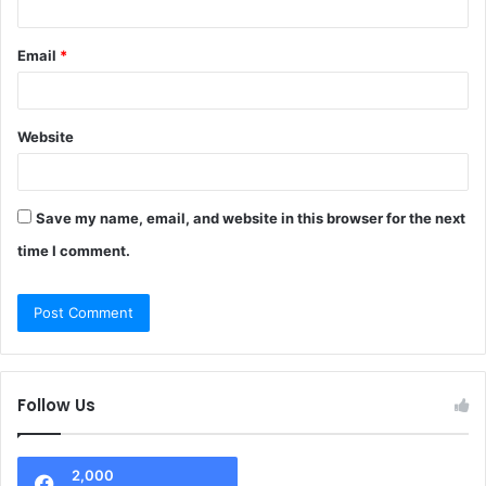
Email
*
Website
Save my name, email, and website in this browser for the next
time I comment.
Follow Us
2,000