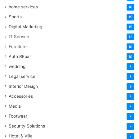
home services
16
Sports
15
Digital Marketing
15
IT Service
12
Furniture
10
Auto REpair
10
wedding
8
Legal service
8
Interior Design
8
Accessories
7
Media
7
Footwear
7
Security Solutions
7
Hotel & Villa
7