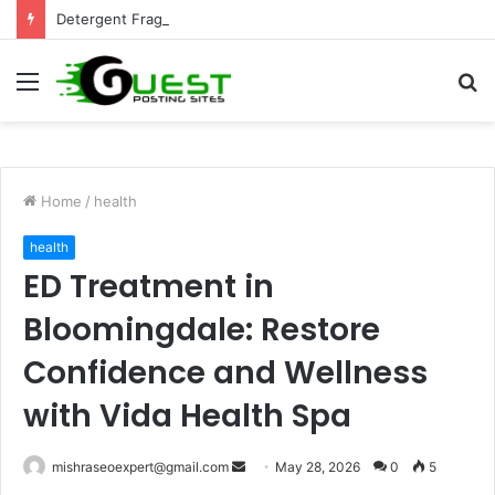
Detergent Fragrance in India: Premium Fragrance Solutions by ANANT FRAGRANCES PVT. LTD.
Menu
S
fo
Home
/
health
health
ED Treatment in
Bloomingdale: Restore
Confidence and Wellness
with Vida Health Spa
Send
mishraseoexpert@gmail.com
May 28, 2026
0
5
an