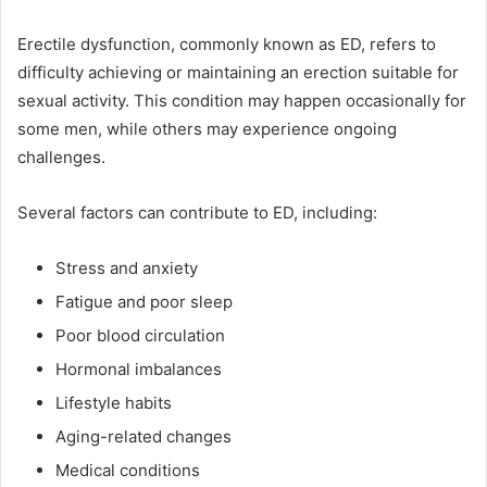
Erectile dysfunction, commonly known as ED, refers to
difficulty achieving or maintaining an erection suitable for
sexual activity. This condition may happen occasionally for
some men, while others may experience ongoing
challenges.
Several factors can contribute to ED, including:
Stress and anxiety
Fatigue and poor sleep
Poor blood circulation
Hormonal imbalances
Lifestyle habits
Aging-related changes
Medical conditions