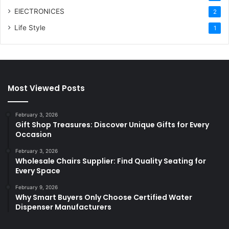
ElECTRONICES
2
Life Style
1
Most Viewed Posts
February 3, 2026
Gift Shop Treasures: Discover Unique Gifts for Every
Occasion
February 3, 2026
Wholesale Chairs Supplier: Find Quality Seating for
Every Space
February 9, 2026
Why Smart Buyers Only Choose Certified Water
Dispenser Manufacturers