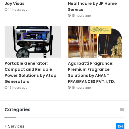
Joy Visas
Healthcare by JP Home
Service
14 hours ago
15 hours ago
Portable Generator:
Agarbatti Fragrance:
Compact and Reliable
Premium Fragrance
Power Solutions by Atop
Solutions by ANANT
Generators
FRAGRANCES PVT. LTD.
15 hours ago
16 hours ago
Categories
Services
154