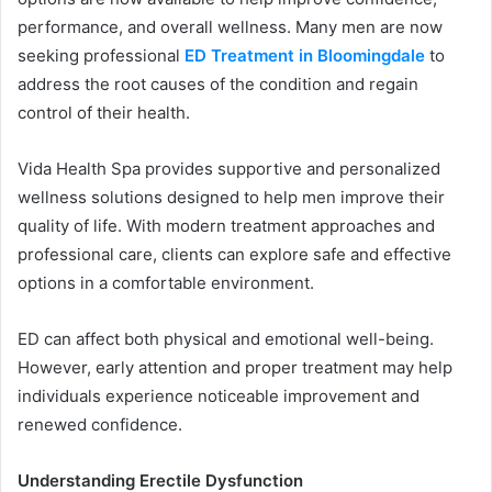
performance, and overall wellness. Many men are now
seeking professional
ED Treatment in Bloomingdale
to
address the root causes of the condition and regain
control of their health.
Vida Health Spa provides supportive and personalized
wellness solutions designed to help men improve their
quality of life. With modern treatment approaches and
professional care, clients can explore safe and effective
options in a comfortable environment.
ED can affect both physical and emotional well-being.
However, early attention and proper treatment may help
individuals experience noticeable improvement and
renewed confidence.
Understanding Erectile Dysfunction