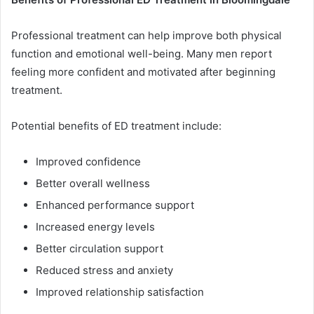
Professional treatment can help improve both physical
function and emotional well-being. Many men report
feeling more confident and motivated after beginning
treatment.
Potential benefits of ED treatment include:
Improved confidence
Better overall wellness
Enhanced performance support
Increased energy levels
Better circulation support
Reduced stress and anxiety
Improved relationship satisfaction