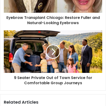
Eyebrow Transplant Chicago: Restore Fuller and
Natural-Looking Eyebrows
9 Seater Private Out of Town Service for
Comfortable Group Journeys
Related Articles