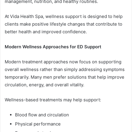
management, nutrition, and healthy routines.
At Vida Health Spa, wellness support is designed to help
clients make positive lifestyle changes that contribute to
better health and improved confidence.
Modern Wellness Approaches for ED Support
Modern treatment approaches now focus on supporting
overall wellness rather than simply addressing symptoms
temporarily. Many men prefer solutions that help improve
circulation, energy, and overall vitality.
Wellness-based treatments may help support:
Blood flow and circulation
Physical performance