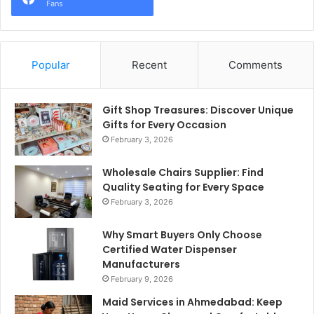
Fans
Popular
Recent
Comments
Gift Shop Treasures: Discover Unique
Gifts for Every Occasion
February 3, 2026
Wholesale Chairs Supplier: Find
Quality Seating for Every Space
February 3, 2026
Why Smart Buyers Only Choose
Certified Water Dispenser
Manufacturers
February 9, 2026
Maid Services in Ahmedabad: Keep