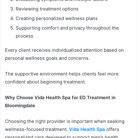
Reviewing treatment options
Creating personalized wellness plans
Supporting comfort and privacy throughout the
process
Every client receives individualized attention based on
personal wellness goals and concerns.
The supportive environment helps clients feel more
confident about beginning treatment.
Why Choose Vida Health Spa for ED Treatment in
Bloomingdale
Choosing the right provider is important when seeking
wellness-focused treatment.
Vida Health Spa
offers
personalized care designed to support men’s health,