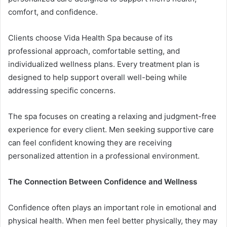
comfort, and confidence.
Clients choose Vida Health Spa because of its
professional approach, comfortable setting, and
individualized wellness plans. Every treatment plan is
designed to help support overall well-being while
addressing specific concerns.
The spa focuses on creating a relaxing and judgment-free
experience for every client. Men seeking supportive care
can feel confident knowing they are receiving
personalized attention in a professional environment.
The Connection Between Confidence and Wellness
Confidence often plays an important role in emotional and
physical health. When men feel better physically, they may