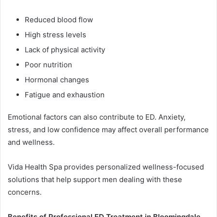
Reduced blood flow
High stress levels
Lack of physical activity
Poor nutrition
Hormonal changes
Fatigue and exhaustion
Emotional factors can also contribute to ED. Anxiety,
stress, and low confidence may affect overall performance
and wellness.
Vida Health Spa provides personalized wellness-focused
solutions that help support men dealing with these
concerns.
Benefits of Professional ED Treatment in Bloomingdale