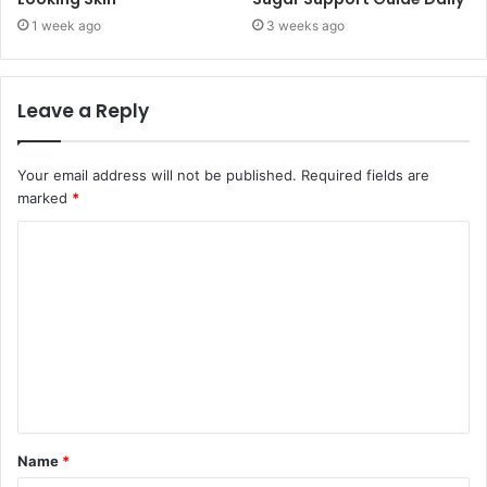
1 week ago
3 weeks ago
Leave a Reply
Your email address will not be published.
Required fields are
marked
*
C
o
m
m
e
n
t
Name
*
*