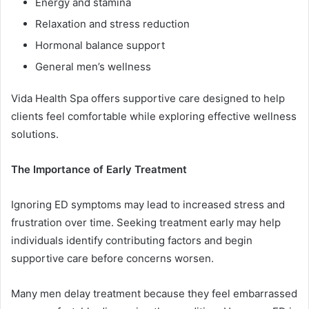
Energy and stamina
Relaxation and stress reduction
Hormonal balance support
General men’s wellness
Vida Health Spa offers supportive care designed to help
clients feel comfortable while exploring effective wellness
solutions.
The Importance of Early Treatment
Ignoring ED symptoms may lead to increased stress and
frustration over time. Seeking treatment early may help
individuals identify contributing factors and begin
supportive care before concerns worsen.
Many men delay treatment because they feel embarrassed