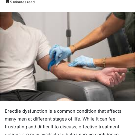
5 minutes read
email
Erectile dysfunction is a common condition that affects
many men at different stages of life. While it can feel
frustrating and difficult to discuss, effective treatment
options are now available to help improve confidence,