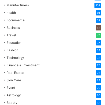
Manufacturers
109
health
91
Ecommerce
69
Business
62
Travel
47
Education
37
Fashion
34
Technology
32
Finance & Investment
27
Real Estate
26
Skin Care
24
Event
20
Astrology
20
Beauty
17