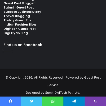
Guest Post Blogger
Submit Guest Post
Success Business Story
Travel Blogging
Today Guest Post
Indian Fashion Blog
Digitech Guest Post
Digi Gyan Blog
Find us on Facebook
© Copyright 2026, All Rights Reserved | Powered by
Guest Post
Service
Designed by
Sumit DigiTech Pvt. Ltd.
Facebook
Twitter
LinkedIn
Instagram
Facebook
Twitter
WhatsApp
Telegram
Viber