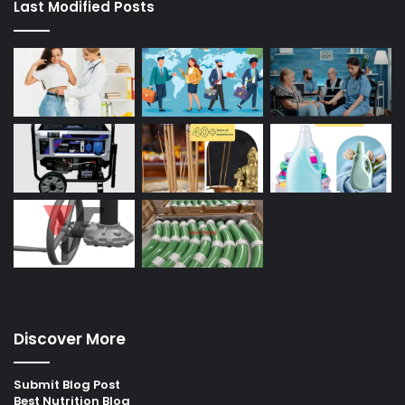
Last Modified Posts
Discover More
Submit Blog Post
Best Nutrition Blog