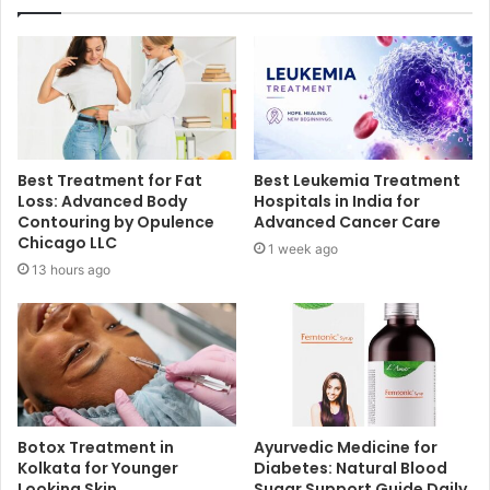
Best Treatment for Fat
Best Leukemia Treatment
Loss: Advanced Body
Hospitals in India for
Contouring by Opulence
Advanced Cancer Care
Chicago LLC
1 week ago
13 hours ago
Botox Treatment in
Ayurvedic Medicine for
Kolkata for Younger
Diabetes: Natural Blood
Looking Skin
Sugar Support Guide Daily