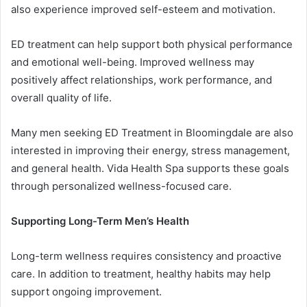
also experience improved self-esteem and motivation.
ED treatment can help support both physical performance
and emotional well-being. Improved wellness may
positively affect relationships, work performance, and
overall quality of life.
Many men seeking ED Treatment in Bloomingdale are also
interested in improving their energy, stress management,
and general health. Vida Health Spa supports these goals
through personalized wellness-focused care.
Supporting Long-Term Men’s Health
Long-term wellness requires consistency and proactive
care. In addition to treatment, healthy habits may help
support ongoing improvement.