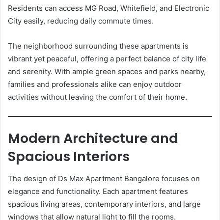
Residents can access MG Road, Whitefield, and Electronic
City easily, reducing daily commute times.
The neighborhood surrounding these apartments is
vibrant yet peaceful, offering a perfect balance of city life
and serenity. With ample green spaces and parks nearby,
families and professionals alike can enjoy outdoor
activities without leaving the comfort of their home.
Modern Architecture and
Spacious Interiors
The design of Ds Max Apartment Bangalore focuses on
elegance and functionality. Each apartment features
spacious living areas, contemporary interiors, and large
windows that allow natural light to fill the rooms.