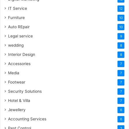
IT Service
12
Furniture
10
Auto REpair
10
Legal service
9
wedding
8
Interior Design
8
Accessories
7
Media
7
Footwear
7
Security Solutions
7
Hotel & Villa
7
Jewellery
6
Accounting Services
6
Pest Control
3