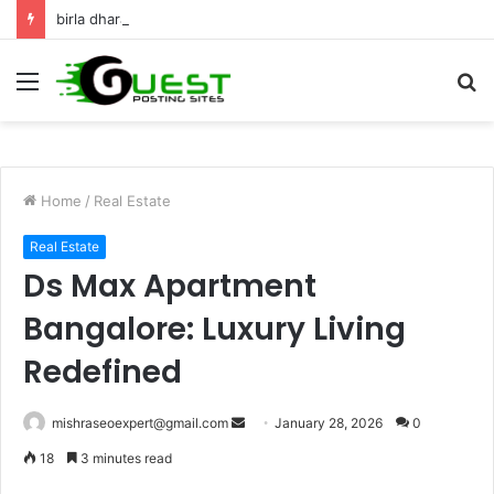
birla dharamshala ayodhya rooms Complete Accommodation Stay Guide
Menu
S
fo
Home
/
Real Estate
Real Estate
Ds Max Apartment
Bangalore: Luxury Living
Redefined
Send
mishraseoexpert@gmail.com
January 28, 2026
0
an
18
3 minutes read
email