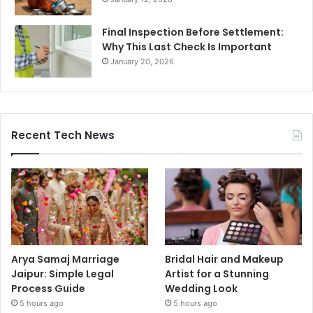
Final Inspection Before Settlement:
Why This Last Check Is Important
January 20, 2026
Recent Tech News
Arya Samaj Marriage
Bridal Hair and Makeup
Jaipur: Simple Legal
Artist for a Stunning
Process Guide
Wedding Look
5 hours ago
5 hours ago