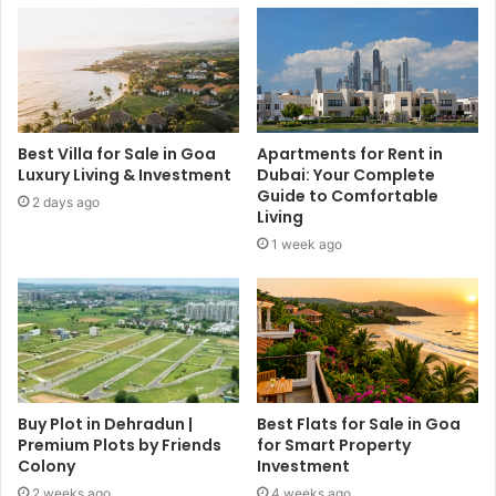
Best Villa for Sale in Goa
Apartments for Rent in
Luxury Living & Investment
Dubai: Your Complete
Guide to Comfortable
2 days ago
Living
1 week ago
Buy Plot in Dehradun |
Best Flats for Sale in Goa
Premium Plots by Friends
for Smart Property
Colony
Investment
2 weeks ago
4 weeks ago