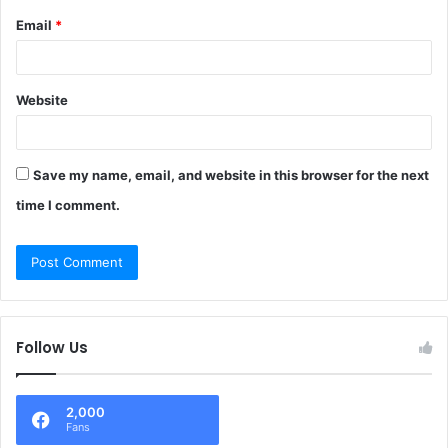
Email
*
Website
Save my name, email, and website in this browser for the next
time I comment.
Follow Us
2,000
Fans