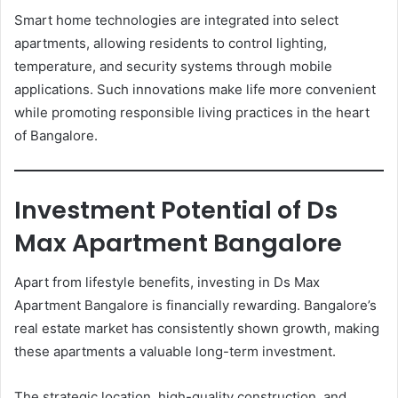
Smart home technologies are integrated into select
apartments, allowing residents to control lighting,
temperature, and security systems through mobile
applications. Such innovations make life more convenient
while promoting responsible living practices in the heart
of Bangalore.
Investment Potential of Ds
Max Apartment Bangalore
Apart from lifestyle benefits, investing in Ds Max
Apartment Bangalore is financially rewarding. Bangalore’s
real estate market has consistently shown growth, making
these apartments a valuable long-term investment.
The strategic location, high-quality construction, and