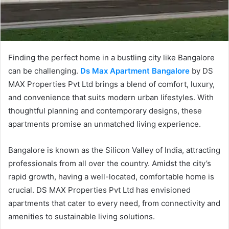
Finding the perfect home in a bustling city like Bangalore
can be challenging.
Ds Max Apartment Bangalore
by DS
MAX Properties Pvt Ltd brings a blend of comfort, luxury,
and convenience that suits modern urban lifestyles. With
thoughtful planning and contemporary designs, these
apartments promise an unmatched living experience.
Bangalore is known as the Silicon Valley of India, attracting
professionals from all over the country. Amidst the city’s
rapid growth, having a well-located, comfortable home is
crucial. DS MAX Properties Pvt Ltd has envisioned
apartments that cater to every need, from connectivity and
amenities to sustainable living solutions.