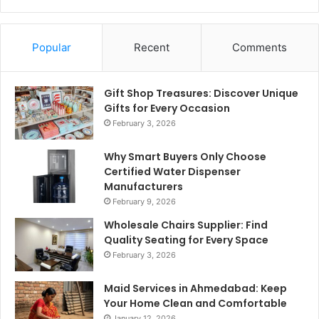
Popular
Recent
Comments
Gift Shop Treasures: Discover Unique
Gifts for Every Occasion
February 3, 2026
Why Smart Buyers Only Choose
Certified Water Dispenser
Manufacturers
February 9, 2026
Wholesale Chairs Supplier: Find
Quality Seating for Every Space
February 3, 2026
Maid Services in Ahmedabad: Keep
Your Home Clean and Comfortable
January 12, 2026