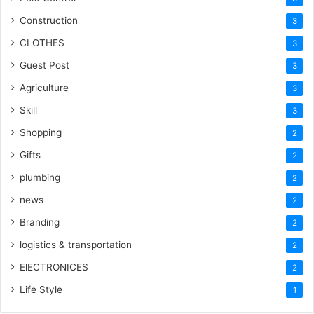
Construction
3
CLOTHES
3
Guest Post
3
Agriculture
3
Skill
3
Shopping
2
Gifts
2
plumbing
2
news
2
Branding
2
logistics & transportation
2
ElECTRONICES
2
Life Style
1