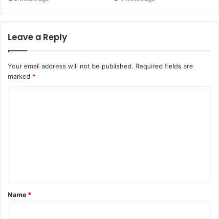
Leave a Reply
Your email address will not be published.
Required fields are
marked
*
C
o
m
m
e
n
t
Name
*
*