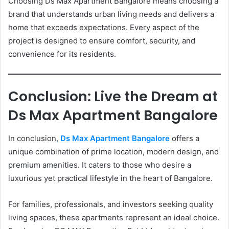
Choosing Ds Max Apartment Bangalore means choosing a
brand that understands urban living needs and delivers a
home that exceeds expectations. Every aspect of the
project is designed to ensure comfort, security, and
convenience for its residents.
Conclusion: Live the Dream at
Ds Max Apartment Bangalore
In conclusion,
Ds Max Apartment Bangalore
offers a
unique combination of prime location, modern design, and
premium amenities. It caters to those who desire a
luxurious yet practical lifestyle in the heart of Bangalore.
For families, professionals, and investors seeking quality
living spaces, these apartments represent an ideal choice.