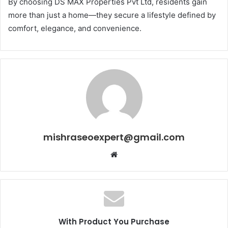
By choosing DS MAX Properties Pvt Ltd, residents gain
more than just a home—they secure a lifestyle defined by
comfort, elegance, and convenience.
mishraseoexpert@gmail.com
Website
With Product You Purchase