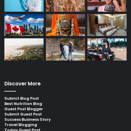
Discover More
Submit Blog Post
Best Nutrition Blog
Guest Post Blogger
Submit Guest Post
Success Business Story
Travel Blogging
Today Guest Post