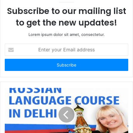
Subscribe to our mailing list
to get the new updates!
Lorem ipsum dolor sit amet, consectetur.
Enter
your
Email
address