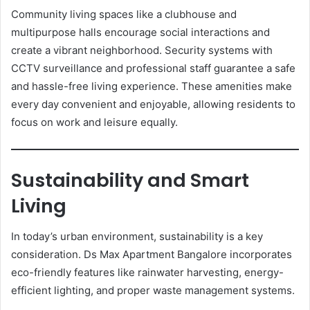
Community living spaces like a clubhouse and
multipurpose halls encourage social interactions and
create a vibrant neighborhood. Security systems with
CCTV surveillance and professional staff guarantee a safe
and hassle-free living experience. These amenities make
every day convenient and enjoyable, allowing residents to
focus on work and leisure equally.
Sustainability and Smart
Living
In today’s urban environment, sustainability is a key
consideration. Ds Max Apartment Bangalore incorporates
eco-friendly features like rainwater harvesting, energy-
efficient lighting, and proper waste management systems.