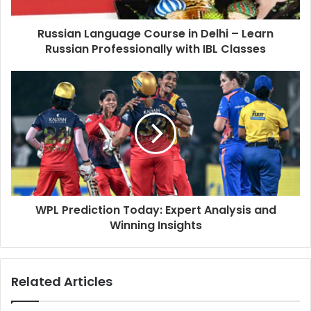
Russian Language Course in Delhi – Learn
Russian Professionally with IBL Classes
WPL Prediction Today: Expert Analysis and
Winning Insights
Related Articles