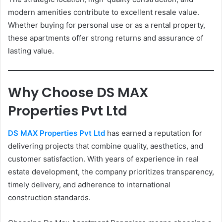
modern amenities contribute to excellent resale value.
Whether buying for personal use or as a rental property,
these apartments offer strong returns and assurance of
lasting value.
Why Choose DS MAX
Properties Pvt Ltd
DS MAX Properties Pvt Ltd
has earned a reputation for
delivering projects that combine quality, aesthetics, and
customer satisfaction. With years of experience in real
estate development, the company prioritizes transparency,
timely delivery, and adherence to international
construction standards.