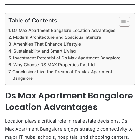
Table of Contents
Ds Max Apartment Bangalore Location Advantages
Modern Architecture and Spacious Interiors
Amenities That Enhance Lifestyle
Sustainability and Smart Living
Investment Potential of Ds Max Apartment Bangalore
Why Choose DS MAX Properties Pvt Ltd
Conclusion: Live the Dream at Ds Max Apartment
Bangalore
Ds Max Apartment Bangalore
Location Advantages
Location plays a critical role in real estate decisions. Ds
Max Apartment Bangalore enjoys strategic connectivity to
major IT hubs, schools, hospitals, and shopping centers.