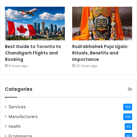
Best Guide to Toronto to
Rudrabhishek Puja Ujjain:
Chandigarh Flights and
Rituals, Benefits and
Booking
Importance
6 hours ago
22 hours ago
Categories
Services
155
Manufacturers
109
health
93
Ecommerce
69