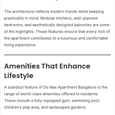
The architecture reflects modern trends while keeping
practicality in mind. Modular kitchens, well-planned
bedrooms, and aesthetically designed balconies are some
of the highlights. These features ensure that every inch of
the apartment contributes to a luxurious and comfortable
living experience.
Amenities That Enhance
Lifestyle
A standout feature of Ds Max Apartment Bangalore is the
range of world-class amenities offered to residents.
These include a fully-equipped gym, swimming pool,
children’s play area, and landscaped gardens.