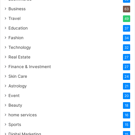
Business
63
Travel
49
Education
37
Fashion
34
Technology
32
Real Estate
27
Finance & Investment
27
Skin Care
24
Astrology
21
Event
20
Beauty
18
home services
16
Sports
15
Digital Marketing
15