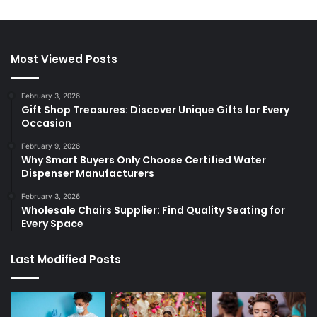
Most Viewed Posts
February 3, 2026
Gift Shop Treasures: Discover Unique Gifts for Every
Occasion
February 9, 2026
Why Smart Buyers Only Choose Certified Water
Dispenser Manufacturers
February 3, 2026
Wholesale Chairs Supplier: Find Quality Seating for
Every Space
Last Modified Posts