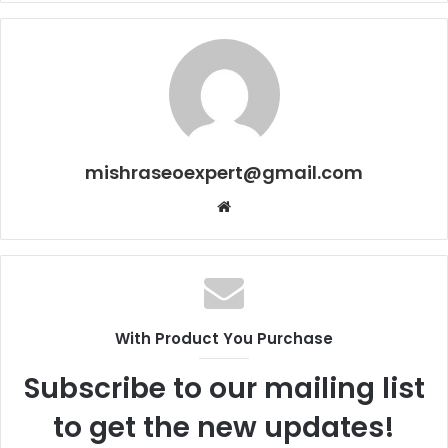
mishraseoexpert@gmail.com
Website
With Product You Purchase
Subscribe to our mailing list
to get the new updates!