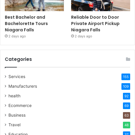
Best Bachelor and
Reliable Door to Door
Bachelorette Tours
Private Airport Pickup
Niagara Falls
Niagara Falls
2 days ago
2 days ago
Categories
Services
155
Manufacturers
109
health
92
Ecommerce
69
Business
63
Travel
48
Education
37