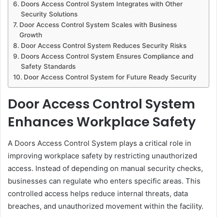
Doors Access Control System Integrates with Other
Security Solutions
Door Access Control System Scales with Business
Growth
Door Access Control System Reduces Security Risks
Doors Access Control System Ensures Compliance and
Safety Standards
Door Access Control System for Future Ready Security
Door Access Control System
Enhances Workplace Safety
A Doors Access Control System plays a critical role in
improving workplace safety by restricting unauthorized
access. Instead of depending on manual security checks,
businesses can regulate who enters specific areas. This
controlled access helps reduce internal threats, data
breaches, and unauthorized movement within the facility.