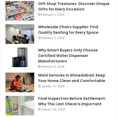
Gift Shop Treasures: Discover Unique
Gifts for Every Occasion
February 3, 2026
Wholesale Chairs Supplier: Find
Quality Seating for Every Space
February 3, 2026
Why Smart Buyers Only Choose
Certified Water Dispenser
Manufacturers
February 9, 2026
Maid Services in Ahmedabad: Keep
Your Home Clean and Comfortable
January 12, 2026
Final Inspection Before Settlement:
Why This Last Check Is Important
January 20, 2026