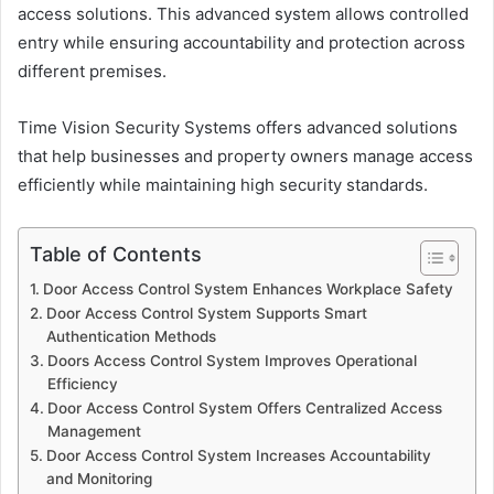
access solutions. This advanced system allows controlled
entry while ensuring accountability and protection across
different premises.
Time Vision Security Systems offers advanced solutions
that help businesses and property owners manage access
efficiently while maintaining high security standards.
Table of Contents
Door Access Control System Enhances Workplace Safety
Door Access Control System Supports Smart
Authentication Methods
Doors Access Control System Improves Operational
Efficiency
Door Access Control System Offers Centralized Access
Management
Door Access Control System Increases Accountability
and Monitoring