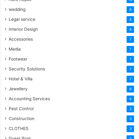
wedding
8
Legal service
8
Interior Design
8
Accessories
7
Media
7
Footwear
7
Security Solutions
7
Hotel & Villa
7
Jewellery
6
Accounting Services
6
Pest Control
3
Construction
3
CLOTHES
3
Guest Post
3