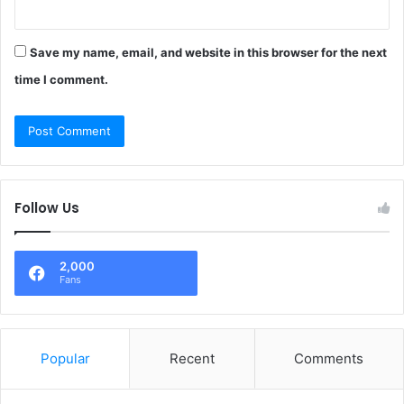
Save my name, email, and website in this browser for the next
time I comment.
Follow Us
2,000
Fans
Popular
Recent
Comments