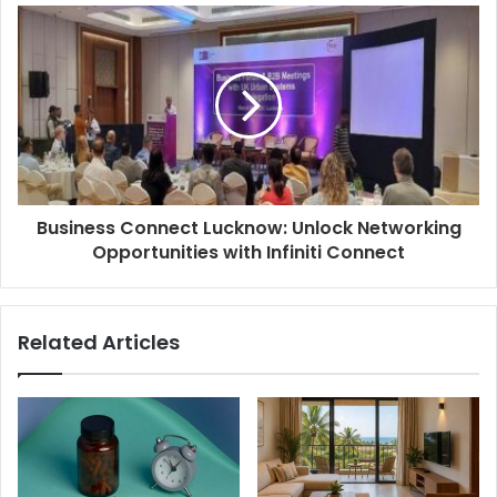
Business Connect Lucknow: Unlock Networking
Opportunities with Infiniti Connect
Related Articles