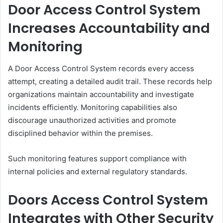
Door Access Control System
Increases Accountability and
Monitoring
A Door Access Control System records every access
attempt, creating a detailed audit trail. These records help
organizations maintain accountability and investigate
incidents efficiently. Monitoring capabilities also
discourage unauthorized activities and promote
disciplined behavior within the premises.
Such monitoring features support compliance with
internal policies and external regulatory standards.
Doors Access Control System
Integrates with Other Security