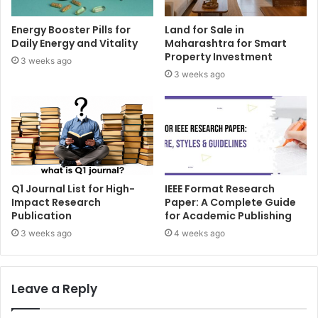
Energy Booster Pills for
Land for Sale in
Daily Energy and Vitality
Maharashtra for Smart
Property Investment
3 weeks ago
3 weeks ago
Q1 Journal List for High-
IEEE Format Research
Impact Research
Paper: A Complete Guide
Publication
for Academic Publishing
3 weeks ago
4 weeks ago
Leave a Reply