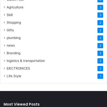
Agriculture
3
Skill
3
Shopping
2
Gifts
2
plumbing
2
news
2
Branding
2
logistics & transportation
2
ElECTRONICES
2
Life Style
1
Most Viewed Posts