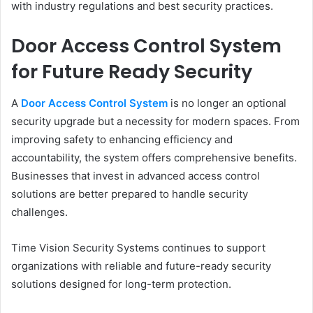
with industry regulations and best security practices.
Door Access Control System
for Future Ready Security
A
Door Access Control System
is no longer an optional
security upgrade but a necessity for modern spaces. From
improving safety to enhancing efficiency and
accountability, the system offers comprehensive benefits.
Businesses that invest in advanced access control
solutions are better prepared to handle security
challenges.
Time Vision Security Systems continues to support
organizations with reliable and future-ready security
solutions designed for long-term protection.