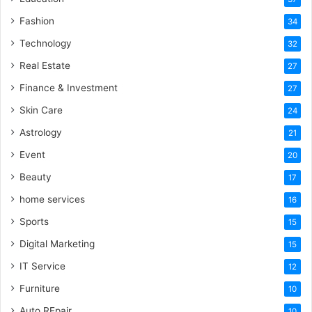
Fashion
34
Technology
32
Real Estate
27
Finance & Investment
27
Skin Care
24
Astrology
21
Event
20
Beauty
17
home services
16
Sports
15
Digital Marketing
15
IT Service
12
Furniture
10
Auto REpair
10