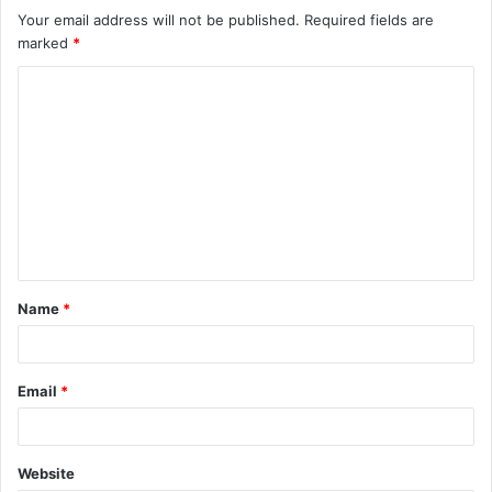
Your email address will not be published.
Required fields are
marked
*
C
o
m
m
e
n
t
Name
*
*
Email
*
Website