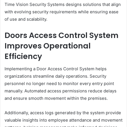
Time Vision Security Systems designs solutions that align
with evolving security requirements while ensuring ease
of use and scalability.
Doors Access Control System
Improves Operational
Efficiency
Implementing a Door Access Control System helps
organizations streamline daily operations. Security
personnel no longer need to monitor every entry point
manually. Automated access permissions reduce delays
and ensure smooth movement within the premises.
Additionally, access logs generated by the system provide
valuable insights into employee attendance and movement