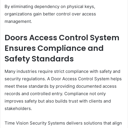
By eliminating dependency on physical keys,
organizations gain better control over access
management.
Doors Access Control System
Ensures Compliance and
Safety Standards
Many industries require strict compliance with safety and
security regulations. A Door Access Control System helps
meet these standards by providing documented access
records and controlled entry. Compliance not only
improves safety but also builds trust with clients and
stakeholders.
Time Vision Security Systems delivers solutions that align