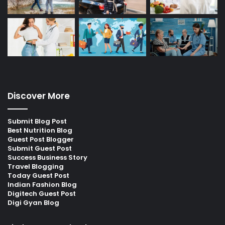
Discover More
Submit Blog Post
Best Nutrition Blog
Guest Post Blogger
Submit Guest Post
Success Business Story
Travel Blogging
Today Guest Post
Indian Fashion Blog
Digitech Guest Post
Digi Gyan Blog