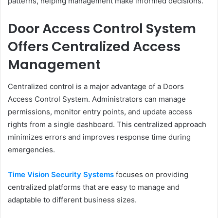
patterns, helping management make informed decisions.
Door Access Control System
Offers Centralized Access
Management
Centralized control is a major advantage of a Doors
Access Control System. Administrators can manage
permissions, monitor entry points, and update access
rights from a single dashboard. This centralized approach
minimizes errors and improves response time during
emergencies.
Time Vision Security Systems
focuses on providing
centralized platforms that are easy to manage and
adaptable to different business sizes.