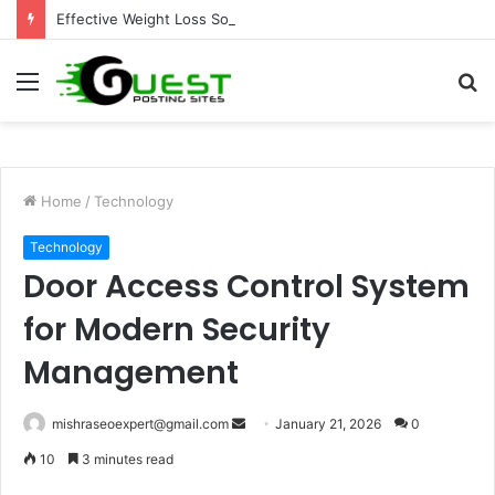
Effective Weight Loss Solutions Bloomingdale That Work
Menu
S
fo
Home
/
Technology
Technology
Door Access Control System
for Modern Security
Management
Send
mishraseoexpert@gmail.com
January 21, 2026
0
an
10
3 minutes read
email