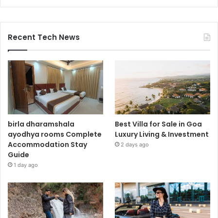
Recent Tech News
birla dharamshala
Best Villa for Sale in Goa
ayodhya rooms Complete
Luxury Living & Investment
Accommodation Stay
2 days ago
Guide
1 day ago