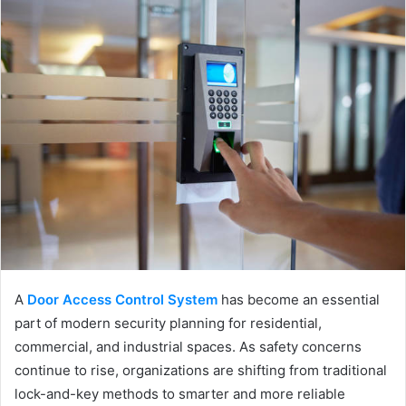
A
Door Access Control System
has become an essential
part of modern security planning for residential,
commercial, and industrial spaces. As safety concerns
continue to rise, organizations are shifting from traditional
lock-and-key methods to smarter and more reliable