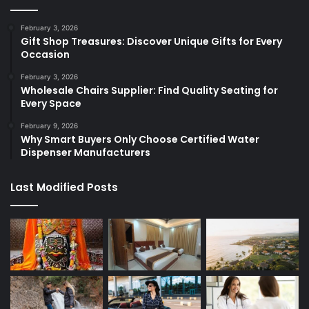
February 3, 2026
Gift Shop Treasures: Discover Unique Gifts for Every
Occasion
February 3, 2026
Wholesale Chairs Supplier: Find Quality Seating for
Every Space
February 9, 2026
Why Smart Buyers Only Choose Certified Water
Dispenser Manufacturers
Last Modified Posts