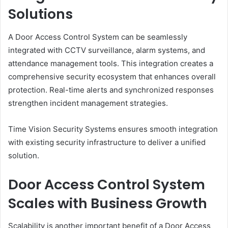
Solutions
A Door Access Control System can be seamlessly
integrated with CCTV surveillance, alarm systems, and
attendance management tools. This integration creates a
comprehensive security ecosystem that enhances overall
protection. Real-time alerts and synchronized responses
strengthen incident management strategies.
Time Vision Security Systems ensures smooth integration
with existing security infrastructure to deliver a unified
solution.
Door Access Control System
Scales with Business Growth
Scalability is another important benefit of a Door Access