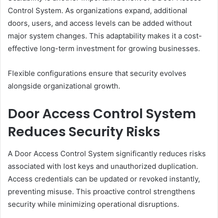
Control System. As organizations expand, additional
doors, users, and access levels can be added without
major system changes. This adaptability makes it a cost-
effective long-term investment for growing businesses.
Flexible configurations ensure that security evolves
alongside organizational growth.
Door Access Control System
Reduces Security Risks
A Door Access Control System significantly reduces risks
associated with lost keys and unauthorized duplication.
Access credentials can be updated or revoked instantly,
preventing misuse. This proactive control strengthens
security while minimizing operational disruptions.