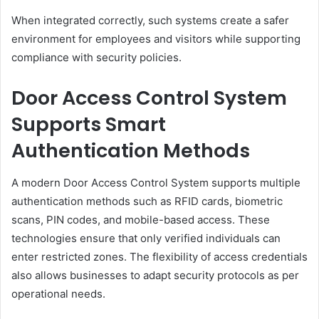
When integrated correctly, such systems create a safer
environment for employees and visitors while supporting
compliance with security policies.
Door Access Control System
Supports Smart
Authentication Methods
A modern Door Access Control System supports multiple
authentication methods such as RFID cards, biometric
scans, PIN codes, and mobile-based access. These
technologies ensure that only verified individuals can
enter restricted zones. The flexibility of access credentials
also allows businesses to adapt security protocols as per
operational needs.