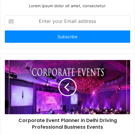
Lorem ipsum dolor sit amet, consectetur.
Enter
your
Email
address
Corporate Event Planner in Delhi Driving
Professional Business Events