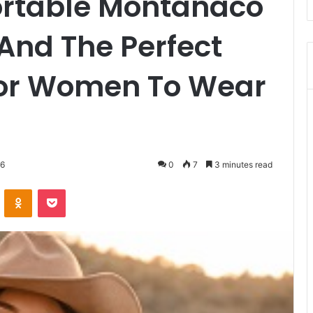
rtable Montanaco
 And The Perfect
For Women To Wear
26
0
7
3 minutes read
VKontakte
Odnoklassniki
Pocket