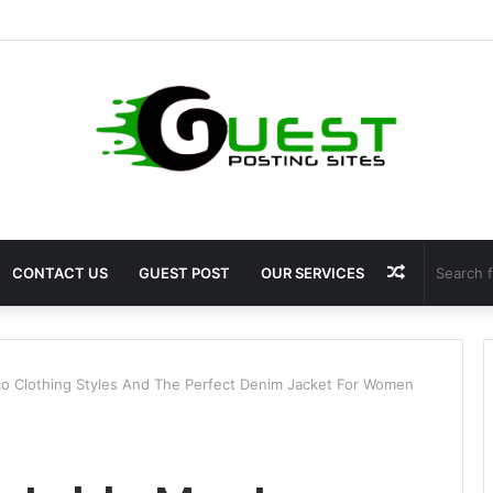
ragrance: Premium Fragrance Solutions by ANANT FRAGRANCES PVT. LT
Random
CONTACT US
GUEST POST
OUR SERVICES
Article
 Clothing Styles And The Perfect Denim Jacket For Women