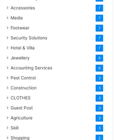
Accessories
7
Media
7
Footwear
7
Security Solutions
7
Hotel & Villa
7
Jewellery
6
Accounting Services
6
Pest Control
3
Construction
3
CLOTHES
3
Guest Post
3
Agriculture
3
Skill
3
Shopping
2