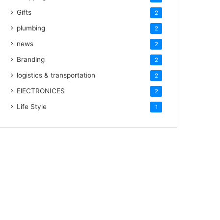
Gifts
2
plumbing
2
news
2
Branding
2
logistics & transportation
2
ElECTRONICES
2
Life Style
1