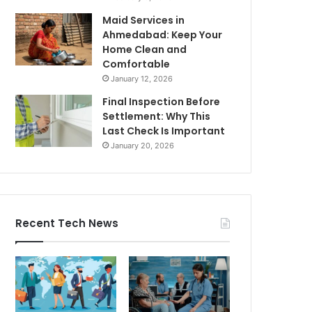
Maid Services in
Ahmedabad: Keep Your
Home Clean and
Comfortable
January 12, 2026
Final Inspection Before
Settlement: Why This
Last Check Is Important
January 20, 2026
Recent Tech News