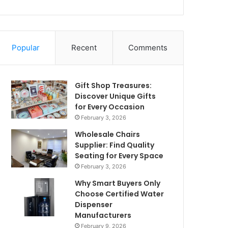
Popular
Recent
Comments
Gift Shop Treasures:
Discover Unique Gifts
for Every Occasion
February 3, 2026
Wholesale Chairs
Supplier: Find Quality
Seating for Every Space
February 3, 2026
Why Smart Buyers Only
Choose Certified Water
Dispenser
Manufacturers
February 9, 2026