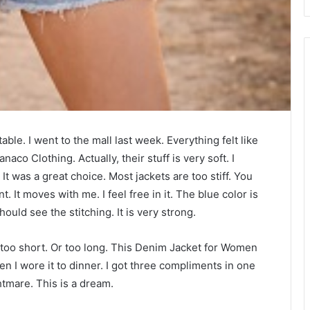
able. I went to the mall last week. Everything felt like
aco Clothing. Actually, their stuff is very soft. I
It was a great choice. Most jackets are too stiff. You
. It moves with me. I feel free in it. The blue color is
ould see the stitching. It is very strong.
are too short. Or too long. This Denim Jacket for Women
Then I wore it to dinner. I got three compliments in one
htmare. This is a dream.