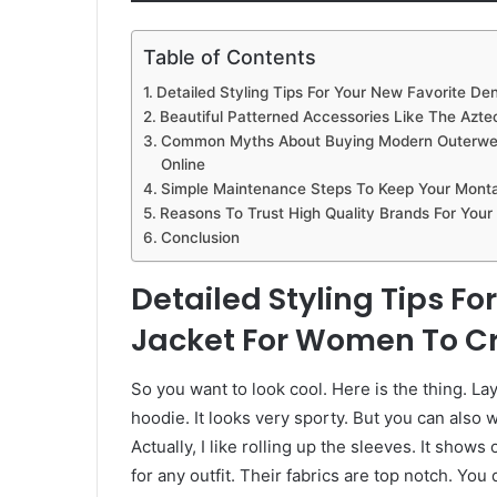
Table of Contents
Detailed Styling Tips For Your New Favorite D
Beautiful Patterned Accessories Like The Aztec
Common Myths About Buying Modern Outerwear
Online
Simple Maintenance Steps To Keep Your Monta
Reasons To Trust High Quality Brands For You
Conclusion
Detailed Styling Tips F
Jacket For Women To Cr
So you want to look cool. Here is the thing. L
hoodie. It looks very sporty. But you can also w
Actually, I like rolling up the sleeves. It sho
for any outfit. Their fabrics are top notch. You