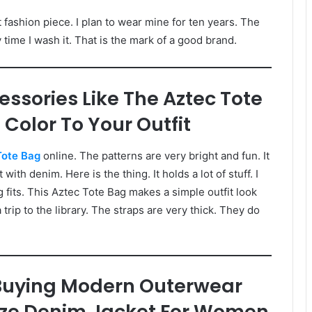
st fashion piece. I plan to wear mine for ten years. The
 time I wash it. That is the mark of a good brand.
essories Like The Aztec Tote
Color To Your Outfit
Tote Bag
online. The patterns are very bright and fun. It
ith denim. Here is the thing. It holds a lot of stuff. I
 fits. This Aztec Tote Bag makes a simple outfit look
a trip to the library. The straps are very thick. They do
uying Modern Outerwear
Size Denim Jacket For Women