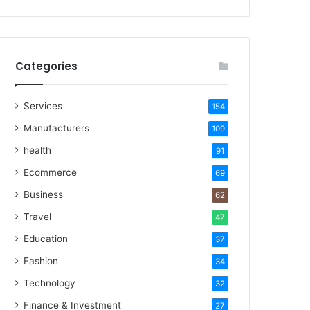
Categories
Services
154
Manufacturers
109
health
91
Ecommerce
69
Business
62
Travel
47
Education
37
Fashion
34
Technology
32
Finance & Investment
27