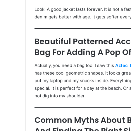
Look. A good jacket lasts forever. It is not a fa
denim gets better with age. It gets softer every
Beautiful Patterned Acc
Bag For Adding A Pop Of 
Actually, you need a bag too. I saw this
Aztec 
has these cool geometric shapes. It looks great w
put my laptop and my snacks inside. Everything
special. It is perfect for a day at the beach. Or 
not dig into my shoulder.
Common Myths About B
And Finding The Right 