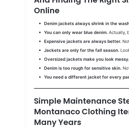
Online
Denim jackets always shrink in the wash
You can only wear blue denim.
Actually, 
Expensive jackets are always better.
Not
Jackets are only for the fall season.
Look
Oversized jackets make you look messy
Denim is too rough for sensitive skin.
Not
You need a different jacket for every pa
Simple Maintenance St
Montanaco Clothing Ite
Many Years