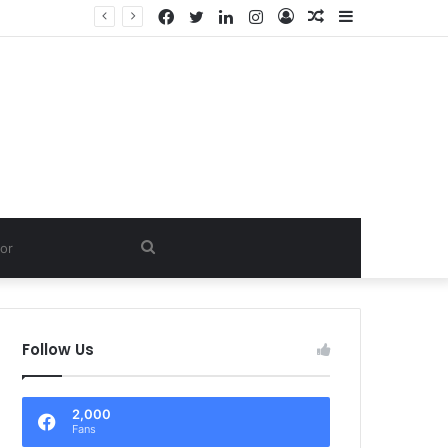
Facebook
Twitter
LinkedIn
Instagram
Log
Random
Sidebar
D.
In
Article
Search
for
Follow Us
2,000
Fans