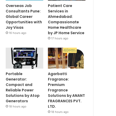
Overseas Job
Patient Care
Consultants Pune:
Services in
Global Career
Ahmedabad:
Opportunities with
Compassionate
Joy Visas
Home Healthcare
by JP Home Service
16 hours ago
17 hours ago
Portable
Agarbatti
Generator:
Fragrance:
Compact and
Premium
Reliable Power
Fragrance
Solutions by Atop
Solutions by ANANT
Generators
FRAGRANCES PVT.
LTD.
18 hours ago
18 hours ago