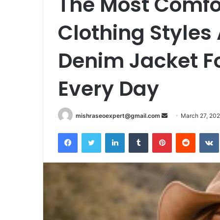
The Most Comfo
Clothing Styles
Denim Jacket 
Every Day
Send
mishraseoexpert@gmail.com
March 27, 20
an
Facebook
Twitter
LinkedIn
Tumblr
Pinterest
Reddit
email