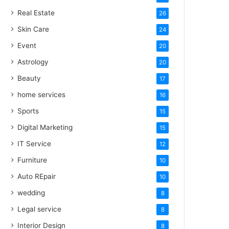
Real Estate
26
Skin Care
24
Event
20
Astrology
20
Beauty
17
home services
16
Sports
15
Digital Marketing
15
IT Service
12
Furniture
10
Auto REpair
10
wedding
8
Legal service
8
Interior Design
8