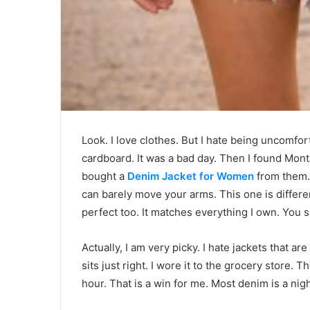
Look. I love clothes. But I hate being uncomfort
cardboard. It was a bad day. Then I found Montan
bought a
Denim Jacket for Women
from them. 
can barely move your arms. This one is different
perfect too. It matches everything I own. You sh
Actually, I am very picky. I hate jackets that 
sits just right. I wore it to the grocery store. 
hour. That is a win for me. Most denim is a nig