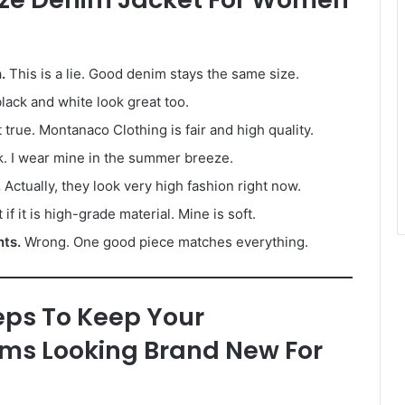
.
This is a lie. Good denim stays the same size.
black and white look great too.
 true. Montanaco Clothing is fair and high quality.
. I wear mine in the summer breeze.
.
Actually, they look very high fashion right now.
 if it is high-grade material. Mine is soft.
nts.
Wrong. One good piece matches everything.
eps To Keep Your
ms Looking Brand New For