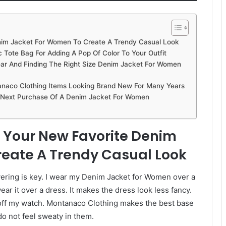
enim Jacket For Women To Create A Trendy Casual Look
 Tote Bag For Adding A Pop Of Color To Your Outfit
 And Finding The Right Size Denim Jacket For Women
naco Clothing Items Looking Brand New For Many Years
r Next Purchase Of A Denim Jacket For Women
or Your New Favorite Denim
eate A Trendy Casual Look
ayering is key. I wear my Denim Jacket for Women over a
ear it over a dress. It makes the dress look less fancy.
ws off my watch. Montanaco Clothing makes the best base
 do not feel sweaty in them.