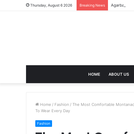
Agarbatti F
Thursday, August 6 2026
Breaking News
HOME
ABOUT US
Home
/
Fashion
/
The Most Comfortable Montanaco
To Wear Every Day
Fashion