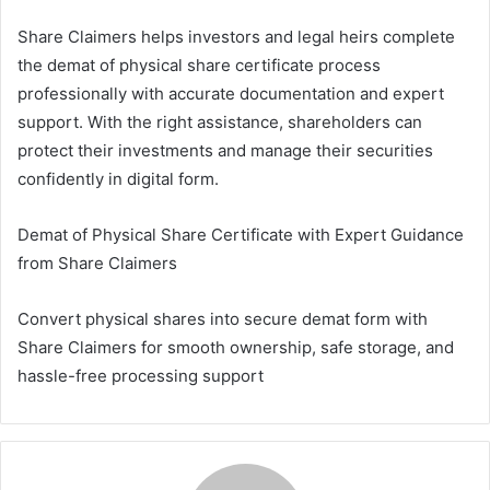
Share Claimers helps investors and legal heirs complete
the demat of physical share certificate process
professionally with accurate documentation and expert
support. With the right assistance, shareholders can
protect their investments and manage their securities
confidently in digital form.
Demat of Physical Share Certificate with Expert Guidance
from Share Claimers
Convert physical shares into secure demat form with
Share Claimers for smooth ownership, safe storage, and
hassle-free processing support