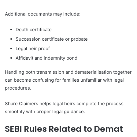
Additional documents may include:
Death certificate
Succession certificate or probate
Legal heir proof
Affidavit and indemnity bond
Handling both transmission and dematerialisation together
can become confusing for families unfamiliar with legal
procedures.
Share Claimers helps legal heirs complete the process
smoothly with proper legal guidance.
SEBI Rules Related to Demat