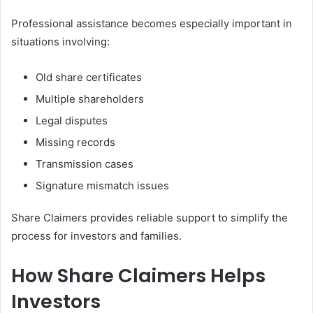
Professional assistance becomes especially important in
situations involving:
Old share certificates
Multiple shareholders
Legal disputes
Missing records
Transmission cases
Signature mismatch issues
Share Claimers provides reliable support to simplify the
process for investors and families.
How Share Claimers Helps
Investors