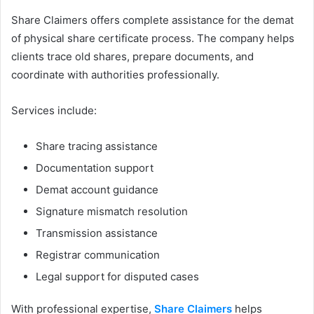
Share Claimers offers complete assistance for the demat
of physical share certificate process. The company helps
clients trace old shares, prepare documents, and
coordinate with authorities professionally.
Services include:
Share tracing assistance
Documentation support
Demat account guidance
Signature mismatch resolution
Transmission assistance
Registrar communication
Legal support for disputed cases
With professional expertise,
Share Claimers
helps