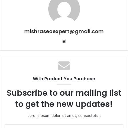
mishraseoexpert@gmail.com
Website
With Product You Purchase
Subscribe to our mailing list
to get the new updates!
Lorem ipsum dolor sit amet, consectetur.
Enter