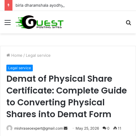
birla dharamshala ayodhya rooms Complete Accommodation Stay Guide
Menu
S
fo
Home
/
Legal service
Legal service
Demat of Physical Share
Certificate: Complete Guide
to Converting Physical
Shares into Demat Form
Send
mishraseoexpert@gmail.com
May 25, 2026
0
11
an