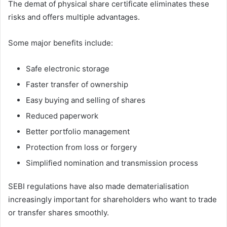
The demat of physical share certificate eliminates these
risks and offers multiple advantages.
Some major benefits include:
Safe electronic storage
Faster transfer of ownership
Easy buying and selling of shares
Reduced paperwork
Better portfolio management
Protection from loss or forgery
Simplified nomination and transmission process
SEBI regulations have also made dematerialisation
increasingly important for shareholders who want to trade
or transfer shares smoothly.