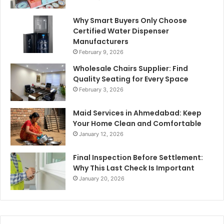
Why Smart Buyers Only Choose
Certified Water Dispenser
Manufacturers
February 9, 2026
Wholesale Chairs Supplier: Find
Quality Seating for Every Space
February 3, 2026
Maid Services in Ahmedabad: Keep
Your Home Clean and Comfortable
January 12, 2026
Final Inspection Before Settlement:
Why This Last Check Is Important
January 20, 2026