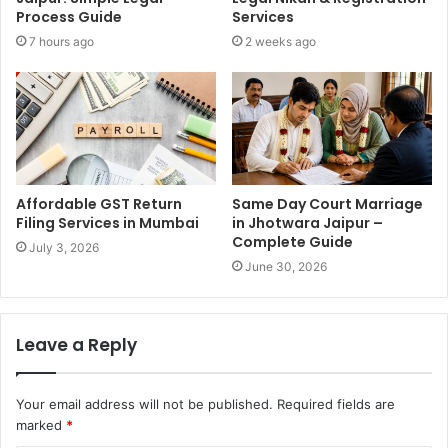
Process Guide
Services
7 hours ago
2 weeks ago
Affordable GST Return
Same Day Court Marriage
Filing Services in Mumbai
in Jhotwara Jaipur –
Complete Guide
July 3, 2026
June 30, 2026
Leave a Reply
Your email address will not be published.
Required fields are
marked
*