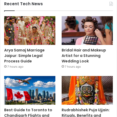
Recent Tech News
Arya Samaj Marriage
Bridal Hair and Makeup
Jaipur: Simple Legal
Artist for a Stunning
Process Guide
Wedding Look
7 hours ago
7 hours ago
Best Guide to Toronto to
Rudrabhishek Puja Ujjain:
Chandigarh Flights and
Rituals, Benefits and