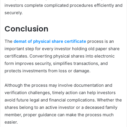
investors complete complicated procedures efficiently and
securely.
Conclusion
The
demat of physical share certificate
process is an
important step for every investor holding old paper share
certificates. Converting physical shares into electronic
form improves security, simplifies transactions, and
protects investments from loss or damage.
Although the process may involve documentation and
verification challenges, timely action can help investors
avoid future legal and financial complications. Whether the
shares belong to an active investor or a deceased family
member, proper guidance can make the process much
easier.