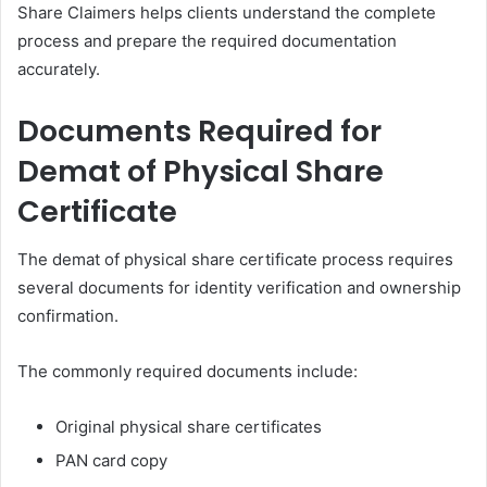
Share Claimers helps clients understand the complete
process and prepare the required documentation
accurately.
Documents Required for
Demat of Physical Share
Certificate
The demat of physical share certificate process requires
several documents for identity verification and ownership
confirmation.
The commonly required documents include:
Original physical share certificates
PAN card copy