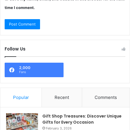
time I comment.
Follow Us
2,000
Fans
Popular
Recent
Comments
Gift Shop Treasures: Discover Unique
Gifts for Every Occasion
February 3, 2026