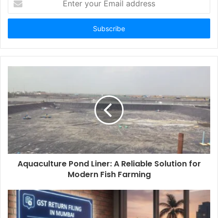
your
Email
address
Aquaculture Pond Liner: A Reliable Solution for
Modern Fish Farming