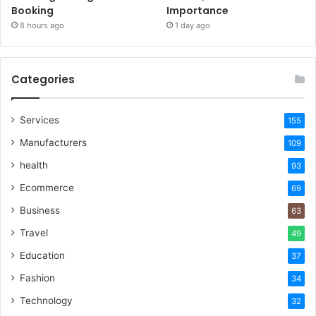
Booking
Importance
8 hours ago
1 day ago
Categories
Services
155
Manufacturers
109
health
93
Ecommerce
69
Business
63
Travel
49
Education
37
Fashion
34
Technology
32