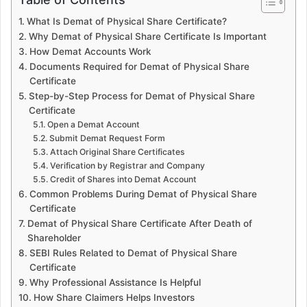
What Is Demat of Physical Share Certificate?
Why Demat of Physical Share Certificate Is Important
How Demat Accounts Work
Documents Required for Demat of Physical Share
Certificate
Step-by-Step Process for Demat of Physical Share
Certificate
Open a Demat Account
Submit Demat Request Form
Attach Original Share Certificates
Verification by Registrar and Company
Credit of Shares into Demat Account
Common Problems During Demat of Physical Share
Certificate
Demat of Physical Share Certificate After Death of
Shareholder
SEBI Rules Related to Demat of Physical Share
Certificate
Why Professional Assistance Is Helpful
How Share Claimers Helps Investors