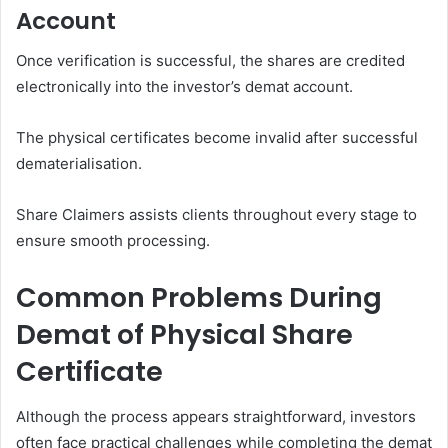
Account
Once verification is successful, the shares are credited
electronically into the investor’s demat account.
The physical certificates become invalid after successful
dematerialisation.
Share Claimers assists clients throughout every stage to
ensure smooth processing.
Common Problems During
Demat of Physical Share
Certificate
Although the process appears straightforward, investors
often face practical challenges while completing the demat