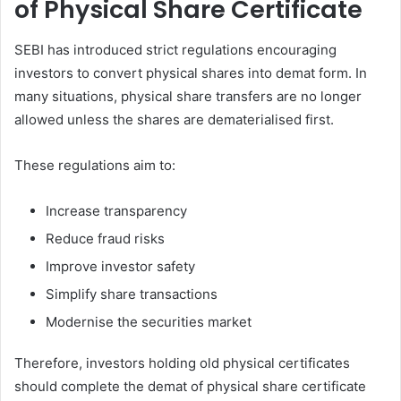
of Physical Share Certificate
SEBI has introduced strict regulations encouraging
investors to convert physical shares into demat form. In
many situations, physical share transfers are no longer
allowed unless the shares are dematerialised first.
These regulations aim to:
Increase transparency
Reduce fraud risks
Improve investor safety
Simplify share transactions
Modernise the securities market
Therefore, investors holding old physical certificates
should complete the demat of physical share certificate