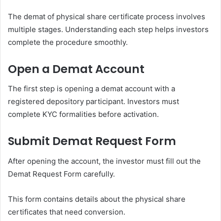
The demat of physical share certificate process involves
multiple stages. Understanding each step helps investors
complete the procedure smoothly.
Open a Demat Account
The first step is opening a demat account with a
registered depository participant. Investors must
complete KYC formalities before activation.
Submit Demat Request Form
After opening the account, the investor must fill out the
Demat Request Form carefully.
This form contains details about the physical share
certificates that need conversion.