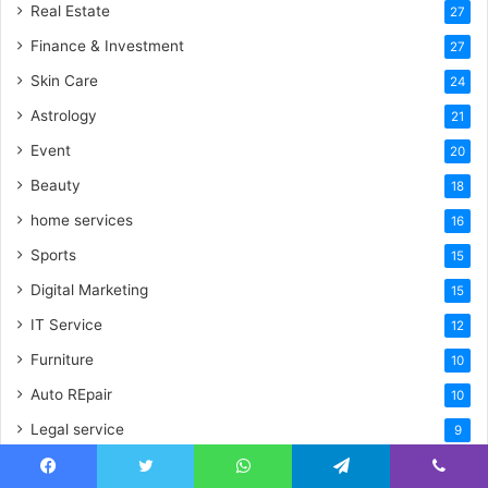
Real Estate
27
Finance & Investment
27
Skin Care
24
Astrology
21
Event
20
Beauty
18
home services
16
Sports
15
Digital Marketing
15
IT Service
12
Furniture
10
Auto REpair
10
Legal service
9
wedding
8
Facebook
Twitter
WhatsApp
Telegram
Viber