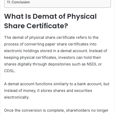
Conclusion
What Is Demat of Physical
Share Certificate?
The demat of physical share certificate refers to the
process of converting paper share certificates into
electronic holdings stored in a demat account. Instead of
keeping physical certificates, investors can hold their
shares digitally through depositories such as NSDL or
CDSL.
A demat account functions similarly to a bank account, but
instead of money, it stores shares and securities
electronically.
Once the conversion is complete, shareholders no longer