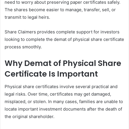
need to worry about preserving paper certificates safely.
The shares become easier to manage, transfer, sell, or
transmit to legal heirs.
Share Claimers provides complete support for investors
looking to complete the demat of physical share certificate
process smoothly.
Why Demat of Physical Share
Certificate Is Important
Physical share certificates involve several practical and
legal risks. Over time, certificates may get damaged,
misplaced, or stolen. In many cases, families are unable to
locate important investment documents after the death of
the original shareholder.