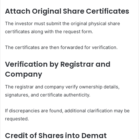
Attach Original Share Certificates
The investor must submit the original physical share
certificates along with the request form.
The certificates are then forwarded for verification.
Verification by Registrar and
Company
The registrar and company verify ownership details,
signatures, and certificate authenticity.
If discrepancies are found, additional clarification may be
requested.
Credit of Shares into Demat