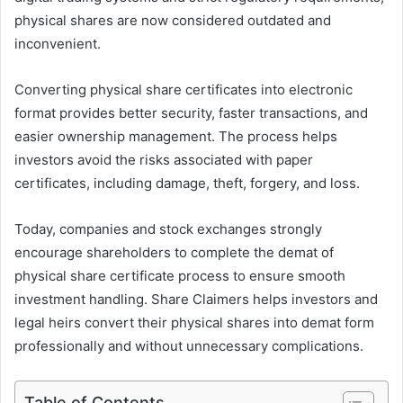
physical shares are now considered outdated and
inconvenient.
Converting physical share certificates into electronic
format provides better security, faster transactions, and
easier ownership management. The process helps
investors avoid the risks associated with paper
certificates, including damage, theft, forgery, and loss.
Today, companies and stock exchanges strongly
encourage shareholders to complete the demat of
physical share certificate process to ensure smooth
investment handling. Share Claimers helps investors and
legal heirs convert their physical shares into demat form
professionally and without unnecessary complications.
Table of Contents