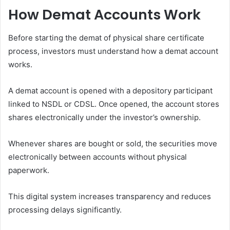
How Demat Accounts Work
Before starting the demat of physical share certificate
process, investors must understand how a demat account
works.
A demat account is opened with a depository participant
linked to NSDL or CDSL. Once opened, the account stores
shares electronically under the investor’s ownership.
Whenever shares are bought or sold, the securities move
electronically between accounts without physical
paperwork.
This digital system increases transparency and reduces
processing delays significantly.