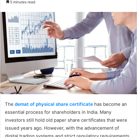
5 minutes read
email
The
demat of physical share certificate
has become an
essential process for shareholders in India. Many
investors still hold old paper share certificates that were
issued years ago. However, with the advancement of
digital trading systems and strict regulatory requirements,