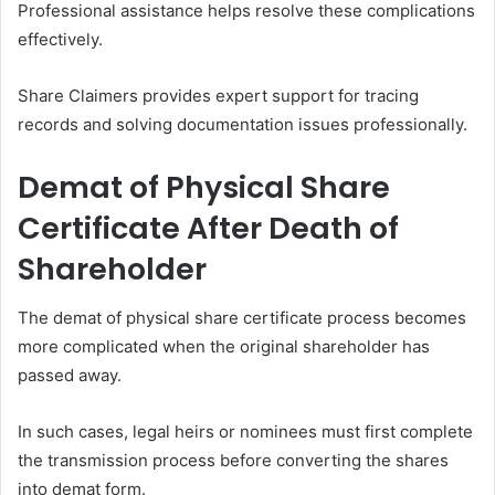
Professional assistance helps resolve these complications
effectively.
Share Claimers provides expert support for tracing
records and solving documentation issues professionally.
Demat of Physical Share
Certificate After Death of
Shareholder
The demat of physical share certificate process becomes
more complicated when the original shareholder has
passed away.
In such cases, legal heirs or nominees must first complete
the transmission process before converting the shares
into demat form.