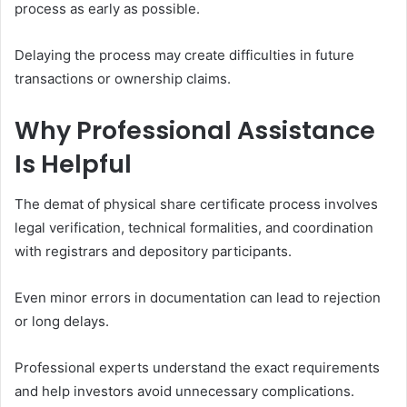
process as early as possible.
Delaying the process may create difficulties in future
transactions or ownership claims.
Why Professional Assistance
Is Helpful
The demat of physical share certificate process involves
legal verification, technical formalities, and coordination
with registrars and depository participants.
Even minor errors in documentation can lead to rejection
or long delays.
Professional experts understand the exact requirements
and help investors avoid unnecessary complications.