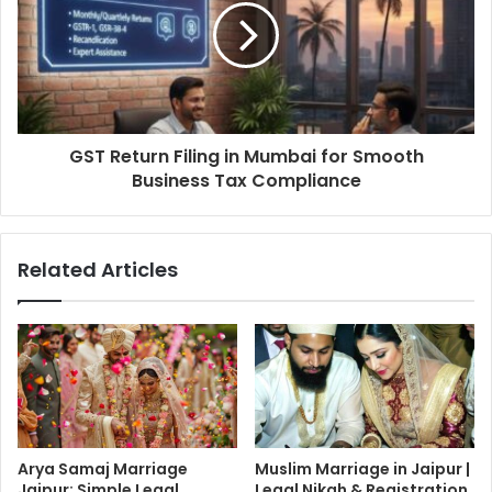
GST Return Filing in Mumbai for Smooth
Business Tax Compliance
Related Articles
Arya Samaj Marriage
Muslim Marriage in Jaipur |
Jaipur: Simple Legal
Legal Nikah & Registration