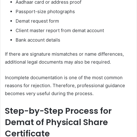
Aadhaar card or address proof
Passport-size photographs
Demat request form
Client master report from demat account
Bank account details
If there are signature mismatches or name differences,
additional legal documents may also be required.
Incomplete documentation is one of the most common
reasons for rejection. Therefore, professional guidance
becomes very useful during the process.
Step-by-Step Process for
Demat of Physical Share
Certificate