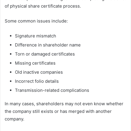
of physical share certificate process.
Some common issues include:
Signature mismatch
Difference in shareholder name
Torn or damaged certificates
Missing certificates
Old inactive companies
Incorrect folio details
Transmission-related complications
In many cases, shareholders may not even know whether
the company still exists or has merged with another
company.