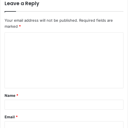
Leave a Reply
Your email address will not be published.
Required fields are
marked
*
C
o
m
m
e
n
t
Name
*
*
Email
*