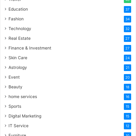
Education
37
Fashion
34
Technology
32
Real Estate
27
Finance & Investment
27
Skin Care
24
Astrology
21
Event
20
Beauty
18
home services
16
Sports
15
Digital Marketing
15
IT Service
12
Furniture
10