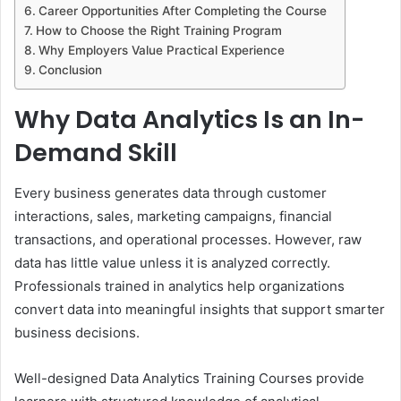
Career Opportunities After Completing the Course
How to Choose the Right Training Program
Why Employers Value Practical Experience
Conclusion
Why Data Analytics Is an In-
Demand Skill
Every business generates data through customer
interactions, sales, marketing campaigns, financial
transactions, and operational processes. However, raw
data has little value unless it is analyzed correctly.
Professionals trained in analytics help organizations
convert data into meaningful insights that support smarter
business decisions.
Well-designed Data Analytics Training Courses provide