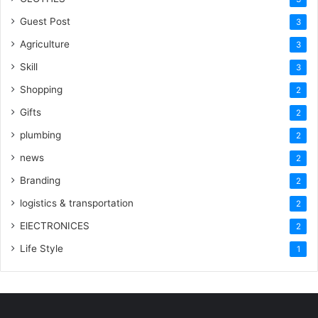
Guest Post
3
Agriculture
3
Skill
3
Shopping
2
Gifts
2
plumbing
2
news
2
Branding
2
logistics & transportation
2
ElECTRONICES
2
Life Style
1