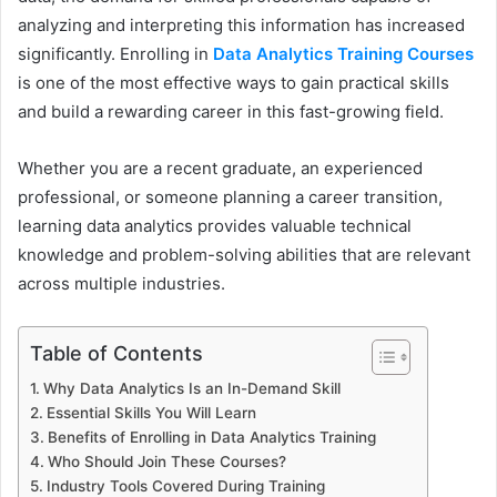
analyzing and interpreting this information has increased
significantly. Enrolling in
Data Analytics Training Courses
is one of the most effective ways to gain practical skills
and build a rewarding career in this fast-growing field.
Whether you are a recent graduate, an experienced
professional, or someone planning a career transition,
learning data analytics provides valuable technical
knowledge and problem-solving abilities that are relevant
across multiple industries.
Table of Contents
Why Data Analytics Is an In-Demand Skill
Essential Skills You Will Learn
Benefits of Enrolling in Data Analytics Training
Who Should Join These Courses?
Industry Tools Covered During Training