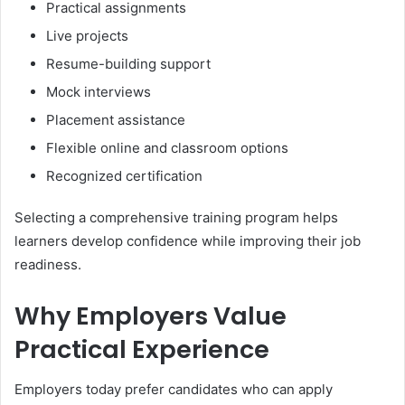
Practical assignments
Live projects
Resume-building support
Mock interviews
Placement assistance
Flexible online and classroom options
Recognized certification
Selecting a comprehensive training program helps
learners develop confidence while improving their job
readiness.
Why Employers Value
Practical Experience
Employers today prefer candidates who can apply