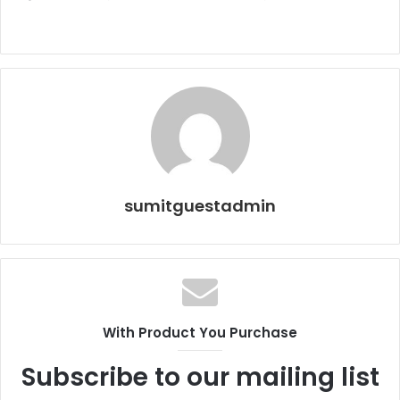
sumitguestadmin
With Product You Purchase
Subscribe to our mailing list