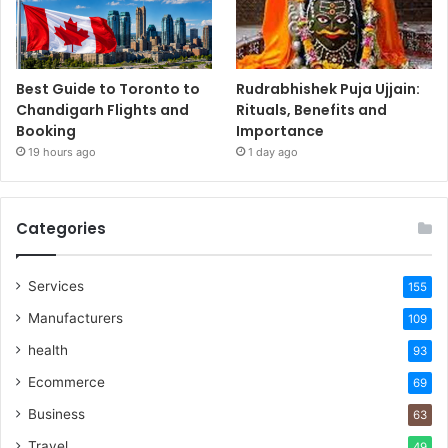
Best Guide to Toronto to
Rudrabhishek Puja Ujjain:
Chandigarh Flights and
Rituals, Benefits and
Booking
Importance
19 hours ago
1 day ago
Categories
Services
155
Manufacturers
109
health
93
Ecommerce
69
Business
63
Travel
49