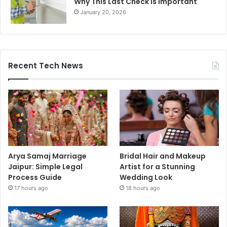
Why This Last Check Is Important
January 20, 2026
Recent Tech News
Arya Samaj Marriage
Bridal Hair and Makeup
Jaipur: Simple Legal
Artist for a Stunning
Process Guide
Wedding Look
17 hours ago
18 hours ago