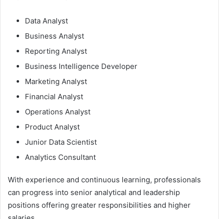
Data Analyst
Business Analyst
Reporting Analyst
Business Intelligence Developer
Marketing Analyst
Financial Analyst
Operations Analyst
Product Analyst
Junior Data Scientist
Analytics Consultant
With experience and continuous learning, professionals
can progress into senior analytical and leadership
positions offering greater responsibilities and higher
salaries.