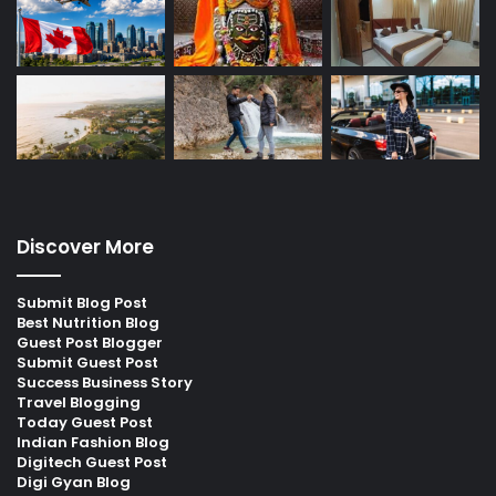
Discover More
Submit Blog Post
Best Nutrition Blog
Guest Post Blogger
Submit Guest Post
Success Business Story
Travel Blogging
Today Guest Post
Indian Fashion Blog
Digitech Guest Post
Digi Gyan Blog