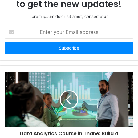
to get the new updates!
Lorem ipsum dolor sit amet, consectetur.
Enter
your
Email
address
Data Analytics Course in Thane: Build a