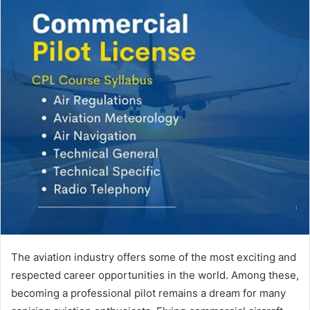
The aviation industry offers some of the most exciting and
respected career opportunities in the world. Among these,
becoming a professional pilot remains a dream for many