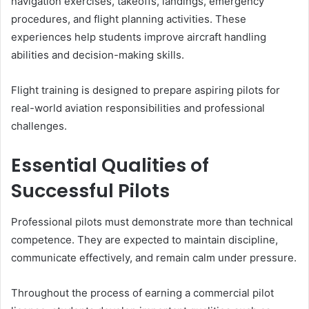
navigation exercises, takeoffs, landings, emergency
procedures, and flight planning activities. These
experiences help students improve aircraft handling
abilities and decision-making skills.
Flight training is designed to prepare aspiring pilots for
real-world aviation responsibilities and professional
challenges.
Essential Qualities of
Successful Pilots
Professional pilots must demonstrate more than technical
competence. They are expected to maintain discipline,
communicate effectively, and remain calm under pressure.
Throughout the process of earning a commercial pilot