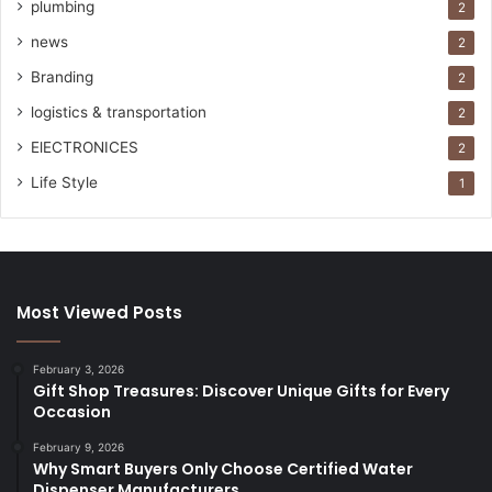
plumbing
2
news
2
Branding
2
logistics & transportation
2
ElECTRONICES
2
Life Style
1
Most Viewed Posts
February 3, 2026
Gift Shop Treasures: Discover Unique Gifts for Every
Occasion
February 9, 2026
Why Smart Buyers Only Choose Certified Water
Dispenser Manufacturers