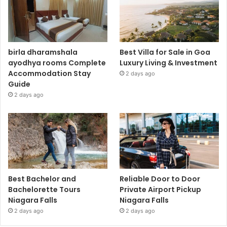
birla dharamshala
Best Villa for Sale in Goa
ayodhya rooms Complete
Luxury Living & Investment
Accommodation Stay
2 days ago
Guide
2 days ago
Best Bachelor and
Reliable Door to Door
Bachelorette Tours
Private Airport Pickup
Niagara Falls
Niagara Falls
2 days ago
2 days ago