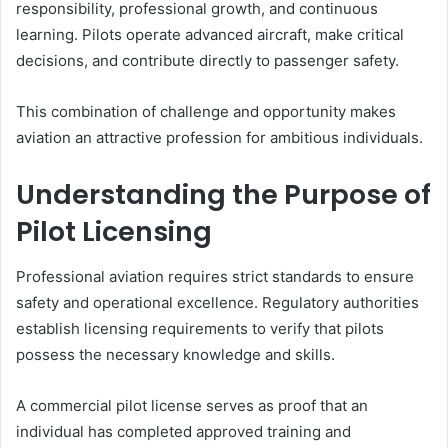
responsibility, professional growth, and continuous
learning. Pilots operate advanced aircraft, make critical
decisions, and contribute directly to passenger safety.
This combination of challenge and opportunity makes
aviation an attractive profession for ambitious individuals.
Understanding the Purpose of
Pilot Licensing
Professional aviation requires strict standards to ensure
safety and operational excellence. Regulatory authorities
establish licensing requirements to verify that pilots
possess the necessary knowledge and skills.
A commercial pilot license serves as proof that an
individual has completed approved training and