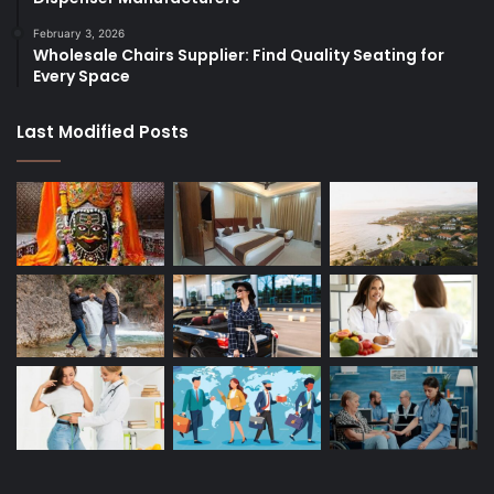
February 3, 2026
Wholesale Chairs Supplier: Find Quality Seating for
Every Space
Last Modified Posts