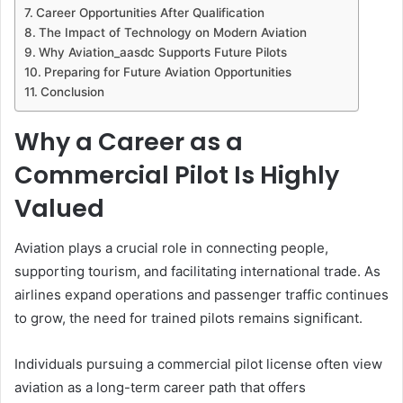
Career Opportunities After Qualification
The Impact of Technology on Modern Aviation
Why Aviation_aasdc Supports Future Pilots
Preparing for Future Aviation Opportunities
Conclusion
Why a Career as a
Commercial Pilot Is Highly
Valued
Aviation plays a crucial role in connecting people,
supporting tourism, and facilitating international trade. As
airlines expand operations and passenger traffic continues
to grow, the need for trained pilots remains significant.
Individuals pursuing a commercial pilot license often view
aviation as a long-term career path that offers