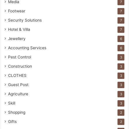
Media
7
Footwear
7
Security Solutions
7
Hotel & Villa
7
Jewellery
6
Accounting Services
6
Pest Control
3
Construction
3
CLOTHES
3
Guest Post
3
Agriculture
3
Skill
3
Shopping
2
Gifts
2