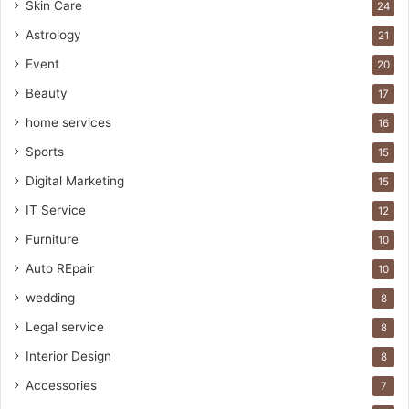
Skin Care
24
Astrology
21
Event
20
Beauty
17
home services
16
Sports
15
Digital Marketing
15
IT Service
12
Furniture
10
Auto REpair
10
wedding
8
Legal service
8
Interior Design
8
Accessories
7