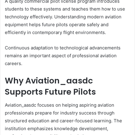
A quality commercial pilot license program introduces
students to these systems and teaches them how to use
technology effectively. Understanding modern aviation
equipment helps future pilots operate safely and
efficiently in contemporary flight environments.
Continuous adaptation to technological advancements
remains an important aspect of professional aviation
careers.
Why Aviation_aasdc
Supports Future Pilots
Aviation_aasdc focuses on helping aspiring aviation
professionals prepare for industry success through
structured education and career-focused learning. The
institution emphasizes knowledge development,