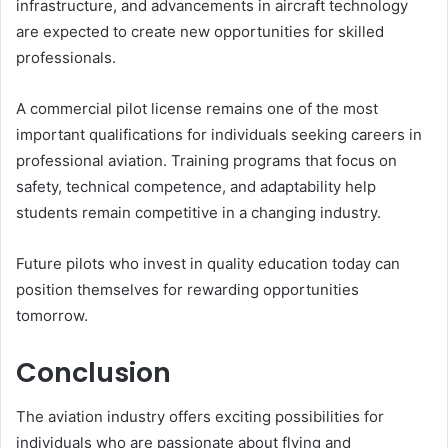
infrastructure, and advancements in aircraft technology
are expected to create new opportunities for skilled
professionals.
A commercial pilot license remains one of the most
important qualifications for individuals seeking careers in
professional aviation. Training programs that focus on
safety, technical competence, and adaptability help
students remain competitive in a changing industry.
Future pilots who invest in quality education today can
position themselves for rewarding opportunities
tomorrow.
Conclusion
The aviation industry offers exciting possibilities for
individuals who are passionate about flying and