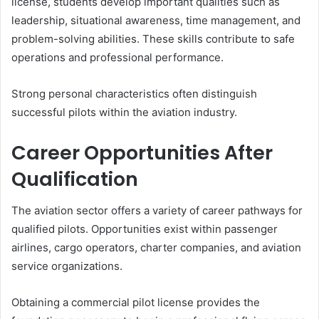
license, students develop important qualities such as
leadership, situational awareness, time management, and
problem-solving abilities. These skills contribute to safe
operations and professional performance.
Strong personal characteristics often distinguish
successful pilots within the aviation industry.
Career Opportunities After
Qualification
The aviation sector offers a variety of career pathways for
qualified pilots. Opportunities exist within passenger
airlines, cargo operators, charter companies, and aviation
service organizations.
Obtaining a commercial pilot license provides the