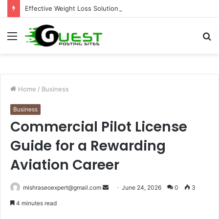
Effective Weight Loss Solutions Bloomingdale That Work
Menu
S
fo
Home
/
Business
Business
Commercial Pilot License
Guide for a Rewarding
Aviation Career
Send
mishraseoexpert@gmail.com
June 24, 2026
0
3
an
4 minutes read
email