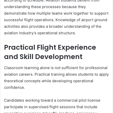
according to schedule. Aviation students benefit from
understanding these processes because they
demonstrate how multiple teams work together to support
successful flight operations. Knowledge of airport ground
activities also provides a broader understanding of the
aviation industry’s operational structure.
Practical Flight Experience
and Skill Development
Classroom learning alone is not sufficient for professional
aviation careers. Practical training allows students to apply
theoretical concepts while developing operational
confidence.
Candidates working toward a commercial pilot license
participate in supervised flight sessions that include