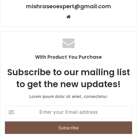
mishraseoexpert@gmail.com
Website
With Product You Purchase
Subscribe to our mailing list
to get the new updates!
Lorem ipsum dolor sit amet, consectetur.
Enter
your
Email
address