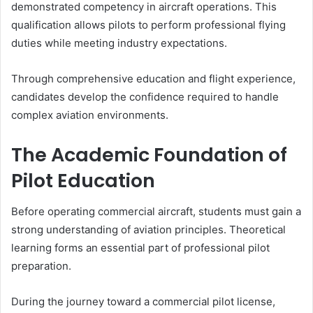
demonstrated competency in aircraft operations. This
qualification allows pilots to perform professional flying
duties while meeting industry expectations.
Through comprehensive education and flight experience,
candidates develop the confidence required to handle
complex aviation environments.
The Academic Foundation of
Pilot Education
Before operating commercial aircraft, students must gain a
strong understanding of aviation principles. Theoretical
learning forms an essential part of professional pilot
preparation.
During the journey toward a commercial pilot license,