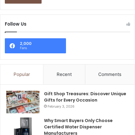
Follow Us
2,000
Fans
Popular
Recent
Comments
Gift Shop Treasures: Discover Unique
Gifts for Every Occasion
February 3, 2026
Why Smart Buyers Only Choose
Certified Water Dispenser
Manufacturers