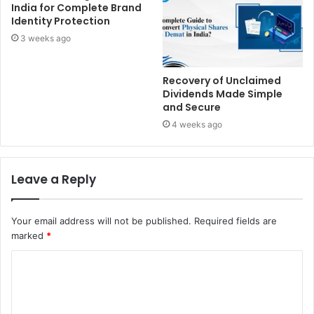
India for Complete Brand
Identity Protection
3 weeks ago
Recovery of Unclaimed
Dividends Made Simple
and Secure
4 weeks ago
Leave a Reply
Your email address will not be published.
Required fields are
marked
*
C
o
m