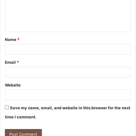
m
e
n
t
Name
*
*
Email
*
Website
Save my name, email, and website in this browser for the next
time I comment.