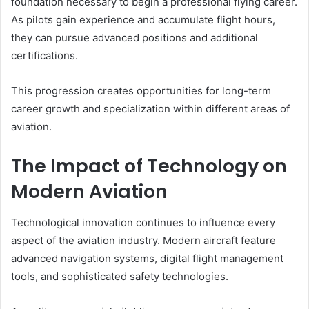
foundation necessary to begin a professional flying career.
As pilots gain experience and accumulate flight hours,
they can pursue advanced positions and additional
certifications.
This progression creates opportunities for long-term
career growth and specialization within different areas of
aviation.
The Impact of Technology on
Modern Aviation
Technological innovation continues to influence every
aspect of the aviation industry. Modern aircraft feature
advanced navigation systems, digital flight management
tools, and sophisticated safety technologies.