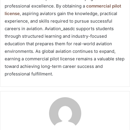
professional excellence. By obtaining a
commercial pilot
license
, aspiring aviators gain the knowledge, practical
experience, and skills required to pursue successful
careers in aviation. Aviation_aasdc supports students
through structured learning and industry-focused
education that prepares them for real-world aviation
environments. As global aviation continues to expand,
earning a commercial pilot license remains a valuable step
toward achieving long-term career success and
professional fulfillment.