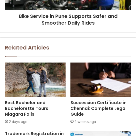
Bike Service in Pune Supports Safer and
Smoother Daily Rides
Related Articles
Best Bachelor and
Succession Certificate in
Bachelorette Tours
Chennai: Complete Legal
Niagara Falls
Guide
2 days ago
2 weeks ago
Trademark Registration in