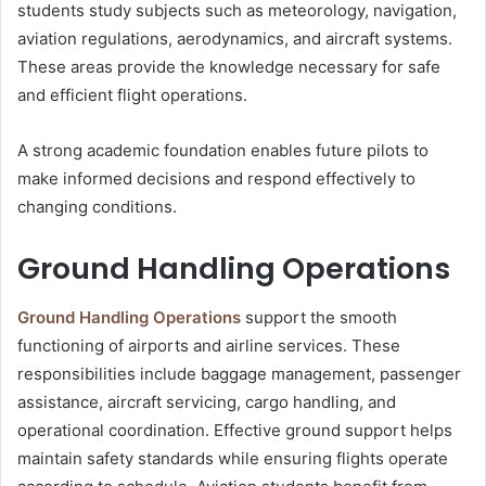
students study subjects such as meteorology, navigation,
aviation regulations, aerodynamics, and aircraft systems.
These areas provide the knowledge necessary for safe
and efficient flight operations.
A strong academic foundation enables future pilots to
make informed decisions and respond effectively to
changing conditions.
Ground Handling Operations
Ground Handling Operations
support the smooth
functioning of airports and airline services. These
responsibilities include baggage management, passenger
assistance, aircraft servicing, cargo handling, and
operational coordination. Effective ground support helps
maintain safety standards while ensuring flights operate