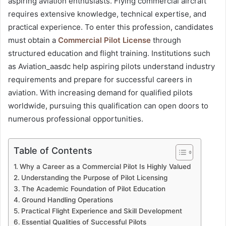
aspiring aviation enthusiasts. Flying commercial aircraft
requires extensive knowledge, technical expertise, and
practical experience. To enter this profession, candidates
must obtain a
Commercial Pilot License
through
structured education and flight training. Institutions such
as Aviation_aasdc help aspiring pilots understand industry
requirements and prepare for successful careers in
aviation. With increasing demand for qualified pilots
worldwide, pursuing this qualification can open doors to
numerous professional opportunities.
Table of Contents
Why a Career as a Commercial Pilot Is Highly Valued
Understanding the Purpose of Pilot Licensing
The Academic Foundation of Pilot Education
Ground Handling Operations
Practical Flight Experience and Skill Development
Essential Qualities of Successful Pilots