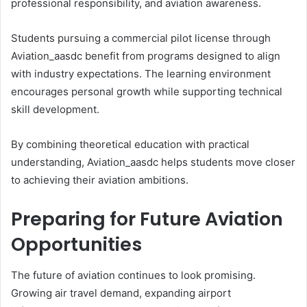
professional responsibility, and aviation awareness.
Students pursuing a commercial pilot license through
Aviation_aasdc benefit from programs designed to align
with industry expectations. The learning environment
encourages personal growth while supporting technical
skill development.
By combining theoretical education with practical
understanding, Aviation_aasdc helps students move closer
to achieving their aviation ambitions.
Preparing for Future Aviation
Opportunities
The future of aviation continues to look promising.
Growing air travel demand, expanding airport