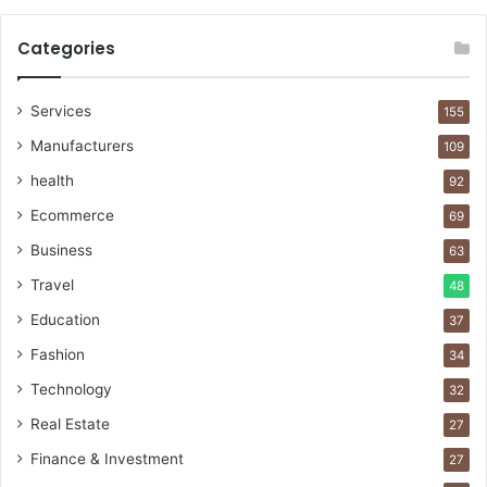
Categories
Services
155
Manufacturers
109
health
92
Ecommerce
69
Business
63
Travel
48
Education
37
Fashion
34
Technology
32
Real Estate
27
Finance & Investment
27