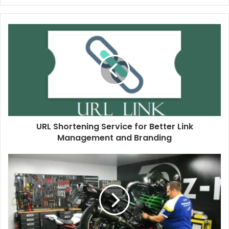
URL Shortening Service for Better Link
Management and Branding