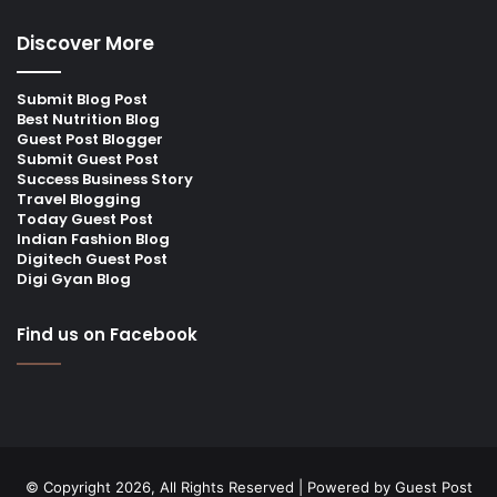
Discover More
Submit Blog Post
Best Nutrition Blog
Guest Post Blogger
Submit Guest Post
Success Business Story
Travel Blogging
Today Guest Post
Indian Fashion Blog
Digitech Guest Post
Digi Gyan Blog
Find us on Facebook
© Copyright 2026, All Rights Reserved | Powered by
Guest Post