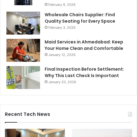
February 9, 2026
Wholesale Chairs Supplier: Find
Quality Seating for Every Space
February 3, 2026
Maid Services in Ahmedabad: Keep
Your Home Clean and Comfortable
January 12, 2026
Final Inspection Before Settlement:
Why This Last Check Is Important
January 20, 2026
Recent Tech News