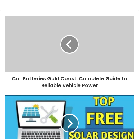
Car Batteries Gold Coast: Complete Guide to
Reliable Vehicle Power