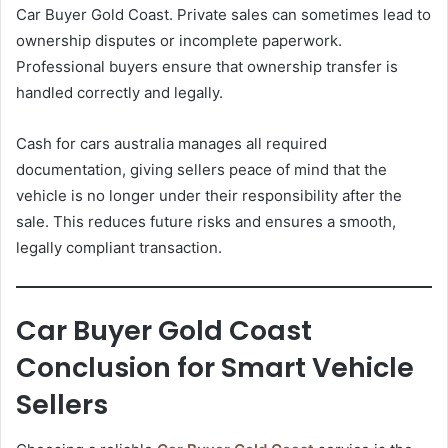
Car Buyer Gold Coast. Private sales can sometimes lead to
ownership disputes or incomplete paperwork.
Professional buyers ensure that ownership transfer is
handled correctly and legally.
Cash for cars australia manages all required
documentation, giving sellers peace of mind that the
vehicle is no longer under their responsibility after the
sale. This reduces future risks and ensures a smooth,
legally compliant transaction.
Car Buyer Gold Coast
Conclusion for Smart Vehicle
Sellers