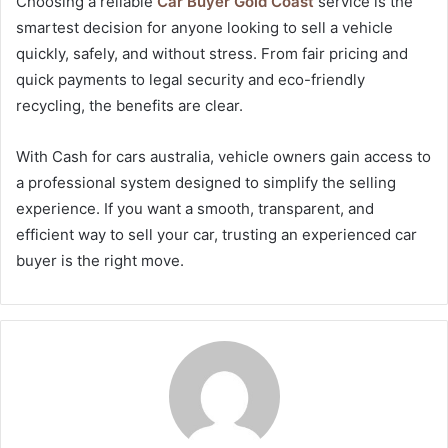
Choosing a reliable
Car Buyer Gold Coast
service is the
smartest decision for anyone looking to sell a vehicle
quickly, safely, and without stress. From fair pricing and
quick payments to legal security and eco-friendly
recycling, the benefits are clear.
With Cash for cars australia, vehicle owners gain access to
a professional system designed to simplify the selling
experience. If you want a smooth, transparent, and
efficient way to sell your car, trusting an experienced car
buyer is the right move.