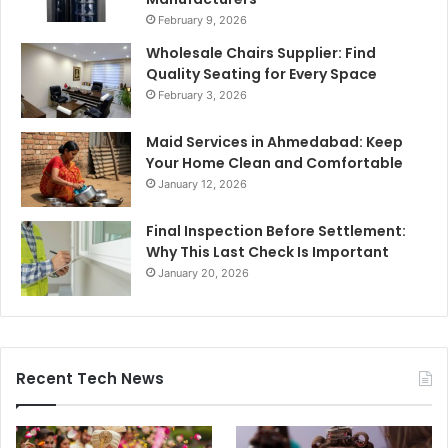
February 9, 2026
Wholesale Chairs Supplier: Find
Quality Seating for Every Space
February 3, 2026
Maid Services in Ahmedabad: Keep
Your Home Clean and Comfortable
January 12, 2026
Final Inspection Before Settlement:
Why This Last Check Is Important
January 20, 2026
Recent Tech News