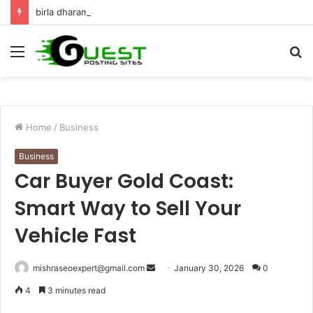
birla dharamshala ayodhya rooms Complete Accommodation Stay Guide
Menu
S
fo
Home
/
Business
Business
Car Buyer Gold Coast:
Smart Way to Sell Your
Vehicle Fast
Send
mishraseoexpert@gmail.com
January 30, 2026
0
an
4
3 minutes read
email