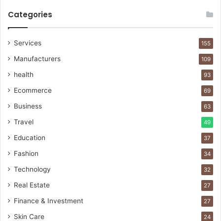
Categories
Services
155
Manufacturers
109
health
93
Ecommerce
69
Business
63
Travel
49
Education
37
Fashion
34
Technology
32
Real Estate
27
Finance & Investment
27
Skin Care
24