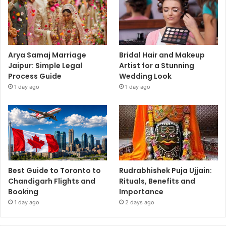
Arya Samaj Marriage
Bridal Hair and Makeup
Jaipur: Simple Legal
Artist for a Stunning
Process Guide
Wedding Look
1 day ago
1 day ago
Best Guide to Toronto to
Rudrabhishek Puja Ujjain:
Chandigarh Flights and
Rituals, Benefits and
Booking
Importance
1 day ago
2 days ago