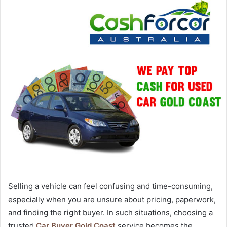
Selling a vehicle can feel confusing and time-consuming,
especially when you are unsure about pricing, paperwork,
and finding the right buyer. In such situations, choosing a
trusted
Car Buyer Gold Coast
service becomes the