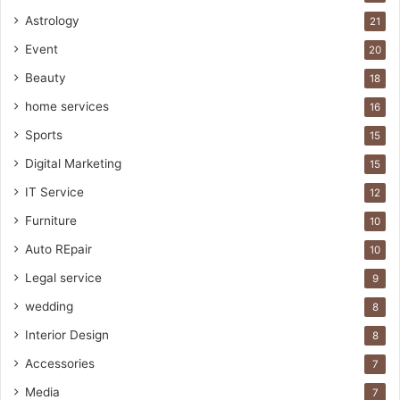
Astrology
21
Event
20
Beauty
18
home services
16
Sports
15
Digital Marketing
15
IT Service
12
Furniture
10
Auto REpair
10
Legal service
9
wedding
8
Interior Design
8
Accessories
7
Media
7