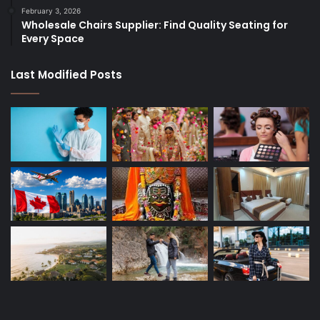
February 3, 2026
Wholesale Chairs Supplier: Find Quality Seating for
Every Space
Last Modified Posts