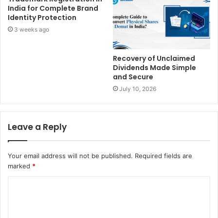
India for Complete Brand
Identity Protection
3 weeks ago
Recovery of Unclaimed
Dividends Made Simple
and Secure
July 10, 2026
Leave a Reply
Your email address will not be published.
Required fields are
marked
*
C
o
m