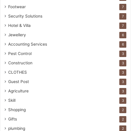
Footwear
7
Security Solutions
7
Hotel & Villa
7
Jewellery
6
Accounting Services
6
Pest Control
3
Construction
3
CLOTHES
3
Guest Post
3
Agriculture
3
Skill
3
Shopping
2
Gifts
2
plumbing
2