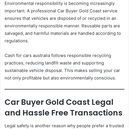
Environmental responsibility is becoming increasingly
important. A professional Car Buyer Gold Coast service
ensures that vehicles are disposed of or recycled in an
environmentally responsible manner. Reusable parts are
salvaged, and harmful materials are handled according to
regulations.
Cash for cars australia follows responsible recycling
practices, reducing landfill waste and supporting
sustainable vehicle disposal. This makes selling your car
not only profitable but also environmentally conscious.
Car Buyer Gold Coast Legal
and Hassle Free Transactions
Legal safety is another reason why people prefer a trusted