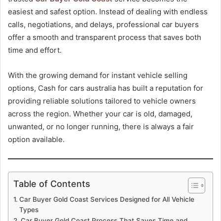
easiest and safest option. Instead of dealing with endless
calls, negotiations, and delays, professional car buyers
offer a smooth and transparent process that saves both
time and effort.
With the growing demand for instant vehicle selling
options, Cash for cars australia has built a reputation for
providing reliable solutions tailored to vehicle owners
across the region. Whether your car is old, damaged,
unwanted, or no longer running, there is always a fair
option available.
Table of Contents
Car Buyer Gold Coast Services Designed for All Vehicle
Types
Car Buyer Gold Coast Process That Saves Time and