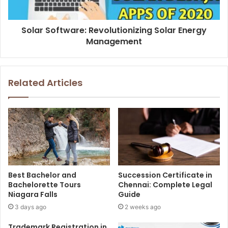
Solar Software: Revolutionizing Solar Energy
Management
Related Articles
Best Bachelor and
Succession Certificate in
Bachelorette Tours
Chennai: Complete Legal
Niagara Falls
Guide
3 days ago
2 weeks ago
Trademark Registration in