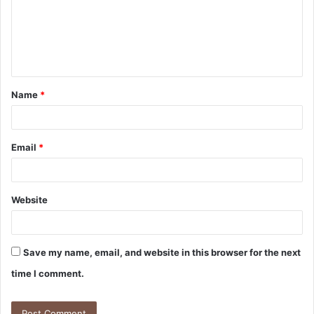
m
e
n
t
Name
*
*
Email
*
Website
Save my name, email, and website in this browser for the next
time I comment.