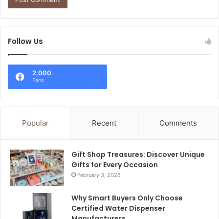
Follow Us
2,000
Fans
Popular
Recent
Comments
Gift Shop Treasures: Discover Unique
Gifts for Every Occasion
February 3, 2026
Why Smart Buyers Only Choose
Certified Water Dispenser
Manufacturers