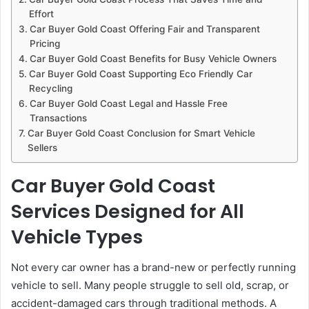
Effort
Car Buyer Gold Coast Offering Fair and Transparent
Pricing
Car Buyer Gold Coast Benefits for Busy Vehicle Owners
Car Buyer Gold Coast Supporting Eco Friendly Car
Recycling
Car Buyer Gold Coast Legal and Hassle Free
Transactions
Car Buyer Gold Coast Conclusion for Smart Vehicle
Sellers
Car Buyer Gold Coast
Services Designed for All
Vehicle Types
Not every car owner has a brand-new or perfectly running
vehicle to sell. Many people struggle to sell old, scrap, or
accident-damaged cars through traditional methods. A