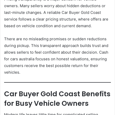
owners. Many sellers worry about hidden deductions or
last-minute changes. A reliable Car Buyer Gold Coast
service follows a clear pricing structure, where offers are
based on vehicle condition and current demand.
There are no misleading promises or sudden reductions
during pickup. This transparent approach builds trust and
allows sellers to feel confident about their decision. Cash
for cars australia focuses on honest valuations, ensuring
customers receive the best possible return for their
vehicles.
Car Buyer Gold Coast Benefits
for Busy Vehicle Owners
Modern life leaves little time for complicated selling