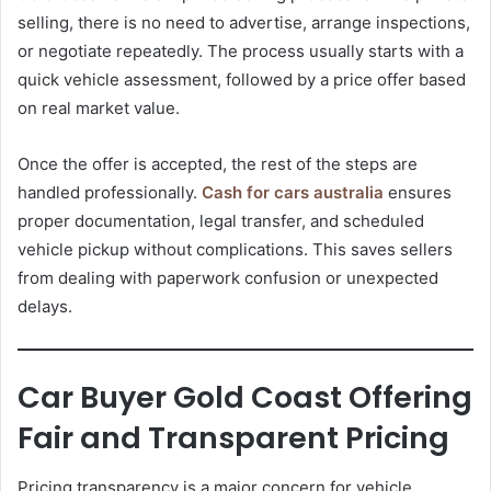
selling, there is no need to advertise, arrange inspections,
or negotiate repeatedly. The process usually starts with a
quick vehicle assessment, followed by a price offer based
on real market value.
Once the offer is accepted, the rest of the steps are
handled professionally.
Cash for cars australia
ensures
proper documentation, legal transfer, and scheduled
vehicle pickup without complications. This saves sellers
from dealing with paperwork confusion or unexpected
delays.
Car Buyer Gold Coast Offering
Fair and Transparent Pricing
Pricing transparency is a major concern for vehicle