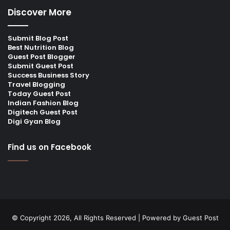
Discover More
Submit Blog Post
Best Nutrition Blog
Guest Post Blogger
Submit Guest Post
Success Business Story
Travel Blogging
Today Guest Post
Indian Fashion Blog
Digitech Guest Post
Digi Gyan Blog
Find us on Facebook
© Copyright 2026, All Rights Reserved | Powered by
Guest Post