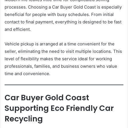
processes. Choosing a Car Buyer Gold Coast is especially
beneficial for people with busy schedules. From initial
contact to final payment, everything is designed to be fast
and efficient.
Vehicle pickup is arranged at a time convenient for the
seller, eliminating the need to visit multiple locations. This
level of flexibility makes the service ideal for working
professionals, families, and business owners who value
time and convenience.
Car Buyer Gold Coast
Supporting Eco Friendly Car
Recycling