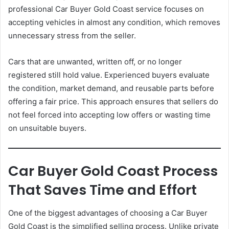
professional Car Buyer Gold Coast service focuses on
accepting vehicles in almost any condition, which removes
unnecessary stress from the seller.
Cars that are unwanted, written off, or no longer
registered still hold value. Experienced buyers evaluate
the condition, market demand, and reusable parts before
offering a fair price. This approach ensures that sellers do
not feel forced into accepting low offers or wasting time
on unsuitable buyers.
Car Buyer Gold Coast Process
That Saves Time and Effort
One of the biggest advantages of choosing a Car Buyer
Gold Coast is the simplified selling process. Unlike private