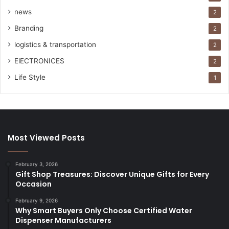
news
2
Branding
2
logistics & transportation
2
ElECTRONICES
2
Life Style
1
Most Viewed Posts
February 3, 2026
Gift Shop Treasures: Discover Unique Gifts for Every
Occasion
February 9, 2026
Why Smart Buyers Only Choose Certified Water
Dispenser Manufacturers