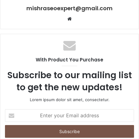
mishraseoexpert@gmail.com
Website
With Product You Purchase
Subscribe to our mailing list
to get the new updates!
Lorem ipsum dolor sit amet, consectetur.
Enter
your
Email
address