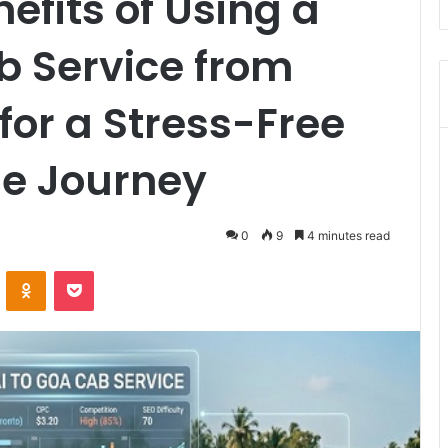
efits of Using a
b Service from
or a Stress-Free
e Journey
0
9
4 minutes read
VKontakte
Odnoklassniki
Pocket