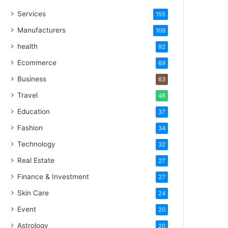
Services
155
Manufacturers
109
health
92
Ecommerce
69
Business
63
Travel
48
Education
37
Fashion
34
Technology
32
Real Estate
27
Finance & Investment
27
Skin Care
24
Event
20
Astrology
20