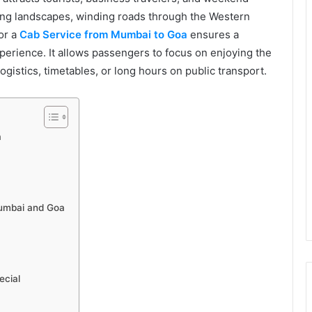
ing landscapes, winding roads through the Western
or a
Cab Service from Mumbai to Goa
ensures a
perience. It allows passengers to focus on enjoying the
ogistics, timetables, or long hours on public transport.
a
g
Mumbai and Goa
cial