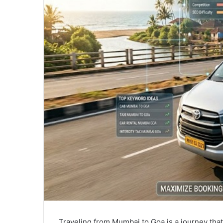
Traveling from Mumbai to Goa is a journey that