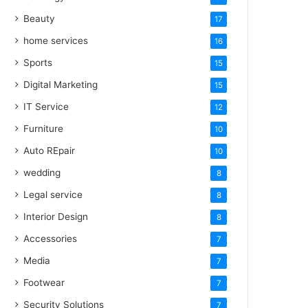
Beauty
17
home services
16
Sports
15
Digital Marketing
15
IT Service
12
Furniture
10
Auto REpair
10
wedding
8
Legal service
8
Interior Design
8
Accessories
7
Media
7
Footwear
7
Security Solutions
7