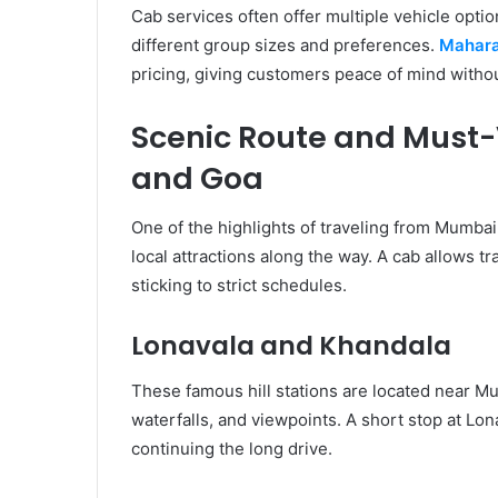
Cab services often offer multiple vehicle opti
different group sizes and preferences.
Mahara
pricing, giving customers peace of mind witho
Scenic Route and Must-
and Goa
One of the highlights of traveling from Mumbai 
local attractions along the way. A cab allows t
sticking to strict schedules.
Lonavala and Khandala
These famous hill stations are located near M
waterfalls, and viewpoints. A short stop at Lo
continuing the long drive.