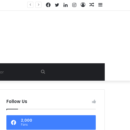
Facebook
Twitter
LinkedIn
Instagram
Log
Random
Sidebar
In
Article
Search
for
Follow Us
2,000
Fans