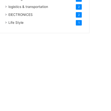
logistics & transportation
2
ElECTRONICES
2
Life Style
1