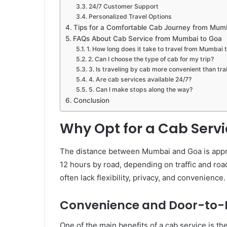
24/7 Customer Support
Personalized Travel Options
Tips for a Comfortable Cab Journey from Mum
FAQs About Cab Service from Mumbai to Goa
1. How long does it take to travel from Mumbai 
2. Can I choose the type of cab for my trip?
3. Is traveling by cab more convenient than tra
4. Are cab services available 24/7?
5. Can I make stops along the way?
Conclusion
Why Opt for a Cab Serv
The distance between Mumbai and Goa is appro
12 hours by road, depending on traffic and road
often lack flexibility, privacy, and convenienc
Convenience and Door-to-D
One of the main benefits of a cab service is t