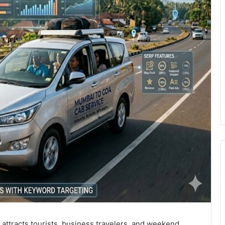
 attracts tourists, business travelers, and weekend