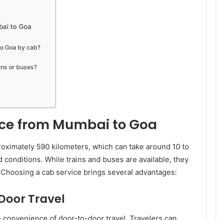
bai to Goa
to Goa by cab?
ins or buses?
ice from Mumbai to Goa
ximately 590 kilometers, which can take around 10 to
 conditions. While trains and buses are available, they
e. Choosing a cab service brings several advantages:
oor Travel
he convenience of door-to-door travel. Travelers can