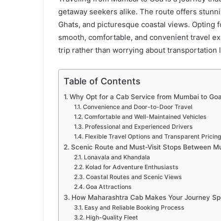
getaway seekers alike. The route offers stunn
Ghats, and picturesque coastal views. Opting f
smooth, comfortable, and convenient travel ex
trip rather than worrying about transportation l
Table of Contents
Why Opt for a Cab Service from Mumbai to Go
Convenience and Door-to-Door Travel
Comfortable and Well-Maintained Vehicles
Professional and Experienced Drivers
Flexible Travel Options and Transparent Pricin
Scenic Route and Must-Visit Stops Between 
Lonavala and Khandala
Kolad for Adventure Enthusiasts
Coastal Routes and Scenic Views
Goa Attractions
How Maharashtra Cab Makes Your Journey Spe
Easy and Reliable Booking Process
High-Quality Fleet