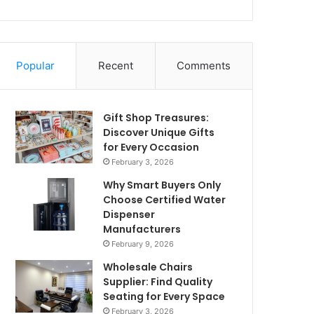
Popular
Recent
Comments
Gift Shop Treasures:
Discover Unique Gifts
for Every Occasion
February 3, 2026
Why Smart Buyers Only
Choose Certified Water
Dispenser
Manufacturers
February 9, 2026
Wholesale Chairs
Supplier: Find Quality
Seating for Every Space
February 3, 2026