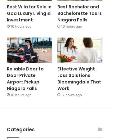
Best Villa for Sale in
Best Bachelor and
Goa Luxury Living &
Bachelorette Tours
Investment
Niagara Falls
16 hours ago
16 hours ago
Reliable Door to
Effective Weight
Door Private
Loss Solutions
Airport Pickup
Bloomingdale That
Niagara Falls
Work
16 hours ago
17 hours ago
Categories