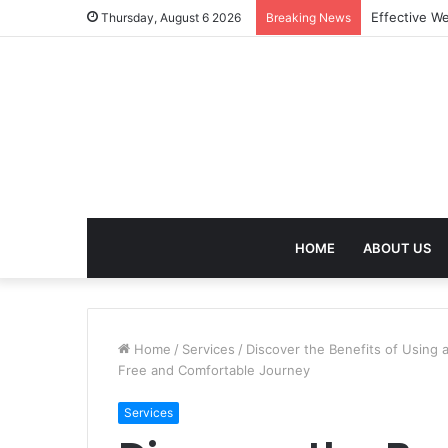
Best Treatm
Thursday, August 6 2026
Breaking News
HOME
ABOUT US
Home
/
Services
/
Discover the Benefits of Using 
Free and Comfortable Journey
Services