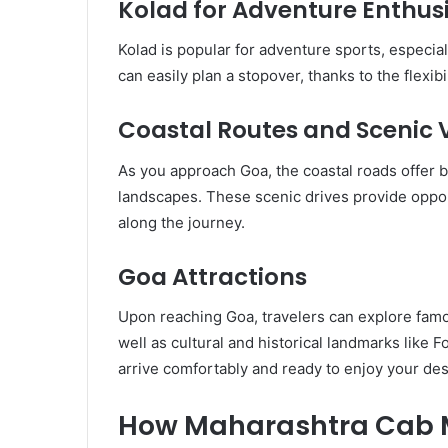
Kolad for Adventure Enthus
Kolad is popular for adventure sports, especially
can easily plan a stopover, thanks to the flexibi
Coastal Routes and Scenic 
As you approach Goa, the coastal roads offer 
landscapes. These scenic drives provide opp
along the journey.
Goa Attractions
Upon reaching Goa, travelers can explore fam
well as cultural and historical landmarks like
arrive comfortably and ready to enjoy your des
How Maharashtra Cab M