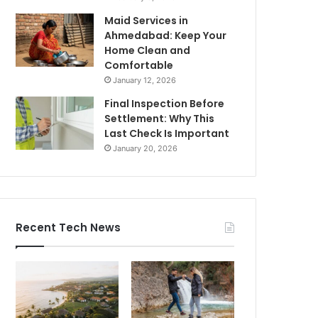
Maid Services in
Ahmedabad: Keep Your
Home Clean and
Comfortable
January 12, 2026
Final Inspection Before
Settlement: Why This
Last Check Is Important
January 20, 2026
Recent Tech News