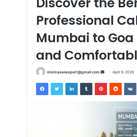
Discover the Ben
Professional Ca
Mumbai to Goa f
and Comfortabl
Send
mishraseoexpert@gmail.com
April 9, 2026
an
Facebook
Twitter
LinkedIn
Tumblr
Pinterest
Reddit
email