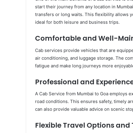
start their journey from any location in Mumbai
transfers or long waits. This flexibility allows
ideal for both leisure and business trips.
Comfortable and Well-Main
Cab services provide vehicles that are equippe
air conditioning, and luggage storage. The comf
fatigue and make long journeys more enjoyabl
Professional and Experience
A Cab Service from Mumbai to Goa employs exp
road conditions. This ensures safety, timely ar
can also provide valuable advice on scenic stop
Flexible Travel Options and