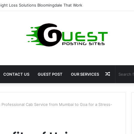
ent for Fat Loss: Advanced Body Contouring by Opulence Chicago LLC
Random
CONTACT US
GUEST POST
OUR SERVICES
Article
a Professional Cab Service from Mumbai to Goa for a Stress-