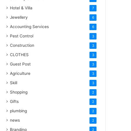
Hotel & Villa
7
Jewellery
6
Accounting Services
6
Pest Control
3
Construction
3
CLOTHES
3
Guest Post
3
Agriculture
3
Skill
3
Shopping
2
Gifts
2
plumbing
2
news
2
Branding
2