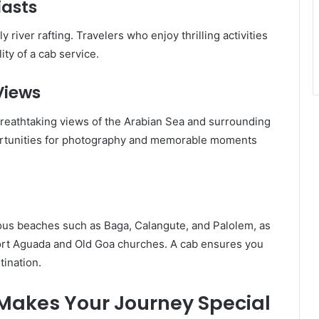
iasts
 river rafting. Travelers who enjoy thrilling activities
lity of a cab service.
Views
breathtaking views of the Arabian Sea and surrounding
ortunities for photography and memorable moments
ous beaches such as Baga, Calangute, and Palolem, as
 Fort Aguada and Old Goa churches. A cab ensures you
tination.
akes Your Journey Special