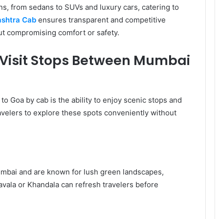
ons, from sedans to SUVs and luxury cars, catering to
shtra Cab
ensures transparent and competitive
ut compromising comfort or safety.
Visit Stops Between Mumbai
to Goa by cab is the ability to enjoy scenic stops and
ravelers to explore these spots conveniently without
umbai and are known for lush green landscapes,
navala or Khandala can refresh travelers before