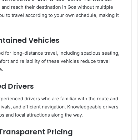
 and reach their destination in Goa without multiple
 you to travel according to your own schedule, making it
tained Vehicles
d for long-distance travel, including spacious seating,
ort and reliability of these vehicles reduce travel
e.
d Drivers
erienced drivers who are familiar with the route and
rivals, and efficient navigation. Knowledgeable drivers
s and local attractions along the way.
 Transparent Pricing