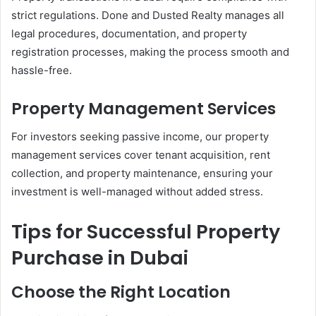
strict regulations. Done and Dusted Realty manages all
legal procedures, documentation, and property
registration processes, making the process smooth and
hassle-free.
Property Management Services
For investors seeking passive income, our property
management services cover tenant acquisition, rent
collection, and property maintenance, ensuring your
investment is well-managed without added stress.
Tips for Successful Property
Purchase in Dubai
Choose the Right Location