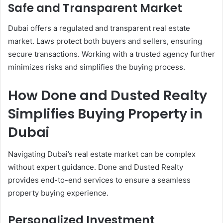
Safe and Transparent Market
Dubai offers a regulated and transparent real estate
market. Laws protect both buyers and sellers, ensuring
secure transactions. Working with a trusted agency further
minimizes risks and simplifies the buying process.
How Done and Dusted Realty
Simplifies Buying Property in
Dubai
Navigating Dubai’s real estate market can be complex
without expert guidance. Done and Dusted Realty
provides end-to-end services to ensure a seamless
property buying experience.
Personalized Investment