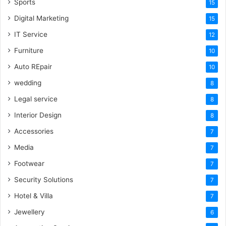
Sports
15
Digital Marketing
15
IT Service
12
Furniture
10
Auto REpair
10
wedding
8
Legal service
8
Interior Design
8
Accessories
7
Media
7
Footwear
7
Security Solutions
7
Hotel & Villa
7
Jewellery
6