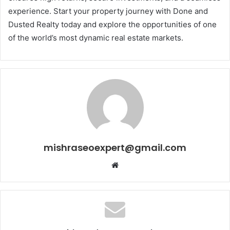
experience. Start your property journey with Done and
Dusted Realty today and explore the opportunities of one
of the world’s most dynamic real estate markets.
mishraseoexpert@gmail.com
Website