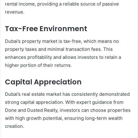
rental income, providing a reliable source of passive
revenue.
Tax-Free Environment
Dubai’s property market is tax-free, which means no
property taxes and minimal transaction fees. This
enhances profitability and allows investors to retain a
higher portion of their returns.
Capital Appreciation
Dubai’s real estate market has consistently demonstrated
strong capital appreciation. With expert guidance from
Done and Dusted Realty, investors can choose properties
with high growth potential, ensuring long-term wealth
creation.