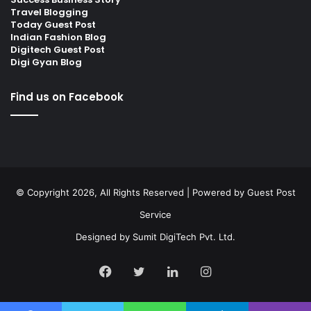
Travel Blogging
Today Guest Post
Indian Fashion Blog
Digitech Guest Post
Digi Gyan Blog
Find us on Facebook
© Copyright 2026, All Rights Reserved | Powered by
Guest Post
Service
Designed by
Sumit DigiTech Pvt. Ltd.
Facebook
Twitter
LinkedIn
Instagram