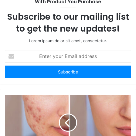
With Product You Purchase
Subscribe to our mailing list
to get the new updates!
Lorem ipsum dolor sit amet, consectetur.
Enter
your
Email
address