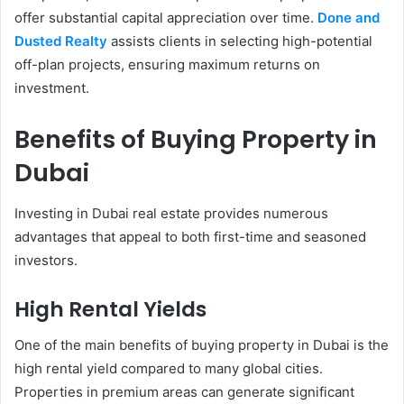
offer substantial capital appreciation over time.
Done and
Dusted Realty
assists clients in selecting high-potential
off-plan projects, ensuring maximum returns on
investment.
Benefits of Buying Property in
Dubai
Investing in Dubai real estate provides numerous
advantages that appeal to both first-time and seasoned
investors.
High Rental Yields
One of the main benefits of buying property in Dubai is the
high rental yield compared to many global cities.
Properties in premium areas can generate significant