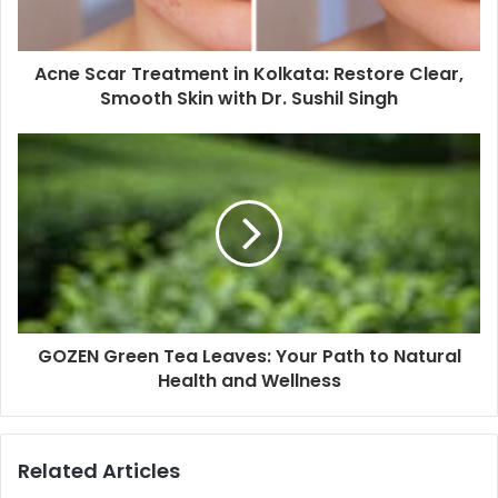
Acne Scar Treatment in Kolkata: Restore Clear,
Smooth Skin with Dr. Sushil Singh
GOZEN Green Tea Leaves: Your Path to Natural
Health and Wellness
Related Articles