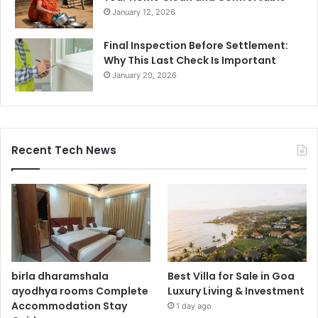
January 12, 2026
Final Inspection Before Settlement:
Why This Last Check Is Important
January 20, 2026
Recent Tech News
birla dharamshala
Best Villa for Sale in Goa
ayodhya rooms Complete
Luxury Living & Investment
Accommodation Stay
1 day ago