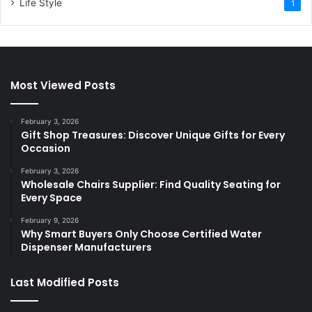
Life Style
1
Most Viewed Posts
February 3, 2026
Gift Shop Treasures: Discover Unique Gifts for Every
Occasion
February 3, 2026
Wholesale Chairs Supplier: Find Quality Seating for
Every Space
February 9, 2026
Why Smart Buyers Only Choose Certified Water
Dispenser Manufacturers
Last Modified Posts