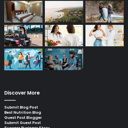
Discover More
Submit Blog Post
Best Nutrition Blog
Guest Post Blogger
Submit Guest Post
Success Business Story