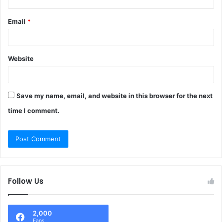
Email
*
Website
Save my name, email, and website in this browser for the next
time I comment.
Follow Us
2,000
Fans