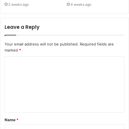
2 weeks ago
4 weeks ago
Leave a Reply
Your email address will not be published.
Required fields are
marked
*
C
o
m
m
e
n
t
Name
*
*