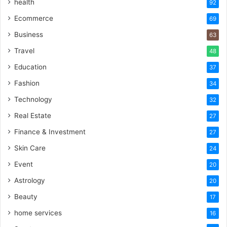
health
92
Ecommerce
69
Business
63
Travel
48
Education
37
Fashion
34
Technology
32
Real Estate
27
Finance & Investment
27
Skin Care
24
Event
20
Astrology
20
Beauty
17
home services
16