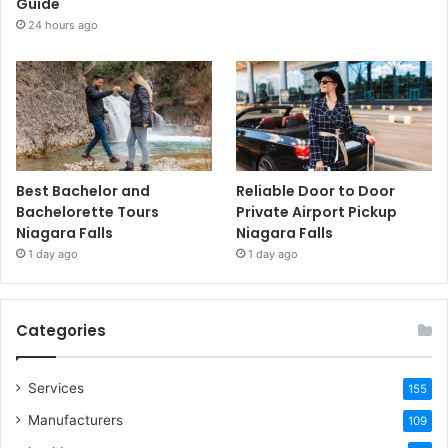
Guide
24 hours ago
Best Bachelor and
Reliable Door to Door
Bachelorette Tours
Private Airport Pickup
Niagara Falls
Niagara Falls
1 day ago
1 day ago
Categories
Services
155
Manufacturers
109