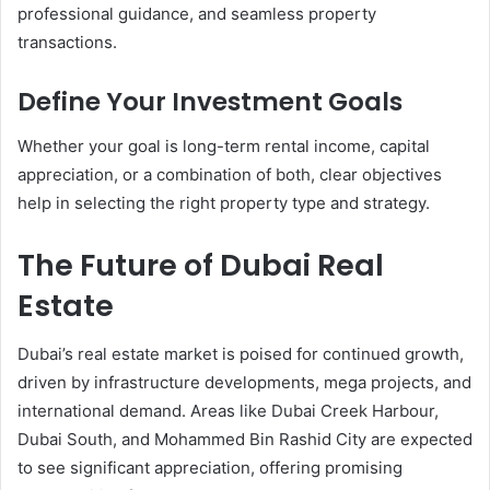
professional guidance, and seamless property
transactions.
Define Your Investment Goals
Whether your goal is long-term rental income, capital
appreciation, or a combination of both, clear objectives
help in selecting the right property type and strategy.
The Future of Dubai Real
Estate
Dubai’s real estate market is poised for continued growth,
driven by infrastructure developments, mega projects, and
international demand. Areas like Dubai Creek Harbour,
Dubai South, and Mohammed Bin Rashid City are expected
to see significant appreciation, offering promising