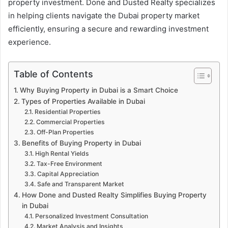
property investment. Done and Dusted Realty specializes
in helping clients navigate the Dubai property market
efficiently, ensuring a secure and rewarding investment
experience.
Table of Contents
Why Buying Property in Dubai is a Smart Choice
Types of Properties Available in Dubai
Residential Properties
Commercial Properties
Off-Plan Properties
Benefits of Buying Property in Dubai
High Rental Yields
Tax-Free Environment
Capital Appreciation
Safe and Transparent Market
How Done and Dusted Realty Simplifies Buying Property
in Dubai
Personalized Investment Consultation
Market Analysis and Insights