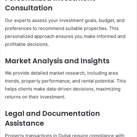
Consultation
Our experts assess your investment goals, budget, and
preferences to recommend suitable properties. This
personalized approach ensures you make informed and
profitable decisions.
Market Analysis and Insights
We provide detailed market research, including area
trends, property performance, and rental potential. This
helps clients make data-driven decisions, maximizing
returns on their investment.
Legal and Documentation
Assistance
Property transactions in Dubai require compliance with