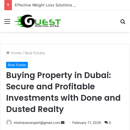
Effective Weight Loss Solutions Bloomingdale That Work
Menu
S
fo
Home
/
Real Estate
Real Estate
Buying Property in Dubai:
Secure and Profitable
Investments with Done and
Dusted Realty
Send
mishraseoexpert@gmail.com
February 11, 2026
0
an