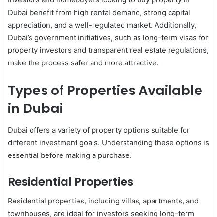
Dubai benefit from high rental demand, strong capital
appreciation, and a well-regulated market. Additionally,
Dubai’s government initiatives, such as long-term visas for
property investors and transparent real estate regulations,
make the process safer and more attractive.
Types of Properties Available
in Dubai
Dubai offers a variety of property options suitable for
different investment goals. Understanding these options is
essential before making a purchase.
Residential Properties
Residential properties, including villas, apartments, and
townhouses, are ideal for investors seeking long-term