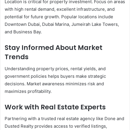
Location is critical for property investment. Focus on areas
with high rental demand, excellent infrastructure, and
potential for future growth. Popular locations include
Downtown Dubai, Dubai Marina, Jumeirah Lake Towers,
and Business Bay.
Stay Informed About Market
Trends
Understanding property prices, rental yields, and
government policies helps buyers make strategic
decisions. Market awareness minimizes risk and
maximizes profitability.
Work with Real Estate Experts
Partnering with a trusted real estate agency like Done and
Dusted Realty provides access to verified listings,