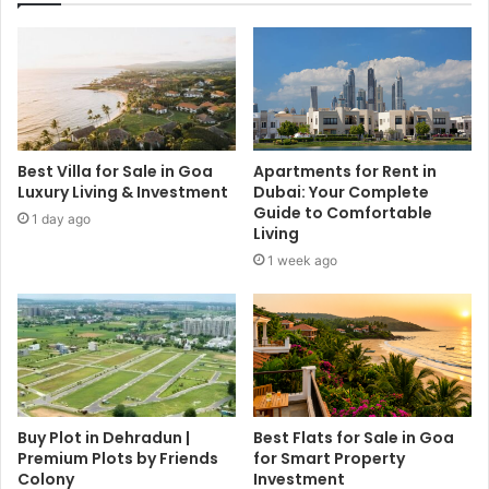
Best Villa for Sale in Goa
Apartments for Rent in
Luxury Living & Investment
Dubai: Your Complete
Guide to Comfortable
1 day ago
Living
1 week ago
Buy Plot in Dehradun |
Best Flats for Sale in Goa
Premium Plots by Friends
for Smart Property
Colony
Investment