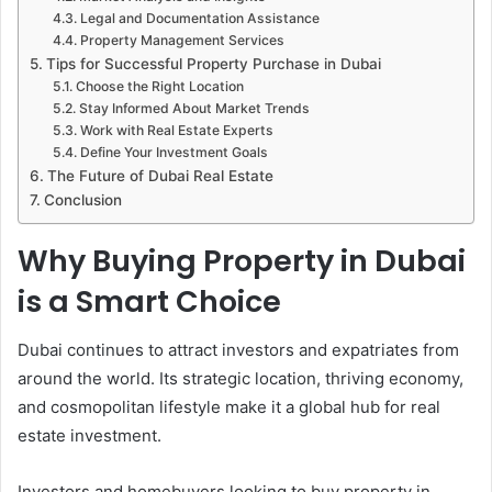
Legal and Documentation Assistance
Property Management Services
Tips for Successful Property Purchase in Dubai
Choose the Right Location
Stay Informed About Market Trends
Work with Real Estate Experts
Define Your Investment Goals
The Future of Dubai Real Estate
Conclusion
Why Buying Property in Dubai
is a Smart Choice
Dubai continues to attract investors and expatriates from
around the world. Its strategic location, thriving economy,
and cosmopolitan lifestyle make it a global hub for real
estate investment.
Investors and homebuyers looking to buy property in