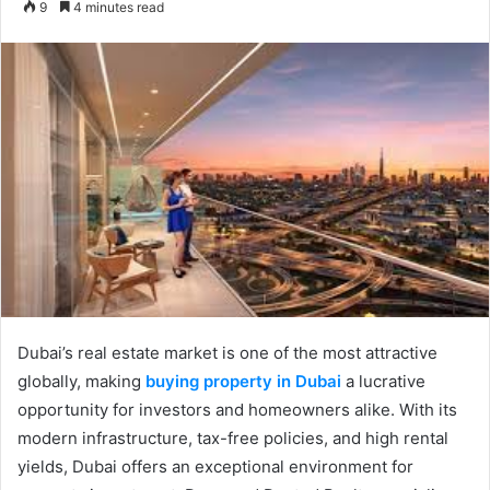
9
4 minutes read
email
Dubai’s real estate market is one of the most attractive
globally, making
buying property in Dubai
a lucrative
opportunity for investors and homeowners alike. With its
modern infrastructure, tax-free policies, and high rental
yields, Dubai offers an exceptional environment for