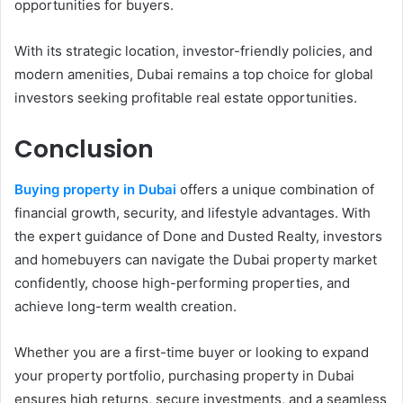
opportunities for buyers.
With its strategic location, investor-friendly policies, and
modern amenities, Dubai remains a top choice for global
investors seeking profitable real estate opportunities.
Conclusion
Buying property in Dubai
offers a unique combination of
financial growth, security, and lifestyle advantages. With
the expert guidance of Done and Dusted Realty, investors
and homebuyers can navigate the Dubai property market
confidently, choose high-performing properties, and
achieve long-term wealth creation.
Whether you are a first-time buyer or looking to expand
your property portfolio, purchasing property in Dubai
ensures high returns, secure investments, and a seamless