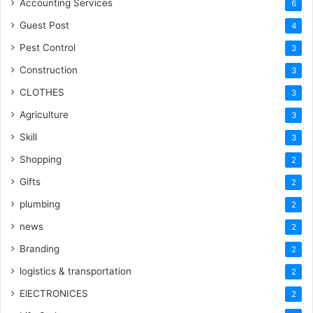
Accounting Services
6
Guest Post
4
Pest Control
3
Construction
3
CLOTHES
3
Agriculture
3
Skill
3
Shopping
2
Gifts
2
plumbing
2
news
2
Branding
2
logistics & transportation
2
ElECTRONICES
2