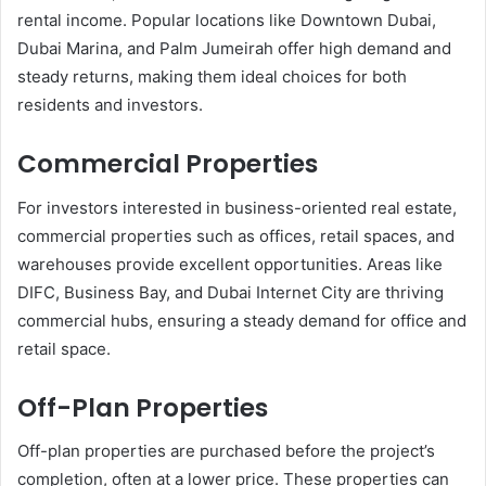
rental income. Popular locations like Downtown Dubai,
Dubai Marina, and Palm Jumeirah offer high demand and
steady returns, making them ideal choices for both
residents and investors.
Commercial Properties
For investors interested in business-oriented real estate,
commercial properties such as offices, retail spaces, and
warehouses provide excellent opportunities. Areas like
DIFC, Business Bay, and Dubai Internet City are thriving
commercial hubs, ensuring a steady demand for office and
retail space.
Off-Plan Properties
Off-plan properties are purchased before the project’s
completion, often at a lower price. These properties can