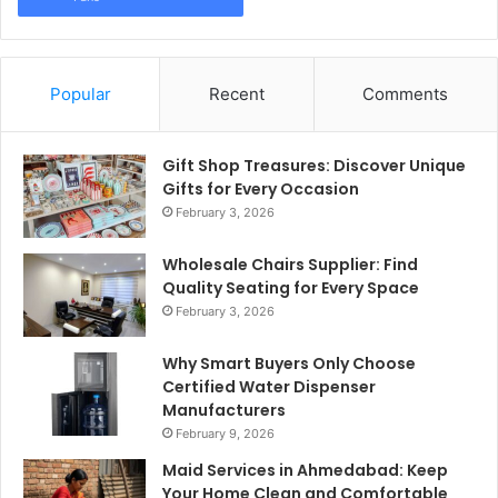
Popular
Recent
Comments
Gift Shop Treasures: Discover Unique
Gifts for Every Occasion
February 3, 2026
Wholesale Chairs Supplier: Find
Quality Seating for Every Space
February 3, 2026
Why Smart Buyers Only Choose
Certified Water Dispenser
Manufacturers
February 9, 2026
Maid Services in Ahmedabad: Keep
Your Home Clean and Comfortable