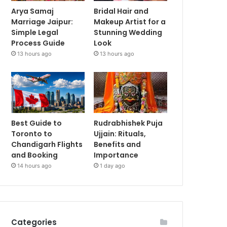
Arya Samaj
Bridal Hair and
Marriage Jaipur:
Makeup Artist for a
Simple Legal
Stunning Wedding
Process Guide
Look
13 hours ago
13 hours ago
Best Guide to
Rudrabhishek Puja
Toronto to
Ujjain: Rituals,
Chandigarh Flights
Benefits and
and Booking
Importance
14 hours ago
1 day ago
Categories