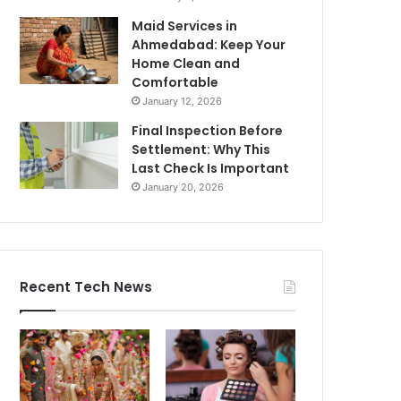
Maid Services in
Ahmedabad: Keep Your
Home Clean and
Comfortable
January 12, 2026
Final Inspection Before
Settlement: Why This
Last Check Is Important
January 20, 2026
Recent Tech News