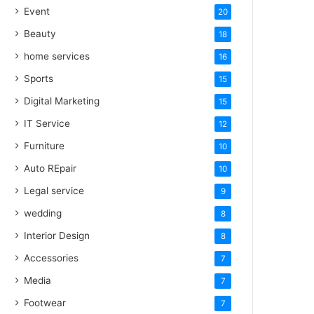
Event
20
Beauty
18
home services
16
Sports
15
Digital Marketing
15
IT Service
12
Furniture
10
Auto REpair
10
Legal service
9
wedding
8
Interior Design
8
Accessories
7
Media
7
Footwear
7