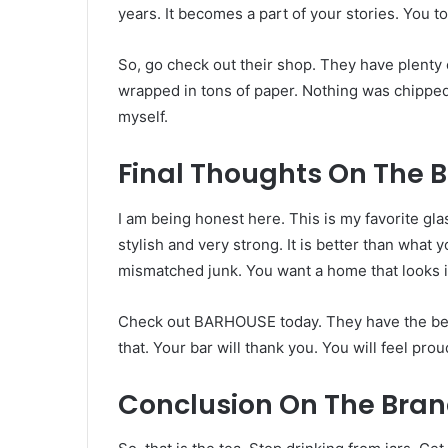
years. It becomes a part of your stories. You toa
So, go check out their shop. They have plenty 
wrapped in tons of paper. Nothing was chipped. I
myself.
Final Thoughts On The 
I am being honest here. This is my favorite gl
stylish and very strong. It is better than what 
mismatched junk. You want a home that looks i
Check out BARHOUSE today. They have the best c
that. Your bar will thank you. You will feel pro
Conclusion On The Bran