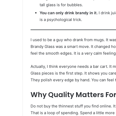
tall glass is for bubbles.
You can only drink brandy in it.
I drink ju
is a psychological trick.
I used to be a guy who drank from mugs. It was 
Brandy Glass was a smart move. It changed how I r
feel the smooth edges. It is a very calm feeling
Actually, I think everyone needs a bar cart. I
Glass pieces is the first step. It shows you c
They polish every edge by hand. You can feel t
Why Quality Matters Fo
Do not buy the thinnest stuff you find online. I
That is a loop of spending. Spend a little mor