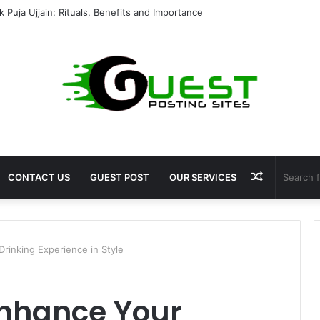
mshala ayodhya rooms Complete Accommodation Stay Guide
Random
CONTACT US
GUEST POST
OUR SERVICES
Article
rinking Experience in Style
Enhance Your