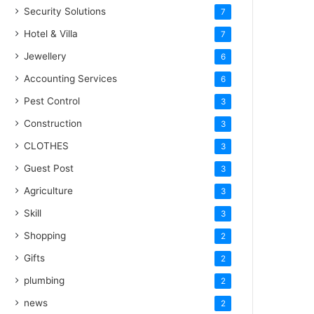
Security Solutions
7
Hotel & Villa
7
Jewellery
6
Accounting Services
6
Pest Control
3
Construction
3
CLOTHES
3
Guest Post
3
Agriculture
3
Skill
3
Shopping
2
Gifts
2
plumbing
2
news
2