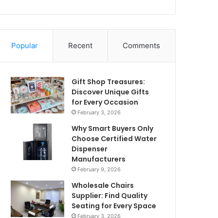
Popular
Recent
Comments
Gift Shop Treasures:
Discover Unique Gifts
for Every Occasion
February 3, 2026
Why Smart Buyers Only
Choose Certified Water
Dispenser
Manufacturers
February 9, 2026
Wholesale Chairs
Supplier: Find Quality
Seating for Every Space
February 3, 2026