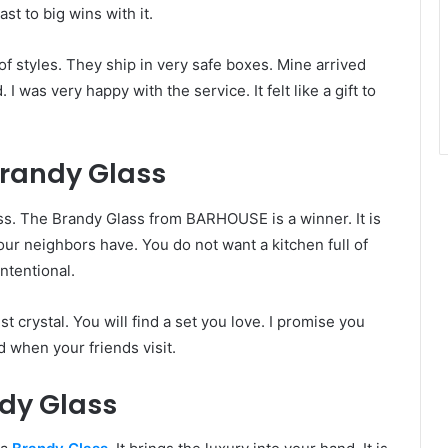
st to big wins with it.
of styles. They ship in very safe boxes. Mine arrived
 was very happy with the service. It felt like a gift to
Brandy Glass
ass. The Brandy Glass from BARHOUSE is a winner. It is
your neighbors have. You do not want a kitchen full of
ntentional.
rystal. You will find a set you love. I promise you
ud when your friends visit.
dy Glass