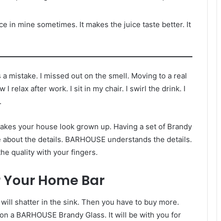
ice in mine sometimes. It makes the juice taste better. It
a mistake. I missed out on the smell. Moving to a real
elax after work. I sit in my chair. I swirl the drink. I
.
t makes your house look grown up. Having a set of Brandy
are about the details. BARHOUSE understands the details.
he quality with your fingers.
r Your Home Bar
t will shatter in the sink. Then you have to buy more.
e on a BARHOUSE Brandy Glass. It will be with you for