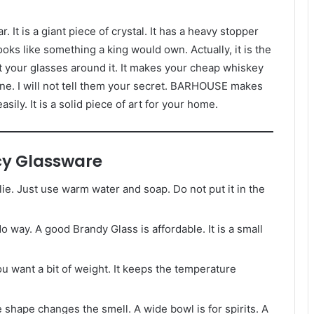
r. It is a giant piece of crystal. It has a heavy stopper
looks like something a king would own. Actually, it is the
ut your glasses around it. It makes your cheap whiskey
une. I will not tell them your secret. BARHOUSE makes
sily. It is a solid piece of art for your home.
y Glassware
 lie. Just use warm water and soap. Do not put it in the
o way. A good Brandy Glass is affordable. It is a small
ou want a bit of weight. It keeps the temperature
 shape changes the smell. A wide bowl is for spirits. A