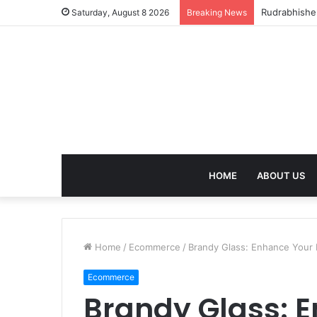
birla dhara
Saturday, August 8 2026
Breaking News
HOME
ABOUT US
Home
/
Ecommerce
/
Brandy Glass: Enhance Your D
Ecommerce
Brandy Glass: 