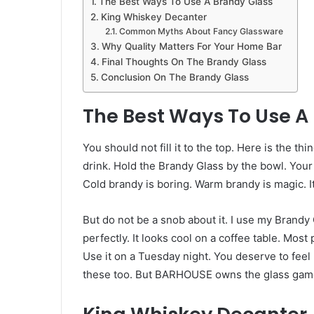
The Best Ways To Use A Brandy Glass
King Whiskey Decanter
Common Myths About Fancy Glassware
Why Quality Matters For Your Home Bar
Final Thoughts On The Brandy Glass
Conclusion On The Brandy Glass
The Best Ways To Use A
You should not fill it to the top. Here is the t
drink. Hold the Brandy Glass by the bowl. Your 
Cold brandy is boring. Warm brandy is magic. I
But do not be a snob about it. I use my Brandy 
perfectly. It looks cool on a coffee table. Most
Use it on a Tuesday night. You deserve to feel
these too. But BARHOUSE owns the glass gam