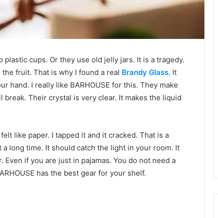
lastic cups. Or they use old jelly jars. It is a tragedy.
the fruit. That is why I found a real
Brandy Glass
. It
n your hand. I really like BARHOUSE for this. They make
ll break. Their crystal is very clear. It makes the liquid
felt like paper. I tapped it and it cracked. That is a
 long time. It should catch the light in your room. It
. Even if you are just in pajamas. You do not need a
 BARHOUSE has the best gear for your shelf.