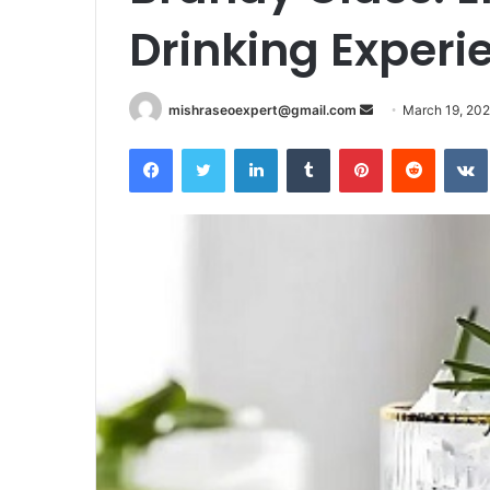
Drinking Experie
Send
mishraseoexpert@gmail.com
March 19, 20
an
Facebook
Twitter
LinkedIn
Tumblr
Pinterest
Reddit
email