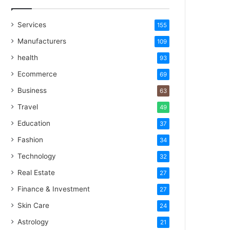
Services
155
Manufacturers
109
health
93
Ecommerce
69
Business
63
Travel
49
Education
37
Fashion
34
Technology
32
Real Estate
27
Finance & Investment
27
Skin Care
24
Astrology
21