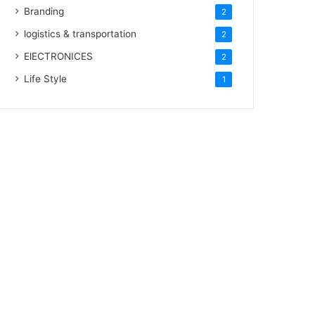
Branding
2
logistics & transportation
2
ElECTRONICES
2
Life Style
1