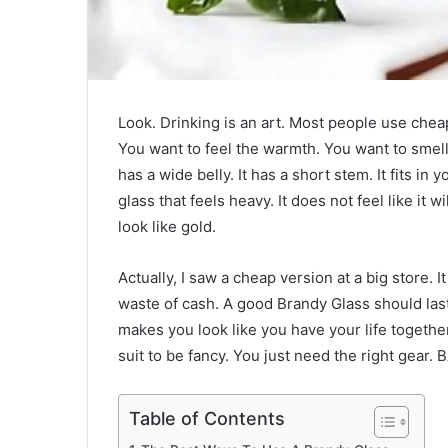
Look. Drinking is an art. Most people use cheap p
You want to feel the warmth. You want to smell 
has a wide belly. It has a short stem. It fits i
glass that feels heavy. It does not feel like it wi
look like gold.
Actually, I saw a cheap version at a big store. It 
waste of cash. A good Brandy Glass should last a
makes you look like you have your life together
suit to be fancy. You just need the right gear.
Table of Contents