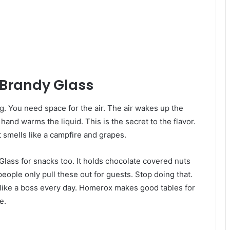
 Brandy Glass
hing. You need space for the air. The air wakes up the
hand warms the liquid. This is the secret to the flavor.
t smells like a campfire and grapes.
Glass for snacks too. It holds chocolate covered nuts
 people only pull these out for guests. Stop doing that.
 like a boss every day. Homerox makes good tables for
e.