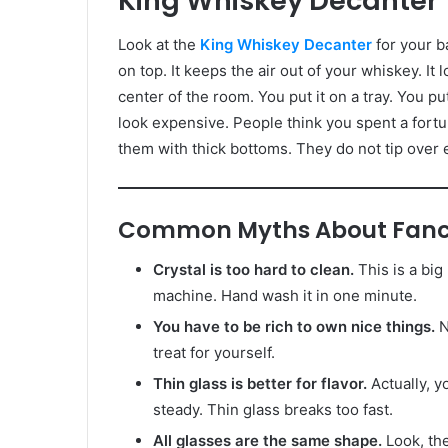
King Whiskey Decanter
Look at the
King Whiskey Decanter
for your ba
on top. It keeps the air out of your whiskey. It 
center of the room. You put it on a tray. You p
look expensive. People think you spent a fort
them with thick bottoms. They do not tip over ea
Common Myths About Fanc
Crystal is too hard to clean.
This is a big
machine. Hand wash it in one minute.
You have to be rich to own nice things.
N
treat for yourself.
Thin glass is better for flavor.
Actually, y
steady. Thin glass breaks too fast.
All glasses are the same shape.
Look, the