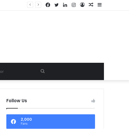
Facebook
Twitter
LinkedIn
Instagram
Log
Random
Sidebar
In
Article
Search
for
Follow Us
2,000
Fans