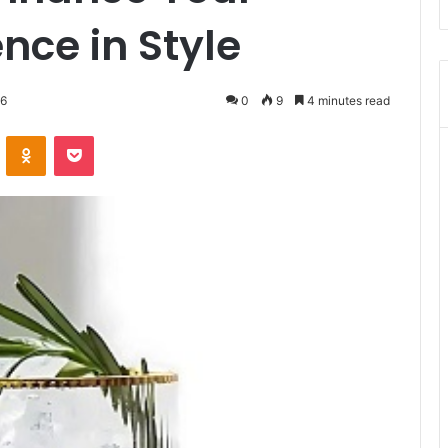
nce in Style
26
0
9
4 minutes read
VKontakte
Odnoklassniki
Pocket