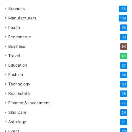
Services
155
Manufacturers
109
health
93
Ecommerce
69
Business
64
Travel
49
Education
37
Fashion
34
Technology
33
Real Estate
28
Finance & Investment
27
Skin Care
24
Astrology
21
Event
20