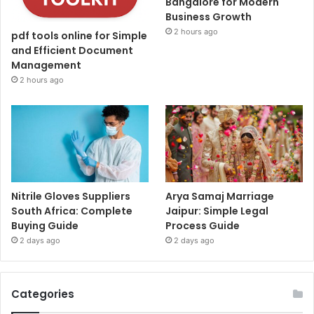
Bangalore for Modern
Business Growth
2 hours ago
pdf tools online for Simple
and Efficient Document
Management
2 hours ago
Nitrile Gloves Suppliers
Arya Samaj Marriage
South Africa: Complete
Jaipur: Simple Legal
Buying Guide
Process Guide
2 days ago
2 days ago
Categories