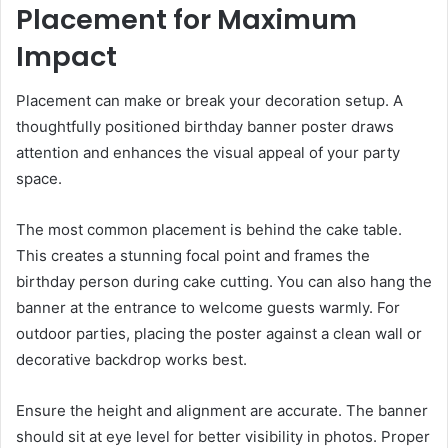
Placement for Maximum
Impact
Placement can make or break your decoration setup. A
thoughtfully positioned birthday banner poster draws
attention and enhances the visual appeal of your party
space.
The most common placement is behind the cake table.
This creates a stunning focal point and frames the
birthday person during cake cutting. You can also hang the
banner at the entrance to welcome guests warmly. For
outdoor parties, placing the poster against a clean wall or
decorative backdrop works best.
Ensure the height and alignment are accurate. The banner
should sit at eye level for better visibility in photos. Proper