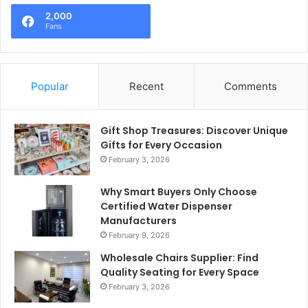
2,000
Fans
Popular
Recent
Comments
Gift Shop Treasures: Discover Unique
Gifts for Every Occasion
February 3, 2026
Why Smart Buyers Only Choose
Certified Water Dispenser
Manufacturers
February 9, 2026
Wholesale Chairs Supplier: Find
Quality Seating for Every Space
February 3, 2026