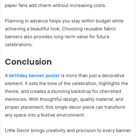
paper fans add charm without increasing costs.
Planning in advance helps you stay within budget while
achieving a beautiful look. Choosing reusable fabric
banners also provides long-term value for future
celebrations.
Conclusion
A
birthday banner poster
is more than just a decorative
element. It sets the tone of the celebration, highlights the
theme, and creates a stunning backdrop for cherished
memories. With thoughtful design, quality material, and
proper placement, this single decor piece can transform
any space into a festive environment.
Little Decor brings creativity and precision to every banner