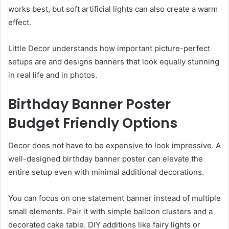
works best, but soft artificial lights can also create a warm
effect.
Little Decor understands how important picture-perfect
setups are and designs banners that look equally stunning
in real life and in photos.
Birthday Banner Poster
Budget Friendly Options
Decor does not have to be expensive to look impressive. A
well-designed birthday banner poster can elevate the
entire setup even with minimal additional decorations.
You can focus on one statement banner instead of multiple
small elements. Pair it with simple balloon clusters and a
decorated cake table. DIY additions like fairy lights or