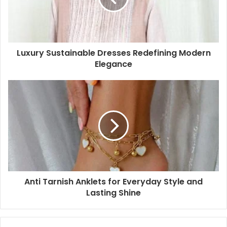
Luxury Sustainable Dresses Redefining Modern
Elegance
Anti Tarnish Anklets for Everyday Style and
Lasting Shine