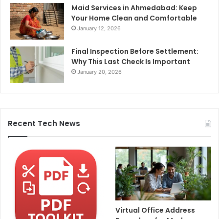
Maid Services in Ahmedabad: Keep
Your Home Clean and Comfortable
January 12, 2026
Final Inspection Before Settlement:
Why This Last Check Is Important
January 20, 2026
Recent Tech News
Virtual Office Address