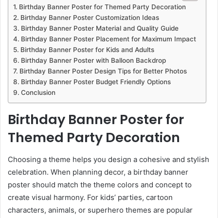
Birthday Banner Poster for Themed Party Decoration
Birthday Banner Poster Customization Ideas
Birthday Banner Poster Material and Quality Guide
Birthday Banner Poster Placement for Maximum Impact
Birthday Banner Poster for Kids and Adults
Birthday Banner Poster with Balloon Backdrop
Birthday Banner Poster Design Tips for Better Photos
Birthday Banner Poster Budget Friendly Options
Conclusion
Birthday Banner Poster for
Themed Party Decoration
Choosing a theme helps you design a cohesive and stylish
celebration. When planning decor, a birthday banner
poster should match the theme colors and concept to
create visual harmony. For kids’ parties, cartoon
characters, animals, or superhero themes are popular