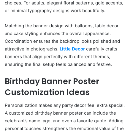
choices. For adults, elegant floral patterns, gold accents,
or minimal typography designs work beautifully.
Matching the banner design with balloons, table decor,
and cake styling enhances the overall appearance.
Coordination ensures the backdrop looks polished and
attractive in photographs.
Little Decor
carefully crafts
banners that align perfectly with different themes,
ensuring the final setup feels balanced and festive.
Birthday Banner Poster
Customization Ideas
Personalization makes any party decor feel extra special.
A customized birthday banner poster can include the
celebrant’s name, age, and even a favorite quote. Adding
personal touches strengthens the emotional value of the