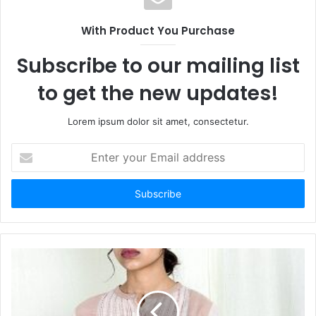
With Product You Purchase
Subscribe to our mailing list
to get the new updates!
Lorem ipsum dolor sit amet, consectetur.
Enter
your
Email
address