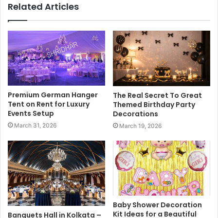
Related Articles
Premium German Hanger
The Real Secret To Great
Tent on Rent for Luxury
Themed Birthday Party
Events Setup
Decorations
March 31, 2026
March 19, 2026
Baby Shower Decoration
Kit Ideas for a Beautiful
Banquets Hall in Kolkata –