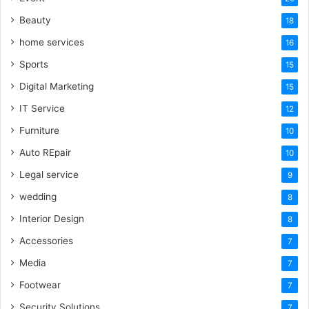
Beauty
18
home services
16
Sports
15
Digital Marketing
15
IT Service
12
Furniture
10
Auto REpair
10
Legal service
9
wedding
8
Interior Design
8
Accessories
7
Media
7
Footwear
7
Security Solutions
7