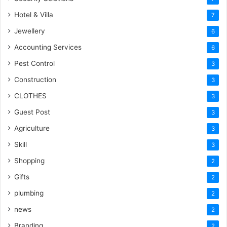
Hotel & Villa
7
Jewellery
6
Accounting Services
6
Pest Control
3
Construction
3
CLOTHES
3
Guest Post
3
Agriculture
3
Skill
3
Shopping
2
Gifts
2
plumbing
2
news
2
Branding
2