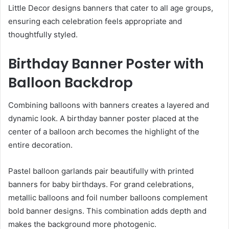
Little Decor designs banners that cater to all age groups,
ensuring each celebration feels appropriate and
thoughtfully styled.
Birthday Banner Poster with
Balloon Backdrop
Combining balloons with banners creates a layered and
dynamic look. A birthday banner poster placed at the
center of a balloon arch becomes the highlight of the
entire decoration.
Pastel balloon garlands pair beautifully with printed
banners for baby birthdays. For grand celebrations,
metallic balloons and foil number balloons complement
bold banner designs. This combination adds depth and
makes the background more photogenic.