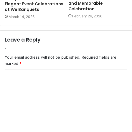
and Memorable
Elegant Event Celebrations
Celebration
at We Banquets
February 26, 2026
March 14, 2026
Leave a Reply
Your email address will not be published.
Required fields are
marked
*
C
o
m
m
e
n
t