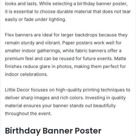
looks and lasts. While selecting a birthday banner poster,
it is essential to choose durable material that does not tear
easily or fade under lighting.
Flex banners are ideal for larger backdrops because they
remain sturdy and vibrant. Paper posters work well for
smaller indoor gatherings, while fabric banners offer a
premium feel and can be reused for future events. Matte
finishes reduce glare in photos, making them perfect for
indoor celebrations.
Little Decor focuses on high-quality printing techniques to
deliver sharp images and rich colors. Investing in quality
material ensures your banner stands out beautifully
throughout the event.
Birthday Banner Poster