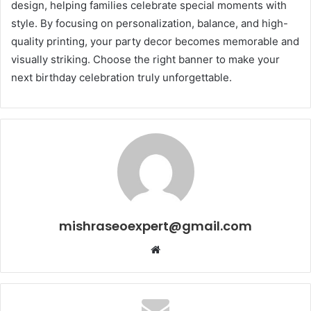
design, helping families celebrate special moments with
style. By focusing on personalization, balance, and high-
quality printing, your party decor becomes memorable and
visually striking. Choose the right banner to make your
next birthday celebration truly unforgettable.
mishraseoexpert@gmail.com
Website