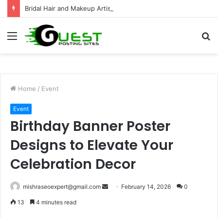
Bridal Hair and Makeup Artist for a Stunning Wedding Look
Menu
S
fo
Home
/
Event
Event
Birthday Banner Poster
Designs to Elevate Your
Celebration Decor
Send
mishraseoexpert@gmail.com
February 14, 2026
0
an
13
4 minutes read
email