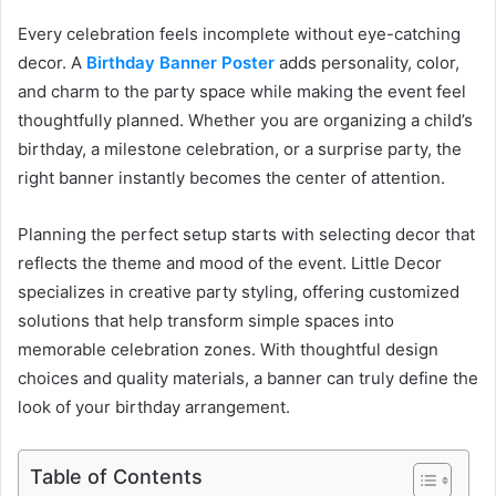
Every celebration feels incomplete without eye-catching
decor. A
Birthday Banner Poster
adds personality, color,
and charm to the party space while making the event feel
thoughtfully planned. Whether you are organizing a child’s
birthday, a milestone celebration, or a surprise party, the
right banner instantly becomes the center of attention.
Planning the perfect setup starts with selecting decor that
reflects the theme and mood of the event. Little Decor
specializes in creative party styling, offering customized
solutions that help transform simple spaces into
memorable celebration zones. With thoughtful design
choices and quality materials, a banner can truly define the
look of your birthday arrangement.
Table of Contents