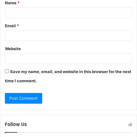
Name
*
*
Email
*
Website
Save my name, email, and website in this browser for the next
time I comment.
Follow Us