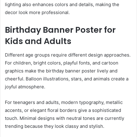
lighting also enhances colors and details, making the
decor look more professional.
Birthday Banner Poster for
Kids and Adults
Different age groups require different design approaches.
For children, bright colors, playful fonts, and cartoon
graphics make the birthday banner poster lively and
cheerful. Balloon illustrations, stars, and animals create a
joyful atmosphere.
For teenagers and adults, modern typography, metallic
accents, or elegant floral borders give a sophisticated
touch. Minimal designs with neutral tones are currently
trending because they look classy and stylish.