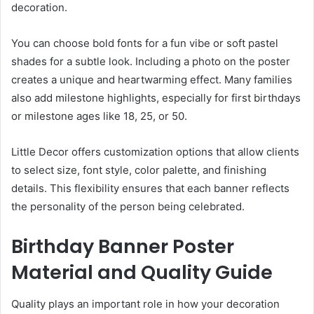
decoration.
You can choose bold fonts for a fun vibe or soft pastel
shades for a subtle look. Including a photo on the poster
creates a unique and heartwarming effect. Many families
also add milestone highlights, especially for first birthdays
or milestone ages like 18, 25, or 50.
Little Decor offers customization options that allow clients
to select size, font style, color palette, and finishing
details. This flexibility ensures that each banner reflects
the personality of the person being celebrated.
Birthday Banner Poster
Material and Quality Guide
Quality plays an important role in how your decoration