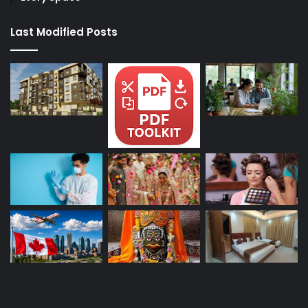
Last Modified Posts