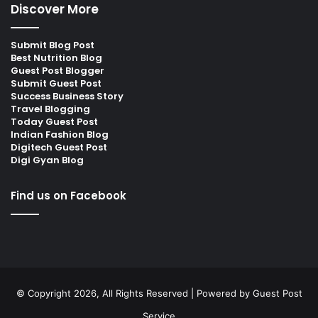
Discover More
Submit Blog Post
Best Nutrition Blog
Guest Post Blogger
Submit Guest Post
Success Business Story
Travel Blogging
Today Guest Post
Indian Fashion Blog
Digitech Guest Post
Digi Gyan Blog
Find us on Facebook
© Copyright 2026, All Rights Reserved | Powered by
Guest Post
Service