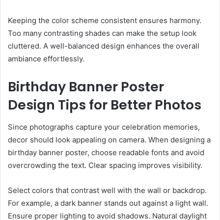
Keeping the color scheme consistent ensures harmony.
Too many contrasting shades can make the setup look
cluttered. A well-balanced design enhances the overall
ambiance effortlessly.
Birthday Banner Poster
Design Tips for Better Photos
Since photographs capture your celebration memories,
decor should look appealing on camera. When designing a
birthday banner poster, choose readable fonts and avoid
overcrowding the text. Clear spacing improves visibility.
Select colors that contrast well with the wall or backdrop.
For example, a dark banner stands out against a light wall.
Ensure proper lighting to avoid shadows. Natural daylight