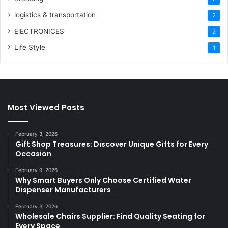
logistics & transportation
2
ElECTRONICES
2
Life Style
1
Most Viewed Posts
February 3, 2026
Gift Shop Treasures: Discover Unique Gifts for Every
Occasion
February 9, 2026
Why Smart Buyers Only Choose Certified Water
Dispenser Manufacturers
February 3, 2026
Wholesale Chairs Supplier: Find Quality Seating for
Every Space