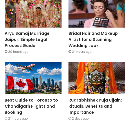
Arya Samaj Marriage
Bridal Hair and Makeup
Jaipur: Simple Legal
Artist for a Stunning
Process Guide
Wedding Look
20 hours ago
21 hours ago
Best Guide to Toronto to
Rudrabhishek Puja Ujjain:
Chandigarh Flights and
Rituals, Benefits and
Booking
Importance
21 hours ago
2 days ago