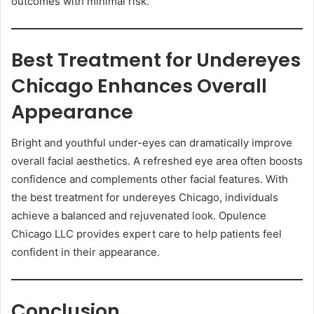
outcomes with minimal risk.
Best Treatment for Undereyes
Chicago Enhances Overall
Appearance
Bright and youthful under-eyes can dramatically improve
overall facial aesthetics. A refreshed eye area often boosts
confidence and complements other facial features. With
the best treatment for undereyes Chicago, individuals
achieve a balanced and rejuvenated look. Opulence
Chicago LLC provides expert care to help patients feel
confident in their appearance.
Conclusion