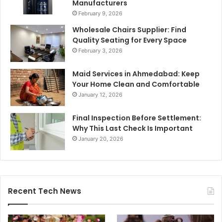
Manufacturers
February 9, 2026
Wholesale Chairs Supplier: Find
Quality Seating for Every Space
February 3, 2026
Maid Services in Ahmedabad: Keep
Your Home Clean and Comfortable
January 12, 2026
Final Inspection Before Settlement:
Why This Last Check Is Important
January 20, 2026
Recent Tech News