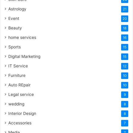
Astrology
21
Event
20
Beauty
18
home services
16
Sports
15
Digital Marketing
15
IT Service
12
Furniture
10
Auto REpair
10
Legal service
9
wedding
8
Interior Design
8
Accessories
7
Media
7