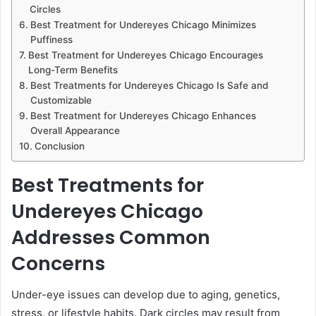
Circles
Best Treatment for Undereyes Chicago Minimizes
Puffiness
Best Treatment for Undereyes Chicago Encourages
Long-Term Benefits
Best Treatments for Undereyes Chicago Is Safe and
Customizable
Best Treatment for Undereyes Chicago Enhances
Overall Appearance
Conclusion
Best Treatments for
Undereyes Chicago
Addresses Common
Concerns
Under-eye issues can develop due to aging, genetics,
stress, or lifestyle habits. Dark circles may result from