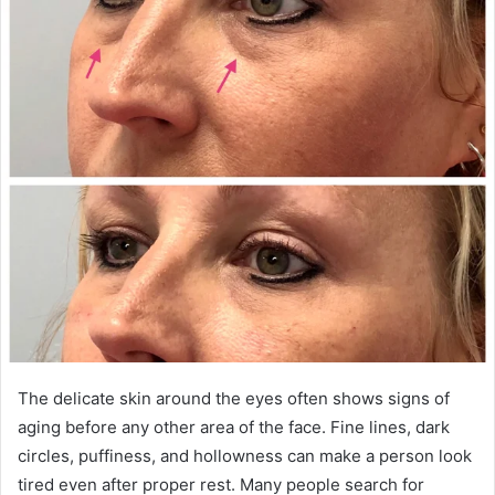
The delicate skin around the eyes often shows signs of
aging before any other area of the face. Fine lines, dark
circles, puffiness, and hollowness can make a person look
tired even after proper rest. Many people search for