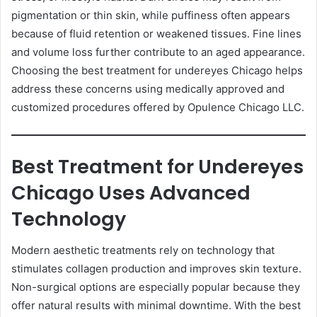
pigmentation or thin skin, while puffiness often appears
because of fluid retention or weakened tissues. Fine lines
and volume loss further contribute to an aged appearance.
Choosing the best treatment for undereyes Chicago helps
address these concerns using medically approved and
customized procedures offered by Opulence Chicago LLC.
Best Treatment for Undereyes
Chicago Uses Advanced
Technology
Modern aesthetic treatments rely on technology that
stimulates collagen production and improves skin texture.
Non-surgical options are especially popular because they
offer natural results with minimal downtime. With the best