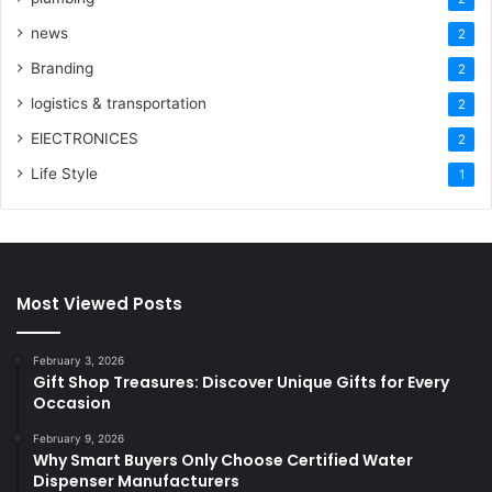
news
2
Branding
2
logistics & transportation
2
ElECTRONICES
2
Life Style
1
Most Viewed Posts
February 3, 2026
Gift Shop Treasures: Discover Unique Gifts for Every
Occasion
February 9, 2026
Why Smart Buyers Only Choose Certified Water
Dispenser Manufacturers