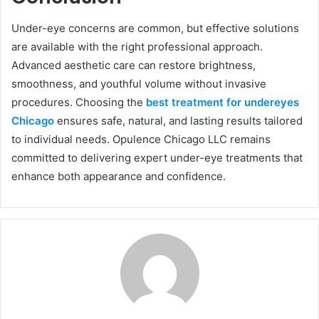
Under-eye concerns are common, but effective solutions
are available with the right professional approach.
Advanced aesthetic care can restore brightness,
smoothness, and youthful volume without invasive
procedures. Choosing the
best treatment for undereyes
Chicago
ensures safe, natural, and lasting results tailored
to individual needs. Opulence Chicago LLC remains
committed to delivering expert under-eye treatments that
enhance both appearance and confidence.