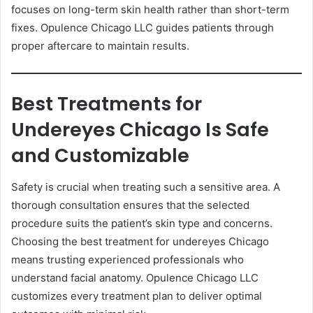
focuses on long-term skin health rather than short-term
fixes. Opulence Chicago LLC guides patients through
proper aftercare to maintain results.
Best Treatments for
Undereyes Chicago Is Safe
and Customizable
Safety is crucial when treating such a sensitive area. A
thorough consultation ensures that the selected
procedure suits the patient’s skin type and concerns.
Choosing the best treatment for undereyes Chicago
means trusting experienced professionals who
understand facial anatomy. Opulence Chicago LLC
customizes every treatment plan to deliver optimal