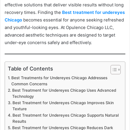
effective solutions that deliver visible results without long
recovery times. Finding the
Best treatment for undereyes
Chicago
becomes essential for anyone seeking refreshed
and youthful-looking eyes. At Opulence Chicago LLC,
advanced aesthetic techniques are designed to target
under-eye concerns safely and effectively.
Table of Contents
Best Treatments for Undereyes Chicago Addresses
Common Concerns
Best Treatment for Undereyes Chicago Uses Advanced
Technology
Best Treatment for Undereyes Chicago Improves Skin
Texture
Best Treatment for Undereyes Chicago Supports Natural
Results
Best Treatment for Undereyes Chicago Reduces Dark