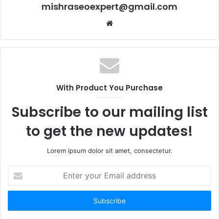
mishraseoexpert@gmail.com
Website
With Product You Purchase
Subscribe to our mailing list
to get the new updates!
Lorem ipsum dolor sit amet, consectetur.
Enter
your
Email
address