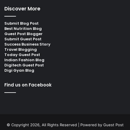
Discover More
Submit Blog Post
Best Nutrition Blog
Guest Post Blogger
Submit Guest Post
Success Business Story
Travel Blogging
Today Guest Post
Indian Fashion Blog
Digitech Guest Post
Digi Gyan Blog
Find us on Facebook
© Copyright 2026, All Rights Reserved | Powered by
Guest Post