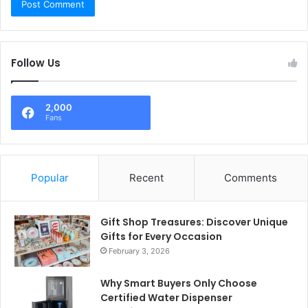
Follow Us
2,000
Fans
Popular
Recent
Comments
Gift Shop Treasures: Discover Unique
Gifts for Every Occasion
February 3, 2026
Why Smart Buyers Only Choose
Certified Water Dispenser