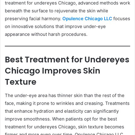
treatment for undereyes Chicago, advanced methods work
beneath the surface to rejuvenate the skin while
preserving facial harmony.
Opulence Chicago LLC
focuses
on innovative solutions that improve under-eye
appearance without harsh procedures.
Best Treatment for Undereyes
Chicago Improves Skin
Texture
The under-eye area has thinner skin than the rest of the
face, making it prone to wrinkles and creasing. Treatments
that enhance hydration and elasticity can significantly
improve smoothness. When patients opt for the best
treatment for undereyes Chicago, skin texture becomes
firmer and more even over time. Opulence Chicago LLC