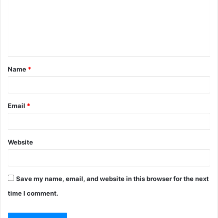
m
e
n
t
Name
*
*
Email
*
Website
Save my name, email, and website in this browser for the next
time I comment.