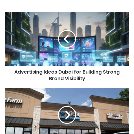
Advertising Ideas Dubai for Building Strong
Brand Visibility