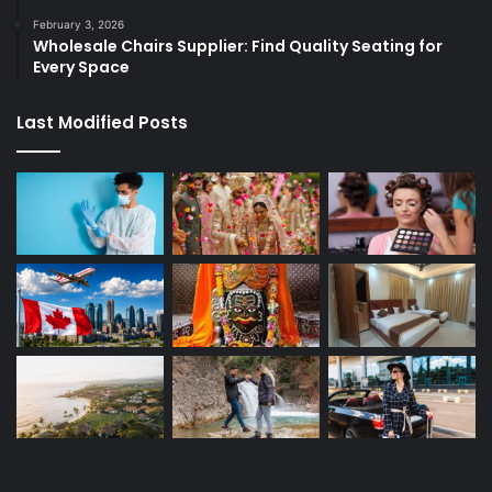
February 3, 2026
Wholesale Chairs Supplier: Find Quality Seating for
Every Space
Last Modified Posts