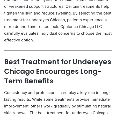
or weakened support structures. Certain treatments help
tighten the skin and reduce swelling. By selecting the best
treatment for undereyes Chicago, patients experience a
more defined and rested look. Opulence Chicago LLC
carefully evaluates individual concerns to choose the most
effective option.
Best Treatment for Undereyes
Chicago Encourages Long-
Term Benefits
Consistency and professional care play a key role in long-
lasting results. While some treatments provide immediate
improvement, others work gradually by stimulating natural
skin renewal. The best treatment for undereyes Chicago