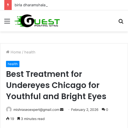
birla dharamshala ayodhya rooms Complete Accommodation Stay Guide
Menu
S
fo
Home
/
health
health
Best Treatment for
Undereyes Chicago for
Youthful and Bright Eyes
Send
mishraseoexpert@gmail.com
February 2, 2026
0
an
19
3 minutes read
email