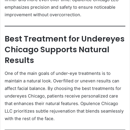
emphasizes precision and safety to ensure noticeable
improvement without overcorrection.
Best Treatment for Undereyes
Chicago Supports Natural
Results
One of the main goals of under-eye treatments is to
maintain a natural look. Overfilled or uneven results can
affect facial balance. By choosing the best treatments for
undereyes Chicago, patients receive personalized care
that enhances their natural features. Opulence Chicago
LLC prioritizes subtle rejuvenation that blends seamlessly
with the rest of the face.