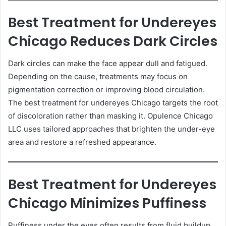
Best Treatment for Undereyes
Chicago Reduces Dark Circles
Dark circles can make the face appear dull and fatigued.
Depending on the cause, treatments may focus on
pigmentation correction or improving blood circulation.
The best treatment for undereyes Chicago targets the root
of discoloration rather than masking it. Opulence Chicago
LLC uses tailored approaches that brighten the under-eye
area and restore a refreshed appearance.
Best Treatment for Undereyes
Chicago Minimizes Puffiness
Puffiness under the eyes often results from fluid buildup