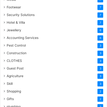
Footwear
7
Security Solutions
7
Hotel & Villa
7
Jewellery
6
Accounting Services
6
Pest Control
3
Construction
3
CLOTHES
3
Guest Post
3
Agriculture
3
Skill
3
Shopping
2
Gifts
2
plumbing
2