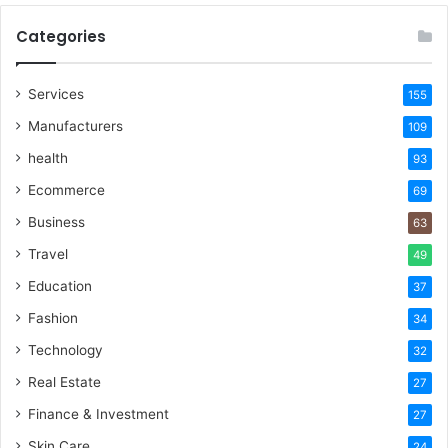
Categories
Services
155
Manufacturers
109
health
93
Ecommerce
69
Business
63
Travel
49
Education
37
Fashion
34
Technology
32
Real Estate
27
Finance & Investment
27
Skin Care
24