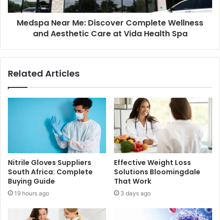
Medspa Near Me: Discover Complete Wellness
and Aesthetic Care at Vida Health Spa
Related Articles
Nitrile Gloves Suppliers
Effective Weight Loss
South Africa: Complete
Solutions Bloomingdale
Buying Guide
That Work
19 hours ago
3 days ago