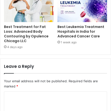
Best Treatment for Fat
Best Leukemia Treatment
Loss: Advanced Body
Hospitals in India for
Contouring by Opulence
Advanced Cancer Care
Chicago LLC
1 week ago
4 days ago
Leave a Reply
Your email address will not be published.
Required fields are
marked
*
C
o
m