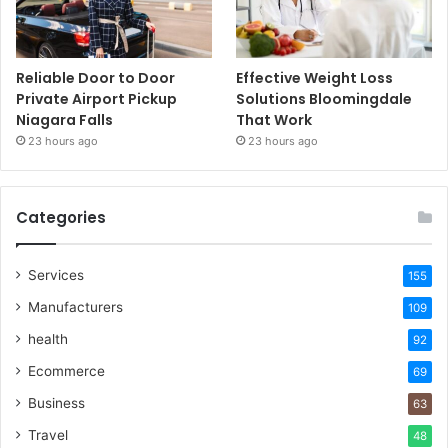
Reliable Door to Door
Effective Weight Loss
Private Airport Pickup
Solutions Bloomingdale
Niagara Falls
That Work
23 hours ago
23 hours ago
Categories
Services
155
Manufacturers
109
health
92
Ecommerce
69
Business
63
Travel
48