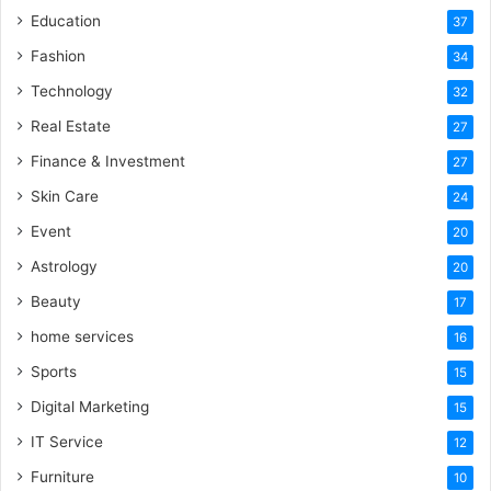
Education
37
Fashion
34
Technology
32
Real Estate
27
Finance & Investment
27
Skin Care
24
Event
20
Astrology
20
Beauty
17
home services
16
Sports
15
Digital Marketing
15
IT Service
12
Furniture
10