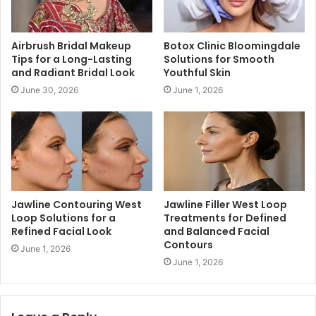
Airbrush Bridal Makeup
Botox Clinic Bloomingdale
Tips for a Long-Lasting
Solutions for Smooth
and Radiant Bridal Look
Youthful Skin
June 30, 2026
June 1, 2026
Jawline Contouring West
Jawline Filler West Loop
Loop Solutions for a
Treatments for Defined
Refined Facial Look
and Balanced Facial
Contours
June 1, 2026
June 1, 2026