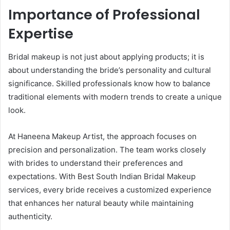
Importance of Professional
Expertise
Bridal makeup is not just about applying products; it is
about understanding the bride’s personality and cultural
significance. Skilled professionals know how to balance
traditional elements with modern trends to create a unique
look.
At Haneena Makeup Artist, the approach focuses on
precision and personalization. The team works closely
with brides to understand their preferences and
expectations. With Best South Indian Bridal Makeup
services, every bride receives a customized experience
that enhances her natural beauty while maintaining
authenticity.