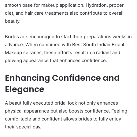
smooth base for makeup application. Hydration, proper
diet, and hair care treatments also contribute to overall
beauty.
Brides are encouraged to start their preparations weeks in
advance. When combined with Best South Indian Bridal
Makeup services, these efforts result in a radiant and
glowing appearance that enhances confidence.
Enhancing Confidence and
Elegance
A beautifully executed bridal look not only enhances
physical appearance but also boosts confidence. Feeling
comfortable and confident allows brides to fully enjoy
their special day.