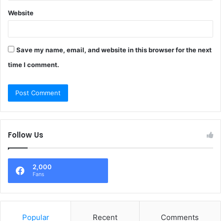
Website
Save my name, email, and website in this browser for the next
time I comment.
Follow Us
2,000
Fans
Popular
Recent
Comments