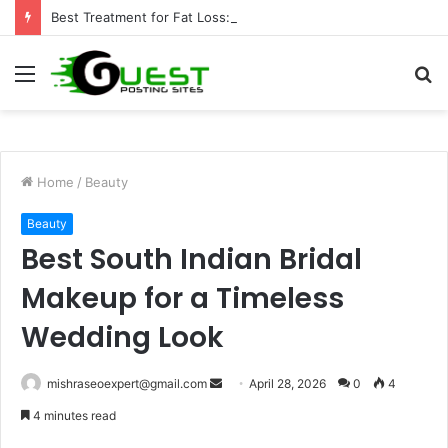
Best Treatment for Fat Loss: Advanced Body Contouring by Opulence Chicago LLC
Menu
S
fo
Home
/
Beauty
Beauty
Best South Indian Bridal
Makeup for a Timeless
Wedding Look
Send
mishraseoexpert@gmail.com
April 28, 2026
0
4
an
4 minutes read
email