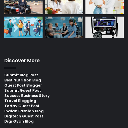
Discover More
Submit Blog Post
Best Nutrition Blog
Guest Post Blogger
Submit Guest Post
Success Business Story
Travel Blogging
Today Guest Post
Indian Fashion Blog
Digitech Guest Post
Digi Gyan Blog