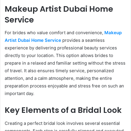
Makeup Artist Dubai Home
Service
For brides who value comfort and convenience,
Makeup
Artist Dubai Home Service
provides a seamless
experience by delivering professional beauty services
directly to your location. This option allows brides to
prepare in a relaxed and familiar setting without the stress
of travel. It also ensures timely service, personalized
attention, and a calm atmosphere, making the entire
preparation process enjoyable and stress free on such an
important day.
Key Elements of a Bridal Look
Creating a perfect bridal look involves several essential
components. Each step is carefully planned and executed