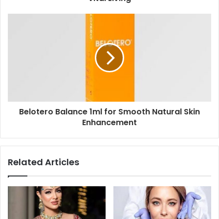
Belotero Balance 1ml for Smooth Natural Skin
Enhancement
Related Articles