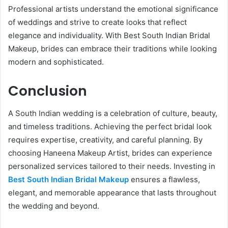
Professional artists understand the emotional significance
of weddings and strive to create looks that reflect
elegance and individuality. With Best South Indian Bridal
Makeup, brides can embrace their traditions while looking
modern and sophisticated.
Conclusion
A South Indian wedding is a celebration of culture, beauty,
and timeless traditions. Achieving the perfect bridal look
requires expertise, creativity, and careful planning. By
choosing Haneena Makeup Artist, brides can experience
personalized services tailored to their needs. Investing in
Best South Indian Bridal Makeup
ensures a flawless,
elegant, and memorable appearance that lasts throughout
the wedding and beyond.