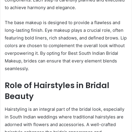
to achieve harmony and elegance.
The base makeup is designed to provide a flawless and
long-lasting finish. Eye makeup plays a crucial role, often
featuring bold liners, rich shadows, and defined brows. Lip
colors are chosen to complement the overall look without
overpowering it. By opting for Best South Indian Bridal
Makeup, brides can ensure that every element blends
seamlessly.
Role of Hairstyles in Bridal
Beauty
Hairstyling is an integral part of the bridal look, especially
in South Indian weddings where traditional hairstyles are
adorned with flowers and accessories. A well-crafted