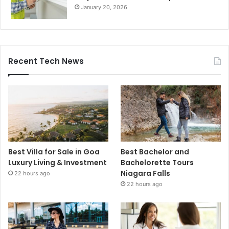
January 20, 2026
Recent Tech News
Best Villa for Sale in Goa
Best Bachelor and
Luxury Living & Investment
Bachelorette Tours
Niagara Falls
22 hours ago
22 hours ago