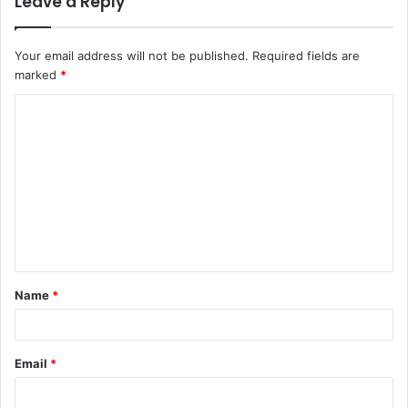
Leave a Reply
Your email address will not be published.
Required fields are
marked
*
C
o
m
m
e
n
t
Name
*
*
Email
*