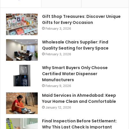
Gift Shop Treasures: Discover Unique
Gifts for Every Occasion
February 3, 2026
Wholesale Chairs Supplier: Find
Quality Seating for Every Space
February 3, 2026
Why Smart Buyers Only Choose
Certified Water Dispenser
Manufacturers
February 9, 2026
Maid Services in Ahmedabad: Keep
Your Home Clean and Comfortable
January 12, 2026
Final Inspection Before Settlement:
Why This Last Check Is Important