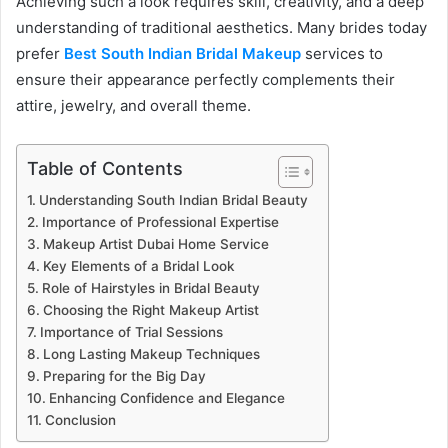
Achieving such a look requires skill, creativity, and a deep
understanding of traditional aesthetics. Many brides today
prefer
Best South Indian Bridal Makeup
services to
ensure their appearance perfectly complements their
attire, jewelry, and overall theme.
Table of Contents
Understanding South Indian Bridal Beauty
Importance of Professional Expertise
Makeup Artist Dubai Home Service
Key Elements of a Bridal Look
Role of Hairstyles in Bridal Beauty
Choosing the Right Makeup Artist
Importance of Trial Sessions
Long Lasting Makeup Techniques
Preparing for the Big Day
Enhancing Confidence and Elegance
Conclusion