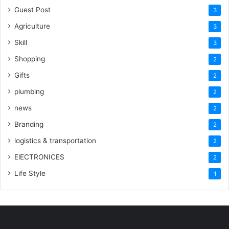
Guest Post
3
Agriculture
3
Skill
3
Shopping
2
Gifts
2
plumbing
2
news
2
Branding
2
logistics & transportation
2
ElECTRONICES
2
Life Style
1