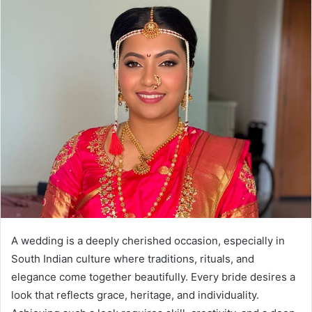
A wedding is a deeply cherished occasion, especially in
South Indian culture where traditions, rituals, and
elegance come together beautifully. Every bride desires a
look that reflects grace, heritage, and individuality.