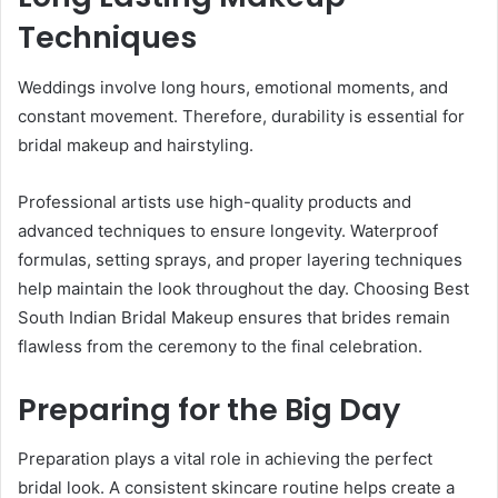
Techniques
Weddings involve long hours, emotional moments, and
constant movement. Therefore, durability is essential for
bridal makeup and hairstyling.
Professional artists use high-quality products and
advanced techniques to ensure longevity. Waterproof
formulas, setting sprays, and proper layering techniques
help maintain the look throughout the day. Choosing Best
South Indian Bridal Makeup ensures that brides remain
flawless from the ceremony to the final celebration.
Preparing for the Big Day
Preparation plays a vital role in achieving the perfect
bridal look. A consistent skincare routine helps create a