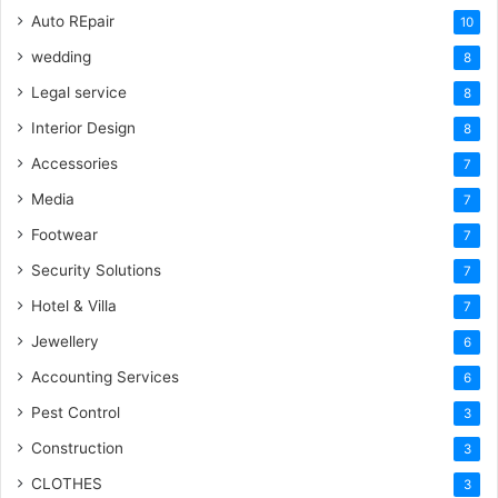
Auto REpair
10
wedding
8
Legal service
8
Interior Design
8
Accessories
7
Media
7
Footwear
7
Security Solutions
7
Hotel & Villa
7
Jewellery
6
Accounting Services
6
Pest Control
3
Construction
3
CLOTHES
3