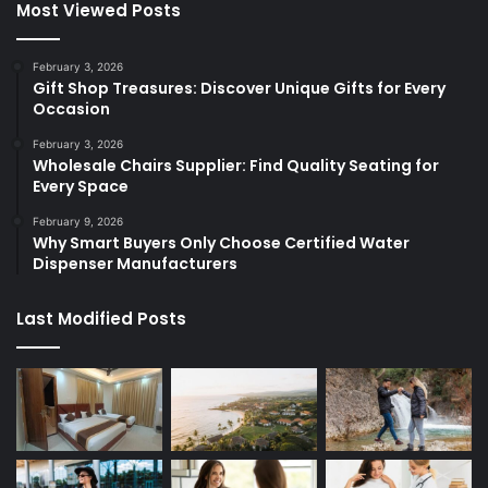
Most Viewed Posts
February 3, 2026
Gift Shop Treasures: Discover Unique Gifts for Every
Occasion
February 3, 2026
Wholesale Chairs Supplier: Find Quality Seating for
Every Space
February 9, 2026
Why Smart Buyers Only Choose Certified Water
Dispenser Manufacturers
Last Modified Posts