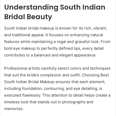
Understanding South Indian
Bridal Beauty
South Indian bridal makeup is known for its rich, vibrant,
and traditional appeal. It focuses on enhancing natural
features while maintaining a regal and graceful look. From
bold eye makeup to perfectly defined lips, every detail
contributes to a balanced and elegant appearance.
Professional artists carefully select colors and techniques
that suit the bride’s complexion and outfit. Choosing Best
South Indian Bridal Makeup ensures that each element,
including foundation, contouring, and eye detailing, is
executed flawlessly. This attention to detail helps create a
timeless look that stands out in photographs and
memories.