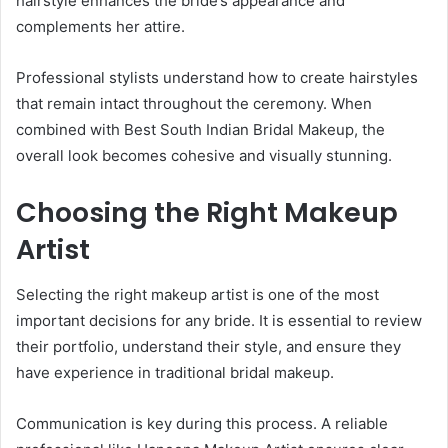
hairstyle enhances the bride’s appearance and
complements her attire.
Professional stylists understand how to create hairstyles
that remain intact throughout the ceremony. When
combined with Best South Indian Bridal Makeup, the
overall look becomes cohesive and visually stunning.
Choosing the Right Makeup
Artist
Selecting the right makeup artist is one of the most
important decisions for any bride. It is essential to review
their portfolio, understand their style, and ensure they
have experience in traditional bridal makeup.
Communication is key during this process. A reliable