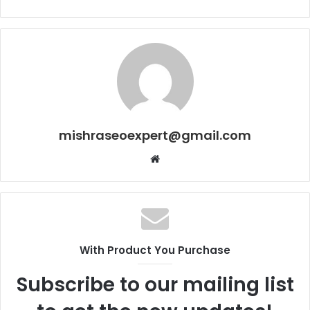
mishraseoexpert@gmail.com
Website
With Product You Purchase
Subscribe to our mailing list