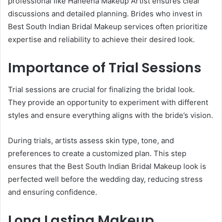
professional like Haneena Makeup Artist ensures clear
discussions and detailed planning. Brides who invest in
Best South Indian Bridal Makeup services often prioritize
expertise and reliability to achieve their desired look.
Importance of Trial Sessions
Trial sessions are crucial for finalizing the bridal look.
They provide an opportunity to experiment with different
styles and ensure everything aligns with the bride’s vision.
During trials, artists assess skin type, tone, and
preferences to create a customized plan. This step
ensures that the Best South Indian Bridal Makeup look is
perfected well before the wedding day, reducing stress
and ensuring confidence.
Long Lasting Makeup