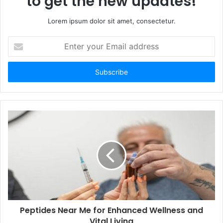
to get the new updates!
Lorem ipsum dolor sit amet, consectetur.
Enter
your
Email
address
Peptides Near Me for Enhanced Wellness and
Vital Living