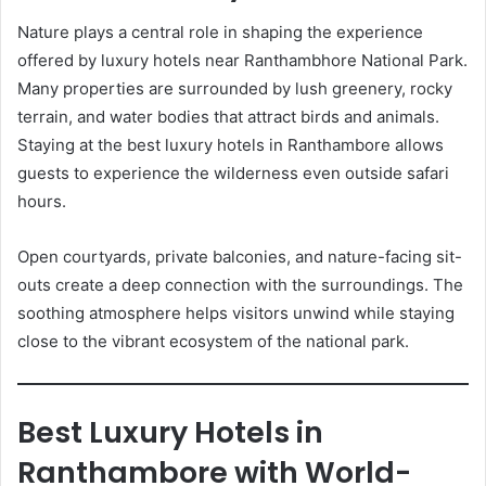
Nature plays a central role in shaping the experience
offered by luxury hotels near Ranthambhore National Park.
Many properties are surrounded by lush greenery, rocky
terrain, and water bodies that attract birds and animals.
Staying at the best luxury hotels in Ranthambore allows
guests to experience the wilderness even outside safari
hours.
Open courtyards, private balconies, and nature-facing sit-
outs create a deep connection with the surroundings. The
soothing atmosphere helps visitors unwind while staying
close to the vibrant ecosystem of the national park.
Best Luxury Hotels in
Ranthambore with World-