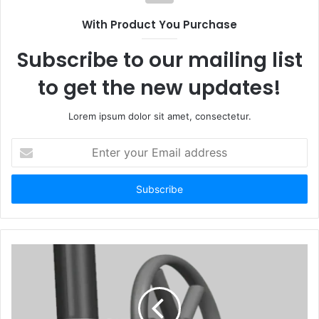
With Product You Purchase
Subscribe to our mailing list
to get the new updates!
Lorem ipsum dolor sit amet, consectetur.
Enter
your
Email
address