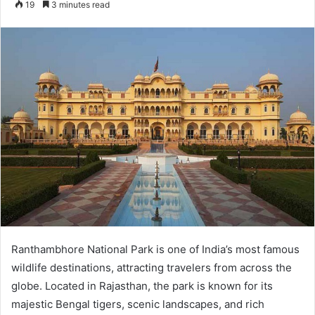
19
3 minutes read
email
Ranthambhore National Park is one of India’s most famous
wildlife destinations, attracting travelers from across the
globe. Located in Rajasthan, the park is known for its
majestic Bengal tigers, scenic landscapes, and rich