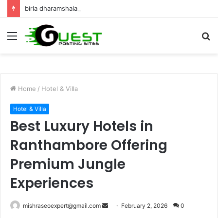
birla dharamshala ayodhya rooms Complete Accommodation Stay Guide
Menu
S
fo
Home
/
Hotel & Villa
Hotel & Villa
Best Luxury Hotels in
Ranthambore Offering
Premium Jungle
Experiences
Send
mishraseoexpert@gmail.com
February 2, 2026
0
an