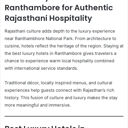
Ranthambore for Authentic
Rajasthani Hospitality
Rajasthani culture adds depth to the luxury experience
near Ranthambhore National Park. From architecture to
cuisine, hotels reflect the heritage of the region. Staying at
the best luxury hotels in Ranthambore gives travelers a
chance to experience warm local hospitality combined
with international service standards.
Traditional décor, locally inspired menus, and cultural
experiences help guests connect with Rajasthan’s rich
history. This fusion of culture and luxury makes the stay
more meaningful and immersive.