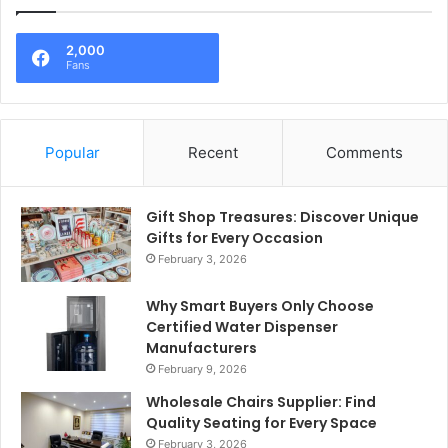
2,000
Fans
Popular
Recent
Comments
Gift Shop Treasures: Discover Unique
Gifts for Every Occasion
February 3, 2026
Why Smart Buyers Only Choose
Certified Water Dispenser
Manufacturers
February 9, 2026
Wholesale Chairs Supplier: Find
Quality Seating for Every Space
February 3, 2026