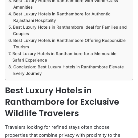
Best Luxury Hotels in Ranthambore with World-Class
Amenities
Best Luxury Hotels in Ranthambore for Authentic
Rajasthani Hospitality
Best Luxury Hotels in Ranthambore Ideal for Families and
Couples
Best Luxury Hotels in Ranthambore Offering Responsible
Tourism
Best Luxury Hotels in Ranthambore for a Memorable
Safari Experience
Conclusion: Best Luxury Hotels in Ranthambore Elevate
Every Journey
Best Luxury Hotels in
Ranthambore for Exclusive
Wildlife Travelers
Travelers looking for refined stays often choose
properties that combine privacy with proximity to the