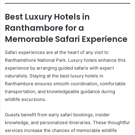
Best Luxury Hotels in
Ranthambore for a
Memorable Safari Experience
Safari experiences are at the heart of any visit to
Ranthambhore National Park. Luxury hotels enhance this
experience by arranging guided safaris with expert
naturalists. Staying at the best luxury hotels in
Ranthambore ensures smooth coordination, comfortable
transportation, and knowledgeable guidance during
wildlife excursions.
Guests benefit from early safari bookings, insider
knowledge, and personalized itineraries. These thoughtful
services increase the chances of memorable wildlife