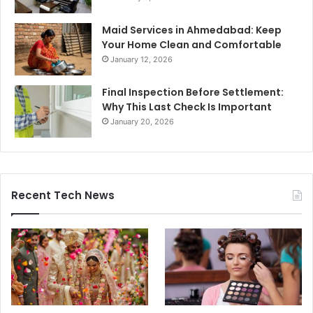
Maid Services in Ahmedabad: Keep
Your Home Clean and Comfortable
January 12, 2026
Final Inspection Before Settlement:
Why This Last Check Is Important
January 20, 2026
Recent Tech News