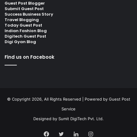
Guest Post Blogger
Submit Guest Post
Success Business Story
Travel Blogging
Today Guest Post
Indian Fashion Blog
Digitech Guest Post
Digi Gyan Blog
Find us on Facebook
© Copyright 2026, All Rights Reserved | Powered by
Guest Post
Service
Designed by
Sumit DigiTech Pvt. Ltd.
Facebook
Twitter
LinkedIn
Instagram