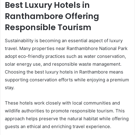
Best Luxury Hotels in
Ranthambore Offering
Responsible Tourism
Sustainability is becoming an essential aspect of luxury
travel. Many properties near Ranthambhore National Park
adopt eco-friendly practices such as water conservation,
solar energy use, and responsible waste management.
Choosing the best luxury hotels in Ranthambore means
supporting conservation efforts while enjoying a premium
stay.
These hotels work closely with local communities and
wildlife authorities to promote responsible tourism. This
approach helps preserve the natural habitat while offering
guests an ethical and enriching travel experience.