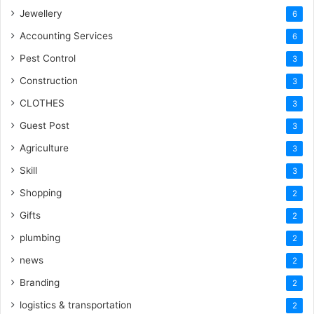
Jewellery
6
Accounting Services
6
Pest Control
3
Construction
3
CLOTHES
3
Guest Post
3
Agriculture
3
Skill
3
Shopping
2
Gifts
2
plumbing
2
news
2
Branding
2
logistics & transportation
2