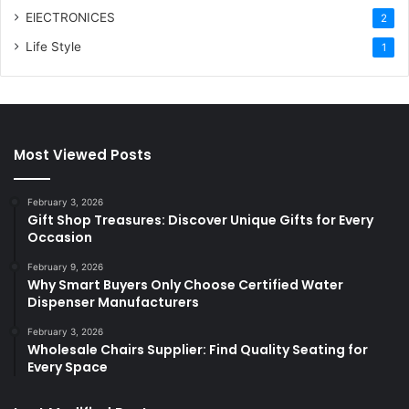
ElECTRONICES
2
Life Style
1
Most Viewed Posts
February 3, 2026
Gift Shop Treasures: Discover Unique Gifts for Every
Occasion
February 9, 2026
Why Smart Buyers Only Choose Certified Water
Dispenser Manufacturers
February 3, 2026
Wholesale Chairs Supplier: Find Quality Seating for
Every Space