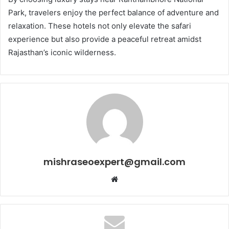
Park, travelers enjoy the perfect balance of adventure and
relaxation. These hotels not only elevate the safari
experience but also provide a peaceful retreat amidst
Rajasthan’s iconic wilderness.
mishraseoexpert@gmail.com
Website