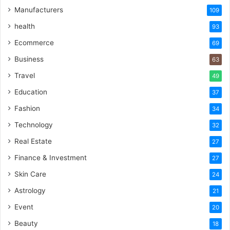
Manufacturers
109
health
93
Ecommerce
69
Business
63
Travel
49
Education
37
Fashion
34
Technology
32
Real Estate
27
Finance & Investment
27
Skin Care
24
Astrology
21
Event
20
Beauty
18