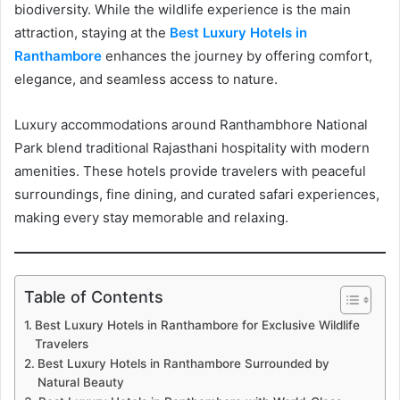
biodiversity. While the wildlife experience is the main
attraction, staying at the
Best Luxury Hotels in
Ranthambore
enhances the journey by offering comfort,
elegance, and seamless access to nature.
Luxury accommodations around Ranthambhore National
Park blend traditional Rajasthani hospitality with modern
amenities. These hotels provide travelers with peaceful
surroundings, fine dining, and curated safari experiences,
making every stay memorable and relaxing.
Table of Contents
Best Luxury Hotels in Ranthambore for Exclusive Wildlife
Travelers
Best Luxury Hotels in Ranthambore Surrounded by
Natural Beauty