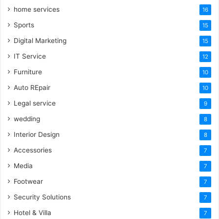
home services
16
Sports
15
Digital Marketing
15
IT Service
12
Furniture
10
Auto REpair
10
Legal service
9
wedding
8
Interior Design
8
Accessories
7
Media
7
Footwear
7
Security Solutions
7
Hotel & Villa
7