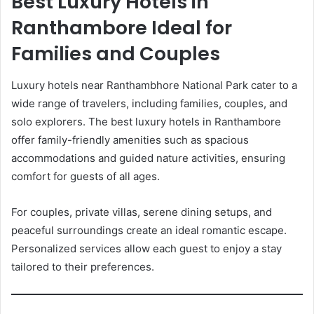
Best Luxury Hotels in
Ranthambore Ideal for
Families and Couples
Luxury hotels near Ranthambhore National Park cater to a
wide range of travelers, including families, couples, and
solo explorers. The best luxury hotels in Ranthambore
offer family-friendly amenities such as spacious
accommodations and guided nature activities, ensuring
comfort for guests of all ages.
For couples, private villas, serene dining setups, and
peaceful surroundings create an ideal romantic escape.
Personalized services allow each guest to enjoy a stay
tailored to their preferences.