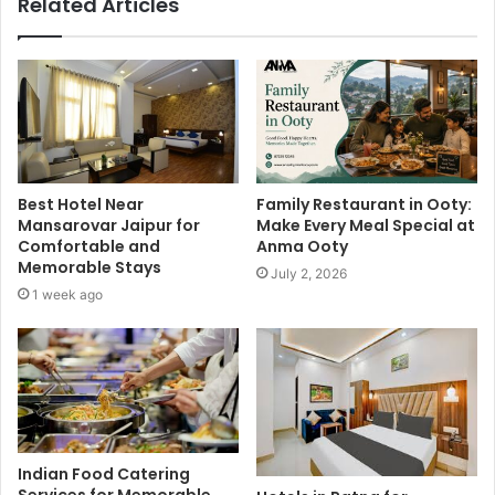
Related Articles
Best Hotel Near
Family Restaurant in Ooty:
Mansarovar Jaipur for
Make Every Meal Special at
Comfortable and
Anma Ooty
Memorable Stays
July 2, 2026
1 week ago
Indian Food Catering