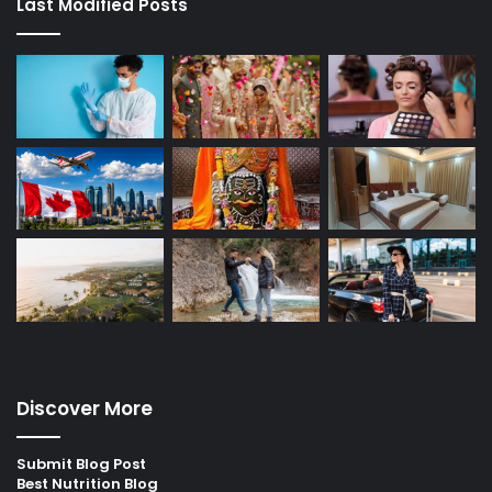
Last Modified Posts
Discover More
Submit Blog Post
Best Nutrition Blog