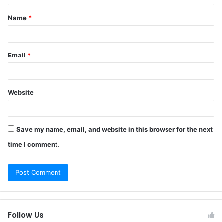
t
Name
*
*
Email
*
Website
Save my name, email, and website in this browser for the next
time I comment.
Follow Us