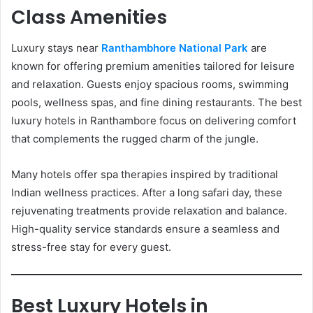
Class Amenities
Luxury stays near
Ranthambhore National Park
are
known for offering premium amenities tailored for leisure
and relaxation. Guests enjoy spacious rooms, swimming
pools, wellness spas, and fine dining restaurants. The best
luxury hotels in Ranthambore focus on delivering comfort
that complements the rugged charm of the jungle.
Many hotels offer spa therapies inspired by traditional
Indian wellness practices. After a long safari day, these
rejuvenating treatments provide relaxation and balance.
High-quality service standards ensure a seamless and
stress-free stay for every guest.
Best Luxury Hotels in