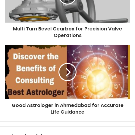
Multi Turn Bevel Gearbox for Precision Valve
Operations
Good Astrologer in Ahmedabad for Accurate
Life Guidance