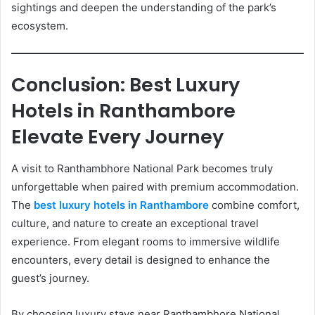
sightings and deepen the understanding of the park’s
ecosystem.
Conclusion: Best Luxury
Hotels in Ranthambore
Elevate Every Journey
A visit to Ranthambhore National Park becomes truly
unforgettable when paired with premium accommodation.
The
best luxury hotels in Ranthambore
combine comfort,
culture, and nature to create an exceptional travel
experience. From elegant rooms to immersive wildlife
encounters, every detail is designed to enhance the
guest’s journey.
By choosing luxury stays near Ranthambhore National