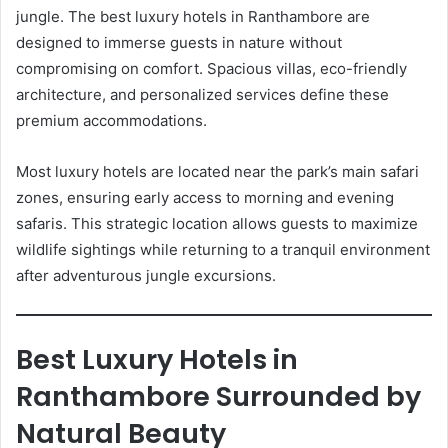
jungle. The best luxury hotels in Ranthambore are
designed to immerse guests in nature without
compromising on comfort. Spacious villas, eco-friendly
architecture, and personalized services define these
premium accommodations.
Most luxury hotels are located near the park’s main safari
zones, ensuring early access to morning and evening
safaris. This strategic location allows guests to maximize
wildlife sightings while returning to a tranquil environment
after adventurous jungle excursions.
Best Luxury Hotels in
Ranthambore Surrounded by
Natural Beauty