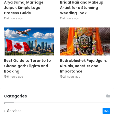
Arya Samaj Marriage
Bridal Hair and Makeup
Jaipur: Simple Legal
Artist for a Stunning
Process Guide
Wedding Look
4 hours ago
4 hours ago
Best Guide to Toronto to
Rudrabhishek Puja Ujjain:
Chandigarh Flights and
Rituals, Benefits and
Booking
Importance
5 hours ago
21 hours ago
Categories
Services
155