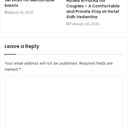
Services for Memorable
Hotels in Patna for
Events
Couples – A Comfortable
and Private Stay at Hotel
March 18, 2026
Sidh Vedantha
February 26, 2026
Leave a Reply
Your email address will not be published.
Required fields are
marked
*
C
o
m
m
e
n