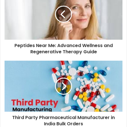
Peptides Near Me: Advanced Wellness and
Regenerative Therapy Guide
Third Party Pharmaceutical Manufacturer in
India Bulk Orders