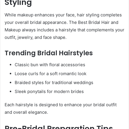
Styling
While makeup enhances your face, hair styling completes
your overall bridal appearance. The Best Bridal Hair and
Makeup always includes a hairstyle that complements your
outfit, jewelry, and face shape.
Trending Bridal Hairstyles
Classic bun with floral accessories
Loose curls for a soft romantic look
Braided styles for traditional weddings
Sleek ponytails for modern brides
Each hairstyle is designed to enhance your bridal outfit
and overall elegance.
Pre-Bridal Preparation Tips