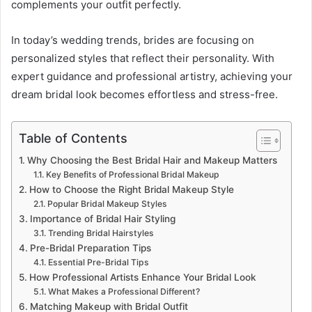
complements your outfit perfectly.
In today’s wedding trends, brides are focusing on
personalized styles that reflect their personality. With
expert guidance and professional artistry, achieving your
dream bridal look becomes effortless and stress-free.
Table of Contents
Why Choosing the Best Bridal Hair and Makeup Matters
Key Benefits of Professional Bridal Makeup
How to Choose the Right Bridal Makeup Style
Popular Bridal Makeup Styles
Importance of Bridal Hair Styling
Trending Bridal Hairstyles
Pre-Bridal Preparation Tips
Essential Pre-Bridal Tips
How Professional Artists Enhance Your Bridal Look
What Makes a Professional Different?
Matching Makeup with Bridal Outfit