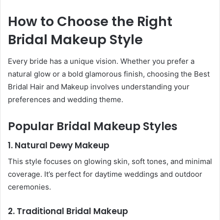
How to Choose the Right
Bridal Makeup Style
Every bride has a unique vision. Whether you prefer a
natural glow or a bold glamorous finish, choosing the Best
Bridal Hair and Makeup involves understanding your
preferences and wedding theme.
Popular Bridal Makeup Styles
1. Natural Dewy Makeup
This style focuses on glowing skin, soft tones, and minimal
coverage. It’s perfect for daytime weddings and outdoor
ceremonies.
2. Traditional Bridal Makeup