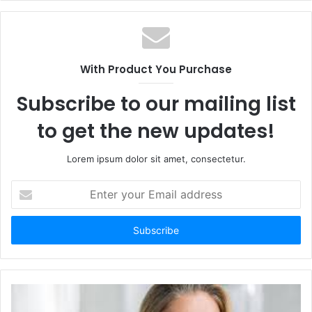
With Product You Purchase
Subscribe to our mailing list
to get the new updates!
Lorem ipsum dolor sit amet, consectetur.
Enter
your
Email
address