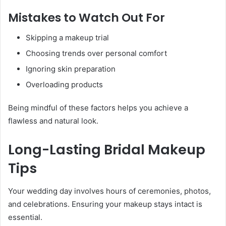
Mistakes to Watch Out For
Skipping a makeup trial
Choosing trends over personal comfort
Ignoring skin preparation
Overloading products
Being mindful of these factors helps you achieve a
flawless and natural look.
Long-Lasting Bridal Makeup
Tips
Your wedding day involves hours of ceremonies, photos,
and celebrations. Ensuring your makeup stays intact is
essential.