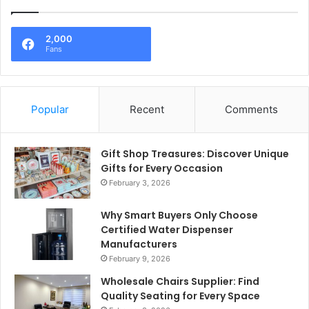
2,000
Fans
Popular
Recent
Comments
Gift Shop Treasures: Discover Unique
Gifts for Every Occasion
February 3, 2026
Why Smart Buyers Only Choose
Certified Water Dispenser
Manufacturers
February 9, 2026
Wholesale Chairs Supplier: Find
Quality Seating for Every Space