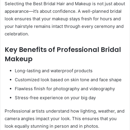
Selecting the Best Bridal Hair and Makeup is not just about
appearance—it’s about confidence. A well-planned bridal
look ensures that your makeup stays fresh for hours and
your hairstyle remains intact through every ceremony and
celebration.
Key Benefits of Professional Bridal
Makeup
Long-lasting and waterproof products
Customized look based on skin tone and face shape
Flawless finish for photography and videography
Stress-free experience on your big day
Professional artists understand how lighting, weather, and
camera angles impact your look. This ensures that you
look equally stunning in person and in photos.