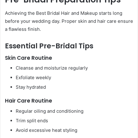
Achieving the Best Bridal Hair and Makeup starts long
before your wedding day. Proper skin and hair care ensure
a flawless finish.
Essential Pre-Bridal Tips
Skin Care Routine
Cleanse and moisturize regularly
Exfoliate weekly
Stay hydrated
Hair Care Routine
Regular oiling and conditioning
Trim split ends
Avoid excessive heat styling