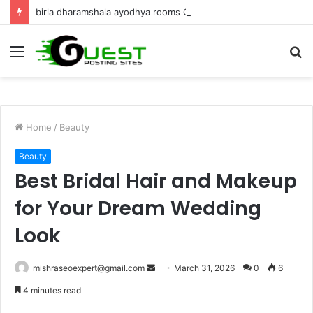
birla dharamshala ayodhya rooms Complete Accommodation Stay Guide
Menu
S
fo
Home
/
Beauty
Beauty
Best Bridal Hair and Makeup
for Your Dream Wedding
Look
Send
mishraseoexpert@gmail.com
March 31, 2026
0
6
an
4 minutes read
email