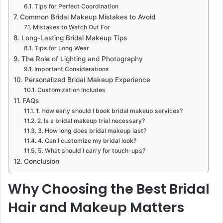
Tips for Perfect Coordination
Common Bridal Makeup Mistakes to Avoid
Mistakes to Watch Out For
Long-Lasting Bridal Makeup Tips
Tips for Long Wear
The Role of Lighting and Photography
Important Considerations
Personalized Bridal Makeup Experience
Customization Includes
FAQs
1. How early should I book bridal makeup services?
2. Is a bridal makeup trial necessary?
3. How long does bridal makeup last?
4. Can I customize my bridal look?
5. What should I carry for touch-ups?
Conclusion
Why Choosing the Best Bridal
Hair and Makeup Matters