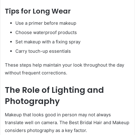
Tips for Long Wear
Use a primer before makeup
Choose waterproof products
Set makeup with a fixing spray
Carry touch-up essentials
These steps help maintain your look throughout the day
without frequent corrections.
The Role of Lighting and
Photography
Makeup that looks good in person may not always
translate well on camera. The Best Bridal Hair and Makeup
considers photography as a key factor.