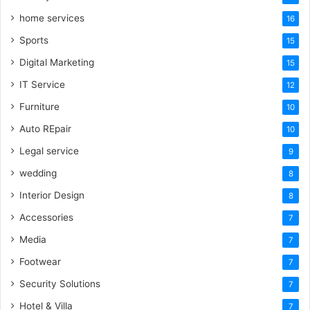
home services
16
Sports
15
Digital Marketing
15
IT Service
12
Furniture
10
Auto REpair
10
Legal service
9
wedding
8
Interior Design
8
Accessories
7
Media
7
Footwear
7
Security Solutions
7
Hotel & Villa
7