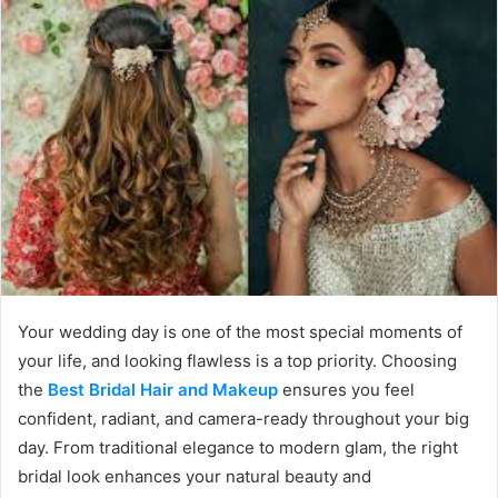
Your wedding day is one of the most special moments of
your life, and looking flawless is a top priority. Choosing
the
Best Bridal Hair and Makeup
ensures you feel
confident, radiant, and camera-ready throughout your big
day. From traditional elegance to modern glam, the right
bridal look enhances your natural beauty and