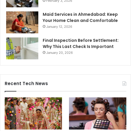
February 3, 2026
Maid Services in Ahmedabad: Keep
Your Home Clean and Comfortable
January 12, 2026
Final Inspection Before Settlement:
Why This Last Check Is Important
January 20, 2026
Recent Tech News