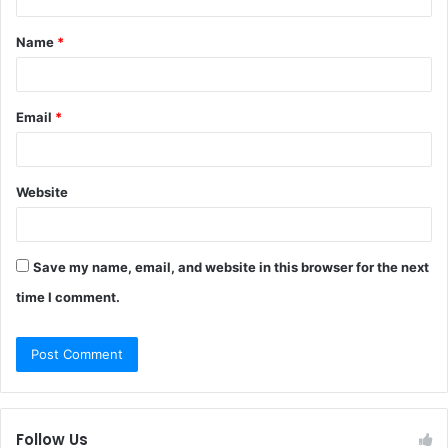
t
Name
*
*
Email
*
Website
Save my name, email, and website in this browser for the next
time I comment.
Follow Us