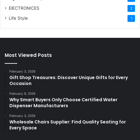
ElECTRONICES
2
Life Style
1
Most Viewed Posts
February 3, 2026
Gift Shop Treasures: Discover Unique Gifts for Every
Occasion
February 9, 2026
Why Smart Buyers Only Choose Certified Water
Dispenser Manufacturers
February 3, 2026
Wholesale Chairs Supplier: Find Quality Seating for
Every Space