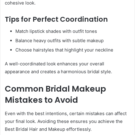
cohesive look.
Tips for Perfect Coordination
Match lipstick shades with outfit tones
Balance heavy outfits with subtle makeup
Choose hairstyles that highlight your neckline
A well-coordinated look enhances your overall
appearance and creates a harmonious bridal style.
Common Bridal Makeup
Mistakes to Avoid
Even with the best intentions, certain mistakes can affect
your final look. Avoiding these ensures you achieve the
Best Bridal Hair and Makeup effortlessly.