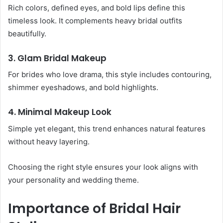
Rich colors, defined eyes, and bold lips define this
timeless look. It complements heavy bridal outfits
beautifully.
3. Glam Bridal Makeup
For brides who love drama, this style includes contouring,
shimmer eyeshadows, and bold highlights.
4. Minimal Makeup Look
Simple yet elegant, this trend enhances natural features
without heavy layering.
Choosing the right style ensures your look aligns with
your personality and wedding theme.
Importance of Bridal Hair