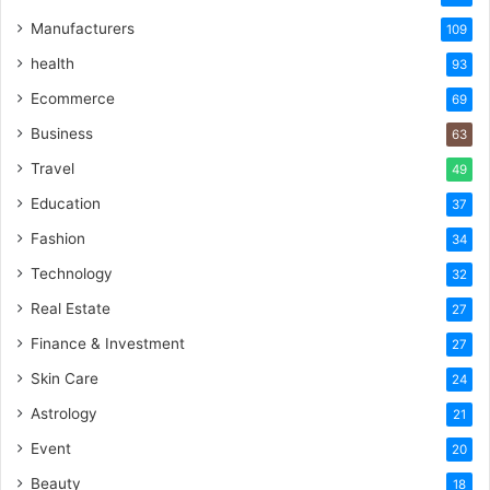
Manufacturers
109
health
93
Ecommerce
69
Business
63
Travel
49
Education
37
Fashion
34
Technology
32
Real Estate
27
Finance & Investment
27
Skin Care
24
Astrology
21
Event
20
Beauty
18