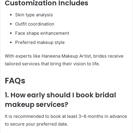
Customization Includes
Skin type analysis
Outfit coordination
Face shape enhancement
Preferred makeup style
With experts like Haneena Makeup Artist, brides receive
tailored services that bring their vision to life.
FAQs
1. How early should I book bridal
makeup services?
It is recommended to book at least 3–6 months in advance
to secure your preferred date.