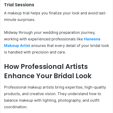
Trial Sessions
A makeup trial helps you finalize your look and avoid last-
minute surprises.
Midway through your wedding preparation journey,
working with experienced professionals like
Haneena
Makeup Artist
ensures that every detail of your bridal look
is handled with precision and care.
How Professional Artists
Enhance Your Bridal Look
Professional makeup artists bring expertise, high-quality
products, and creative vision. They understand how to
balance makeup with lighting, photography, and outfit
coordination.