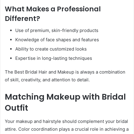
What Makes a Professional
Different?
Use of premium, skin-friendly products
Knowledge of face shapes and features
Ability to create customized looks
Expertise in long-lasting techniques
The Best Bridal Hair and Makeup is always a combination
of skill, creativity, and attention to detail.
Matching Makeup with Bridal
Outfit
Your makeup and hairstyle should complement your bridal
attire. Color coordination plays a crucial role in achieving a