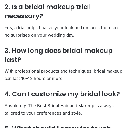
2. Is a bridal makeup trial
necessary?
Yes, a trial helps finalize your look and ensures there are
no surprises on your wedding day.
3. How long does bridal makeup
last?
With professional products and techniques, bridal makeup
can last 10–12 hours or more.
4. Can I customize my bridal look?
Absolutely. The Best Bridal Hair and Makeup is always
tailored to your preferences and style.