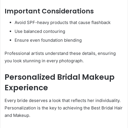
Important Considerations
Avoid SPF-heavy products that cause flashback
Use balanced contouring
Ensure even foundation blending
Professional artists understand these details, ensuring
you look stunning in every photograph.
Personalized Bridal Makeup
Experience
Every bride deserves a look that reflects her individuality.
Personalization is the key to achieving the Best Bridal Hair
and Makeup.