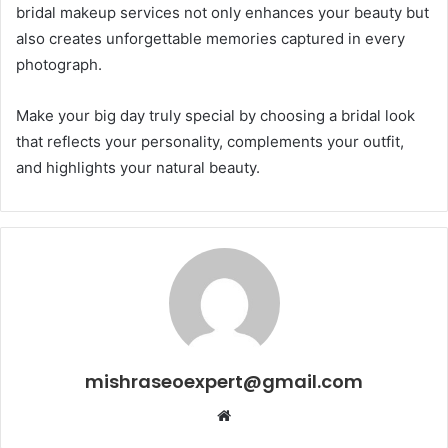
bridal makeup services not only enhances your beauty but
also creates unforgettable memories captured in every
photograph.
Make your big day truly special by choosing a bridal look
that reflects your personality, complements your outfit,
and highlights your natural beauty.
mishraseoexpert@gmail.com
Website