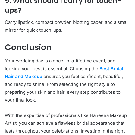
5. What should I carry for touch-
ups?
Carry lipstick, compact powder, blotting paper, and a small
mirror for quick touch-ups.
Conclusion
Your wedding day is a once-in-a-lifetime event, and
looking your best is essential. Choosing the
Best Bridal
Hair and Makeup
ensures you feel confident, beautiful,
and ready to shine. From selecting the right style to
preparing your skin and hair, every step contributes to
your final look.
With the expertise of professionals like Haneena Makeup
Artist, you can achieve a flawless bridal appearance that
lasts throughout your celebrations. Investing in the right