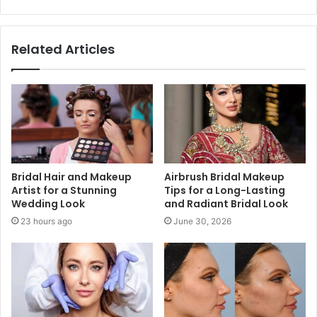
Related Articles
Bridal Hair and Makeup
Airbrush Bridal Makeup
Artist for a Stunning
Tips for a Long-Lasting
Wedding Look
and Radiant Bridal Look
23 hours ago
June 30, 2026