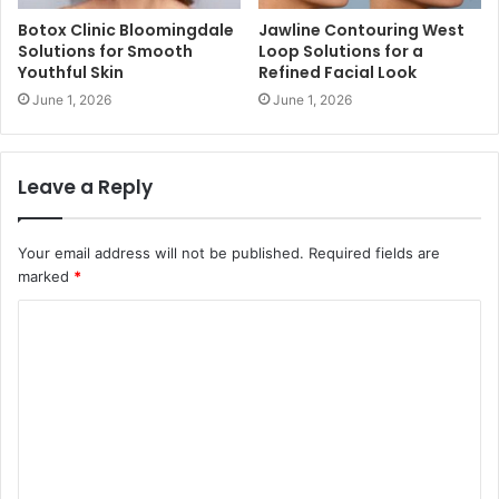
Botox Clinic Bloomingdale
Jawline Contouring West
Solutions for Smooth
Loop Solutions for a
Youthful Skin
Refined Facial Look
June 1, 2026
June 1, 2026
Leave a Reply
Your email address will not be published.
Required fields are
marked
*
C
o
m
m
e
n