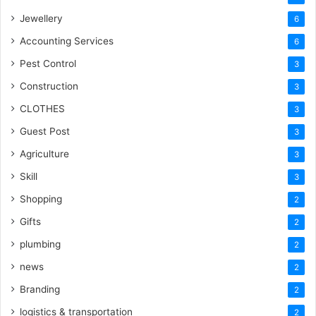
Jewellery
6
Accounting Services
6
Pest Control
3
Construction
3
CLOTHES
3
Guest Post
3
Agriculture
3
Skill
3
Shopping
2
Gifts
2
plumbing
2
news
2
Branding
2
logistics & transportation
2