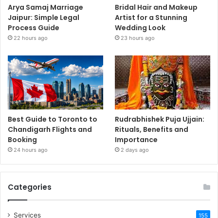
Arya Samaj Marriage
Bridal Hair and Makeup
Jaipur: Simple Legal
Artist for a Stunning
Process Guide
Wedding Look
22 hours ago
23 hours ago
Best Guide to Toronto to
Rudrabhishek Puja Ujjain:
Chandigarh Flights and
Rituals, Benefits and
Booking
Importance
24 hours ago
2 days ago
Categories
Services
155