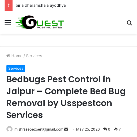
birla dharamshala ayodhya rooms Complete Accommodation Stay Guide
Menu
S
fo
Home
/
Services
Services
Bedbugs Pest Control in
Jaipur – Complete Bed Bug
Removal by Usspestcon
Services
Send
mishraseoexpert@gmail.com
May 25, 2026
0
7
an