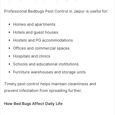
Professional Bedbugs Pest Control in Jaipur is useful for:
Homes and apartments
Hotels and guest houses
Hostels and PG accommodations
Offices and commercial spaces
Hospitals and clinics
Schools and educational institutions
Furniture warehouses and storage units
Timely pest control helps maintain cleanliness and
prevent infestation from spreading further.
How Bed Bugs Affect Daily Life