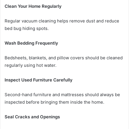
Clean Your Home Regularly
Regular vacuum cleaning helps remove dust and reduce
bed bug hiding spots.
Wash Bedding Frequently
Bedsheets, blankets, and pillow covers should be cleaned
regularly using hot water.
Inspect Used Furniture Carefully
Second-hand furniture and mattresses should always be
inspected before bringing them inside the home.
Seal Cracks and Openings