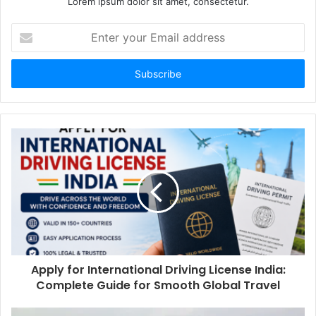
Lorem ipsum dolor sit amet, consectetur.
Enter
your
Email
address
Apply for International Driving License India:
Complete Guide for Smooth Global Travel