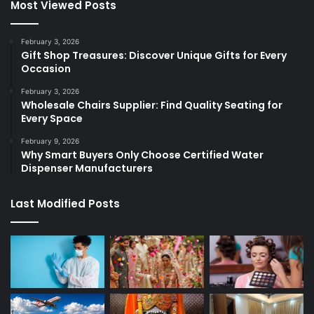
Most Viewed Posts
February 3, 2026
Gift Shop Treasures: Discover Unique Gifts for Every
Occasion
February 3, 2026
Wholesale Chairs Supplier: Find Quality Seating for
Every Space
February 9, 2026
Why Smart Buyers Only Choose Certified Water
Dispenser Manufacturers
Last Modified Posts