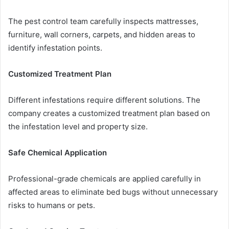
The pest control team carefully inspects mattresses,
furniture, wall corners, carpets, and hidden areas to
identify infestation points.
Customized Treatment Plan
Different infestations require different solutions. The
company creates a customized treatment plan based on
the infestation level and property size.
Safe Chemical Application
Professional-grade chemicals are applied carefully in
affected areas to eliminate bed bugs without unnecessary
risks to humans or pets.