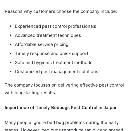
Reasons why customers choose the company include:
Experienced pest control professionals
Advanced treatment techniques
Affordable service pricing
Timely response and quick support
Safe and hygienic treatment methods
Customized pest management solutions
The company focuses on delivering effective pest control
with long-lasting results.
Importance of Timely Bedbugs Pest Control in Jaipur
Many people ignore bed bug problems during the early
stages. However, bed bugs reproduce rapidly and spread