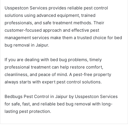
Usspestcon Services provides reliable pest control
solutions using advanced equipment, trained
professionals, and safe treatment methods. Their
customer-focused approach and effective pest
management services make them a trusted choice for bed
bug removal in Jaipur.
If you are dealing with bed bug problems, timely
professional treatment can help restore comfort,
cleanliness, and peace of mind. A pest-free property
always starts with expert pest control solutions.
Bedbugs Pest Control in Jaipur by Usspestcon Services
for safe, fast, and reliable bed bug removal with long-
lasting pest protection.