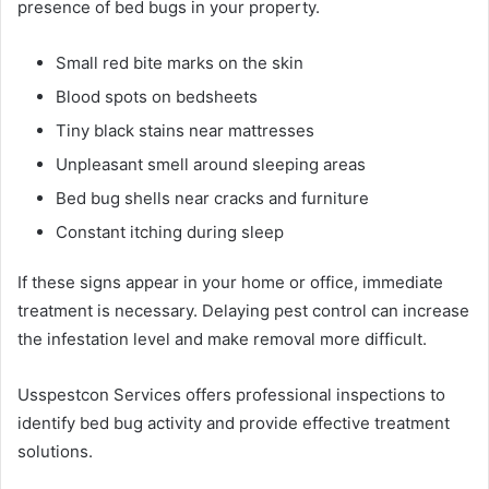
presence of bed bugs in your property.
Small red bite marks on the skin
Blood spots on bedsheets
Tiny black stains near mattresses
Unpleasant smell around sleeping areas
Bed bug shells near cracks and furniture
Constant itching during sleep
If these signs appear in your home or office, immediate
treatment is necessary. Delaying pest control can increase
the infestation level and make removal more difficult.
Usspestcon Services offers professional inspections to
identify bed bug activity and provide effective treatment
solutions.