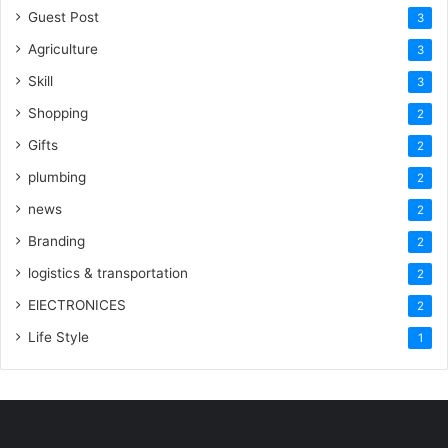
Guest Post
3
Agriculture
3
Skill
3
Shopping
2
Gifts
2
plumbing
2
news
2
Branding
2
logistics & transportation
2
ElECTRONICES
2
Life Style
1