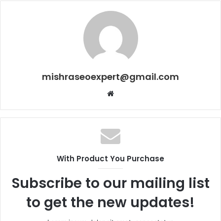
mishraseoexpert@gmail.com
Website
With Product You Purchase
Subscribe to our mailing list
to get the new updates!