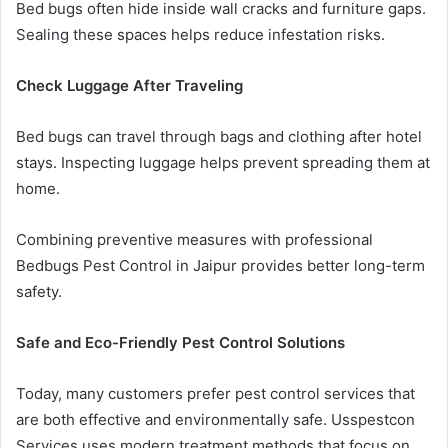
Bed bugs often hide inside wall cracks and furniture gaps.
Sealing these spaces helps reduce infestation risks.
Check Luggage After Traveling
Bed bugs can travel through bags and clothing after hotel
stays. Inspecting luggage helps prevent spreading them at
home.
Combining preventive measures with professional
Bedbugs Pest Control in Jaipur provides better long-term
safety.
Safe and Eco-Friendly Pest Control Solutions
Today, many customers prefer pest control services that
are both effective and environmentally safe. Usspestcon
Services uses modern treatment methods that focus on