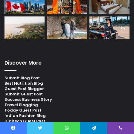
Discover More
Submit Blog Post
Best Nutrition Blog
Guest Post Blogger
Submit Guest Post
Success Business Story
Travel Blogging
Today Guest Post
Indian Fashion Blog
Digitech Guest Post
Digi Gyan Blog
Facebook
Twitter
WhatsApp
Telegram
Viber