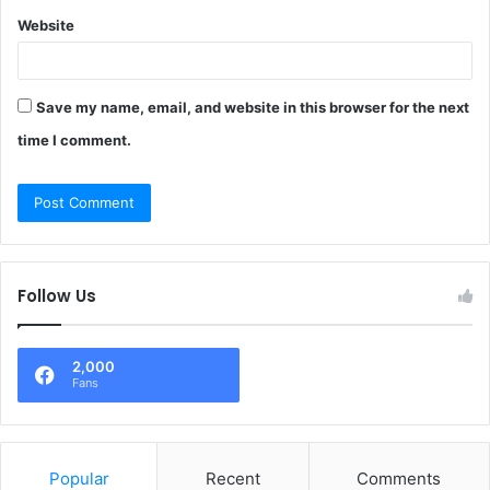
Website
Save my name, email, and website in this browser for the next
time I comment.
Follow Us
2,000
Fans
Popular
Recent
Comments