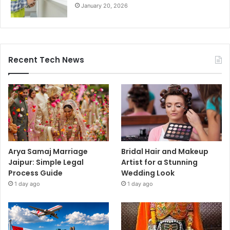
January 20, 2026
Recent Tech News
Arya Samaj Marriage
Bridal Hair and Makeup
Jaipur: Simple Legal
Artist for a Stunning
Process Guide
Wedding Look
1 day ago
1 day ago