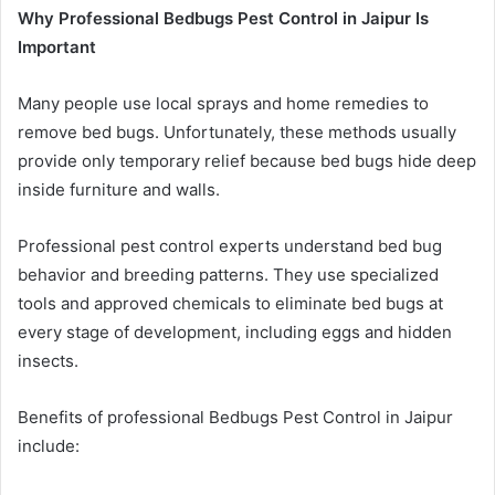
Why Professional Bedbugs Pest Control in Jaipur Is
Important
Many people use local sprays and home remedies to
remove bed bugs. Unfortunately, these methods usually
provide only temporary relief because bed bugs hide deep
inside furniture and walls.
Professional pest control experts understand bed bug
behavior and breeding patterns. They use specialized
tools and approved chemicals to eliminate bed bugs at
every stage of development, including eggs and hidden
insects.
Benefits of professional Bedbugs Pest Control in Jaipur
include: