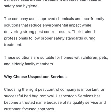
safety and hygiene.
The company uses approved chemicals and eco-friendly
solutions that reduce environmental impact while
delivering strong pest control results. Their trained
professionals follow proper safety standards during
treatment.
These solutions are suitable for homes with children, pets,
and elderly family members.
Why Choose Usspestcon Services
Choosing the right pest control company is important for
successful bed bug removal. Usspestcon Services has
become a trusted name because of its quality service and
customer-focused approach.