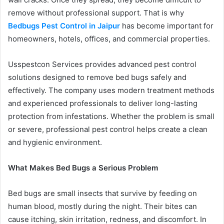
remove without professional support. That is why
Bedbugs Pest Control in Jaipur
has become important for
homeowners, hotels, offices, and commercial properties.
Usspestcon Services provides advanced pest control
solutions designed to remove bed bugs safely and
effectively. The company uses modern treatment methods
and experienced professionals to deliver long-lasting
protection from infestations. Whether the problem is small
or severe, professional pest control helps create a clean
and hygienic environment.
What Makes Bed Bugs a Serious Problem
Bed bugs are small insects that survive by feeding on
human blood, mostly during the night. Their bites can
cause itching, skin irritation, redness, and discomfort. In