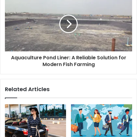
Aquaculture Pond Liner: A Reliable Solution for
Modern Fish Farming
Related Articles