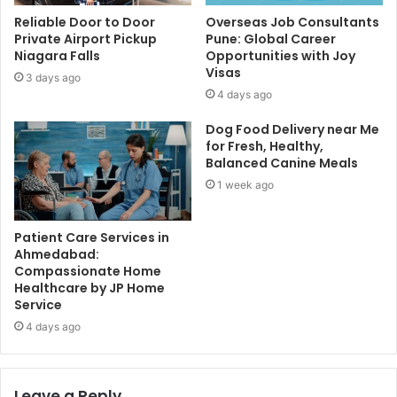
Reliable Door to Door
Overseas Job Consultants
Private Airport Pickup
Pune: Global Career
Niagara Falls
Opportunities with Joy
Visas
3 days ago
4 days ago
Dog Food Delivery near Me
for Fresh, Healthy,
Balanced Canine Meals
1 week ago
Patient Care Services in
Ahmedabad:
Compassionate Home
Healthcare by JP Home
Service
4 days ago
Leave a Reply