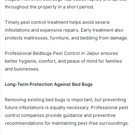
throughout the property in a short period.
Timely pest control treatment helps avoid severe
infestations and expensive repairs. Early treatment also
protects mattresses, furniture, and bedding from damage.
Professional Bedbugs Pest Control in Jaipur ensures
better hygiene, comfort, and peace of mind for families
and businesses.
Long-Term Protection Against Bed Bugs
Removing existing bed bugs is important, but preventing
future infestations is equally necessary. Professional pest
control companies provide guidance and preventive
recommendations for maintaining pest-free surroundings.