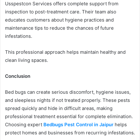
Usspestcon Services offers complete support from
inspection to post-treatment care. Their team also
educates customers about hygiene practices and
maintenance tips to reduce the chances of future
infestations.
This professional approach helps maintain healthy and
clean living spaces.
Conclusion
Bed bugs can create serious discomfort, hygiene issues,
and sleepless nights if not treated properly. These pests
spread quickly and hide in difficult areas, making
professional treatment essential for complete elimination.
Choosing expert
Bedbugs Pest Control in Jaipur
helps
protect homes and businesses from recurring infestations.