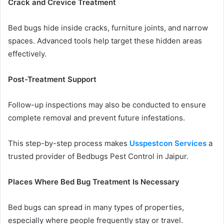
Crack and Crevice Treatment
Bed bugs hide inside cracks, furniture joints, and narrow
spaces. Advanced tools help target these hidden areas
effectively.
Post-Treatment Support
Follow-up inspections may also be conducted to ensure
complete removal and prevent future infestations.
This step-by-step process makes
Usspestcon Services
a
trusted provider of Bedbugs Pest Control in Jaipur.
Places Where Bed Bug Treatment Is Necessary
Bed bugs can spread in many types of properties,
especially where people frequently stay or travel.