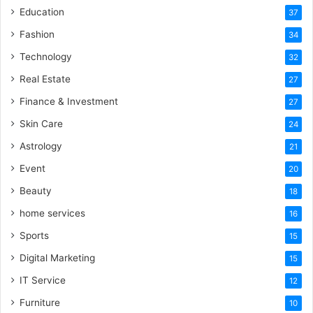
Education
37
Fashion
34
Technology
32
Real Estate
27
Finance & Investment
27
Skin Care
24
Astrology
21
Event
20
Beauty
18
home services
16
Sports
15
Digital Marketing
15
IT Service
12
Furniture
10