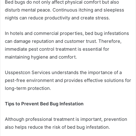
Bed bugs do not only affect physical comfort but also
disturb mental peace. Continuous itching and sleepless
nights can reduce productivity and create stress.
In hotels and commercial properties, bed bug infestations
can damage reputation and customer trust. Therefore,
immediate pest control treatment is essential for
maintaining hygiene and comfort.
Usspestcon Services understands the importance of a
pest-free environment and provides effective solutions for
long-term protection.
Tips to Prevent Bed Bug Infestation
Although professional treatment is important, prevention
also helps reduce the risk of bed bug infestation.