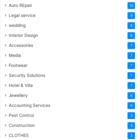
Auto REpair
10
Legal service
9
wedding
8
Interior Design
8
Accessories
7
Media
7
Footwear
7
Security Solutions
7
Hotel & Villa
7
Jewellery
6
Accounting Services
6
Pest Control
3
Construction
3
CLOTHES
3