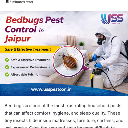
5 minutes read
email
Bed bugs are one of the most frustrating household pests
that can affect comfort, hygiene, and sleep quality. These
tiny insects hide inside mattresses, furniture, curtains, and
wall cracks. Once they spread, they become difficult to