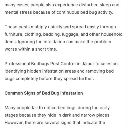
many cases, people also experience disturbed sleep and
mental stress because of continuous bed bug activity.
These pests multiply quickly and spread easily through
furniture, clothing, bedding, luggage, and other household
items. Ignoring the infestation can make the problem
worse within a short time.
Professional Bedbugs Pest Control in Jaipur focuses on
identifying hidden infestation areas and removing bed
bugs completely before they spread further.
Common Signs of Bed Bug Infestation
Many people fail to notice bed bugs during the early
stages because they hide in dark and narrow places.
However, there are several signs that indicate the