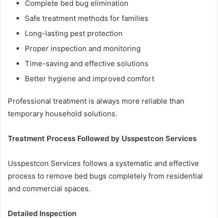
Complete bed bug elimination
Safe treatment methods for families
Long-lasting pest protection
Proper inspection and monitoring
Time-saving and effective solutions
Better hygiene and improved comfort
Professional treatment is always more reliable than
temporary household solutions.
Treatment Process Followed by Usspestcon Services
Usspestcon Services follows a systematic and effective
process to remove bed bugs completely from residential
and commercial spaces.
Detailed Inspection