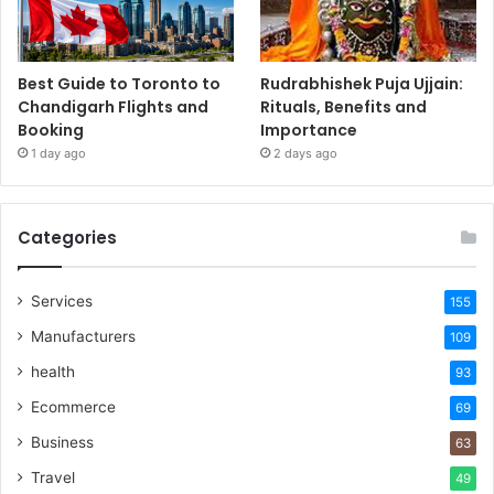
Best Guide to Toronto to
Rudrabhishek Puja Ujjain:
Chandigarh Flights and
Rituals, Benefits and
Booking
Importance
1 day ago
2 days ago
Categories
Services
155
Manufacturers
109
health
93
Ecommerce
69
Business
63
Travel
49