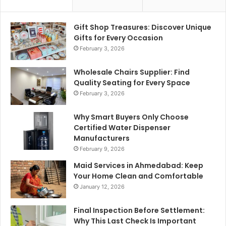
Gift Shop Treasures: Discover Unique
Gifts for Every Occasion
February 3, 2026
Wholesale Chairs Supplier: Find
Quality Seating for Every Space
February 3, 2026
Why Smart Buyers Only Choose
Certified Water Dispenser
Manufacturers
February 9, 2026
Maid Services in Ahmedabad: Keep
Your Home Clean and Comfortable
January 12, 2026
Final Inspection Before Settlement:
Why This Last Check Is Important