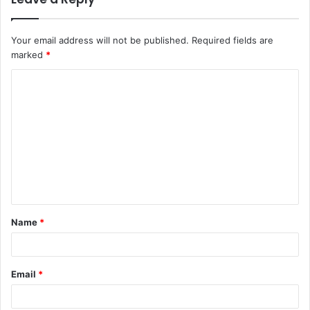
Your email address will not be published.
Required fields are
marked
*
C
o
m
m
e
n
t
Name
*
*
Email
*