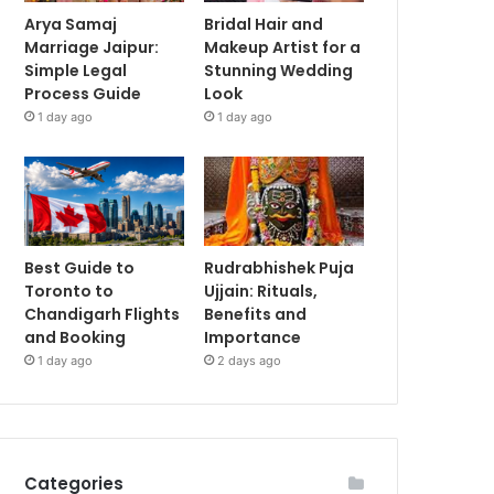
Arya Samaj
Bridal Hair and
Marriage Jaipur:
Makeup Artist for a
Simple Legal
Stunning Wedding
Process Guide
Look
1 day ago
1 day ago
Best Guide to
Rudrabhishek Puja
Toronto to
Ujjain: Rituals,
Chandigarh Flights
Benefits and
and Booking
Importance
1 day ago
2 days ago
Categories