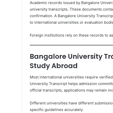
Academic records issued by Bangalore Universi
university transcripts. These documents conta
confirmation. A Bangalore University Transcrip
to international universities or evaluation bodi
Foreign institutions rely on these records to a
Bangalore University Tr
Study Abroad
Most international universities require verifi
University Transcript helps admission commit
official transcripts, applications may remain i
Different universities have different submissio
specific guidelines accurately.