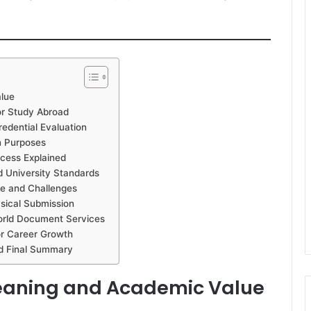
alue
or Study Abroad
edential Evaluation
n Purposes
ocess Explained
nd University Standards
me and Challenges
ysical Submission
World Document Services
or Career Growth
nd Final Summary
Meaning and Academic Value