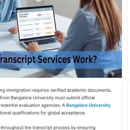
ing immigration requires verified academic documents.
rom Bangalore University must submit official
redential evaluation agencies. A
Bangalore University
ational qualifications for global acceptance.
throughout the transcript process by ensuring