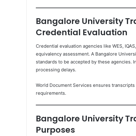
Bangalore University Tr
Credential Evaluation
Credential evaluation agencies like WES, IQAS,
equivalency assessment. A Bangalore Universi
standards to be accepted by these agencies. In
processing delays.
World Document Services ensures transcripts a
requirements.
Bangalore University Tr
Purposes