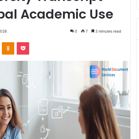
obal Academic Use
2026
0
7
3 minutes read
VKontakte
Odnoklassniki
Pocket