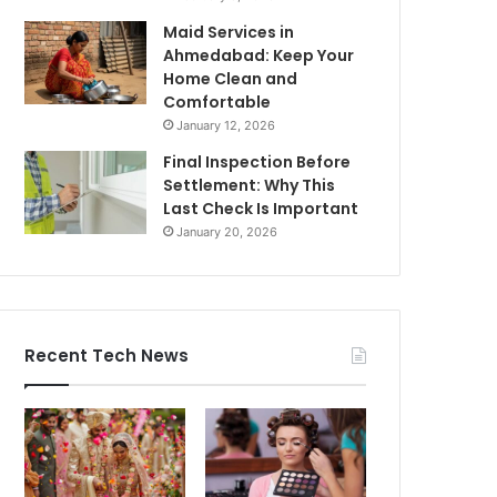
Maid Services in
Ahmedabad: Keep Your
Home Clean and
Comfortable
January 12, 2026
Final Inspection Before
Settlement: Why This
Last Check Is Important
January 20, 2026
Recent Tech News