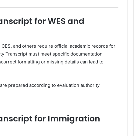
anscript for WES and
 CES, and others require official academic records for
ty Transcript must meet specific documentation
correct formatting or missing details can lead to
re prepared according to evaluation authority
anscript for Immigration