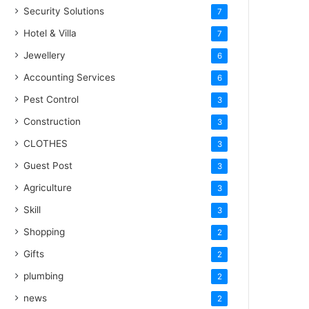
Security Solutions
7
Hotel & Villa
7
Jewellery
6
Accounting Services
6
Pest Control
3
Construction
3
CLOTHES
3
Guest Post
3
Agriculture
3
Skill
3
Shopping
2
Gifts
2
plumbing
2
news
2