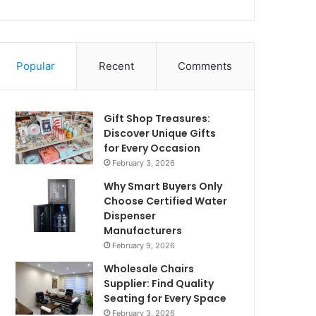
Popular
Recent
Comments
Gift Shop Treasures:
Discover Unique Gifts
for Every Occasion
February 3, 2026
Why Smart Buyers Only
Choose Certified Water
Dispenser
Manufacturers
February 9, 2026
Wholesale Chairs
Supplier: Find Quality
Seating for Every Space
February 3, 2026