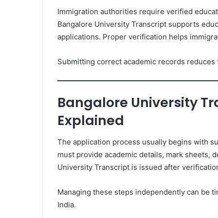
Immigration authorities require verified educa
Bangalore University Transcript supports educ
applications. Proper verification helps immigrat
Submitting correct academic records reduces t
Bangalore University Tr
Explained
The application process usually begins with su
must provide academic details, mark sheets, de
University Transcript is issued after verificatio
Managing these steps independently can be tim
India.