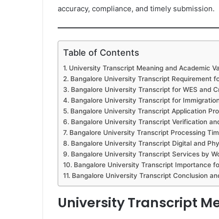
accuracy, compliance, and timely submission.
Table of Contents
University Transcript Meaning and Academic V
Bangalore University Transcript Requirement f
Bangalore University Transcript for WES and Cr
Bangalore University Transcript for Immigratio
Bangalore University Transcript Application Pr
Bangalore University Transcript Verification a
Bangalore University Transcript Processing Ti
Bangalore University Transcript Digital and Ph
Bangalore University Transcript Services by 
Bangalore University Transcript Importance f
Bangalore University Transcript Conclusion a
University Transcript 