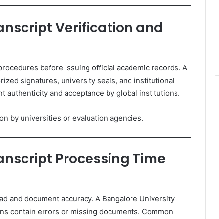
anscript Verification and
n procedures before issuing official academic records. A
ized signatures, university seals, and institutional
authenticity and acceptance by global institutions.
tion by universities or evaluation agencies.
anscript Processing Time
ad and document accuracy. A Bangalore University
tions contain errors or missing documents. Common