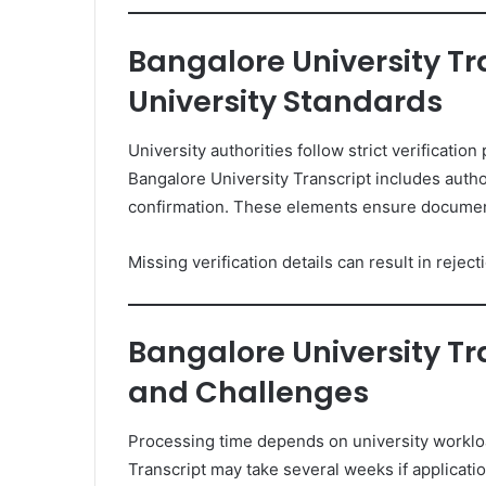
Bangalore University Tr
University Standards
University authorities follow strict verificatio
Bangalore University Transcript includes author
confirmation. These elements ensure document 
Missing verification details can result in rejec
Bangalore University Tr
and Challenges
Processing time depends on university worklo
Transcript may take several weeks if applica