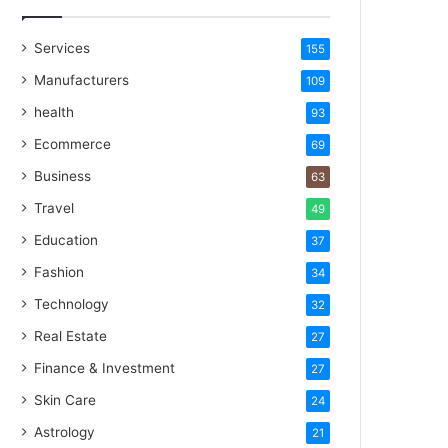
Services
155
Manufacturers
109
health
93
Ecommerce
69
Business
63
Travel
49
Education
37
Fashion
34
Technology
32
Real Estate
27
Finance & Investment
27
Skin Care
24
Astrology
21