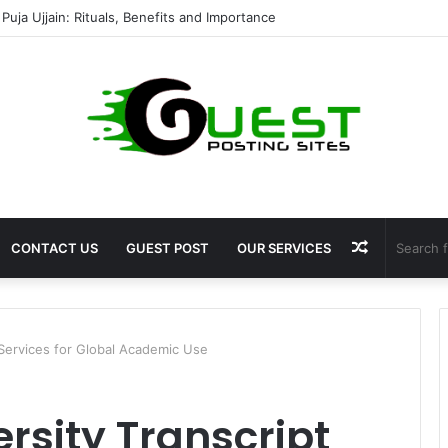
Puja Ujjain: Rituals, Benefits and Importance
Random
CONTACT US
GUEST POST
OUR SERVICES
Article
 Services for Global Academic Use
rsity Transcript