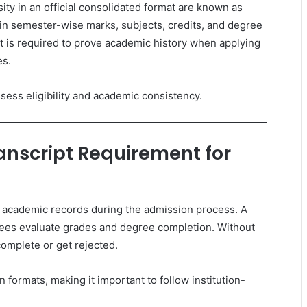
ty in an official consolidated format are known as
in semester-wise marks, subjects, credits, and degree
t is required to prove academic history when applying
es.
ssess eligibility and academic consistency.
anscript Requirement for
ed academic records during the admission process. A
tees evaluate grades and degree completion. Without
ncomplete or get rejected.
n formats, making it important to follow institution-