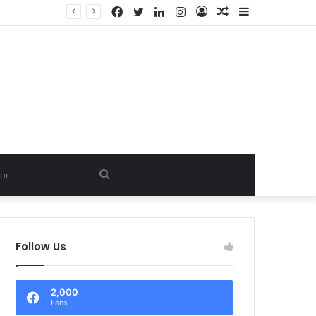
Facebook
Twitter
LinkedIn
Instagram
Log
Random
Sidebar
In
Article
Search
for
Follow Us
2,000
Fans