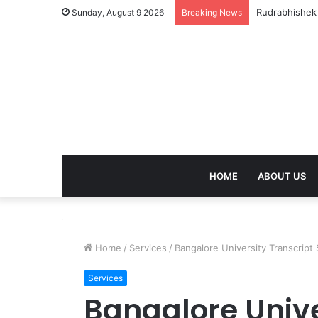
Rudrabhishek 
Sunday, August 9 2026
Breaking News
HOME
ABOUT US
Home
/
Services
/
Bangalore University Transcript
Services
Bangalore Unive