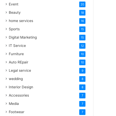
Event
20
Beauty
18
home services
16
Sports
15
Digital Marketing
15
IT Service
12
Furniture
10
Auto REpair
10
Legal service
9
wedding
8
Interior Design
8
Accessories
7
Media
7
Footwear
7