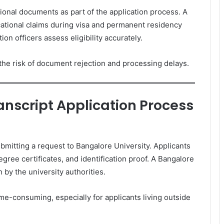
tional documents as part of the application process. A
ational claims during visa and permanent residency
ion officers assess eligibility accurately.
he risk of document rejection and processing delays.
anscript Application Process
bmitting a request to Bangalore University. Applicants
gree certificates, and identification proof. A Bangalore
n by the university authorities.
e-consuming, especially for applicants living outside