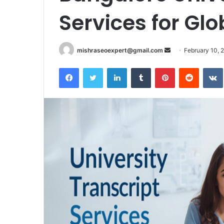
Services for Gl
Send
mishraseoexpert@gmail.com
February 10, 
an
Facebook
Twitter
LinkedIn
Tumblr
Pinterest
Reddit
email