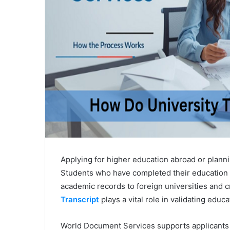
Applying for higher education abroad or plann
Students who have completed their education f
academic records to foreign universities and c
Transcript
plays a vital role in validating educ
World Document Services supports applicants 