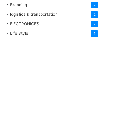
Branding
2
logistics & transportation
2
ElECTRONICES
2
Life Style
1