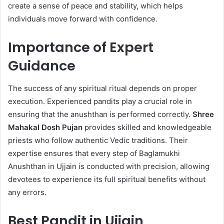
create a sense of peace and stability, which helps
individuals move forward with confidence.
Importance of Expert
Guidance
The success of any spiritual ritual depends on proper
execution. Experienced pandits play a crucial role in
ensuring that the anushthan is performed correctly.
Shree
Mahakal Dosh Pujan
provides skilled and knowledgeable
priests who follow authentic Vedic traditions. Their
expertise ensures that every step of Baglamukhi
Anushthan in Ujjain is conducted with precision, allowing
devotees to experience its full spiritual benefits without
any errors.
Best Pandit in Ujjain