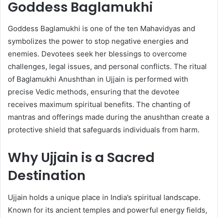
Goddess Baglamukhi
Goddess Baglamukhi is one of the ten Mahavidyas and
symbolizes the power to stop negative energies and
enemies. Devotees seek her blessings to overcome
challenges, legal issues, and personal conflicts. The ritual
of Baglamukhi Anushthan in Ujjain is performed with
precise Vedic methods, ensuring that the devotee
receives maximum spiritual benefits. The chanting of
mantras and offerings made during the anushthan create a
protective shield that safeguards individuals from harm.
Why Ujjain is a Sacred
Destination
Ujjain holds a unique place in India’s spiritual landscape.
Known for its ancient temples and powerful energy fields,