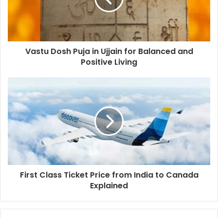
Vastu Dosh Puja in Ujjain for Balanced and
Positive Living
First Class Ticket Price from India to Canada
Explained