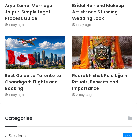
Arya Samaj Marriage
Bridal Hair and Makeup
Jaipur: Simple Legal
Artist for a Stunning
Process Guide
Wedding Look
1 day ago
1 day ago
Best Guide to Toronto to
Rudrabhishek Puja Ujjain:
Chandigarh Flights and
Rituals, Benefits and
Booking
Importance
1 day ago
2 days ago
Categories
Services
155