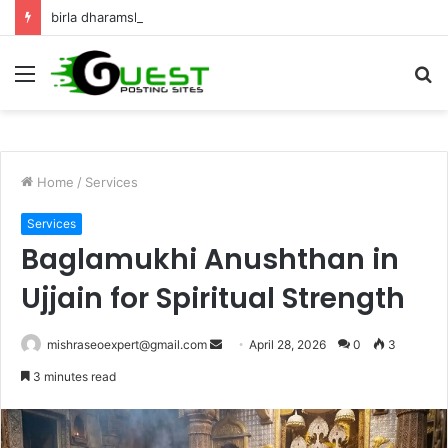
birla dharamshala ayodhya rooms Complete Accommodation Stay Guide
Menu
S
fo
Home
/
Services
Services
Baglamukhi Anushthan in
Ujjain for Spiritual Strength
Send
mishraseoexpert@gmail.com
April 28, 2026
0
3
an
3 minutes read
email