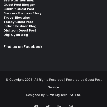
Best Nutrition Blog
Guest Post Blogger
Submit Guest Post
Success Business Story
Travel Blogging
Today Guest Post
Indian Fashion Blog
Digitech Guest Post
Digi Gyan Blog
Find us on Facebook
© Copyright 2026, All Rights Reserved | Powered by
Guest Post
Service
Designed by
Sumit DigiTech Pvt. Ltd.
Facebook
Twitter
LinkedIn
Instagram