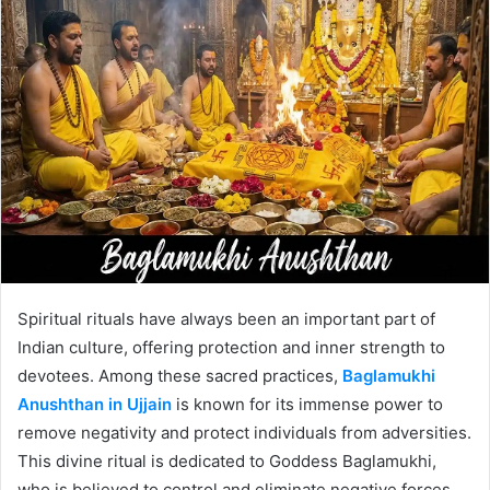
Spiritual rituals have always been an important part of
Indian culture, offering protection and inner strength to
devotees. Among these sacred practices,
Baglamukhi
Anushthan in Ujjain
is known for its immense power to
remove negativity and protect individuals from adversities.
This divine ritual is dedicated to Goddess Baglamukhi,
who is believed to control and eliminate negative forces.