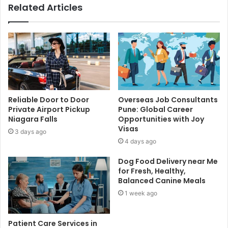
Related Articles
Reliable Door to Door
Overseas Job Consultants
Private Airport Pickup
Pune: Global Career
Niagara Falls
Opportunities with Joy
Visas
3 days ago
4 days ago
Dog Food Delivery near Me
for Fresh, Healthy,
Balanced Canine Meals
1 week ago
Patient Care Services in