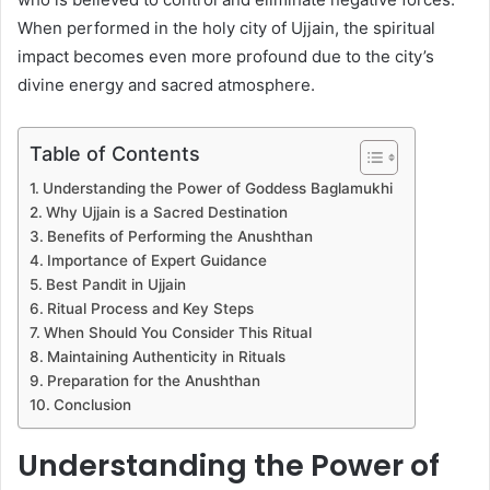
When performed in the holy city of Ujjain, the spiritual
impact becomes even more profound due to the city’s
divine energy and sacred atmosphere.
Table of Contents
Understanding the Power of Goddess Baglamukhi
Why Ujjain is a Sacred Destination
Benefits of Performing the Anushthan
Importance of Expert Guidance
Best Pandit in Ujjain
Ritual Process and Key Steps
When Should You Consider This Ritual
Maintaining Authenticity in Rituals
Preparation for the Anushthan
Conclusion
Understanding the Power of