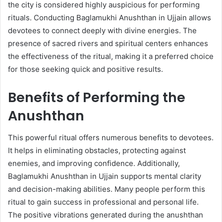
the city is considered highly auspicious for performing
rituals. Conducting Baglamukhi Anushthan in Ujjain allows
devotees to connect deeply with divine energies. The
presence of sacred rivers and spiritual centers enhances
the effectiveness of the ritual, making it a preferred choice
for those seeking quick and positive results.
Benefits of Performing the
Anushthan
This powerful ritual offers numerous benefits to devotees.
It helps in eliminating obstacles, protecting against
enemies, and improving confidence. Additionally,
Baglamukhi Anushthan in Ujjain supports mental clarity
and decision-making abilities. Many people perform this
ritual to gain success in professional and personal life.
The positive vibrations generated during the anushthan