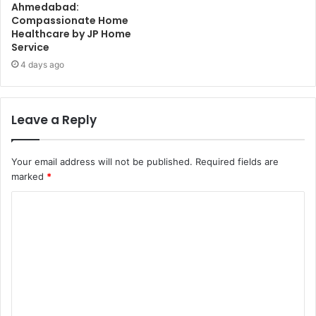
Ahmedabad:
Compassionate Home
Healthcare by JP Home
Service
4 days ago
Leave a Reply
Your email address will not be published.
Required fields are
marked
*
C
o
m
m
e
n