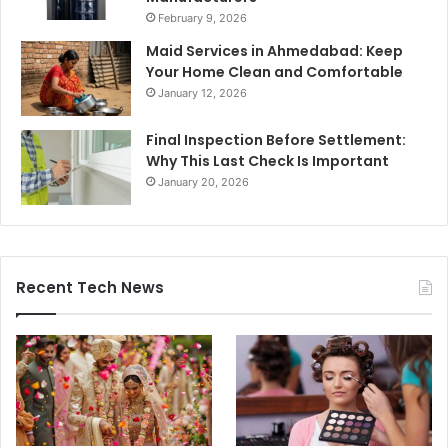
February 9, 2026
Maid Services in Ahmedabad: Keep
Your Home Clean and Comfortable
January 12, 2026
Final Inspection Before Settlement:
Why This Last Check Is Important
January 20, 2026
Recent Tech News