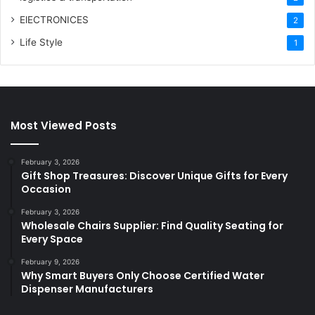
ElECTRONICES
2
Life Style
1
Most Viewed Posts
February 3, 2026
Gift Shop Treasures: Discover Unique Gifts for Every
Occasion
February 3, 2026
Wholesale Chairs Supplier: Find Quality Seating for
Every Space
February 9, 2026
Why Smart Buyers Only Choose Certified Water
Dispenser Manufacturers