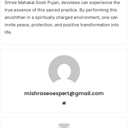
Shree Mahakal Dosh Pujan, devotees can experience the
true essence of this sacred practice. By performing this
anushthan in a spiritually charged environment, one can
invite peace, protection, and positive transformation into
life.
mishraseoexpert@gmail.com
Website