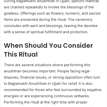
During Baglamukhi Anushthan in Ujjain, specific mantras
are chanted repeatedly to invoke the blessings of the
goddess. Offerings such as flowers, turmeric, and sacred
items are presented during the ritual. The ceremony
concludes with aarti and blessings, leaving the devotee
with a sense of spiritual fulfillment and protection.
When Should You Consider
This Ritual
There are several situations where performing this
anushthan becomes important. People facing legal
disputes, financial issues, or strong opposition often turn
to Baglamukhi Anushthan in Ujjain for relief. It is also
recommended for those who feel surrounded by negative
energies or are experiencing continuous setbacks.
Performing the ritual at the right time with proper