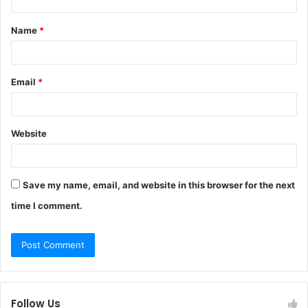
t
Name
*
*
Email
*
Website
Save my name, email, and website in this browser for the next
time I comment.
Follow Us