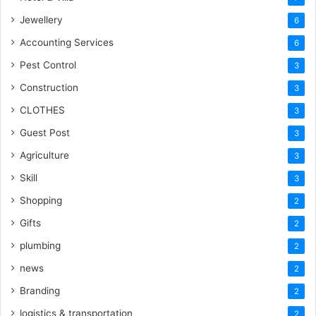
Jewellery
6
Accounting Services
6
Pest Control
3
Construction
3
CLOTHES
3
Guest Post
3
Agriculture
3
Skill
3
Shopping
2
Gifts
2
plumbing
2
news
2
Branding
2
logistics & transportation
2