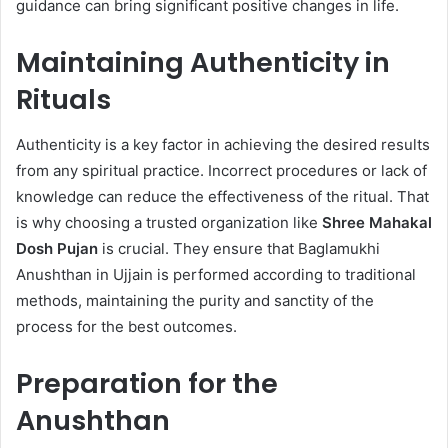
guidance can bring significant positive changes in life.
Maintaining Authenticity in
Rituals
Authenticity is a key factor in achieving the desired results
from any spiritual practice. Incorrect procedures or lack of
knowledge can reduce the effectiveness of the ritual. That
is why choosing a trusted organization like
Shree Mahakal
Dosh Pujan
is crucial. They ensure that Baglamukhi
Anushthan in Ujjain is performed according to traditional
methods, maintaining the purity and sanctity of the
process for the best outcomes.
Preparation for the
Anushthan