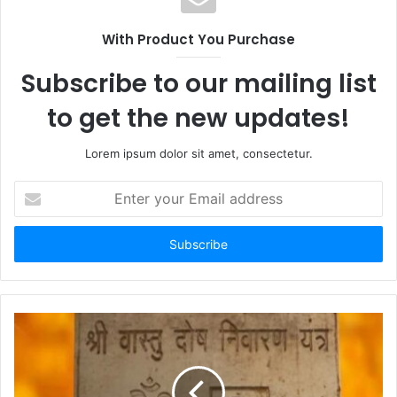
With Product You Purchase
Subscribe to our mailing list
to get the new updates!
Lorem ipsum dolor sit amet, consectetur.
Enter
your
Email
address