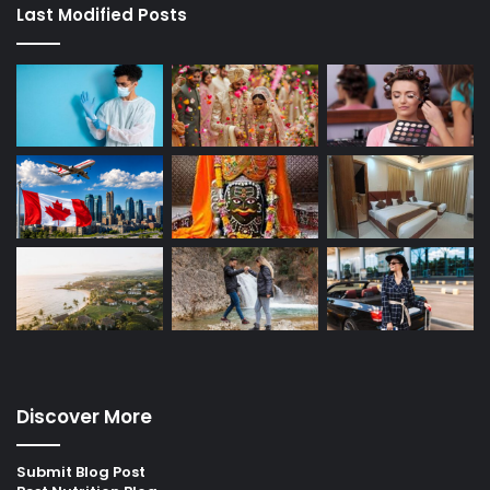
Last Modified Posts
Discover More
Submit Blog Post