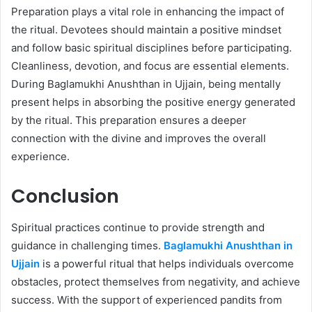
Preparation plays a vital role in enhancing the impact of
the ritual. Devotees should maintain a positive mindset
and follow basic spiritual disciplines before participating.
Cleanliness, devotion, and focus are essential elements.
During Baglamukhi Anushthan in Ujjain, being mentally
present helps in absorbing the positive energy generated
by the ritual. This preparation ensures a deeper
connection with the divine and improves the overall
experience.
Conclusion
Spiritual practices continue to provide strength and
guidance in challenging times.
Baglamukhi Anushthan in
Ujjain
is a powerful ritual that helps individuals overcome
obstacles, protect themselves from negativity, and achieve
success. With the support of experienced pandits from