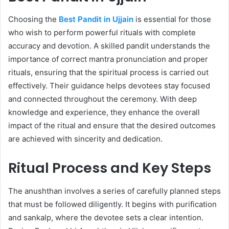
Choosing the
Best Pandit in Ujjain
is essential for those
who wish to perform powerful rituals with complete
accuracy and devotion. A skilled pandit understands the
importance of correct mantra pronunciation and proper
rituals, ensuring that the spiritual process is carried out
effectively. Their guidance helps devotees stay focused
and connected throughout the ceremony. With deep
knowledge and experience, they enhance the overall
impact of the ritual and ensure that the desired outcomes
are achieved with sincerity and dedication.
Ritual Process and Key Steps
The anushthan involves a series of carefully planned steps
that must be followed diligently. It begins with purification
and sankalp, where the devotee sets a clear intention.