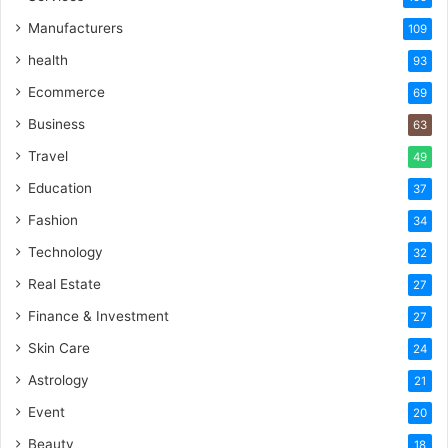
Manufacturers
109
health
93
Ecommerce
69
Business
63
Travel
49
Education
37
Fashion
34
Technology
32
Real Estate
27
Finance & Investment
27
Skin Care
24
Astrology
21
Event
20
Beauty
18