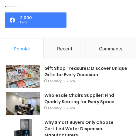
2,000
Fans
Popular
Recent
Comments
Gift Shop Treasures: Discover Unique
Gifts for Every Occasion
February 3, 2026
Wholesale Chairs Supplier: Find
Quality Seating for Every Space
February 3, 2026
Why Smart Buyers Only Choose
Certified Water Dispenser
Manufacturers