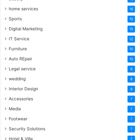
home services
16
Sports
15
Digital Marketing
15
IT Service
12
Furniture
10
Auto REpair
10
Legal service
9
wedding
8
Interior Design
8
Accessories
7
Media
7
Footwear
7
Security Solutions
7
Hotel & Villa
7