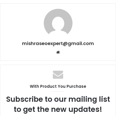
mishraseoexpert@gmail.com
Website
With Product You Purchase
Subscribe to our mailing list
to get the new updates!