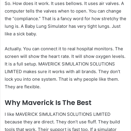
So. How does it work. It uses bellows. It uses air valves. A
computer tells the valves when to open. You can change
the “compliance.” That is a fancy word for how stretchy the
lung is. A Baby Lung Simulator has very tight lungs. Just
like a sick baby.
Actually. You can connect it to real hospital monitors. The
screen will show the heart rate. It will show oxygen levels.
It is a full setup. MAVERICK SIMULATION SOLUTIONS
LIMITED makes sure it works with all brands. They don’t
lock you into one system. That is why people like them.
They are flexible.
Why Maverick Is The Best
I like MAVERICK SIMULATION SOLUTIONS LIMITED
because they are direct. They don’t use fluff. They build
tools that work. Their support is fast too. If a simulator