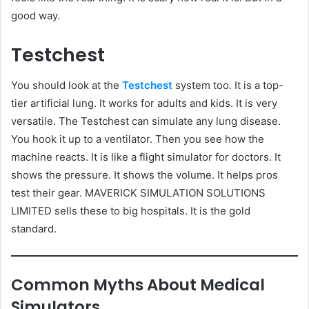
good way.
Testchest
You should look at the
Testchest
system too. It is a top-
tier artificial lung. It works for adults and kids. It is very
versatile. The Testchest can simulate any lung disease.
You hook it up to a ventilator. Then you see how the
machine reacts. It is like a flight simulator for doctors. It
shows the pressure. It shows the volume. It helps pros
test their gear. MAVERICK SIMULATION SOLUTIONS
LIMITED sells these to big hospitals. It is the gold
standard.
Common Myths About Medical
Simulators