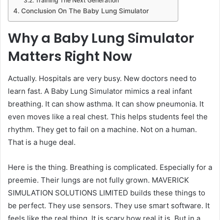
Training The Next Generation
Conclusion On The Baby Lung Simulator
Why a Baby Lung Simulator
Matters Right Now
Actually. Hospitals are very busy. New doctors need to
learn fast. A Baby Lung Simulator mimics a real infant
breathing. It can show asthma. It can show pneumonia. It
even moves like a real chest. This helps students feel the
rhythm. They get to fail on a machine. Not on a human.
That is a huge deal.
Here is the thing. Breathing is complicated. Especially for a
preemie. Their lungs are not fully grown. MAVERICK
SIMULATION SOLUTIONS LIMITED builds these things to
be perfect. They use sensors. They use smart software. It
feels like the real thing. It is scary how real it is. But in a