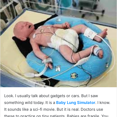
Look. I usually talk about gadgets or cars. But I saw
something wild today. It is a
Baby Lung Simulator
. I know.
It sounds like a sci-fi movie. But it is real. Doctors use
these to practice on tiny patients. Babies are fragile. You