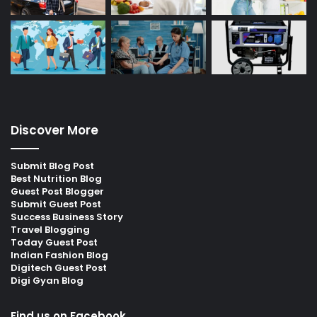
Discover More
Submit Blog Post
Best Nutrition Blog
Guest Post Blogger
Submit Guest Post
Success Business Story
Travel Blogging
Today Guest Post
Indian Fashion Blog
Digitech Guest Post
Digi Gyan Blog
Find us on Facebook