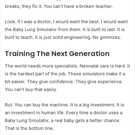
breaks, they fix it. You can’t have a broken teacher.
Look. If I was a doctor, I would want the best. I would want
the Baby Lung Simulator from them. It is built to last. It is
built to teach. It is just solid engineering. No gimmicks.
Training The Next Generation
The world needs more specialists. Neonatal care is hard. It
is the hardest part of the job. These simulators make it a
bit easier. They give confidence. They give experience.
You can’t buy that easily.
But. You can buy the machine. It is a big investment. It is
an investment in human life. Every time a doctor uses a
Baby Lung Simulator, a real baby gets a better chance.
That is the bottom line.