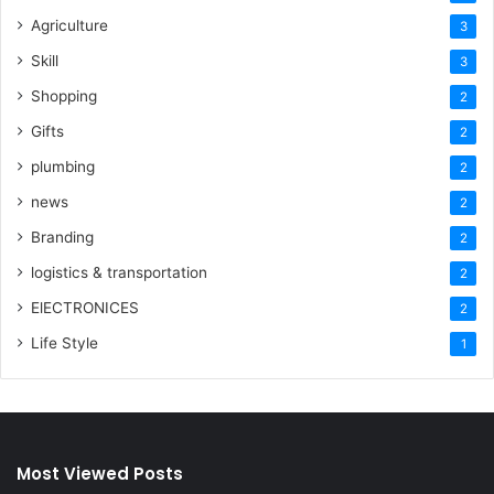
Agriculture
3
Skill
3
Shopping
2
Gifts
2
plumbing
2
news
2
Branding
2
logistics & transportation
2
ElECTRONICES
2
Life Style
1
Most Viewed Posts