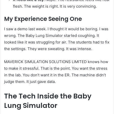
flesh. The weight is right. It is very convincing.
My Experience Seeing One
I saw a demo last week. I thought it would be boring. I was
wrong. The Baby Lung Simulator started coughing. It
looked like it was struggling for air. The students had to fix
the settings. They were sweating. It was intense.
MAVERICK SIMULATION SOLUTIONS LIMITED knows how
to make it stressful. That is the point. You want the stress
in the lab. You don’t want it in the ER. The machine didn’t
judge them. It just gave data.
The Tech Inside the Baby
Lung Simulator