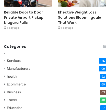
Reliable Door to Door
Effective Weight Loss
Private Airport Pickup
Solutions Bloomingdale
Niagara Falls
That Work
1 day ago
1 day ago
Categories
Services
155
Manufacturers
109
health
92
Ecommerce
69
Business
63
Travel
48
Education
37