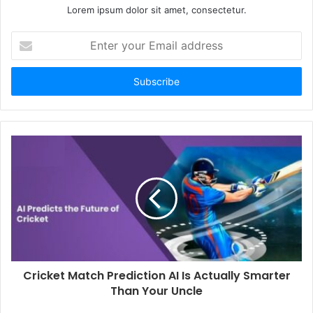
Lorem ipsum dolor sit amet, consectetur.
Enter
your
Email
address
Cricket Match Prediction AI Is Actually Smarter
Than Your Uncle