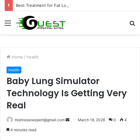
Best Treatment for Fat Loss: Advanced Body Contouring by Opulence Chicago LLC
Menu
S
fo
Home
/
health
health
Baby Lung Simulator
Technology Is Getting Very
Real
Send
mishraseoexpert@gmail.com
March 18, 2026
0
4
an
4 minutes read
email