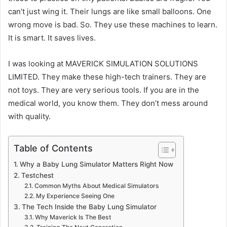
can’t just wing it. Their lungs are like small balloons. One
wrong move is bad. So. They use these machines to learn.
It is smart. It saves lives.
I was looking at MAVERICK SIMULATION SOLUTIONS
LIMITED. They make these high-tech trainers. They are
not toys. They are very serious tools. If you are in the
medical world, you know them. They don’t mess around
with quality.
Table of Contents
Why a Baby Lung Simulator Matters Right Now
Testchest
Common Myths About Medical Simulators
My Experience Seeing One
The Tech Inside the Baby Lung Simulator
Why Maverick Is The Best