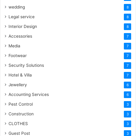
wedding
8
Legal service
8
Interior Design
8
Accessories
7
Media
7
Footwear
7
Security Solutions
7
Hotel & Villa
7
Jewellery
6
Accounting Services
6
Pest Control
3
Construction
3
CLOTHES
3
Guest Post
3