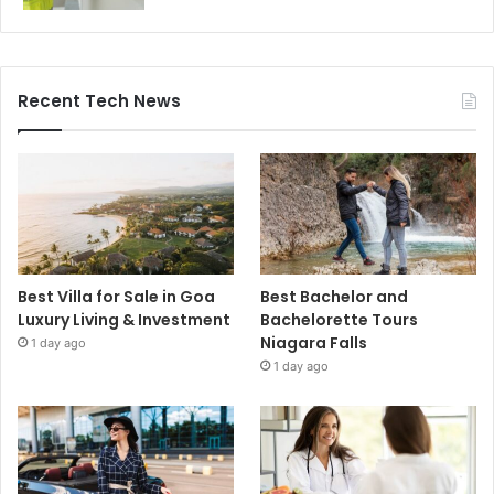
Recent Tech News
Best Villa for Sale in Goa
Best Bachelor and
Luxury Living & Investment
Bachelorette Tours
Niagara Falls
1 day ago
1 day ago