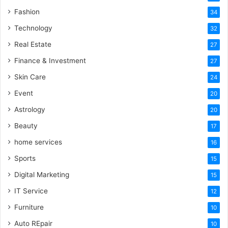
Fashion
34
Technology
32
Real Estate
27
Finance & Investment
27
Skin Care
24
Event
20
Astrology
20
Beauty
17
home services
16
Sports
15
Digital Marketing
15
IT Service
12
Furniture
10
Auto REpair
10