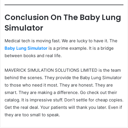
Conclusion On The Baby Lung
Simulator
Medical tech is moving fast. We are lucky to have it. The
Baby Lung Simulator
is a prime example. It is a bridge
between books and real life.
MAVERICK SIMULATION SOLUTIONS LIMITED is the team
behind the scenes. They provide the Baby Lung Simulator
to those who need it most. They are honest. They are
smart. They are making a difference. Go check out their
catalog. It is impressive stuff. Don’t settle for cheap copies.
Get the real deal. Your patients will thank you later. Even if
they are too small to speak.