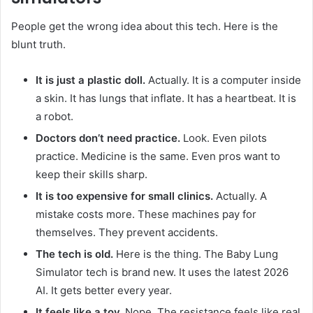
People get the wrong idea about this tech. Here is the
blunt truth.
It is just a plastic doll.
Actually. It is a computer inside
a skin. It has lungs that inflate. It has a heartbeat. It is
a robot.
Doctors don’t need practice.
Look. Even pilots
practice. Medicine is the same. Even pros want to
keep their skills sharp.
It is too expensive for small clinics.
Actually. A
mistake costs more. These machines pay for
themselves. They prevent accidents.
The tech is old.
Here is the thing. The Baby Lung
Simulator tech is brand new. It uses the latest 2026
AI. It gets better every year.
It feels like a toy.
Nope. The resistance feels like real