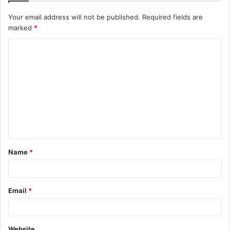
Your email address will not be published.
Required fields are
marked
*
C
o
m
m
e
n
t
Name
*
*
Email
*
Website