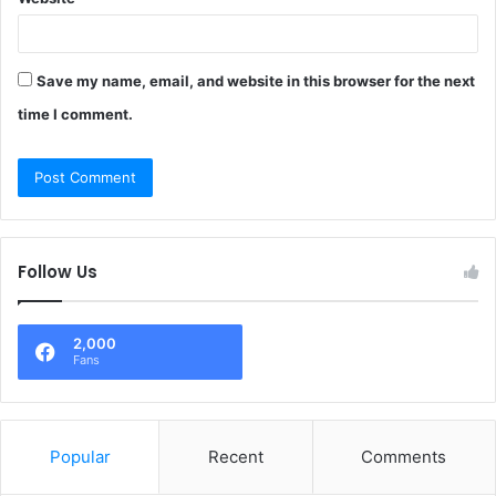
Save my name, email, and website in this browser for the next
time I comment.
Follow Us
2,000
Fans
Popular
Recent
Comments