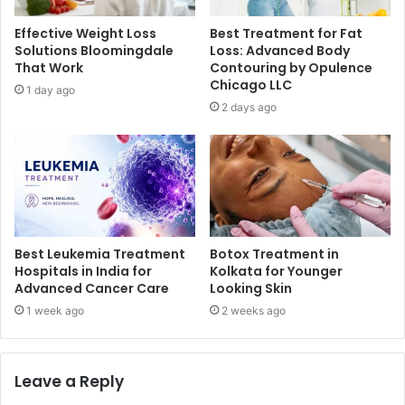
Effective Weight Loss
Best Treatment for Fat
Solutions Bloomingdale
Loss: Advanced Body
That Work
Contouring by Opulence
Chicago LLC
1 day ago
2 days ago
Best Leukemia Treatment
Botox Treatment in
Hospitals in India for
Kolkata for Younger
Advanced Cancer Care
Looking Skin
1 week ago
2 weeks ago
Leave a Reply