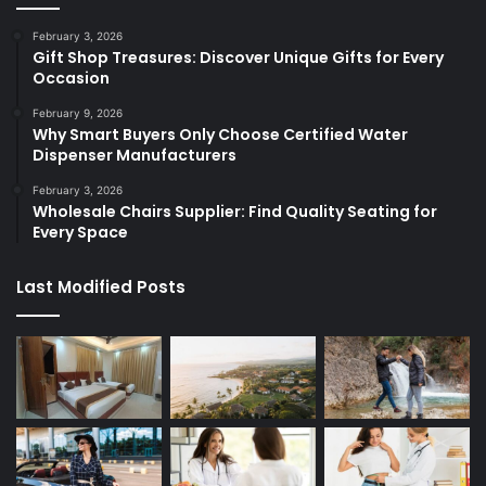
February 3, 2026
Gift Shop Treasures: Discover Unique Gifts for Every
Occasion
February 9, 2026
Why Smart Buyers Only Choose Certified Water
Dispenser Manufacturers
February 3, 2026
Wholesale Chairs Supplier: Find Quality Seating for
Every Space
Last Modified Posts