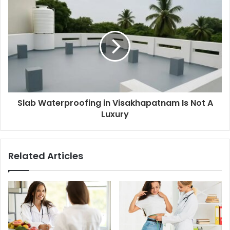
Slab Waterproofing in Visakhapatnam Is Not A
Luxury
Related Articles