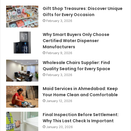
Gift Shop Treasures: Discover Unique
Gifts for Every Occasion
February 3, 2026
Why Smart Buyers Only Choose
Certified Water Dispenser
Manufacturers
February 9, 2026
Wholesale Chairs Supplier: Find
Quality Seating for Every Space
February 3, 2026
Maid Services in Ahmedabad: Keep
Your Home Clean and Comfortable
January 12, 2026
Final Inspection Before Settlement:
Why This Last Check Is Important
January 20, 2026