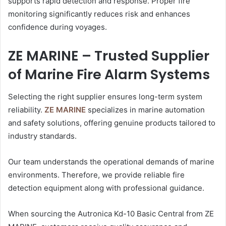
supports rapid detection and response. Proper fire
monitoring significantly reduces risk and enhances
confidence during voyages.
ZE MARINE – Trusted Supplier
of Marine Fire Alarm Systems
Selecting the right supplier ensures long-term system
reliability.
ZE MARINE
specializes in marine automation
and safety solutions, offering genuine products tailored to
industry standards.
Our team understands the operational demands of marine
environments. Therefore, we provide reliable fire
detection equipment along with professional guidance.
When sourcing the Autronica Kd-10 Basic Central from ZE