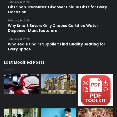
February 3, 2026
Gift Shop Treasures: Discover Unique Gifts for Every
Occasion
February 9, 2026
Why Smart Buyers Only Choose Certified Water
Dispenser Manufacturers
February 3, 2026
Wholesale Chairs Supplier: Find Quality Seating for
Every Space
Last Modified Posts