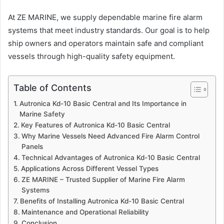
At ZE MARINE, we supply dependable marine fire alarm
systems that meet industry standards. Our goal is to help
ship owners and operators maintain safe and compliant
vessels through high-quality safety equipment.
Table of Contents
Autronica Kd-10 Basic Central and Its Importance in
Marine Safety
Key Features of Autronica Kd-10 Basic Central
Why Marine Vessels Need Advanced Fire Alarm Control
Panels
Technical Advantages of Autronica Kd-10 Basic Central
Applications Across Different Vessel Types
ZE MARINE – Trusted Supplier of Marine Fire Alarm
Systems
Benefits of Installing Autronica Kd-10 Basic Central
Maintenance and Operational Reliability
Conclusion