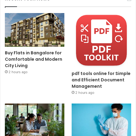
Buy Flats in Bangalore for
Comfortable and Modern
City Living
2 hours ago
pdf tools online for Simple
and Efficient Document
Management
2 hours ago