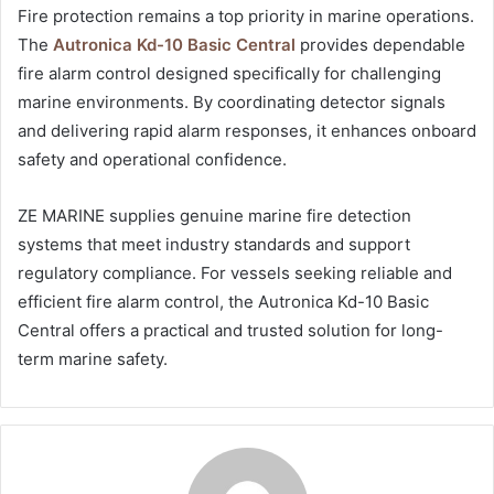
Fire protection remains a top priority in marine operations.
The
Autronica Kd-10 Basic Central
provides dependable
fire alarm control designed specifically for challenging
marine environments. By coordinating detector signals
and delivering rapid alarm responses, it enhances onboard
safety and operational confidence.
ZE MARINE supplies genuine marine fire detection
systems that meet industry standards and support
regulatory compliance. For vessels seeking reliable and
efficient fire alarm control, the Autronica Kd-10 Basic
Central offers a practical and trusted solution for long-
term marine safety.