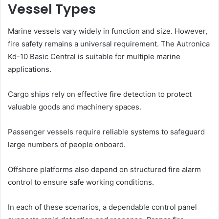
Vessel Types
Marine vessels vary widely in function and size. However,
fire safety remains a universal requirement. The Autronica
Kd-10 Basic Central is suitable for multiple marine
applications.
Cargo ships rely on effective fire detection to protect
valuable goods and machinery spaces.
Passenger vessels require reliable systems to safeguard
large numbers of people onboard.
Offshore platforms also depend on structured fire alarm
control to ensure safe working conditions.
In each of these scenarios, a dependable control panel