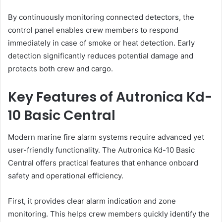
By continuously monitoring connected detectors, the
control panel enables crew members to respond
immediately in case of smoke or heat detection. Early
detection significantly reduces potential damage and
protects both crew and cargo.
Key Features of Autronica Kd-
10 Basic Central
Modern marine fire alarm systems require advanced yet
user-friendly functionality. The Autronica Kd-10 Basic
Central offers practical features that enhance onboard
safety and operational efficiency.
First, it provides clear alarm indication and zone
monitoring. This helps crew members quickly identify the