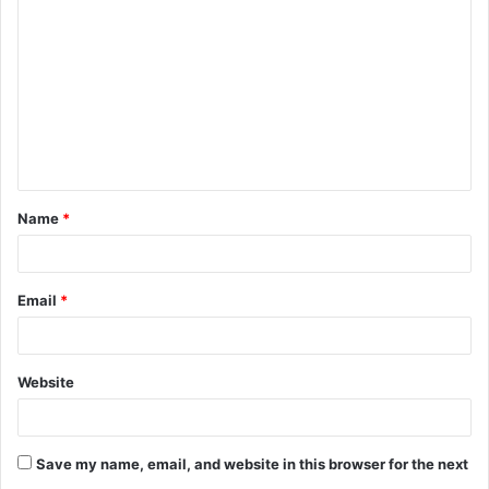
o
m
m
e
n
t
Name
*
*
Email
*
Website
Save my name, email, and website in this browser for the next