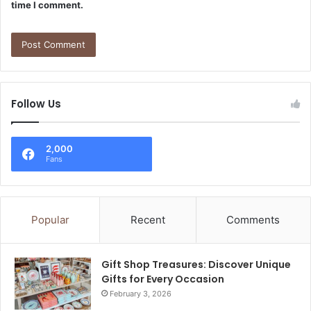
time I comment.
Follow Us
2,000
Fans
Popular
Recent
Comments
Gift Shop Treasures: Discover Unique
Gifts for Every Occasion
February 3, 2026