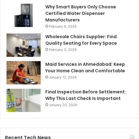
Why Smart Buyers Only Choose
Certified Water Dispenser
Manufacturers
February 9, 2026
Wholesale Chairs Supplier: Find
Quality Seating for Every Space
February 3, 2026
Maid Services in Ahmedabad: Keep
Your Home Clean and Comfortable
January 12, 2026
Final Inspection Before Settlement:
Why This Last Check Is Important
January 20, 2026
Recent Tech News