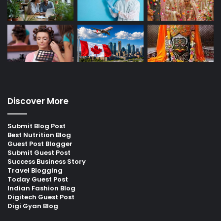
Discover More
Submit Blog Post
Best Nutrition Blog
Guest Post Blogger
Submit Guest Post
Success Business Story
Travel Blogging
Today Guest Post
Indian Fashion Blog
Digitech Guest Post
Digi Gyan Blog