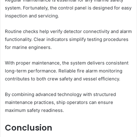
system. Fortunately, the control panel is designed for easy
inspection and servicing.
Routine checks help verify detector connectivity and alarm
functionality. Clear indicators simplify testing procedures
for marine engineers.
With proper maintenance, the system delivers consistent
long-term performance. Reliable fire alarm monitoring
contributes to both crew safety and vessel efficiency.
By combining advanced technology with structured
maintenance practices, ship operators can ensure
maximum safety readiness.
Conclusion