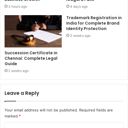
3 hours ago
4 days ago
Trademark Registration in
India for Complete Brand
Identity Protection
3 weeks ago
Succession Certificate in
Chennai: Complete Legal
Guide
2 weeks ago
Leave a Reply
Your email address will not be published.
Required fields are
marked
*
C