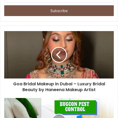
Email
address
Goa Bridal Makeup in Dubai – Luxury Bridal
Beauty by Haneena Makeup Artist