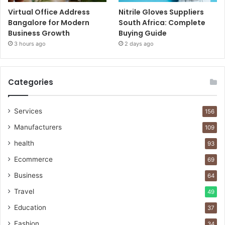
Virtual Office Address
Nitrile Gloves Suppliers
Bangalore for Modern
South Africa: Complete
Business Growth
Buying Guide
3 hours ago
2 days ago
Categories
Services
156
Manufacturers
109
health
93
Ecommerce
69
Business
64
Travel
49
Education
37
Fashion
34