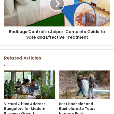
Bedbugs Control in Jaipur: Complete Guide to
Safe and Effective Treatment
Related Articles
Virtual Office Address
Best Bachelor and
Bangalore for Modern
Bachelorette Tours
Business Growth
Niagara Falls