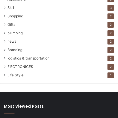
Skill
3
Shopping
2
Gifts
2
plumbing
2
news
2
Branding
2
logistics & transportation
2
ElECTRONICES
2
Life Style
1
Most Viewed Posts