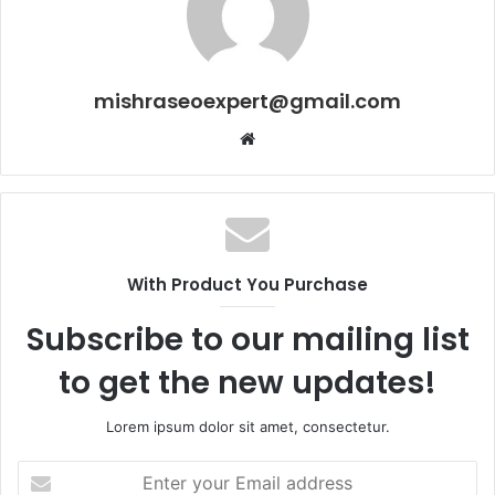
mishraseoexpert@gmail.com
Website
With Product You Purchase
Subscribe to our mailing list
to get the new updates!
Lorem ipsum dolor sit amet, consectetur.
Enter
your