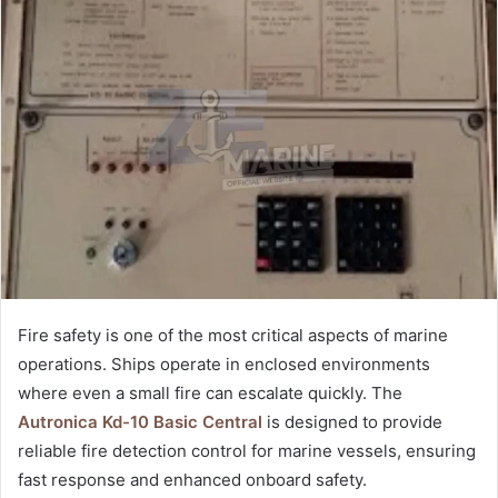
Fire safety is one of the most critical aspects of marine
operations. Ships operate in enclosed environments
where even a small fire can escalate quickly. The
Autronica Kd-10 Basic Central
is designed to provide
reliable fire detection control for marine vessels, ensuring
fast response and enhanced onboard safety.