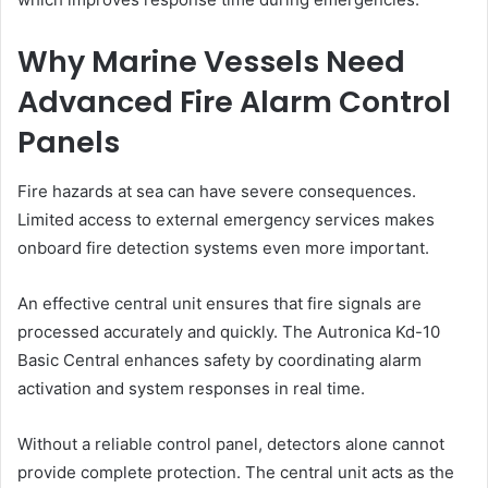
Why Marine Vessels Need
Advanced Fire Alarm Control
Panels
Fire hazards at sea can have severe consequences.
Limited access to external emergency services makes
onboard fire detection systems even more important.
An effective central unit ensures that fire signals are
processed accurately and quickly. The Autronica Kd-10
Basic Central enhances safety by coordinating alarm
activation and system responses in real time.
Without a reliable control panel, detectors alone cannot
provide complete protection. The central unit acts as the