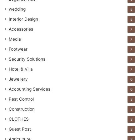
wedding
8
Interior Design
8
Accessories
7
Media
7
Footwear
7
Security Solutions
7
Hotel & Villa
7
Jewellery
6
Accounting Services
6
Pest Control
3
Construction
3
CLOTHES
3
Guest Post
3
Agriculture
3