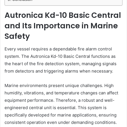
Autronica Kd-10 Basic Central
and Its Importance in Marine
Safety
Every vessel requires a dependable fire alarm control
system. The Autronica Kd-10 Basic Central functions as
the heart of the fire detection system, managing signals
from detectors and triggering alarms when necessary.
Marine environments present unique challenges. High
humidity, vibrations, and temperature changes can affect
equipment performance. Therefore, a robust and well-
engineered central unit is essential. This system is
specifically developed for marine applications, ensuring
consistent operation even under demanding conditions.