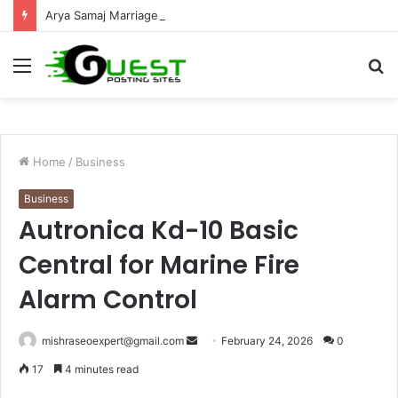
Arya Samaj Marriage Jaipur: Simple Legal Process Guide
Menu
S
fo
Home
/
Business
Business
Autronica Kd-10 Basic
Central for Marine Fire
Alarm Control
Send
mishraseoexpert@gmail.com
February 24, 2026
0
an
17
4 minutes read
email