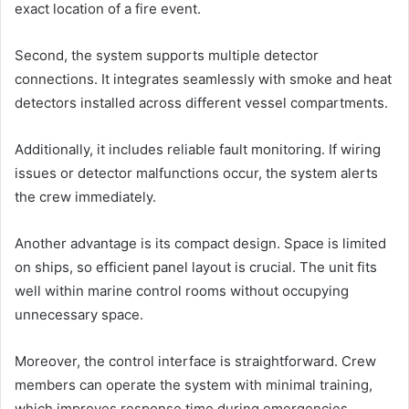
exact location of a fire event.
Second, the system supports multiple detector
connections. It integrates seamlessly with smoke and heat
detectors installed across different vessel compartments.
Additionally, it includes reliable fault monitoring. If wiring
issues or detector malfunctions occur, the system alerts
the crew immediately.
Another advantage is its compact design. Space is limited
on ships, so efficient panel layout is crucial. The unit fits
well within marine control rooms without occupying
unnecessary space.
Moreover, the control interface is straightforward. Crew
members can operate the system with minimal training,
which improves response time during emergencies.