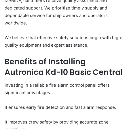
MARINE, customers receive quality assurance and
dedicated support. We prioritize timely supply and
dependable service for ship owners and operators
worldwide.
We believe that effective safety solutions begin with high-
quality equipment and expert assistance.
Benefits of Installing
Autronica Kd-10 Basic Central
Investing in a reliable fire alarm control panel offers
significant advantages.
It ensures early fire detection and fast alarm response.
It improves crew safety by providing accurate zone