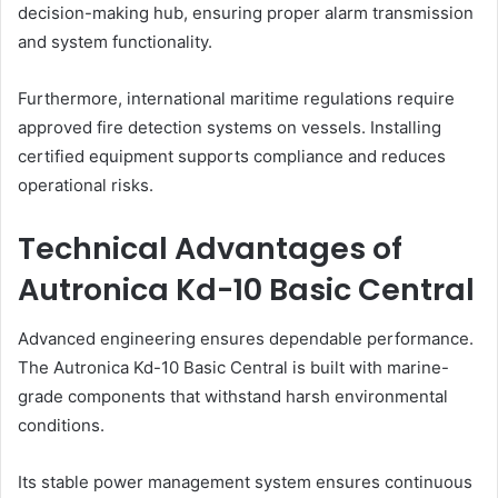
decision-making hub, ensuring proper alarm transmission
and system functionality.
Furthermore, international maritime regulations require
approved fire detection systems on vessels. Installing
certified equipment supports compliance and reduces
operational risks.
Technical Advantages of
Autronica Kd-10 Basic Central
Advanced engineering ensures dependable performance.
The Autronica Kd-10 Basic Central is built with marine-
grade components that withstand harsh environmental
conditions.
Its stable power management system ensures continuous