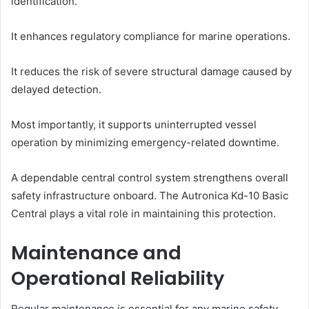
identification.
It enhances regulatory compliance for marine operations.
It reduces the risk of severe structural damage caused by
delayed detection.
Most importantly, it supports uninterrupted vessel
operation by minimizing emergency-related downtime.
A dependable central control system strengthens overall
safety infrastructure onboard. The Autronica Kd-10 Basic
Central plays a vital role in maintaining this protection.
Maintenance and
Operational Reliability
Regular maintenance is essential for any marine safety