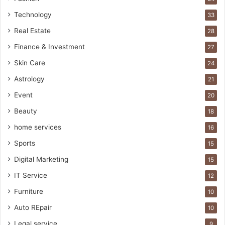
Technology
33
Real Estate
28
Finance & Investment
27
Skin Care
24
Astrology
21
Event
20
Beauty
18
home services
16
Sports
15
Digital Marketing
15
IT Service
12
Furniture
10
Auto REpair
10
Legal service
9