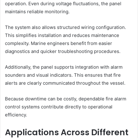
operation. Even during voltage fluctuations, the panel
maintains reliable monitoring.
The system also allows structured wiring configuration.
This simplifies installation and reduces maintenance
complexity. Marine engineers benefit from easier
diagnostics and quicker troubleshooting procedures.
Additionally, the panel supports integration with alarm
sounders and visual indicators. This ensures that fire
alerts are clearly communicated throughout the vessel.
Because downtime can be costly, dependable fire alarm
control systems contribute directly to operational
efficiency.
Applications Across Different