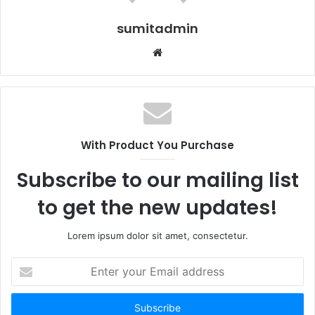
sumitadmin
Website
With Product You Purchase
Subscribe to our mailing list
to get the new updates!
Lorem ipsum dolor sit amet, consectetur.
Enter
your
Email
address