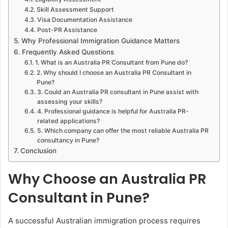
Skill Assessment Support
Visa Documentation Assistance
Post-PR Assistance
Why Professional Immigration Guidance Matters
Frequently Asked Questions
1. What is an Australia PR Consultant from Pune do?
2. Why should I choose an Australia PR Consultant in
Pune?
3. Could an Australia PR consultant in Pune assist with
assessing your skills?
4. Professional guidance is helpful for Australia PR-
related applications?
5. Which company can offer the most reliable Australia PR
consultancy in Pune?
Conclusion
Why Choose an Australia PR
Consultant in Pune?
A successful Australian immigration process requires