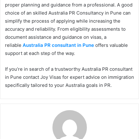
proper planning and guidance from a professional. A good
choice of an skilled Australia PR Consultancy in Pune can
simplify the process of applying while increasing the
accuracy and reliability. From eligibility assessments to
document assistance and guidance on visas, a
reliable
Australia PR consultant in Pune
offers valuable
support at each step of the way.
If you’re in search of a trustworthy Australia PR consultant
in Pune contact Joy Visas for expert advice on immigration
specifically tailored to your Australia goals in PR.