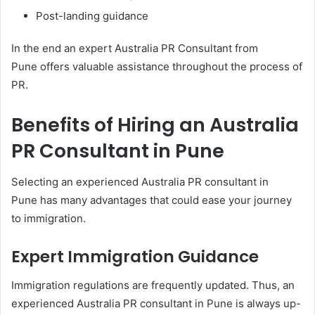
Post-landing guidance
In the end an expert Australia PR Consultant from
Pune offers valuable assistance throughout the process of
PR.
Benefits of Hiring an Australia
PR Consultant in Pune
Selecting an experienced Australia PR consultant in
Pune has many advantages that could ease your journey
to immigration.
Expert Immigration Guidance
Immigration regulations are frequently updated. Thus, an
experienced Australia PR consultant in Pune is always up-