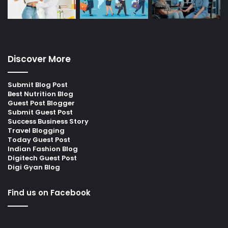
Discover More
Submit Blog Post
Best Nutrition Blog
Guest Post Blogger
Submit Guest Post
Success Business Story
Travel Blogging
Today Guest Post
Indian Fashion Blog
Digitech Guest Post
Digi Gyan Blog
Find us on Facebook