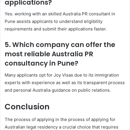
applications?
Yes. working with an skilled Australia PR consultant in
Pune assists applicants to understand eligibility
requirements and submit their applications faster.
5. Which company can offer the
most reliable Australia PR
consultancy in Pune?
Many applicants opt for Joy Visas due to its immigration
experts with experience as well as its transparent process
and personal Australia guidance on public relations.
Conclusion
The process of applying in the process of applying for
Australian legal residency a crucial choice that requires