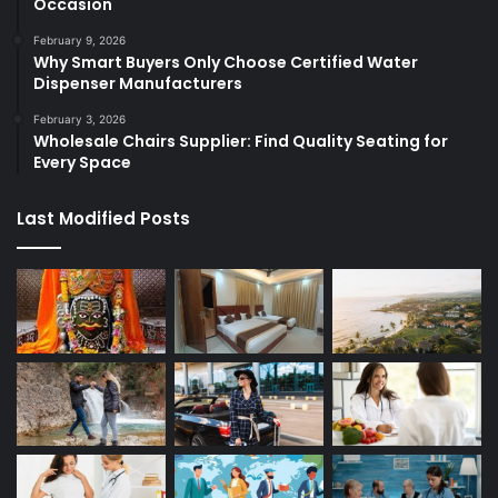
Occasion
February 9, 2026
Why Smart Buyers Only Choose Certified Water
Dispenser Manufacturers
February 3, 2026
Wholesale Chairs Supplier: Find Quality Seating for
Every Space
Last Modified Posts