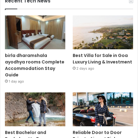
Recent Tech News
birla dharamshala
Best Villa for Sale in Goa
ayodhya rooms Complete
Luxury Living & Investment
Accommodation Stay
2 days ago
Guide
1 day ago
Best Bachelor and
Reliable Door to Door