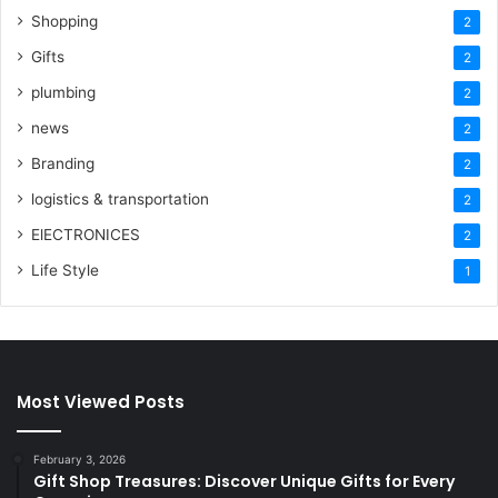
Shopping
2
Gifts
2
plumbing
2
news
2
Branding
2
logistics & transportation
2
ElECTRONICES
2
Life Style
1
Most Viewed Posts
February 3, 2026
Gift Shop Treasures: Discover Unique Gifts for Every