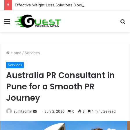
Effective Weight Loss Solutions Bloomingdale That Work
Menu
S
fo
Home
/
Services
Services
Australia PR Consultant in
Pune for a Smooth PR
Journey
Send
sumitadmin
July 2, 2026
0
8
4 minutes read
an
email