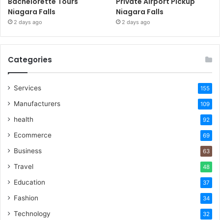
Bachelorette Tours
Private Airport Pickup
Niagara Falls
Niagara Falls
2 days ago
2 days ago
Categories
Services
155
Manufacturers
109
health
92
Ecommerce
69
Business
63
Travel
48
Education
37
Fashion
34
Technology
32