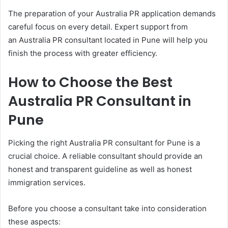
The preparation of your Australia PR application demands
careful focus on every detail. Expert support from
an Australia PR consultant located in Pune will help you
finish the process with greater efficiency.
How to Choose the Best
Australia PR Consultant in
Pune
Picking the right Australia PR consultant for Pune is a
crucial choice. A reliable consultant should provide an
honest and transparent guideline as well as honest
immigration services.
Before you choose a consultant take into consideration
these aspects: