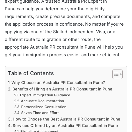
expert guidance. A trusted Australia PR Expert in
Pune can help you determine your the eligibility
requirements, create precise documents, and complete
the application process in confidence. No matter if you’re
applying via one of the Skilled Independent Visa, or a
different route to migration or other route, the
appropriate Australia PR consultant in Pune will help you
get your immigration process easier and more efficient.
Table of Contents
Why Choose an Australia PR Consultant in Pune?
Benefits of Hiring an Australia PR Consultant in Pune
Expert Immigration Guidance
Accurate Documentation
Personalized Consultation
Saves Time and Effort
How to Choose the Best Australia PR Consultant in Pune
Services Offered by an Australia PR Consultant in Pune
Eligibility Assessment