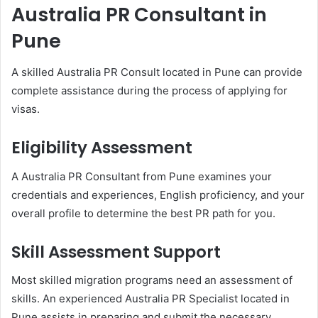
Australia PR Consultant in
Pune
A skilled Australia PR Consult located in Pune can provide
complete assistance during the process of applying for
visas.
Eligibility Assessment
A Australia PR Consultant from Pune examines your
credentials and experiences, English proficiency, and your
overall profile to determine the best PR path for you.
Skill Assessment Support
Most skilled migration programs need an assessment of
skills. An experienced Australia PR Specialist located in
Pune assists in preparing and submit the necessary