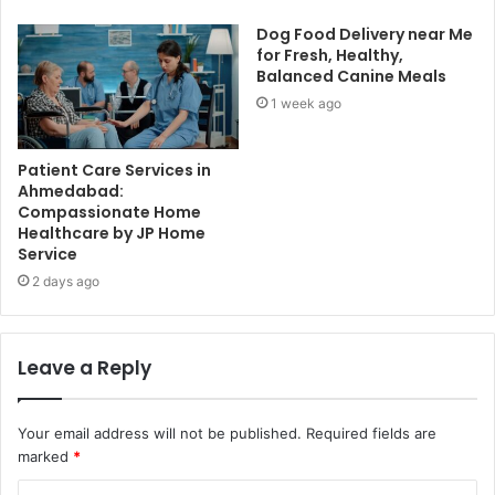
Dog Food Delivery near Me
for Fresh, Healthy,
Balanced Canine Meals
1 week ago
Patient Care Services in
Ahmedabad:
Compassionate Home
Healthcare by JP Home
Service
2 days ago
Leave a Reply
Your email address will not be published.
Required fields are
marked
*