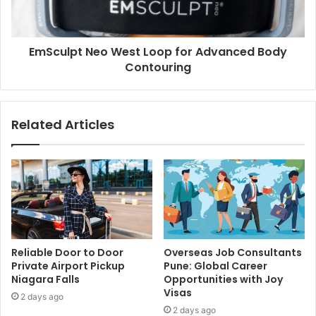
EmSculpt Neo West Loop for Advanced Body
Contouring
Related Articles
Reliable Door to Door
Overseas Job Consultants
Private Airport Pickup
Pune: Global Career
Niagara Falls
Opportunities with Joy
Visas
2 days ago
2 days ago