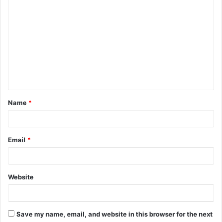
C
o
m
m
e
n
t
Name
*
*
Email
*
Website
Save my name, email, and website in this browser for the next