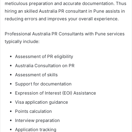
meticulous preparation and accurate documentation. Thus
hiring an skilled Australia PR consultant in Pune assists in
reducing errors and improves your overall experience.
Professional Australia PR Consultants with Pune services
typically include:
Assessment of PR eligibility
Australia Consultation on PR
Assessment of skills
Support for documentation
Expression of Interest (EOI) Assistance
Visa application guidance
Points calculation
Interview preparation
Application tracking