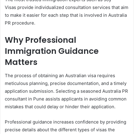
Visas provide individualized consultation services that aim
to make it easier for each step that is involved in Australia
PR procedure.
Why Professional
Immigration Guidance
Matters
The process of obtaining an Australian visa requires
meticulous planning, precise documentation, and a timely
application submission. Selecting a seasoned Australia PR
consultant in Pune assists applicants in avoiding common
mistakes that could delay or hinder their application.
Professional guidance increases confidence by providing
precise details about the different types of visas the