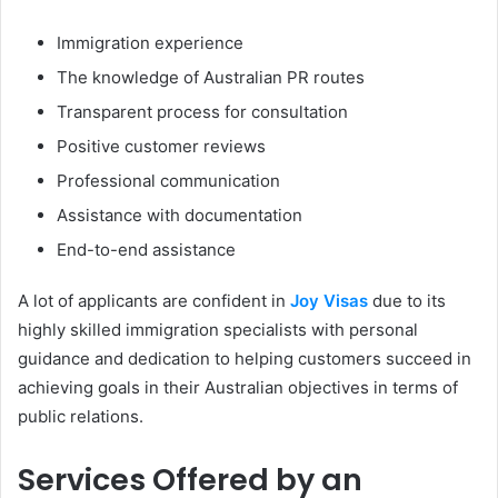
Immigration experience
The knowledge of Australian PR routes
Transparent process for consultation
Positive customer reviews
Professional communication
Assistance with documentation
End-to-end assistance
A lot of applicants are confident in
Joy Visas
due to its
highly skilled immigration specialists with personal
guidance and dedication to helping customers succeed in
achieving goals in their Australian objectives in terms of
public relations.
Services Offered by an