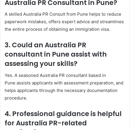
Australia PR Consultant in Pune?
A skilled Australia PR Consult from Pune helps to reduce
paperwork mistakes, offers expert advice and streamlines
the entire process of obtaining an immigration visa.
3. Could an Australia PR
consultant in Pune assist with
assessing your skills?
Yes. A seasoned Australia PR consultant based in
Pune assists applicants with assessment preparation, and
helps applicants through the necessary documentation
procedure.
4. Professional guidance is helpful
for Australia PR-related