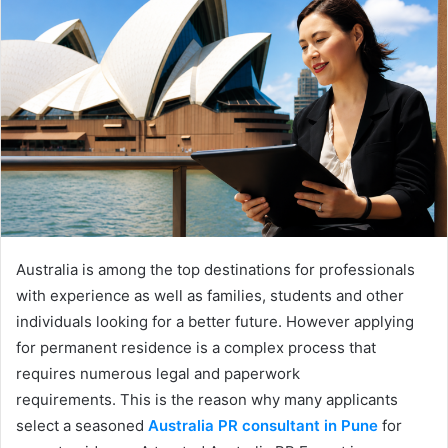
Australia is among the top destinations for professionals
with experience as well as families, students and other
individuals looking for a better future. However applying
for permanent residence is a complex process that
requires numerous legal and paperwork
requirements. This is the reason why many applicants
select a seasoned
Australia PR consultant in Pune
for