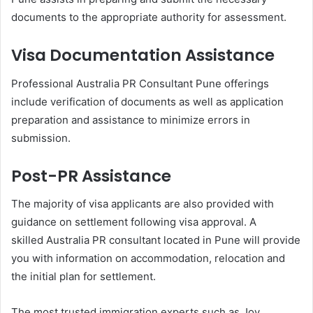
documents to the appropriate authority for assessment.
Visa Documentation Assistance
Professional Australia PR Consultant Pune offerings
include verification of documents as well as application
preparation and assistance to minimize errors in
submission.
Post-PR Assistance
The majority of visa applicants are also provided with
guidance on settlement following visa approval. A
skilled Australia PR consultant located in Pune will provide
you with information on accommodation, relocation and
the initial plan for settlement.
The most trusted immigration experts such as Joy