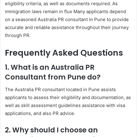
eligibility criteria, as well as documents required. As
immigration laws remain in flux Many applicants depend
on a seasoned Australia PR consultant in Pune to provide
accurate and reliable assistance throughout their journey
through PR.
Frequently Asked Questions
1. What is an Australia PR
Consultant from Pune do?
The Australia PR consultant located in Pune assists
applicants to assess their eligibility and documentation, as
well as skill assessment guidelines assistance with visa
applications, and also PR advice.
2. Why should I choose an