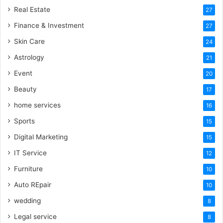
Real Estate
27
Finance & Investment
27
Skin Care
24
Astrology
21
Event
20
Beauty
17
home services
16
Sports
15
Digital Marketing
15
IT Service
12
Furniture
10
Auto REpair
10
wedding
8
Legal service
8