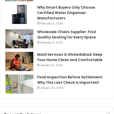
Why Smart Buyers Only Choose
Certified Water Dispenser
Manufacturers
February 9, 2026
Wholesale Chairs Supplier: Find
Quality Seating for Every Space
February 3, 2026
Maid Services in Ahmedabad: Keep
Your Home Clean and Comfortable
January 12, 2026
Final Inspection Before Settlement:
Why This Last Check Is Important
January 20, 2026