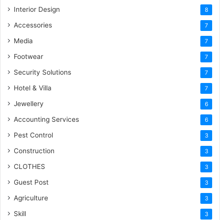
Interior Design
8
Accessories
7
Media
7
Footwear
7
Security Solutions
7
Hotel & Villa
7
Jewellery
6
Accounting Services
6
Pest Control
3
Construction
3
CLOTHES
3
Guest Post
3
Agriculture
3
Skill
3