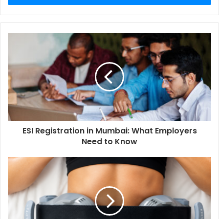
ESI Registration in Mumbai: What Employers
Need to Know