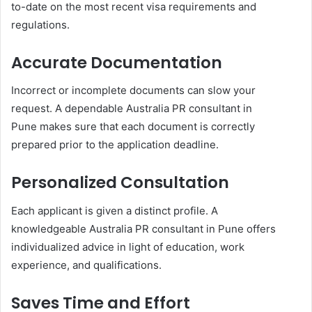
to-date on the most recent visa requirements and
regulations.
Accurate Documentation
Incorrect or incomplete documents can slow your
request. A dependable Australia PR consultant in
Pune makes sure that each document is correctly
prepared prior to the application deadline.
Personalized Consultation
Each applicant is given a distinct profile. A
knowledgeable Australia PR consultant in Pune offers
individualized advice in light of education, work
experience, and qualifications.
Saves Time and Effort