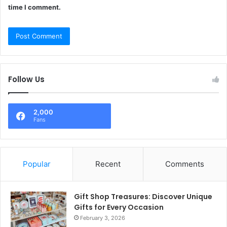
time I comment.
Follow Us
2,000
Fans
Popular
Recent
Comments
Gift Shop Treasures: Discover Unique
Gifts for Every Occasion
February 3, 2026