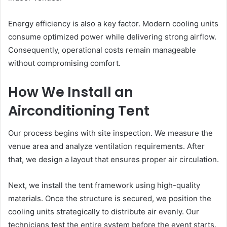
Energy efficiency is also a key factor. Modern cooling units
consume optimized power while delivering strong airflow.
Consequently, operational costs remain manageable
without compromising comfort.
How We Install an
Airconditioning Tent
Our process begins with site inspection. We measure the
venue area and analyze ventilation requirements. After
that, we design a layout that ensures proper air circulation.
Next, we install the tent framework using high-quality
materials. Once the structure is secured, we position the
cooling units strategically to distribute air evenly. Our
technicians test the entire system before the event starts.