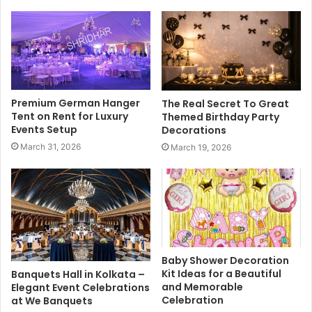
Premium German Hanger
The Real Secret To Great
Tent on Rent for Luxury
Themed Birthday Party
Events Setup
Decorations
March 31, 2026
March 19, 2026
Baby Shower Decoration
Kit Ideas for a Beautiful
Banquets Hall in Kolkata –
and Memorable
Elegant Event Celebrations
Celebration
at We Banquets