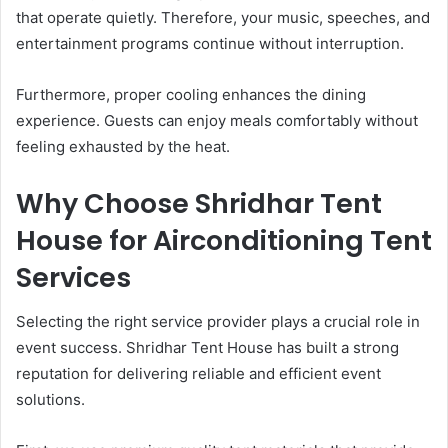
that operate quietly. Therefore, your music, speeches, and
entertainment programs continue without interruption.
Furthermore, proper cooling enhances the dining
experience. Guests can enjoy meals comfortably without
feeling exhausted by the heat.
Why Choose Shridhar Tent
House for Airconditioning Tent
Services
Selecting the right service provider plays a crucial role in
event success. Shridhar Tent House has built a strong
reputation for delivering reliable and efficient event
solutions.