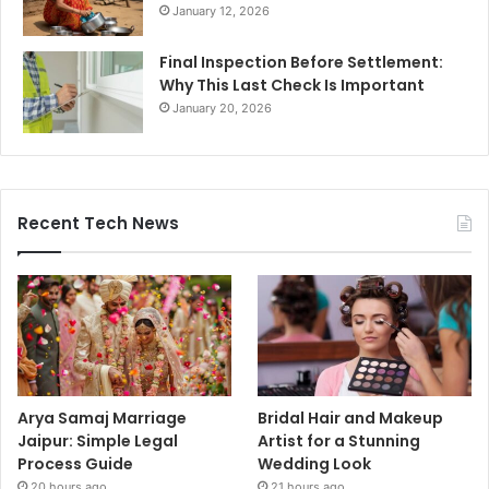
January 12, 2026
Final Inspection Before Settlement:
Why This Last Check Is Important
January 20, 2026
Recent Tech News
Arya Samaj Marriage
Bridal Hair and Makeup
Jaipur: Simple Legal
Artist for a Stunning
Process Guide
Wedding Look
20 hours ago
21 hours ago