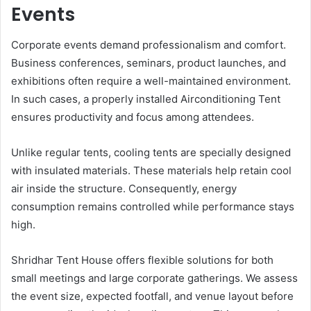
Events
Corporate events demand professionalism and comfort.
Business conferences, seminars, product launches, and
exhibitions often require a well-maintained environment.
In such cases, a properly installed Airconditioning Tent
ensures productivity and focus among attendees.
Unlike regular tents, cooling tents are specially designed
with insulated materials. These materials help retain cool
air inside the structure. Consequently, energy
consumption remains controlled while performance stays
high.
Shridhar Tent House offers flexible solutions for both
small meetings and large corporate gatherings. We assess
the event size, expected footfall, and venue layout before