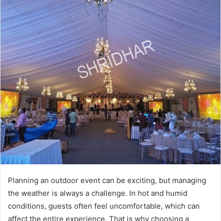
Planning an outdoor event can be exciting, but managing
the weather is always a challenge. In hot and humid
conditions, guests often feel uncomfortable, which can
affect the entire experience. That is why choosing a