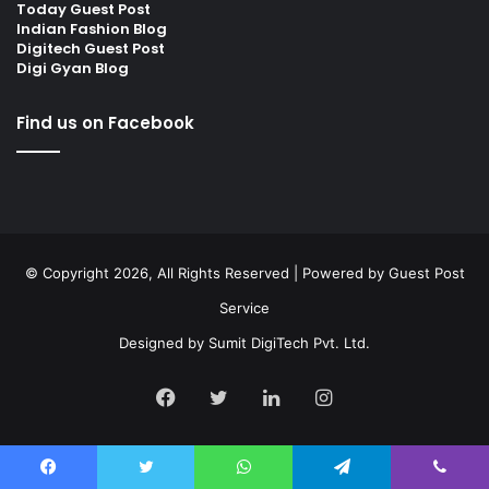
Today Guest Post
Indian Fashion Blog
Digitech Guest Post
Digi Gyan Blog
Find us on Facebook
© Copyright 2026, All Rights Reserved | Powered by
Guest Post
Service
Designed by
Sumit DigiTech Pvt. Ltd.
Facebook
Twitter
LinkedIn
Instagram
Facebook
Twitter
WhatsApp
Telegram
Viber