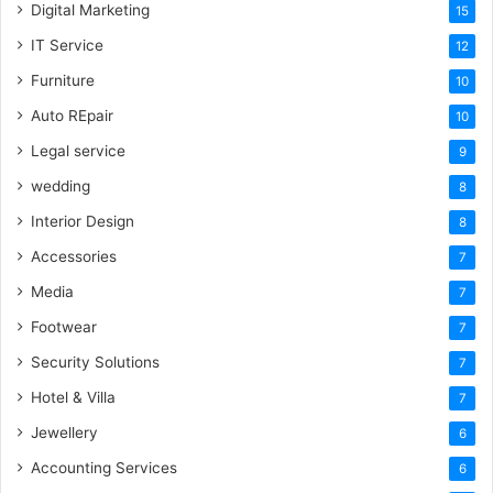
Digital Marketing
15
IT Service
12
Furniture
10
Auto REpair
10
Legal service
9
wedding
8
Interior Design
8
Accessories
7
Media
7
Footwear
7
Security Solutions
7
Hotel & Villa
7
Jewellery
6
Accounting Services
6