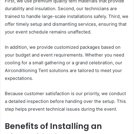
First, we use premium quality tent materials that provide
durability and insulation. Second, our technicians are
trained to handle large-scale installations safely. Third, we
offer timely setup and dismantling services, ensuring that
your event schedule remains unaffected.
In addition, we provide customized packages based on
your budget and event requirements. Whether you need
cooling for a small gathering or a grand celebration, our
Airconditioning Tent solutions are tailored to meet your
expectations.
Because customer satisfaction is our priority, we conduct
a detailed inspection before handing over the setup. This
step helps prevent technical issues during the event.
Benefits of Installing an