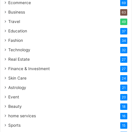
Ecommerce
69
Business
63
Travel
49
Education
37
Fashion
34
Technology
32
Real Estate
27
Finance & Investment
27
Skin Care
24
Astrology
21
Event
20
Beauty
18
home services
16
Sports
15