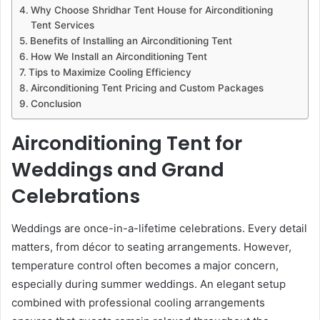
Why Choose Shridhar Tent House for Airconditioning
Tent Services
Benefits of Installing an Airconditioning Tent
How We Install an Airconditioning Tent
Tips to Maximize Cooling Efficiency
Airconditioning Tent Pricing and Custom Packages
Conclusion
Airconditioning Tent for
Weddings and Grand
Celebrations
Weddings are once-in-a-lifetime celebrations. Every detail
matters, from décor to seating arrangements. However,
temperature control often becomes a major concern,
especially during summer weddings. An elegant setup
combined with professional cooling arrangements