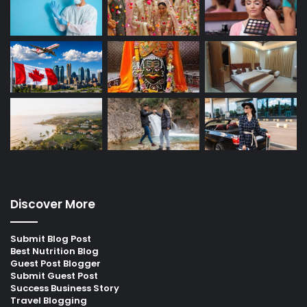
Discover More
Submit Blog Post
Best Nutrition Blog
Guest Post Blogger
Submit Guest Post
Success Business Story
Travel Blogging