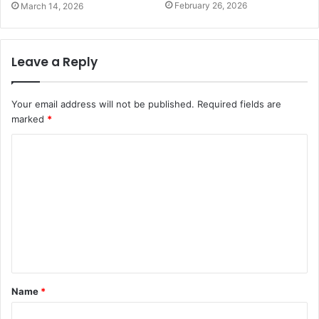
February 26, 2026
March 14, 2026
Leave a Reply
Your email address will not be published.
Required fields are
marked
*
C
o
m
m
e
n
t
Name
*
*