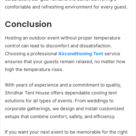
comfortable and refreshing environment for every guest.
Conclusion
Hosting an outdoor event without proper temperature
control can lead to discomfort and dissatisfaction.
Choosing a professional
Airconditioning Tent
service
ensures that your guests remain relaxed, no matter how
high the temperature rises.
With years of experience and a commitment to quality,
Shridhar Tent House offers dependable cooling tent
solutions for all types of events. From weddings to
corporate gatherings, we design and install customized
setups that combine comfort, safety, and efficiency.
If you want your next event to be memorable for the right