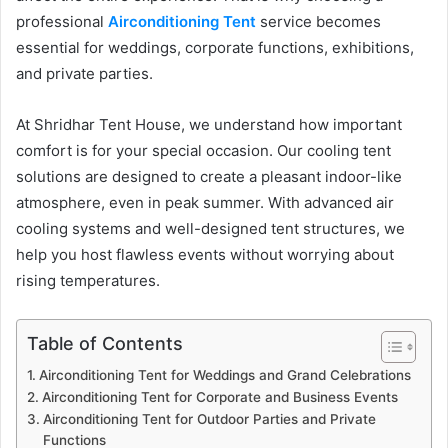
professional
Airconditioning Tent
service becomes
essential for weddings, corporate functions, exhibitions,
and private parties.
At Shridhar Tent House, we understand how important
comfort is for your special occasion. Our cooling tent
solutions are designed to create a pleasant indoor-like
atmosphere, even in peak summer. With advanced air
cooling systems and well-designed tent structures, we
help you host flawless events without worrying about
rising temperatures.
Table of Contents
Airconditioning Tent for Weddings and Grand Celebrations
Airconditioning Tent for Corporate and Business Events
Airconditioning Tent for Outdoor Parties and Private
Functions