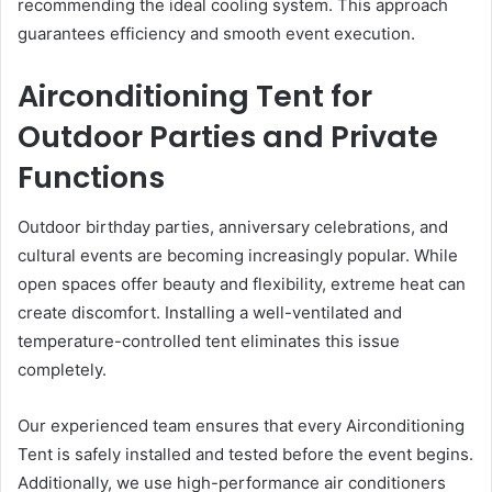
recommending the ideal cooling system. This approach
guarantees efficiency and smooth event execution.
Airconditioning Tent for
Outdoor Parties and Private
Functions
Outdoor birthday parties, anniversary celebrations, and
cultural events are becoming increasingly popular. While
open spaces offer beauty and flexibility, extreme heat can
create discomfort. Installing a well-ventilated and
temperature-controlled tent eliminates this issue
completely.
Our experienced team ensures that every Airconditioning
Tent is safely installed and tested before the event begins.
Additionally, we use high-performance air conditioners