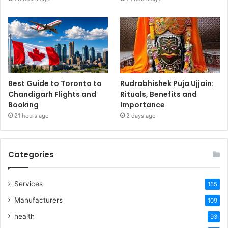
Best Guide to Toronto to
Rudrabhishek Puja Ujjain:
Chandigarh Flights and
Rituals, Benefits and
Booking
Importance
21 hours ago
2 days ago
Categories
Services
155
Manufacturers
109
health
93