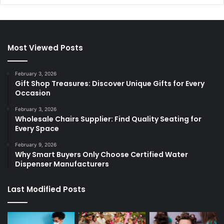
Most Viewed Posts
February 3, 2026
Gift Shop Treasures: Discover Unique Gifts for Every
Occasion
February 3, 2026
Wholesale Chairs Supplier: Find Quality Seating for
Every Space
February 9, 2026
Why Smart Buyers Only Choose Certified Water
Dispenser Manufacturers
Last Modified Posts