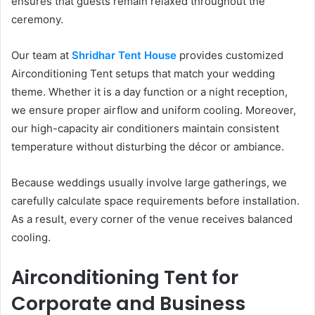
ensures that guests remain relaxed throughout the
ceremony.
Our team at
Shridhar Tent House
provides customized
Airconditioning Tent setups that match your wedding
theme. Whether it is a day function or a night reception,
we ensure proper airflow and uniform cooling. Moreover,
our high-capacity air conditioners maintain consistent
temperature without disturbing the décor or ambiance.
Because weddings usually involve large gatherings, we
carefully calculate space requirements before installation.
As a result, every corner of the venue receives balanced
cooling.
Airconditioning Tent for
Corporate and Business