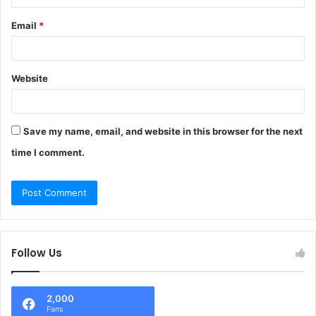
Email
*
Website
Save my name, email, and website in this browser for the next
time I comment.
Follow Us
2,000
Fans