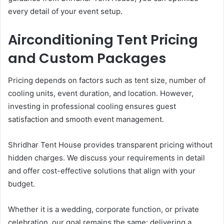
every detail of your event setup.
Airconditioning Tent Pricing
and Custom Packages
Pricing depends on factors such as tent size, number of
cooling units, event duration, and location. However,
investing in professional cooling ensures guest
satisfaction and smooth event management.
Shridhar Tent House provides transparent pricing without
hidden charges. We discuss your requirements in detail
and offer cost-effective solutions that align with your
budget.
Whether it is a wedding, corporate function, or private
celebration, our goal remains the same: delivering a