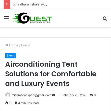
birla dharamshala ayodhya rooms Complete Accommodation Stay Guide
Menu
S
fo
Home
/
Event
Event
Airconditioning Tent
Solutions for Comfortable
and Luxury Events
Send
mishraseoexpert@gmail.com
February 23, 2026
0
an
15
4 minutes read
email