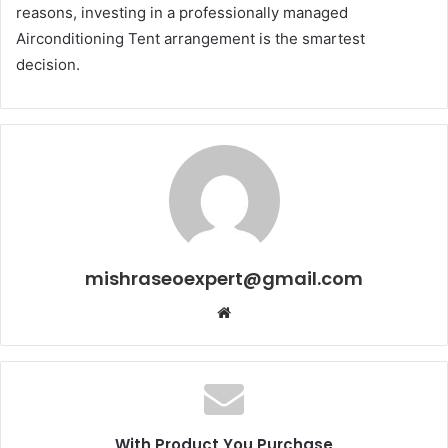
reasons, investing in a professionally managed
Airconditioning Tent arrangement is the smartest
decision.
mishraseoexpert@gmail.com
Website
With Product You Purchase