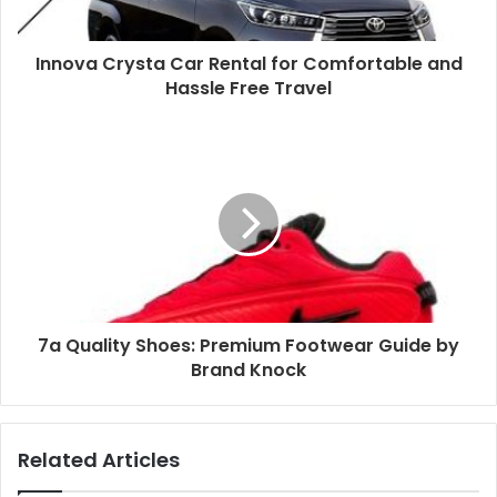
Innova Crysta Car Rental for Comfortable and
Hassle Free Travel
7a Quality Shoes: Premium Footwear Guide by
Brand Knock
Related Articles