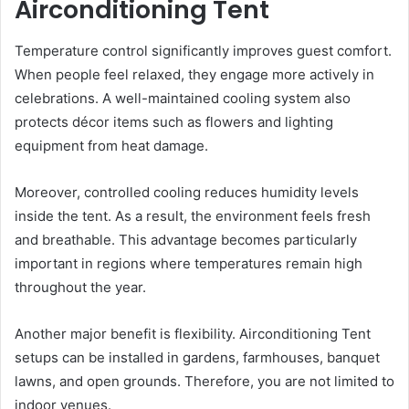
Airconditioning Tent
Temperature control significantly improves guest comfort.
When people feel relaxed, they engage more actively in
celebrations. A well-maintained cooling system also
protects décor items such as flowers and lighting
equipment from heat damage.
Moreover, controlled cooling reduces humidity levels
inside the tent. As a result, the environment feels fresh
and breathable. This advantage becomes particularly
important in regions where temperatures remain high
throughout the year.
Another major benefit is flexibility. Airconditioning Tent
setups can be installed in gardens, farmhouses, banquet
lawns, and open grounds. Therefore, you are not limited to
indoor venues.