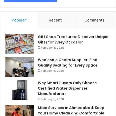
Popular
Recent
Comments
Gift Shop Treasures: Discover Unique
Gifts for Every Occasion
February 3, 2026
Wholesale Chairs Supplier: Find
Quality Seating for Every Space
February 3, 2026
Why Smart Buyers Only Choose
Certified Water Dispenser
Manufacturers
February 9, 2026
Maid Services in Ahmedabad: Keep
Your Home Clean and Comfortable