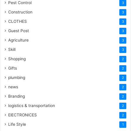
Pest Control
3
Construction
3
CLOTHES
3
Guest Post
3
Agriculture
3
Skill
3
Shopping
2
Gifts
2
plumbing
2
news
2
Branding
2
logistics & transportation
2
ElECTRONICES
2
Life Style
1