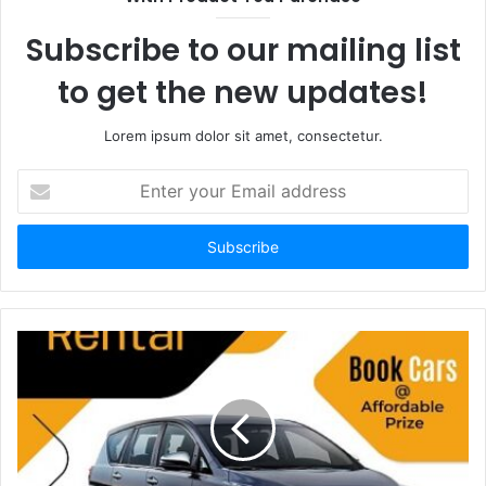
Subscribe to our mailing list
to get the new updates!
Lorem ipsum dolor sit amet, consectetur.
Enter
your
Email
address