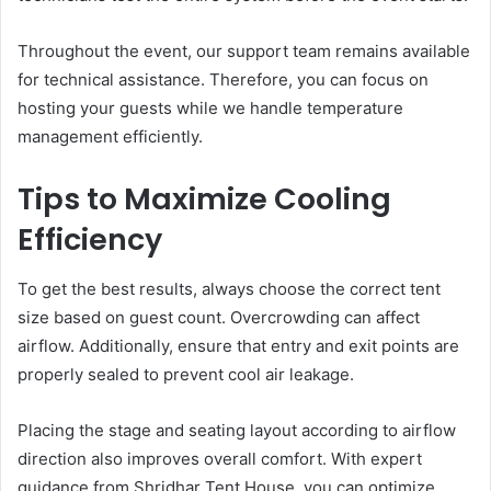
Throughout the event, our support team remains available
for technical assistance. Therefore, you can focus on
hosting your guests while we handle temperature
management efficiently.
Tips to Maximize Cooling
Efficiency
To get the best results, always choose the correct tent
size based on guest count. Overcrowding can affect
airflow. Additionally, ensure that entry and exit points are
properly sealed to prevent cool air leakage.
Placing the stage and seating layout according to airflow
direction also improves overall comfort. With expert
guidance from Shridhar Tent House, you can optimize