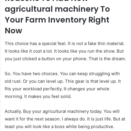
agricultural machinery To
Your Farm Inventory Right
Now
This choice has a special feel. It is not a fake thin material.
It looks like it cost a lot. It looks like you run the show. But
you just clicked a button on your phone. That is the dream.
So. You have two choices. You can keep struggling with
old rust. Or you can level up. This gear is that level up. It
fits your workload perfectly. It changes your whole
morning. It makes you feel solid.
Actually. Buy your agricultural machinery today. You will
want it for the next season. I always do. It is just life. But at
least you will look like a boss while being productive.