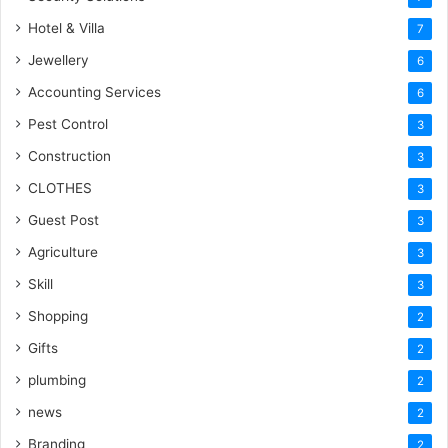
Hotel & Villa
7
Jewellery
6
Accounting Services
6
Pest Control
3
Construction
3
CLOTHES
3
Guest Post
3
Agriculture
3
Skill
3
Shopping
2
Gifts
2
plumbing
2
news
2
Branding
2