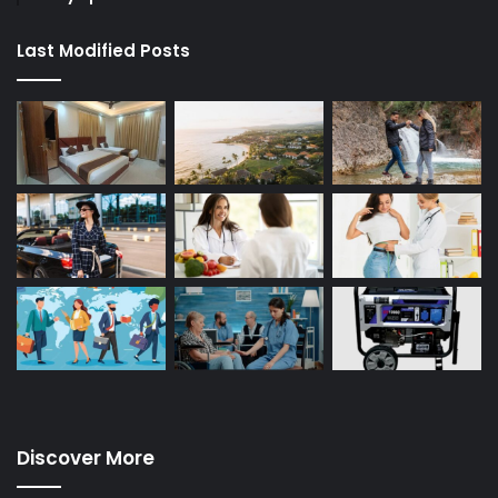
Last Modified Posts
Discover More