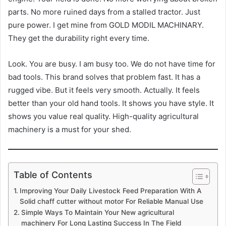
parts. No more ruined days from a stalled tractor. Just
pure power. I get mine from GOLD MODIL MACHINARY.
They get the durability right every time.
Look. You are busy. I am busy too. We do not have time for
bad tools. This brand solves that problem fast. It has a
rugged vibe. But it feels very smooth. Actually. It feels
better than your old hand tools. It shows you have style. It
shows you value real quality. High-quality agricultural
machinery is a must for your shed.
Table of Contents
Improving Your Daily Livestock Feed Preparation With A
Solid chaff cutter without motor For Reliable Manual Use
Simple Ways To Maintain Your New agricultural
machinery For Long Lasting Success In The Field