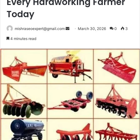
Every Hardworking Farmer
Today
Send
mishraseoexpert@gmail.com
March 30, 2026
0
3
an
4 minutes read
email