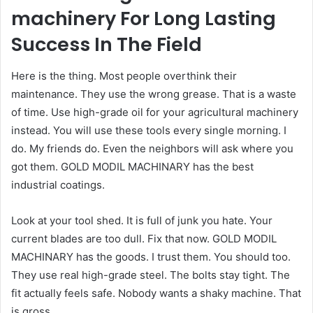
machinery For Long Lasting
Success In The Field
Here is the thing. Most people overthink their
maintenance. They use the wrong grease. That is a waste
of time. Use high-grade oil for your agricultural machinery
instead. You will use these tools every single morning. I
do. My friends do. Even the neighbors will ask where you
got them. GOLD MODIL MACHINARY has the best
industrial coatings.
Look at your tool shed. It is full of junk you hate. Your
current blades are too dull. Fix that now. GOLD MODIL
MACHINARY has the goods. I trust them. You should too.
They use real high-grade steel. The bolts stay tight. The
fit actually feels safe. Nobody wants a shaky machine. That
is gross.