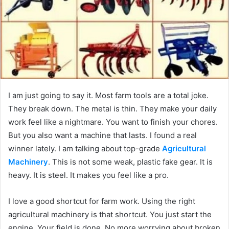
I am just going to say it. Most farm tools are a total joke.
They break down. The metal is thin. They make your daily
work feel like a nightmare. You want to finish your chores.
But you also want a machine that lasts. I found a real
winner lately. I am talking about top-grade
Agricultural
Machinery
. This is not some weak, plastic fake gear. It is
heavy. It is steel. It makes you feel like a pro.
I love a good shortcut for farm work. Using the right
agricultural machinery is that shortcut. You just start the
engine. Your field is done. No more worrying about broken