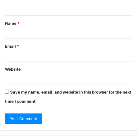
n
t
Name
*
*
Email
*
Website
Save my name, email, and website in this browser for the next
time I comment.