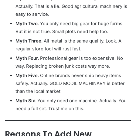
Actually. That is a lie. Good agricultural machinery is
easy to service.
Myth Two.
You only need big gear for huge farms.
But it is not true. Small plots need help too.
Myth Three.
All metal is the same quality. Look. A
regular store tool will rust fast.
Myth Four.
Professional gear is too expensive. No
way. Replacing broken junk costs way more.
Myth Five.
Online brands never ship heavy items
safely. Actually. GOLD MODIL MACHINARY is better
than the local market.
Myth Six.
You only need one machine. Actually. You
need a full set. Trust me on this.
Reasons To Add New