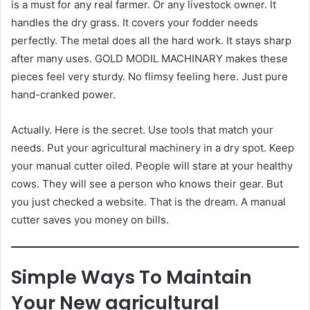
is a must for any real farmer. Or any livestock owner. It
handles the dry grass. It covers your fodder needs
perfectly. The metal does all the hard work. It stays sharp
after many uses. GOLD MODIL MACHINARY makes these
pieces feel very sturdy. No flimsy feeling here. Just pure
hand-cranked power.
Actually. Here is the secret. Use tools that match your
needs. Put your agricultural machinery in a dry spot. Keep
your manual cutter oiled. People will stare at your healthy
cows. They will see a person who knows their gear. But
you just checked a website. That is the dream. A manual
cutter saves you money on bills.
Simple Ways To Maintain
Your New agricultural