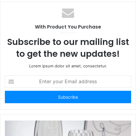
With Product You Purchase
Subscribe to our mailing list
to get the new updates!
Lorem ipsum dolor sit amet, consectetur.
Enter
your
Email
address