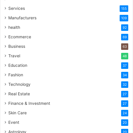
Services
155
Manufacturers
109
health
92
Ecommerce
69
Business
63
Travel
48
Education
37
Fashion
34
Technology
32
Real Estate
27
Finance & Investment
27
Skin Care
24
Event
20
Astrology
20