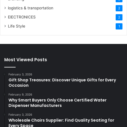
logistics & transportation
2
ElECTRONICES
2
Life Style
1
Most Viewed Posts
February 3, 2026
Gift Shop Treasures: Discover Unique Gifts for Every
Occasion
February 9, 2026
Why Smart Buyers Only Choose Certified Water
Dispenser Manufacturers
February 3, 2026
Wholesale Chairs Supplier: Find Quality Seating for
Every Space