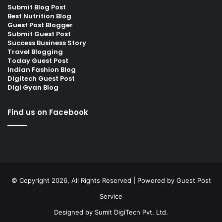
Submit Blog Post
Best Nutrition Blog
Guest Post Blogger
Submit Guest Post
Success Business Story
Travel Blogging
Today Guest Post
Indian Fashion Blog
Digitech Guest Post
Digi Gyan Blog
Find us on Facebook
© Copyright 2026, All Rights Reserved | Powered by
Guest Post
Service
Designed by
Sumit DigiTech Pvt. Ltd.