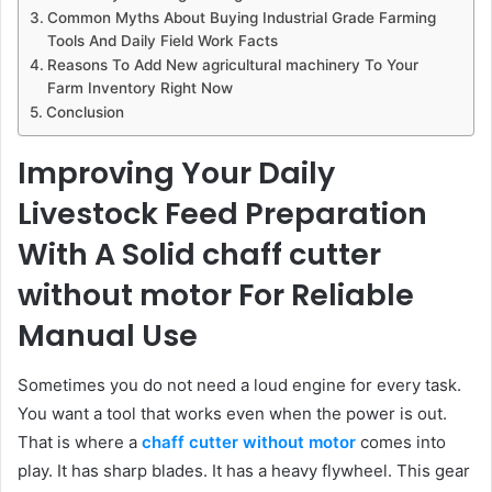
Common Myths About Buying Industrial Grade Farming
Tools And Daily Field Work Facts
Reasons To Add New agricultural machinery To Your
Farm Inventory Right Now
Conclusion
Improving Your Daily
Livestock Feed Preparation
With A Solid chaff cutter
without motor For Reliable
Manual Use
Sometimes you do not need a loud engine for every task.
You want a tool that works even when the power is out.
That is where a
chaff cutter without motor
comes into
play. It has sharp blades. It has a heavy flywheel. This gear