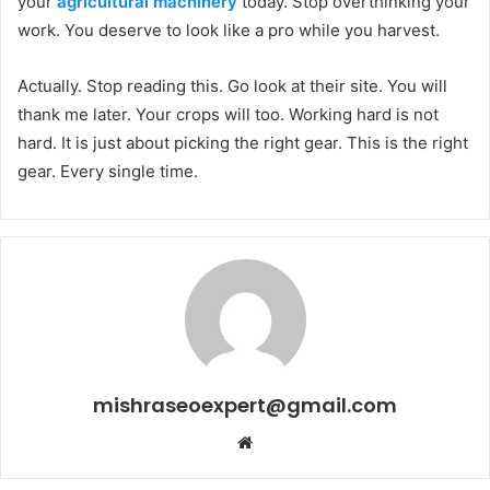
your
agricultural machinery
today. Stop overthinking your
work. You deserve to look like a pro while you harvest.
Actually. Stop reading this. Go look at their site. You will
thank me later. Your crops will too. Working hard is not
hard. It is just about picking the right gear. This is the right
gear. Every single time.
mishraseoexpert@gmail.com
Website