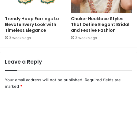
Trendy Hoop Earrings to
Choker Necklace Styles
Elevate Every Look with
That Define Elegant Bridal
Timeless Elegance
and Festive Fashion
3 weeks ago
3 weeks ago
Leave a Reply
Your email address will not be published.
Required fields are
marked
*
C
o
m
m
e