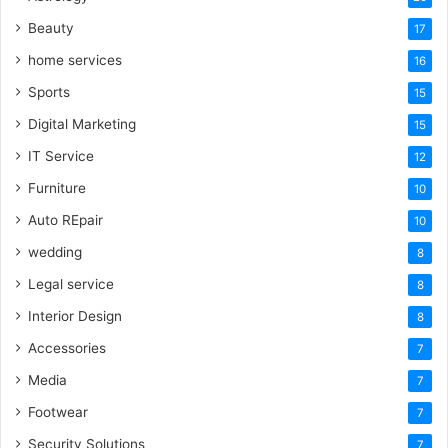
Beauty
17
home services
16
Sports
15
Digital Marketing
15
IT Service
12
Furniture
10
Auto REpair
10
wedding
8
Legal service
8
Interior Design
8
Accessories
7
Media
7
Footwear
7
Security Solutions
7