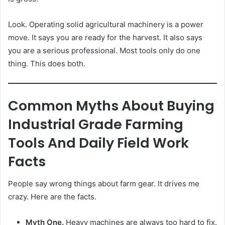
Look. Operating solid agricultural machinery is a power
move. It says you are ready for the harvest. It also says
you are a serious professional. Most tools only do one
thing. This does both.
Common Myths About Buying
Industrial Grade Farming
Tools And Daily Field Work
Facts
People say wrong things about farm gear. It drives me
crazy. Here are the facts.
Myth One.
Heavy machines are always too hard to fix.