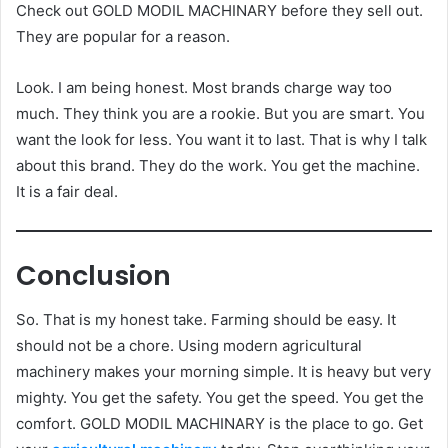
Check out GOLD MODIL MACHINARY before they sell out.
They are popular for a reason.
Look. I am being honest. Most brands charge way too
much. They think you are a rookie. But you are smart. You
want the look for less. You want it to last. That is why I talk
about this brand. They do the work. You get the machine.
It is a fair deal.
Conclusion
So. That is my honest take. Farming should be easy. It
should not be a chore. Using modern agricultural
machinery makes your morning simple. It is heavy but very
mighty. You get the safety. You get the speed. You get the
comfort. GOLD MODIL MACHINARY is the place to go. Get