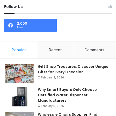
Follow Us
2,000
Fans
Popular
Recent
Comments
Gift Shop Treasures: Discover Unique
Gifts for Every Occasion
February 3, 2026
Why Smart Buyers Only Choose
Certified Water Dispenser
Manufacturers
February 9, 2026
Wholesale Chairs Supplier: Find