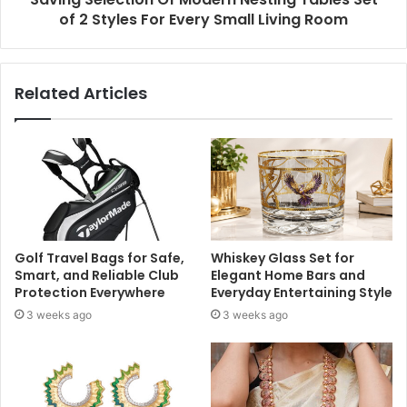
of 2 Styles For Every Small Living Room
Related Articles
Golf Travel Bags for Safe,
Whiskey Glass Set for
Smart, and Reliable Club
Elegant Home Bars and
Protection Everywhere
Everyday Entertaining Style
3 weeks ago
3 weeks ago