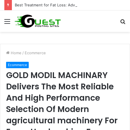
Best Treatment for Fat Loss: Advanced Body Contouring by Opulence Chicago LLC
Menu
S
fo
Home
/
Ecommerce
Ecommerce
GOLD MODIL MACHINARY
Delivers The Most Reliable
And High Performance
Selection Of Modern
agricultural machinery For