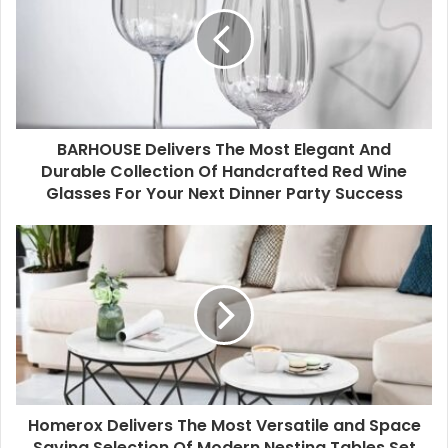
BARHOUSE Delivers The Most Elegant And
Durable Collection Of Handcrafted Red Wine
Glasses For Your Next Dinner Party Success
Homerox Delivers The Most Versatile and Space
Saving Selection Of Modern Nesting Tables Set