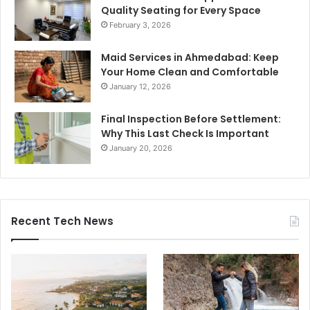
Quality Seating for Every Space
February 3, 2026
Maid Services in Ahmedabad: Keep
Your Home Clean and Comfortable
January 12, 2026
Final Inspection Before Settlement:
Why This Last Check Is Important
January 20, 2026
Recent Tech News