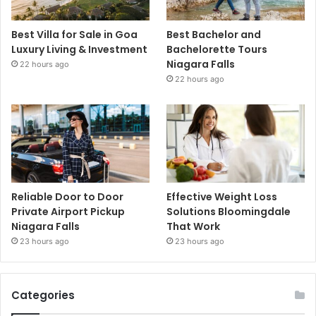
Best Villa for Sale in Goa
Best Bachelor and
Luxury Living & Investment
Bachelorette Tours
Niagara Falls
22 hours ago
22 hours ago
Reliable Door to Door
Effective Weight Loss
Private Airport Pickup
Solutions Bloomingdale
Niagara Falls
That Work
23 hours ago
23 hours ago
Categories