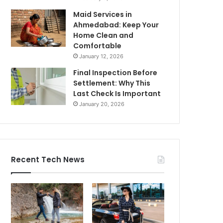
Maid Services in
Ahmedabad: Keep Your
Home Clean and
Comfortable
January 12, 2026
Final Inspection Before
Settlement: Why This
Last Check Is Important
January 20, 2026
Recent Tech News