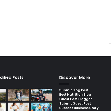
Discover More
dified Posts
Submit Blog Post
Best Nutrition Blog
Guest Post Blogger
Submit Guest Post
Success Business Story