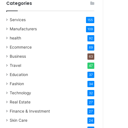
Categories
Services
155
Manufacturers
109
health
92
Ecommerce
69
Business
63
Travel
47
Education
37
Fashion
34
Technology
32
Real Estate
27
Finance & Investment
27
Skin Care
24