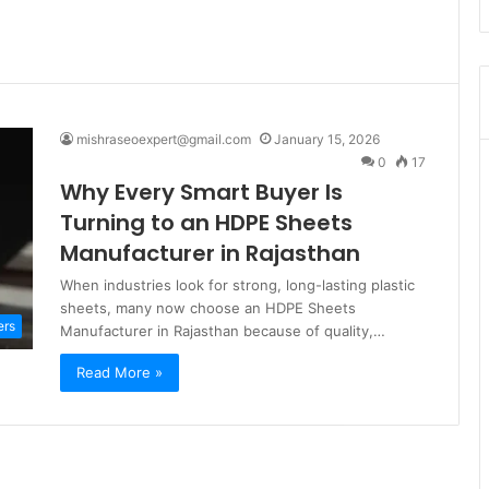
mishraseoexpert@gmail.com
January 15, 2026
0
17
Why Every Smart Buyer Is
Turning to an HDPE Sheets
Manufacturer in Rajasthan
When industries look for strong, long-lasting plastic
sheets, many now choose an HDPE Sheets
ers
Manufacturer in Rajasthan because of quality,…
Read More »