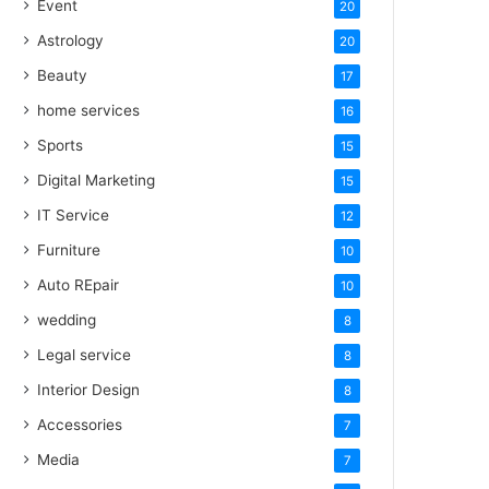
Event
20
Astrology
20
Beauty
17
home services
16
Sports
15
Digital Marketing
15
IT Service
12
Furniture
10
Auto REpair
10
wedding
8
Legal service
8
Interior Design
8
Accessories
7
Media
7