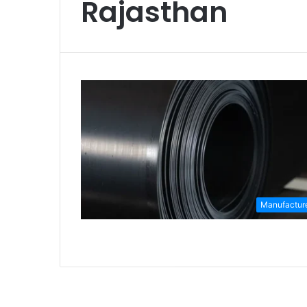
Rajasthan
Manufactur