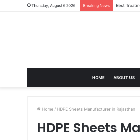
Best Treatm
Thursday, August 6 2026
Breaking News
HOME
ABOUT US
Home
/
HDPE Sheets Manufacturer in Rajasthan
HDPE Sheets Ma