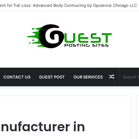
ent for Fat Loss: Advanced Body Contouring by Opulence Chicago LLC
Random
CONTACT US
GUEST POST
OUR SERVICES
Article
nufacturer in