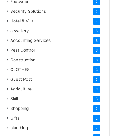
Footwear
7
Security Solutions
7
Hotel & Villa
7
Jewellery
6
Accounting Services
6
Pest Control
3
Construction
3
CLOTHES
3
Guest Post
3
Agriculture
3
Skill
3
Shopping
2
Gifts
2
plumbing
2