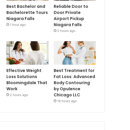
Best Bachelor and
Reliable Door to
Bachelorette Tours
Door Private
Niagara Falls
Airport Pickup
Niagara Falls
1 hour ago
2 hours ago
Effective Weight
Best Treatment for
Loss Solutions
Fat Loss: Advanced
Bloomingdale That
Body Contouring
Work
by Opulence
Chicago LLC
2 hours ago
19 hours ago