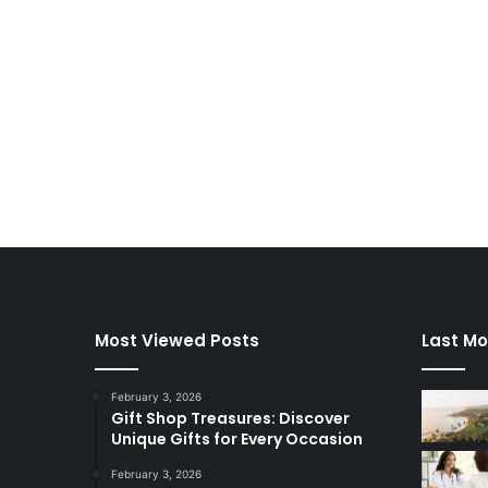
Most Viewed Posts
Last Mo
February 3, 2026
Gift Shop Treasures: Discover
Unique Gifts for Every Occasion
February 3, 2026