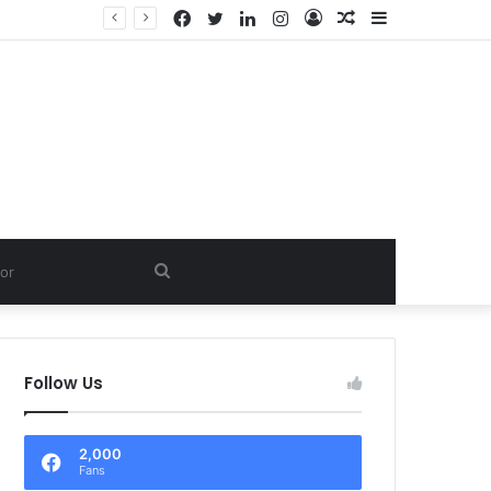
Facebook
Twitter
LinkedIn
Instagram
Log
Random
Sidebar
In
Article
Search
for
Follow Us
2,000
Fans