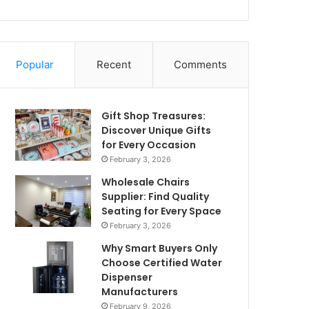
Popular
Recent
Comments
Gift Shop Treasures:
Discover Unique Gifts
for Every Occasion
February 3, 2026
Wholesale Chairs
Supplier: Find Quality
Seating for Every Space
February 3, 2026
Why Smart Buyers Only
Choose Certified Water
Dispenser
Manufacturers
February 9, 2026