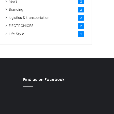
news
2
Branding
2
logistics & transportation
2
ElECTRONICES
2
Life Style
1
Find us on Facebook