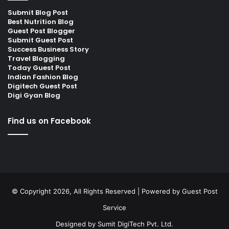
Submit Blog Post
Best Nutrition Blog
Guest Post Blogger
Submit Guest Post
Success Business Story
Travel Blogging
Today Guest Post
Indian Fashion Blog
Digitech Guest Post
Digi Gyan Blog
Find us on Facebook
© Copyright 2026, All Rights Reserved | Powered by
Guest Post
Service
Designed by
Sumit DigiTech Pvt. Ltd.