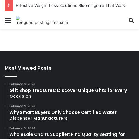
Effective Weight Loss Solutions Bloomingdale That Work
Menu
S
fo
Most Viewed Posts
February 3, 2026
Gift Shop Treasures: Discover Unique Gifts for Every
Occasion
February 9, 2026
Why Smart Buyers Only Choose Certified Water
Dispenser Manufacturers
February 3, 2026
Wholesale Chairs Supplier: Find Quality Seating for