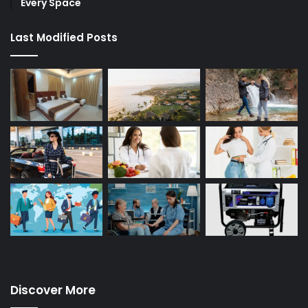
Every Space
Last Modified Posts
Discover More